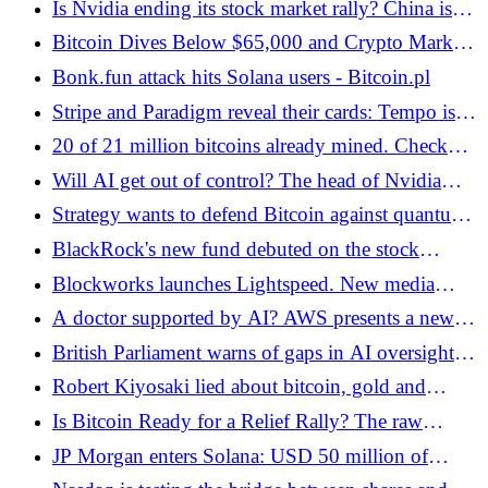
Is Nvidia ending its stock market rally? China is
putting the brakes on the AI ​​giant
Bitcoin Dives Below $65,000 and Crypto Market
Loses $2 Billion in Liquidation - Bitcoin.pl
Bonk.fun attack hits Solana users - Bitcoin.pl
Stripe and Paradigm reveal their cards: Tempo is a
"stablechain" valued at USD 5 billion - Bitcoin.pl
20 of 21 million bitcoins already mined. Check
why it's important! - Bitcoin.pl
Will AI get out of control? The head of Nvidia
warns the world
Strategy wants to defend Bitcoin against quantum
computers - Bitcoin.pl
BlackRock's new fund debuted on the stock
exchange! This is about a revolutionary change for
Blockworks launches Lightspeed. New media
Ethereum - Bitcoin.pl
quality for the Solana ecosystem - Bitcoin.pl
A doctor supported by AI? AWS presents a new
AI agent platform - Bitcoin.pl
British Parliament warns of gaps in AI oversight. Is
the financial system at risk?
Robert Kiyosaki lied about bitcoin, gold and
silver? The X community "explains" the famous
Is Bitcoin Ready for a Relief Rally? The raw
advisor - Bitcoin.pl
materials crisis can cause a lot of disruption on the
JP Morgan enters Solana: USD 50 million of
cryptocurrency market! - Bitcoin.pl
corporate debt goes to the public blockchain -