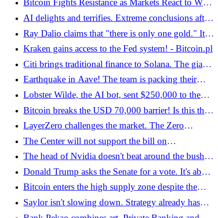
Bitcoin Fights Resistance as Markets React to War
in Iran. Technical analysis indicates this level -
AI delights and terrifies. Extreme conclusions after
Bitcoin.pl
the movie "The AI ​​Doc: Or How I Became an
Ray Dalio claims that "there is only one gold." It
Apocaloptimist"
warns against a certain element of bitcoin -
Kraken gains access to the Fed system! - Bitcoin.pl
Bitcoin.pl
Citi brings traditional finance to Solana. The giant
tokenizes bills of exchange on the public
Earthquake in Aave! The team is packing their
blockchain - Bitcoin.pl
bags and the token price is going down. Where
Lobster Wilde, the AI ​​bot, sent $250,000 to the
will he stay? - Bitcoin.pl
user instead of $4
Bitcoin breaks the USD 70,000 barrier! Is this the
end of the decline? - Bitcoin.pl
LayerZero challenges the market. The Zero
network is coming with record throughput -
The Center will not support the bill on
Bitcoin.pl
cryptocurrencies, prof. Piecha? "Legislative crap" -
The head of Nvidia doesn't beat around the bush.
Bitcoin.pl
Classic IQ is about to become a discount item
Donald Trump asks the Senate for a vote. It's about
the new head of the Fed - Bitcoin.pl
Bitcoin enters the high supply zone despite the
outbreak of war in Iran! - Bitcoin.pl
Saylor isn't slowing down. Strategy already has
over 717,00 BTC - Bitcoin.pl
Bank Pekao combines art, Private Banking and