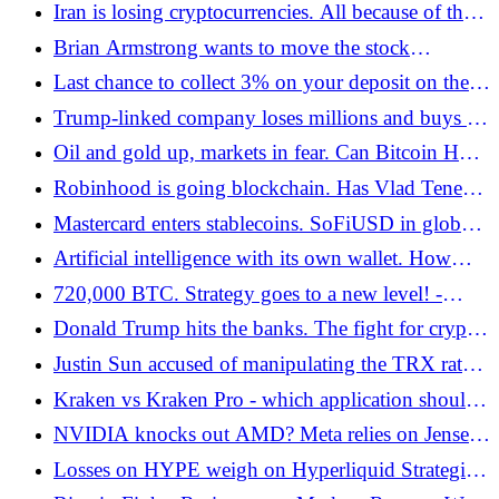
confirms faith in bitcoin - Bitcoin.pl
Iran is losing cryptocurrencies. All because of the
US attack in the region - Bitcoin.pl
Brian Armstrong wants to move the stock
exchange to the blockchain. Is this the end of the
Last chance to collect 3% on your deposit on the
era of stagnant IPOs? - Bitcoin.pl
Kraken exchange! - Bitcoin.pl
Trump-linked company loses millions and buys up
bitcoin. BTC-based strategy - Bitcoin.pl
Oil and gold up, markets in fear. Can Bitcoin Hold
$65,000 Amid War in the Middle East? -
Robinhood is going blockchain. Has Vlad Tenev
Bitcoin.pl
finally found a cure for the GameStop repeat? -
Mastercard enters stablecoins. SoFiUSD in global
Bitcoin.pl
payments - Bitcoin.pl
Artificial intelligence with its own wallet. How
Google and the crypto sector are building payment
720,000 BTC. Strategy goes to a new level! -
systems for AI agents
Bitcoin.pl
Donald Trump hits the banks. The fight for crypto
regulations and the future of the Clarity Act -
Justin Sun accused of manipulating the TRX rate.
Bitcoin.pl
And by whom! - Bitcoin.pl
Kraken vs Kraken Pro - which application should
you choose? - Bitcoin.pl
NVIDIA knocks out AMD? Meta relies on Jensen
Huang's ecosystem
Losses on HYPE weigh on Hyperliquid Strategies'
results. USD 318 million in the red - Bitcoin.pl