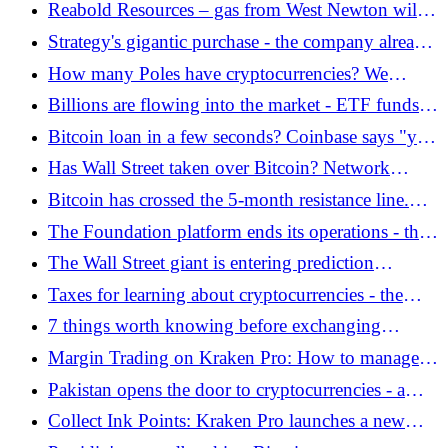
How to build a hybrid portfolio?
Reabold Resources – gas from West Newton will
power bitcoin miners - Bitcoin.pl
Strategy's gigantic purchase - the company already
has over 815,000 BTC! - Bitcoin.pl
How many Poles have cryptocurrencies? We
finally know the answer to this question -
Billions are flowing into the market - ETF funds
Bitcoin.pl
with the best result in months - Bitcoin.pl
Bitcoin loan in a few seconds? Coinbase says "yes"
- Bitcoin.pl
Has Wall Street taken over Bitcoin? Network
activity lowest in years - Bitcoin.pl
Bitcoin has crossed the 5-month resistance line.
NASDAQ and S&P500 on ATH! Analysis
The Foundation platform ends its operations - the
17/04/2026 - Bitcoin.pl
collapse of the digital art giant - Bitcoin.pl
The Wall Street giant is entering prediction
markets. Polymarket has new competition? -
Taxes for learning about cryptocurrencies - the
Bitcoin.pl
great mission of the Bitcoin Scholars Fund -
7 things worth knowing before exchanging
Bitcoin.pl
cryptocurrencies
Margin Trading on Kraken Pro: How to manage
risk with leverage? - Bitcoin.pl
Pakistan opens the door to cryptocurrencies - a
breakthrough decision of the central bank -
Collect Ink Points: Kraken Pro launches a new
Bitcoin.pl
rewards program - Bitcoin.pl