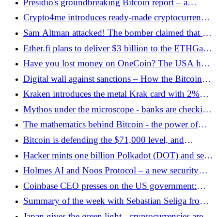
Presidio's groundbreaking Bitcoin report – a
defense strategy for Bitcoin against quantum
Crypto4me introduces ready-made cryptocurrency
computers - Bitcoin.pl
packages
Sam Altman attacked! The bomber claimed that AI
would destroy humanity
Ether.fi plans to deliver $3 billion to the ETHGas
market. Objective? Increasing the liquidity of
Have you lost money on OneCoin? The USA has
validators - Bitcoin.pl
just opened the way to recovering the money -
Digital wall against sanctions – How the Bitcoin
Bitcoin.pl
fee builds Iran's strategic independence - Bitcoin.pl
Kraken introduces the metal Krak card with 2%
moneyback
Mythos under the microscope - banks are checking
AI that can attack systems
The mathematics behind Bitcoin - the power of
Metcalfe's law in practice - Bitcoin.pl
Bitcoin is defending the $71,000 level, and
Ethereum is testing $2,200. Traditional finance is
Hacker mints one billion Polkadot (DOT) and sells
driving the crypto market
tokens. Exploit in Hyperbridge - Bitcoin.pl
Holmes AI and Noos Protocol – a new security
standard for artificial intelligence agents
Coinbase CEO presses on the US government:
pass the Clarity Act - Bitcoin.pl
Summary of the week with Sebastian Seliga from
the zondacrypto exchange - Bitcoin.pl
Japan gives the green light - cryptocurrencies are