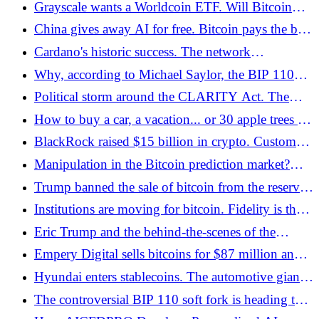
Grayscale wants a Worldcoin ETF. Will Bitcoin
companies - Bitcoin.pl
and Ether have competition? - Bitcoin.pl
China gives away AI for free. Bitcoin pays the bill
- Bitcoin.pl
Cardano's historic success. The network
implemented a hard fork controlled 100% by the
Why, according to Michael Saylor, the BIP 110
community - Bitcoin.pl
project will threaten Bitcoin - Bitcoin.pl
Political storm around the CLARITY Act. The
Senate is preparing a bill, but without the support
How to buy a car, a vacation... or 30 apple trees for
of Democrats - Bitcoin.pl
crypto with ShopinBit? - Bitcoin.pl
BlackRock raised $15 billion in crypto. Customers
lost 46 - Bitcoin.pl
Manipulation in the Bitcoin prediction market?
Under the microscope of Polymarket - Bitcoin.pl
Trump banned the sale of bitcoin from the reserve.
The government sent USD 288 million to the
Institutions are moving for bitcoin. Fidelity is the
stock exchange - Bitcoin.pl
leader, but the competition is hot on its heels -
Eric Trump and the behind-the-scenes of the
Bitcoin.pl
American Bitcoin operation. How 8,000 BTC
Empery Digital sells bitcoins for $87 million and
didn't save the stock price - Bitcoin.pl
relies on AI - Bitcoin.pl
Hyundai enters stablecoins. The automotive giant
is testing new payments on the blockchain -
The controversial BIP 110 soft fork is heading to
Bitcoin.pl
the August finale without network support -