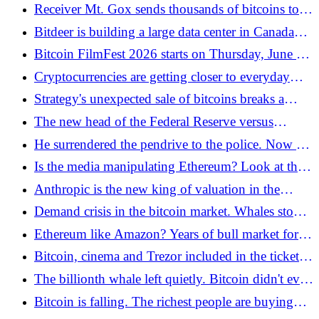
escaped in 11 days - Bitcoin.pl
Receiver Mt. Gox sends thousands of bitcoins to
new address amid correction - Bitcoin.pl
Bitdeer is building a large data center in Canada
with its own gas power plant - Bitcoin.pl
Bitcoin FilmFest 2026 starts on Thursday, June 4!
See why this is a must-have event for Bitcoin
Cryptocurrencies are getting closer to everyday
enthusiasts - Bitcoin.pl
life? Cryptocurrency exchange without an
Strategy's unexpected sale of bitcoins breaks a
exchange account with Kanga Kantor - Bitcoin.pl
four-year accumulation streak - Bitcoin.pl
The new head of the Federal Reserve versus
inflation in the USA. Bitcoin is losing fuel for
He surrendered the pendrive to the police. Now he
growth - Bitcoin.pl
wants to seize 3.8 million bitcoins from the Satoshi
Is the media manipulating Ethereum? Look at the
era - and a 1958 law allows him to do so -
hard data! - Bitcoin.pl
Anthropic is the new king of valuation in the
Bitcoin.pl
world of artificial intelligence
Demand crisis in the bitcoin market. Whales stop
shopping - Bitcoin.pl
Ethereum like Amazon? Years of bull market for
ETH are ahead of us, says a large bank - Bitcoin.pl
Bitcoin, cinema and Trezor included in the ticket
price. Bitcoin FilmFest 2026 on June 4-7 in
The billionth whale left quietly. Bitcoin didn't even
Warsaw - Bitcoin.pl
blink - Bitcoin.pl
Bitcoin is falling. The richest people are buying
like never before in 2026 - Bitcoin.pl