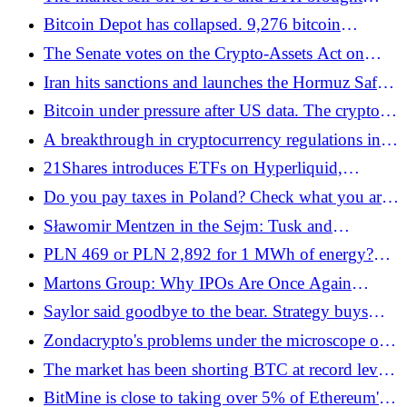
mass liquidation of long positions - Bitcoin.pl
Bitcoin Depot has collapsed. 9,276 bitcoin
machines disabled in one day - Bitcoin.pl
The Senate votes on the Crypto-Assets Act on
Thursday. Polish companies will not be able to
Iran hits sanctions and launches the Hormuz Safe
obtain the license by July 1 anyway - Bitcoin.pl
cryptocurrency platform - Bitcoin.pl
Bitcoin under pressure after US data. The crypto
market has received a regulatory impulse, but
A breakthrough in cryptocurrency regulations in
bonds spoil the mood - Bitcoin.pl
the USA. The Clarity Act passed the Senate
21Shares introduces ETFs on Hyperliquid,
Banking Committee - Bitcoin.pl
generating millions of turnover - Bitcoin.pl
Do you pay taxes in Poland? Check what you are
entitled to in return
Sławomir Mentzen in the Sejm: Tusk and
Kaczyński do not understand cryptocurrencies.
PLN 469 or PLN 2,892 for 1 MWh of energy?
The Confederation submits its own, minimalist bill
SolHash shows how renewable energy owners can
Martons Group: Why IPOs Are Once Again
on cryptoassets - Bitcoin.pl
better use surplus energy - Bitcoin.pl
Attracting Investor Attention
Saylor said goodbye to the bear. Strategy buys
bitcoins again - Bitcoin.pl
Zondacrypto's problems under the microscope of
regulators. MiCA shows its strength - Bitcoin.pl
The market has been shorting BTC at record levels
for a decade. History says: it ends badly for short
BitMine is close to taking over 5% of Ethereum's