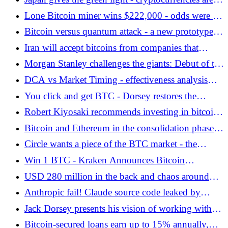
entering the financial system - Bitcoin.pl
Lone Bitcoin miner wins $222,000 - odds were 1
in 300 years - Bitcoin.pl
Bitcoin versus quantum attack - a new prototype of
Bitcoin wallet security software faces the
Iran will accept bitcoins from companies that
technological vortex
transport oil. This is not a proposal, just a new
Morgan Stanley challenges the giants: Debut of the
requirement! - Bitcoin.pl
MSBT fund with a result of USD 34 million -
DCA vs Market Timing - effectiveness analysis
Bitcoin.pl
based on data from Q1 2026 - Bitcoin.pl
You click and get BTC - Dorsey restores the
faucet? - Bitcoin.pl
Robert Kiyosaki recommends investing in bitcoin
and gold. He pointed to a specific reason -
Bitcoin and Ethereum in the consolidation phase.
Bitcoin.pl
TradFi is driving crypto adoption. Market
Circle wants a piece of the BTC market - the
sentiment report from BingX Research - Bitcoin.pl
cirBTC token is coming - Bitcoin.pl
Win 1 BTC - Kraken Announces Bitcoin
Sweepstakes! - Bitcoin.pl
USD 280 million in the back and chaos around
USDC - what happened in Drift? - Bitcoin.pl
Anthropic fail! Claude source code leaked by
employee!
Jack Dorsey presents his vision of working with
AI after reducing 40% of the team at Block -
Bitcoin-secured loans earn up to 15% annually,