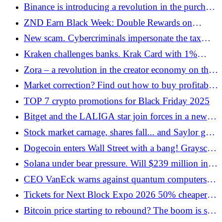
after mainnet launch
Binance is introducing a revolution in the purchase
of cryptocurrencies - BLIK with one click in
ZND Earn Black Week: Double Rewards on
Poland
Ethereum
New scam. Cybercriminals impersonate the tax
office!
Kraken challenges banks. Krak Card with 1%
cashback in bitcoin and multi-asset payments
Zora – a revolution in the creator economy on the
Base blockchain
Market correction? Find out how to buy profitably
on declines
TOP 7 crypto promotions for Black Friday 2025
Bitget and the LALIGA star join forces in a new
campaign
Stock market carnage, shares fall... and Saylor goes
deeper into BTC. Madness or genius?
Dogecoin enters Wall Street with a bang! Grayscale
launches a cryptocurrency ETF
Solana under bear pressure. Will $239 million in
liquidated positions sink the stock?
CEO VanEck warns against quantum computers
that could hit Bitcoin
Tickets for Next Block Expo 2026 50% cheaper!
Black Week promotion
Bitcoin price starting to rebound? The boom is still
going on?