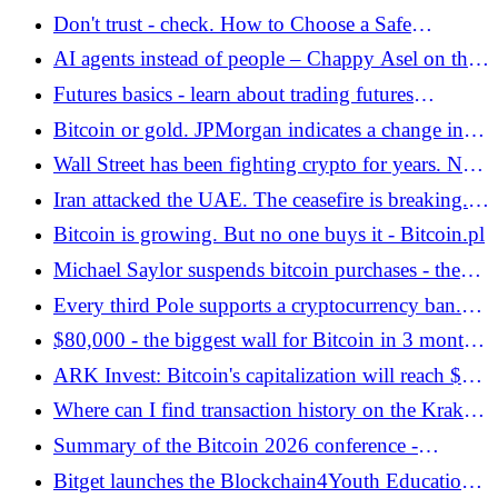
sellers - Bitcoin.pl
supply. The giant changes its strategy despite
Don't trust - check. How to Choose a Safe
billions of purchases - Bitcoin.pl
Cryptocurrency Exchange?
AI agents instead of people – Chappy Asel on the
new era of crypto payments
Futures basics - learn about trading futures
contracts on the Kraken exchange - Bitcoin.pl
Bitcoin or gold. JPMorgan indicates a change in
the strategy of defense against inflation - Bitcoin.pl
Wall Street has been fighting crypto for years. Now
he wants to take out Coinbase with their own
Iran attacked the UAE. The ceasefire is breaking.
weapon - Bitcoin.pl
Bitcoin is between a rock and a hard place again. -
Bitcoin is growing. But no one buys it - Bitcoin.pl
Bitcoin.pl
Michael Saylor suspends bitcoin purchases - the
market is waiting for the Strategy report -
Every third Pole supports a cryptocurrency ban.
Bitcoin.pl
It's "scary" - Bitcoin.pl
$80,000 - the biggest wall for Bitcoin in 3 months.
Here's when it may collapse - Bitcoin.pl
ARK Invest: Bitcoin's capitalization will reach $16
trillion. What needs to happen for this prediction to
Where can I find transaction history on the Kraken
come true? - Bitcoin.pl
exchange? Mini-guide - Bitcoin.pl
Summary of the Bitcoin 2026 conference -
ideological split in Las Vegas - Bitcoin.pl
Bitget launches the Blockchain4Youth Education