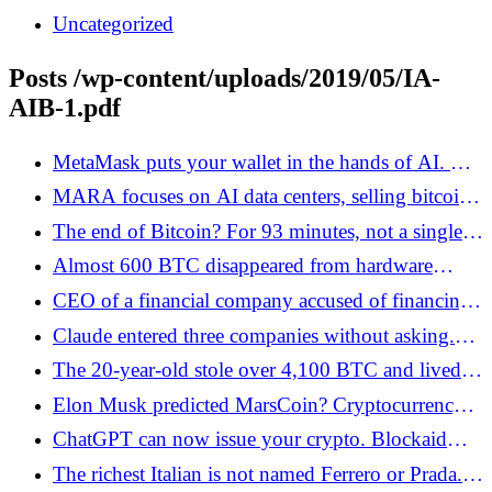
Uncategorized
Posts /wp-content/uploads/2019/05/IA-
AIB-1.pdf
MetaMask puts your wallet in the hands of AI. The
agent himself trades in DeFi
MARA focuses on AI data centers, selling bitcoin
stocks - Bitcoin.pl
The end of Bitcoin? For 93 minutes, not a single
block was created - Bitcoin.pl
Almost 600 BTC disappeared from hardware
wallets. Urgent message for users - Bitcoin.pl
CEO of a financial company accused of financing
a contract killing. The case raises the issue of
Claude entered three companies without asking.
cryptocurrencies - Bitcoin.pl
There are 100 bitcoins waiting for him
The 20-year-old stole over 4,100 BTC and lived
like a millionaire. He was lost by luxury cars,
Elon Musk predicted MarsCoin? Cryptocurrency
parties and his own recordings - Bitcoin.pl
skyrocketed by 50,000 percent - Bitcoin.pl
ChatGPT can now issue your crypto. Blockaid
predicts a wave of attacks
The richest Italian is not named Ferrero or Prada.