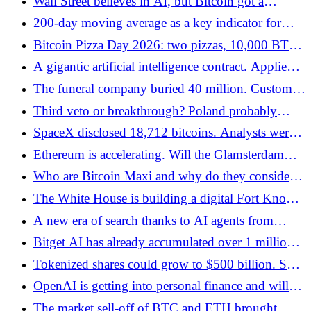
Wall Street believes in AI, but Bitcoin got a
warning signal from ETFs
200-day moving average as a key indicator for
bitcoin investors - Bitcoin.pl
Bitcoin Pizza Day 2026: two pizzas, 10,000 BTC
and a lesson the market still hasn't learned -
A gigantic artificial intelligence contract. Applied
Bitcoin.pl
Digital raises billions of dollars
The funeral company buried 40 million. Customer
USD on leveraged ETH. "Parental Love" lost 8x
Third veto or breakthrough? Poland probably
annual revenues - Bitcoin.pl
doesn't want to have cryptocurrency regulations -
SpaceX disclosed 18,712 bitcoins. Analysts were
Bitcoin.pl
wrong by half - Bitcoin.pl
Ethereum is accelerating. Will the Glamsterdam
upgrade change the rules of the game? - Bitcoin.pl
Who are Bitcoin Maxi and why do they consider
BTC the best money in the world? - Bitcoin.pl
The White House is building a digital Fort Knox.
The Strategic Bitcoin Reserve in the USA is
A new era of search thanks to AI agents from
getting closer - Bitcoin.pl
Google
Bitget AI has already accumulated over 1 million
users and $1.2 billion in AI agent volume
Tokenized shares could grow to $500 billion. SEC
is preparing a breakthrough for the RWA market -
OpenAI is getting into personal finance and will
Bitcoin.pl
connect ChatGPT to bank accounts
The market sell-off of BTC and ETH brought