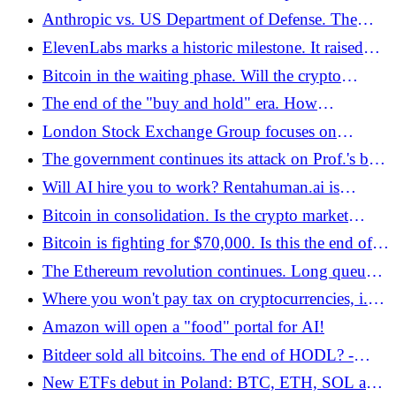
dropped to almost zero. Is staking back in fashion?
Anthropic vs. US Department of Defense. The
- Bitcoin.pl
dispute goes to court - Bitcoin.pl
ElevenLabs marks a historic milestone. It raised
USD 500 million. The company is already worth
Bitcoin in the waiting phase. Will the crypto
USD 11 billion
market survive the "temporary capitulation"? -
The end of the "buy and hold" era. How
Bitcoin.pl
decentralized perpetual contracts are quietly eating
London Stock Exchange Group focuses on
away at traditional finance in 2026 - Bitcoin.pl
blockchain. A platform for the settlement of
The government continues its attack on Prof.'s bill.
tokenized deposits is launched - Bitcoin.pl
Krzysztof Piech. This time it was about "stools" -
Will AI hire you to work? Rentahuman.ai is
Bitcoin.pl
controversial
Bitcoin in consolidation. Is the crypto market
facing its final capitulation? - Bitcoin.pl
Bitcoin is fighting for $70,000. Is this the end of
the bear market in the crypto market? - Bitcoin.pl
The Ethereum revolution continues. Long queue
to staking pools - Bitcoin.pl
Where you won't pay tax on cryptocurrencies, i.e.
a list of countries with zero tax - Bitcoin.pl
Amazon will open a "food" portal for AI!
Bitdeer sold all bitcoins. The end of HODL? -
Bitcoin.pl
New ETFs debut in Poland: BTC, ETH, SOL and