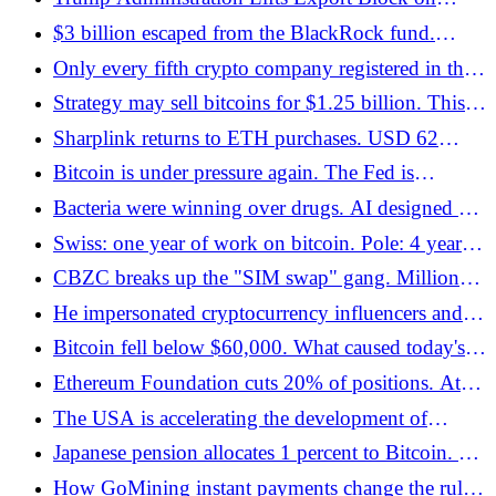
Anthropic's Mythos and Fable Models
$3 billion escaped from the BlackRock fund.
Bitcoin ETFs have the worst month in history -
Only every fifth crypto company registered in the
Bitcoin.pl
EU has obtained a full MiCA license - Bitcoin.pl
Strategy may sell bitcoins for $1.25 billion. This is
an important signal for the entire market -
Sharplink returns to ETH purchases. USD 62
Bitcoin.pl
million in three days and a new strategy -
Bitcoin is under pressure again. The Fed is
Bitcoin.pl
threatening inflation, AI is breaking records, and
Bacteria were winning over drugs. AI designed a
the crypto market is waiting for a signal -
new one out of 46 billion molecules
Swiss: one year of work on bitcoin. Pole: 4 years.
Bitcoin.pl
Ukrainian: 13th. Ranking of 41 European
CBZC breaks up the "SIM swap" gang. Millions
countries - Bitcoin.pl
in cryptocurrencies and the threat of 25 years in
He impersonated cryptocurrency influencers and
prison - Bitcoin.pl
extorted millions. Now the verdict has been
Bitcoin fell below $60,000. What caused today's
announced - Bitcoin.pl
decline in the cryptocurrency market? - Bitcoin.pl
Ethereum Foundation cuts 20% of positions. At
the same time, Ethlabs - Bitcoin.pl is launched
The USA is accelerating the development of
quantum computers. Trump's new decision may
Japanese pension allocates 1 percent to Bitcoin. He
change the security of blockchains - Bitcoin.pl
is not looking for profit, he is looking for an
How GoMining instant payments change the rules