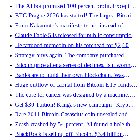
The stock exchange strikes back - Bitcoin.pl
The AI ​​bot promised 100 percent profit. Except it
didn't exist
BTC Prague 2026 has started! The largest Bitcoin
conference in Europe has started in Prague -
From Nakamoto's manifesto to not instead of
Bitcoin.pl
balances. A new dimension of privacy - Bitcoin.pl
Claude Fable 5 is released for public consumption.
Is this the end of cheap AI?
He tattooed memcoin on his forehead for $2,600.
He didn't get paid - then he earned USD 15,000 -
Strategy buys again. The company purchased
Bitcoin.pl
1,550 BTC - Bitcoin.pl
Bitcoin price after a series of declines. Is it worth
investing again? - Bitcoin.pl
Banks are to build their own blockchain. Was
THIS news the reason for the decline? - Bitcoin.pl
Huge outflow of capital from Bitcoin ETF funds
in the face of a deep collapse in the cryptocurrency
The cure for cancer was designed by a machine.
market - Bitcoin.pl
He received permission to test on humans
Get $30 Tuition! Kanga's new campaign "Krypto
your way!"
Rare 2011 Bitcoin Casascius coin unsealed and
transferred - Bitcoin.pl
Zcash crashed by 54 percent. AI found a hole that
people had not seen for four years - Bitcoin.pl
BlackRock is selling off Bitcoin. $3.4 billion