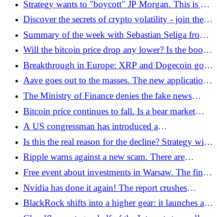
Strategy wants to "boycott" JP Morgan. This is a
new idea for the bank
Discover the secrets of crypto volatility - join the
educational campaign, get prizes and airdrop!
Summary of the week with Sebastian Seliga from
the zondacrypto exchange
Will the bitcoin price drop any lower? Is the boom
still going on?
Breakthrough in Europe: XRP and Dogecoin go
public thanks to WisdomTree
Aave goes out to the masses. The new application
offers up to 9% profit and insurance up to USD 1
The Ministry of Finance denies the fake news
million
regarding the expansion of the tax authority's
Bitcoin price continues to fall. Is a bear market
power. However, there is a disturbing trend in
certain?
A US congressman has introduced a
Europe
groundbreaking bill. It's about paying taxes using
Is this the real reason for the decline? Strategy will
Bitcoin
be removed from stock indices?
Ripple warns against a new scam. There are
attempts to extort XRP
Free event about investments in Warsaw. The finale
of Cashifam's autumn tour is on November 20
Nvidia has done it again! The report crushes
expectations and the stock took off like a rocket
BlackRock shifts into a higher gear: it launches an
ETF with Ethereum staking!