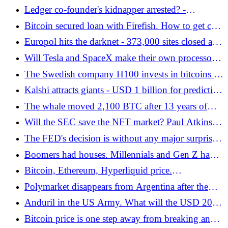
digital courts - Sławomir Mentzen's lecture at Next
Ledger co-founder's kidnapper arrested? -
Block Expo - Bitcoin.pl
Bitcoin.pl
Bitcoin secured loan with Firefish. How to get cash
and not sell Bitcoin before $100,00? - Bitcoin.pl
Europol hits the darknet - 373,000 sites closed and
criminals targeted - Bitcoin.pl
Will Tesla and SpaceX make their own processors?
Elon Musk wants to focus on independence
The Swedish company H100 invests in bitcoins -
Bitcoin.pl
Kalshi attracts giants - USD 1 billion for prediction
markets! - Bitcoin.pl
The whale moved 2,100 BTC after 13 years of
silence. Today it's quite a fortune - Bitcoin.pl
Will the SEC save the NFT market? Paul Atkins
commented on the nature of tokens - Bitcoin.pl
The FED's decision is without any major surprises,
but with a hawkish claw. How is Bitcoin and the
Boomers had houses. Millennials and Gen Z have
crypto market reacting? - Bitcoin.pl
Bitcoin - Bitcoin.pl
Bitcoin, Ethereum, Hyperliquid price.
Cryptocurrencies are surprising with increases, but
Polymarket disappears from Argentina after the
you have to be very careful with these levels! -
decision of regulators. Another country blocks
Anduril in the US Army. What will the USD 20
Bitcoin.pl
prediction markets - Bitcoin.pl
billion contract bring?
Bitcoin price is one step away from breaking an