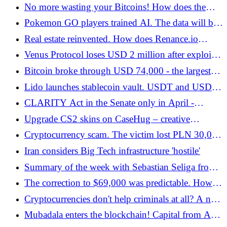
important level! You need to watch out for this this
No more wasting your Bitcoins! How does the
week - Bitcoin.pl
next-generation P2P lending market work? Firefish
Pokemon GO players trained AI. The data will be
Review - Bitcoin.pl
used by delivery robots!
Real estate reinvented. How does Renance.io
facilitate global real estate investing? - Bitcoin.pl
Venus Protocol loses USD 2 million after exploit.
THE token manipulation caused chaos - Bitcoin.pl
Bitcoin broke through USD 74,000 - the largest
increases since the beginning of the war with Iran -
Lido launches stablecoin vault. USDT and USDC
Bitcoin.pl
in a new product - Bitcoin.pl
CLARITY Act in the Senate only in April -
suggests an important politician - Bitcoin.pl
Upgrade CS2 skins on CaseHug – creative
combinations for your own play style - Bitcoin.pl
Cryptocurrency scam. The victim lost PLN 30,000
- Bitcoin.pl
Iran considers Big Tech infrastructure 'hostile'
Summary of the week with Sebastian Seliga from
the zondacrypto exchange - Bitcoin.pl
The correction to $69,000 was predictable. How
did we analyze the movements of Bitcoin and
Cryptocurrencies don't help criminals at all? A new
other cryptocurrencies? - Bitcoin.pl
case with the US suggests that they should not
Mubadala enters the blockchain! Capital from Abu
touch digital assets - Bitcoin.pl
Dhabi targets tokenization and RWA - Bitcoin.pl