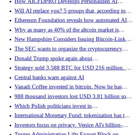
How AICFDPRO Develops Personalized AI
Bitcoin.pl
Strategies for Traders
Will AI replace you? 5 groups that, according to
the creator of Claude Code, will survive the AI ​​era.
Ethereum Foundation reveals how automated AI
Quiz: Which one are you in?
agents work in code tests
Why as many as 40% of the altcoin market is
struggling to survive on the verge of historic lows
New Hampshire Considers Issuing Bitcoin-Linked
- Bitcoin.pl
Bonds. Up to USD 100 million in the game -
The SEC wants to organize the cryptocurrency
Bitcoin.pl
market. The new regulations are intended to give
Donald Trump spoke again about
investors more certainty - Bitcoin.pl
cryptocurrencies. "I have become a big fan" -
Strategy sold 3,588 BTC for USD 216 million. A
Bitcoin.pl
day earlier, Saylor announced the purchase of -
Central banks warn against AI
Bitcoin.pl
Vanadi Coffee invested in bitcoin. Now he has
problems, but not because of the cryptocurrency -
988 thousand investors lost USD 3.81 billion so
Bitcoin.pl
that Trump earned a billion - Bitcoin.pl
Which Polish politicians invest in
cryptocurrencies? - Bitcoin.pl
International Monetary Fund: tokenization has the
potential to change the way financial markets
Investors focus on privacy. Venice AI's billion-
function - Bitcoin.pl
dollar valuation
Trump Administration Lifts Export Block on