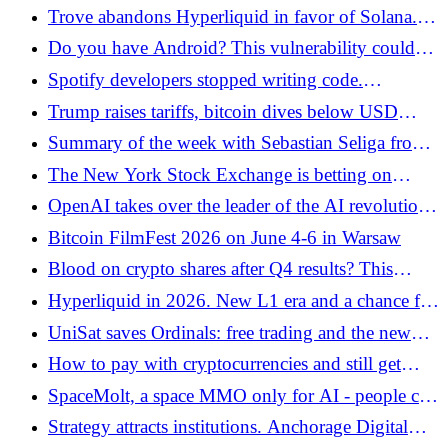
XRP. They offer a staking option - Bitcoin.pl
Trove abandons Hyperliquid in favor of Solana.
Crisis of trust and token crash after collecting USD
Do you have Android? This vulnerability could
11.5 million - Bitcoin.pl
expose your cryptocurrencies - Bitcoin.pl
Spotify developers stopped writing code.
Everything is done by AI
Trump raises tariffs, bitcoin dives below USD
65,000 - Bitcoin.pl
Summary of the week with Sebastian Seliga from
the zondacrypto exchange - Bitcoin.pl
The New York Stock Exchange is betting on
blockchain. The era of tokenized shares and ETF
OpenAI takes over the leader of the AI ​​revolution.
funds is coming - Bitcoin.pl
Peter Steinberger will lead the new era of personal
Bitcoin FilmFest 2026 on June 4-6 in Warsaw
agents
Blood on crypto shares after Q4 results? This
matter has a second, deeper meaning! - Bitcoin.pl
Hyperliquid in 2026. New L1 era and a chance for
record airdrops - Bitcoin.pl
UniSat saves Ordinals: free trading and the new
UniHex standard in the BTC world - Bitcoin.pl
How to pay with cryptocurrencies and still get
cashback? Guide to using Krak from Kraken -
SpaceMolt, a space MMO only for AI - people can
Bitcoin.pl
only watch how the AI ​​plays!
Strategy attracts institutions. Anchorage Digital