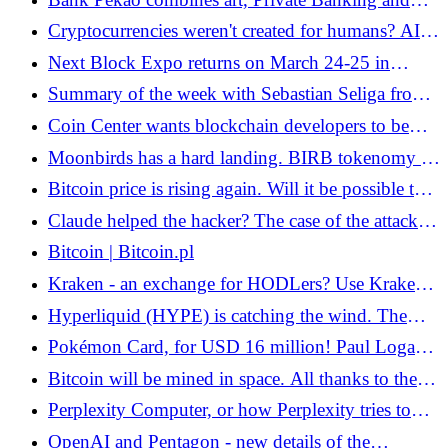
Web3. What is the new Pekao Dimensions? -
Cryptocurrencies weren't created for humans? AI
Bitcoin.pl
agents can handle blockchain better
Next Block Expo returns on March 24-25 in
Warsaw.
Summary of the week with Sebastian Seliga from
the zondacrypto exchange - Bitcoin.pl
Coin Center wants blockchain developers to be
protected in the US. The act was submitted to
Moonbirds has a hard landing. BIRB tokenomy is
Congress - Bitcoin.pl
the "kiss of death" for many - Bitcoin.pl
Bitcoin price is rising again. Will it be possible to
permanently break the ATH from the previous bull
Claude helped the hacker? The case of the attack
market this time? - Bitcoin.pl
on Mexican government institutions is
Bitcoin | Bitcoin.pl
controversial
Kraken - an exchange for HODLers? Use Kraken
without being a trader! - Bitcoin.pl
Hyperliquid (HYPE) is catching the wind. The
weekend chaos in Iran showed why we need all
Pokémon Card, for USD 16 million! Paul Logan
these DEXs - Bitcoin.pl
breaks the record - Bitcoin.pl
Bitcoin will be mined in space. All thanks to the
Starcloud initiative - Bitcoin.pl
Perplexity Computer, or how Perplexity tries to
tame AI agents
OpenAI and Pentagon - new details of the