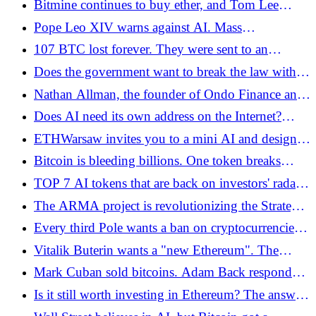
Bitmine continues to buy ether, and Tom Lee
believes in a "supercycle" - Bitcoin.pl
Pope Leo XIV warns against AI. Mass
unemployment and the replacement of people by
107 BTC lost forever. They were sent to an
machines are a real risk
address from which they cannot be recovered -
Does the government want to break the law with
Bitcoin.pl
the Crypto-Assets Act? A document from the Sejm
Nathan Allman, the founder of Ondo Finance and
website indicates this - Bitcoin.pl
one of the pioneers of asset tokenization -
Does AI need its own address on the Internet?
Bitcoin.pl, has died
Agent Community is fighting for the open .agent
ETHWarsaw invites you to a mini AI and design
domain
hackathon on Tuesday, May 26 at Kolektyw3 in
Bitcoin is bleeding billions. One token breaks
Warsaw
records - Bitcoin.pl
TOP 7 AI tokens that are back on investors' radar
in 2026
The ARMA project is revolutionizing the Strategic
Bitcoin Reserve in the US, rejecting old goals -
Every third Pole wants a ban on cryptocurrencies.
Bitcoin.pl
However, the new study does not explain our
Vitalik Buterin wants a "new Ethereum". The
attitude towards digital assets - Bitcoin.pl
foundation changes course and focuses on
Mark Cuban sold bitcoins. Adam Back responded
decentralization - Bitcoin.pl
with numbers. Both are right - Bitcoin.pl
Is it still worth investing in Ethereum? The answer
is suggested by hard data - Bitcoin.pl