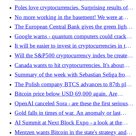
Bitcoin.pl
and you don't have to have a single BTC -
Poles love cryptocurrencies. Surprising results of a
Bitcoin.pl
new study - Bitcoin.pl
No more working in the basement! We were at
Kolektyw3 - a new, vibrant Web3 hub that has just
The European Central Bank gives the green light
launched in Warsaw
to blockchain - is a new era of finance coming? -
Google warns - quantum computers could crack
Bitcoin.pl
cryptocurrencies faster than you think - Bitcoin.pl
It will be easier to invest in cryptocurrencies in the
US. It's about retirement plans - Bitcoin.pl
Will the S&P500 cryptocurrency index be created
on the Warsaw Stock Exchange? - Bitcoin.pl
Canada wants to hit cryptocurrencies. It's about
politics - Bitcoin.pl
Summary of the week with Sebastian Seliga from
the zondacrypto exchange - Bitcoin.pl
The Polish company BTCS advances to 87th place
in the Top 100 Public Bitcoin Treasury Companies
Bitcoin price below USD 69,000 again. Are
ranking - Bitcoin.pl
preparations for a bull market taking place in the
OpenAI canceled Sora - are these the first serious
background? - Bitcoin.pl
signs of the bursting AI bubble?
Gold falls in times of war. An anomaly or last
chance before the move? Bitcoin looks from the
AI Summit at Next Block Expo - a look at the
side - Bitcoin.pl
threats and opportunities that AI brings
Mentzen wants Bitcoin in the state's strategy and