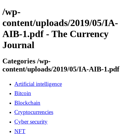
/wp-
content/uploads/2019/05/IA-
AIB-1.pdf - The Currency
Journal
Categories /wp-
content/uploads/2019/05/IA-AIB-1.pdf
Artificial intelligence
Bitcoin
Blockchain
Cryptocurrencies
Cyber security
NFT