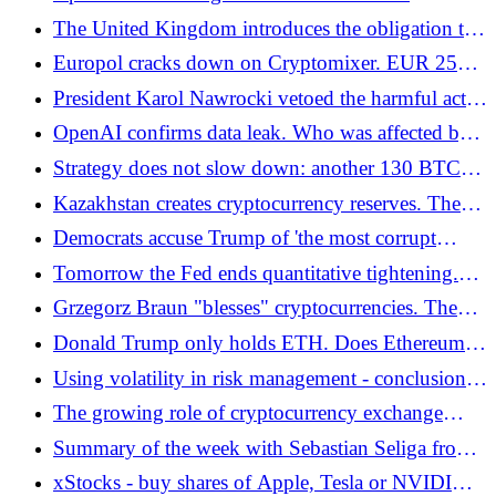
controversial agreement. Skynet on the horizon?
The United Kingdom introduces the obligation to
report cryptocurrency transactions from January
Europol cracks down on Cryptomixer. EUR 25
2026
million in cryptocurrencies seized!
President Karol Nawrocki vetoed the harmful act
on crypto-assets. The cryptocurrency industry's
OpenAI confirms data leak. Who was affected by
requests have been answered!
the incident?
Strategy does not slow down: another 130 BTC
bought, 650,000 BTC in the vault. And for dessert
Kazakhstan creates cryptocurrency reserves. The
- a dividend reserve for $1.44 billion
central bank will invest up to USD 300 million
Democrats accuse Trump of 'the most corrupt
crypto operation in the White House'
Tomorrow the Fed ends quantitative tightening.
Investors are preparing for the Saint's rally. Santa
Grzegorz Braun "blesses" cryptocurrencies. The
Claus?
Confederation of the Polish Crown wants to
Donald Trump only holds ETH. Does Ethereum
defend bitcoin!
have more growth potential than many assume?
Using volatility in risk management - conclusions
from Solana (SOL) analysis and live summary
The growing role of cryptocurrency exchange
from Bitget
offices in the real economy
Summary of the week with Sebastian Seliga from
the zondacrypto exchange
xStocks - buy shares of Apple, Tesla or NVIDIA