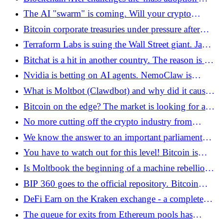
pools - Bitcoin.pl
narrative of cryptocurrencies, pledging to counter
The AI ​​"swarm" is coming. Will your crypto
bias - Bitcoin.pl
wallets survive the era of digital manipulation?
Bitcoin corporate treasuries under pressure after
falls below USD 65,000 - Bitcoin.pl
Terraform Labs is suing the Wall Street giant. Jane
Street under fire for crypto market manipulation
Bitchat is a hit in another country. The reason is a
accusations - Bitcoin.pl
political fight - Bitcoin.pl
Nvidia is betting on AI agents. NemoClaw is
coming - Bitcoin.pl
What is Moltbot (Clawdbot) and why did it cause
growth on Wall Street?
Bitcoin on the edge? The market is looking for a
bottom before a potential supply shock - Bitcoin.pl
No more cutting off the crypto industry from
banks? Fed removes controversial regulation -
We know the answer to an important parliamentary
Bitcoin.pl
interpellation by Janusz Kowalski. The Polish
You have to watch out for this level! Bitcoin is
government does not want to tokenize Treasury
looking for direction for itself and other
Is Moltbook the beginning of a machine rebellion?
bonds - Bitcoin.pl
cryptocurrencies. The war in Iran shakes world
The portal only for AI agents arouses emotions!
BIP 360 goes to the official repository. Bitcoin
markets - Bitcoin.pl
resistant to quantum computers? - Bitcoin.pl
DeFi Earn on the Kraken exchange - a complete
guide for beginners - Bitcoin.pl
The queue for exits from Ethereum pools has