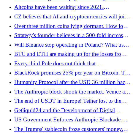
escape from the dollar - Bitcoin.pl
of BTC settlements - Bitcoin.pl
Altcoins have been waiting since 2021.
CryptoQuant: data confirms that altseason will not
CZ believes that AI and cryptocurrencies will join
return - Bitcoin.pl
forces faster than we expect. "It's a matter of
Over three million coins lying dormant. How lost
months"
bitcoins change the market - Bitcoin.pl
Strategy's founder believes in a 500-fold increase
in the price of bitcoin - Bitcoin.pl
Will Binance stop operating in Poland? What users
should know before July 1, 2026 - Bitcoin.pl
BTC and ETH are making up for the losses from
the first week of June. The MiCA transition period
Every third Pole does not think that
ends in the EEA | Analysis 17/06/26 - Bitcoin.pl
cryptocurrencies are risky assets - Bitcoin.pl
BlackRock promises 25% per year on Bitcoin. The
catch is in the options - Bitcoin.pl
Humanity Protocol after the USD 36 million hack.
The project expires the old H token, announces
The Anthropic block shook the market. Venice and
airdrop and restart of the mainnet - Bitcoin.pl
Morpheus tokens are growing in strength
The end of USDT in Europe! Tether lost to the
European Union - Bitcoin.pl
Getliquid24 and the Development of Digital
Solutions for Modern Trading
US Government Enforces Anthropic Blockade.
Claude Fable 5 and Mythos 5 disappear from the
The Trumps' stablecoin froze customers' money.
Internet