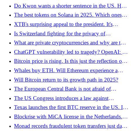
for crypto on the Kraken exchange!
Do Kwon wants a shorter sentence in the US. He
says he has suffered enough
The best tokens on Solana in 2025. Which ones
are worth considering?
XTB's surprising appeal to the president. It's
about... signing the act on cryptocurrencies
Is Switzerland fighting for the privacy of
cryptocurrency investors? Yes, but in a year he will
What are private cryptocurrencies and why are they
stop doing it
increasing? The most important projects in 2025
ChatGPT vulnerability led to tragedy? OpenAI: "It
was an intentional security bypass"
Bitcoin price is rising. Is this just the reflection of a
dead cat?
Whales buy ETH. Will Ethereum experience a
second youth this cycle?
Will Bitcoin return to its growth path in 2025?
The European Central Bank is not afraid of
stablecoins. Indicates low adoption
The US Congress introduces a law against
deepfakes and AI fraud - a new era of digital
Texas launches the first BTC reserve in the US. It
identity protection
is starting with the purchase of IBIT for USD 5
Blockrise with MiCA license in the Netherlands.
million
Bitcoin loans are entering European business!
Monad records fraudulent token transfers just days