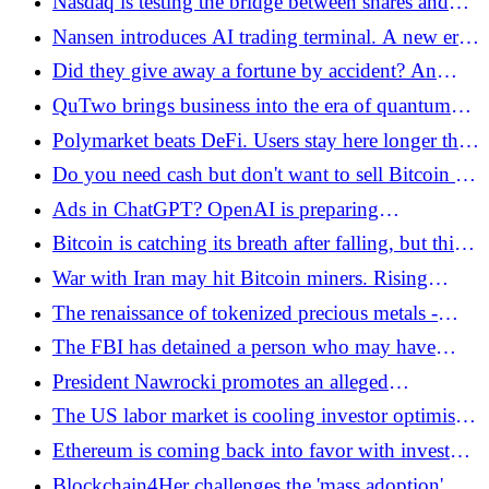
Nasdaq is testing the bridge between shares and
Bitcoin.pl
blockchain - Kraken and Payward in the
Nansen introduces AI trading terminal. A new era
background - Bitcoin.pl
of on-chain analysis and execution
Did they give away a fortune by accident? An
incredible failure on Bithumb - Bitcoin.pl
QuTwo brings business into the era of quantum
computers. What does this mean for Bitcoin and
Polymarket beats DeFi. Users stay here longer than
AI? - Bitcoin.pl
on exchanges - Bitcoin.pl
Do you need cash but don't want to sell Bitcoin on
a dip? Check out Firefish! - Bitcoin.pl
Ads in ChatGPT? OpenAI is preparing
controversial changes!
Bitcoin is catching its breath after falling, but this is
not the end of the market correction - Bitcoin.pl
War with Iran may hit Bitcoin miners. Rising
energy costs in the background - Bitcoin.pl
The renaissance of tokenized precious metals -
gold and silver on the blockchain are gaining
The FBI has detained a person who may have
importance - Bitcoin.pl
stolen USD 46 million from the US government -
President Nawrocki promotes an alleged
Bitcoin.pl
government crypto program? AI scam is spreading
The US labor market is cooling investor optimism.
on social media!
What does NFP data mean for Bitcoin? - Bitcoin.pl
Ethereum is coming back into favor with investors.
This is suggested by the queue to enter staking
Blockchain4Her challenges the 'mass adoption'