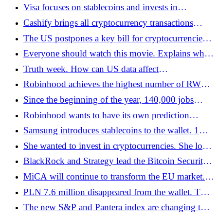
He has USD 89 billion thanks to USDT -
Visa focuses on stablecoins and invests in
Bitcoin.pl
blockchain infrastructure - Bitcoin.pl
Cashify brings all cryptocurrency transactions
online. The new model works under MiCA -
The US postpones a key bill for cryptocurrencies.
Bitcoin.pl
Bitcoin is falling, Russia and Japan are
Everyone should watch this movie. Explains why
accelerating, and Poland is stuck - Bitcoin.pl
Bitcoin is the best form of money. And why the
Truth week. How can US data affect
traditional system is failing - Bitcoin.pl
cryptocurrencies? - Bitcoin.pl
Robinhood achieves the highest number of RWA
holders. He overtook the current leaders -
Since the beginning of the year, 140,000 jobs
Bitcoin.pl
replaced by AI among tech giants
Robinhood wants to have its own prediction
platform - Bitcoin.pl
Samsung introduces stablecoins to the wallet. 1
billion users will receive native cryptocurrency
She wanted to invest in cryptocurrencies. She lost
payments - Bitcoin.pl
PLN 30,000 - Bitcoin.pl
BlackRock and Strategy lead the Bitcoin Security
Consortium. USD 15 million investment in
MiCA will continue to transform the EU market.
network protection - Bitcoin.pl
Some licensed companies may go bankrupt -
PLN 7.6 million disappeared from the wallet. The
Bitcoin.pl
seed was on a phone secured by KAS
The new S&P and Pantera index are changing the
rules of the game. Cryptocurrencies rated like