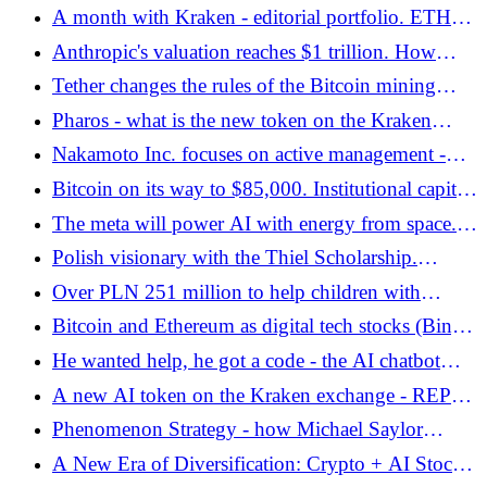
Center
A month with Kraken - editorial portfolio. ETH
and xStocks staking results - Bitcoin.pl
Anthropic's valuation reaches $1 trillion. How
does artificial intelligence drive markets and
Tether changes the rules of the Bitcoin mining
cryptocurrencies?
game - Bitcoin.pl
Pharos - what is the new token on the Kraken
exchange related to? - Bitcoin.pl
Nakamoto Inc. focuses on active management -
Bitcoin and the options market join forces -
Bitcoin on its way to $85,000. Institutional capital
Bitcoin.pl
stabilizes the cryptocurrency market
The meta will power AI with energy from space.
Zuckerberg's surprising plans
Polish visionary with the Thiel Scholarship.
Antoni Kiszka is building the future of finance
Over PLN 251 million to help children with
with the Derpetual protocol - Bitcoin.pl
cancer! Record collection of Easygang - Bitcoin.pl
Bitcoin and Ethereum as digital tech stocks (BingX
Report)
He wanted help, he got a code - the AI ​​chatbot
from McDonald's surprises
A new AI token on the Kraken exchange - REPPO
enters the market
Phenomenon Strategy - how Michael Saylor
created a corporate treasury based on Bitcoin -
A New Era of Diversification: Crypto + AI Stocks.
Bitcoin.pl