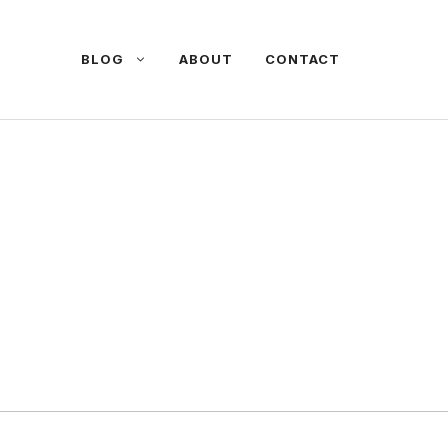
BLOG
ABOUT
CONTACT