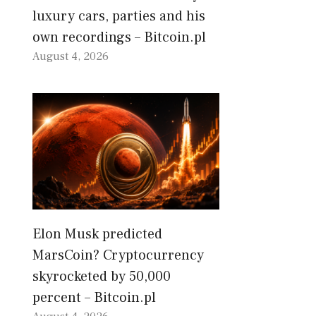
luxury cars, parties and his
own recordings – Bitcoin.pl
August 4, 2026
Elon Musk predicted
MarsCoin? Cryptocurrency
skyrocketed by 50,000
percent – Bitcoin.pl