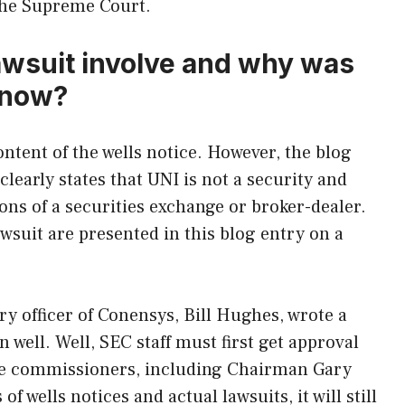
 the Supreme Court.
awsuit involve and why was
 now?
ntent of the wells notice. However, the blog
clearly states that UNI is not a security and
ions of a securities exchange or broker-dealer.
awsuit are presented in this blog entry on a
ry officer of Conensys, Bill Hughes, wrote a
n well. Well, SEC staff must first get approval
five commissioners, including Chairman Gary
f wells notices and actual lawsuits, it will still