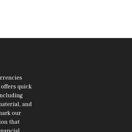
urrencies
offers quick
 including
material, and
mark our
ion that
inancial