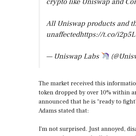
crypto like Uniswap and Co
All Uniswap products and t
unaffectedhttps://t.co/i2p
— Uniswap Labs
(@Unis
The market received this informatio
token dropped by over 10% within a
announced that he is “ready to figh
Adams stated that:
I'm not surprised. Just annoyed, disa