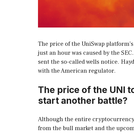
The price of the UniSwap platform'
just an hour was caused by the SE
sent the so-called wells notice. Ha
with the American regulator.
The price of the UNI t
start another battle?
Although the entire cryptocurrency
from the bull market and the upcomi