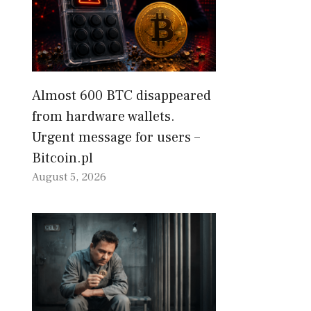
Almost 600 BTC disappeared
from hardware wallets.
Urgent message for users –
Bitcoin.pl
August 5, 2026