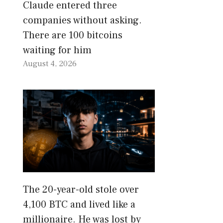
Claude entered three
companies without asking.
There are 100 bitcoins
waiting for him
August 4, 2026
The 20-year-old stole over
4,100 BTC and lived like a
millionaire. He was lost by