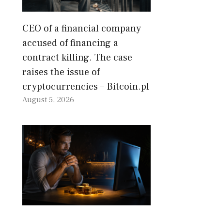
CEO of a financial company
accused of financing a
contract killing. The case
raises the issue of
cryptocurrencies – Bitcoin.pl
August 5, 2026