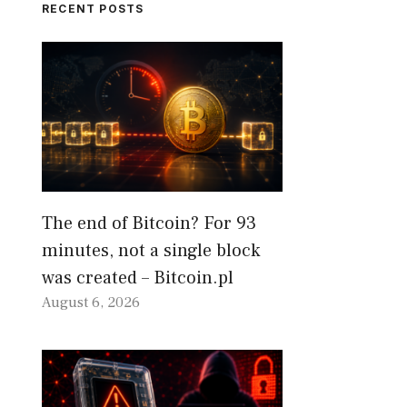
RECENT POSTS
The end of Bitcoin? For 93
minutes, not a single block
was created – Bitcoin.pl
August 6, 2026