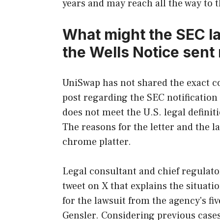
years and may reach all the way to
What might the SEC l
the Wells Notice sent
UniSwap has not shared the exact co
post regarding the SEC notification 
does not meet the U.S. legal definit
The reasons for the letter and the l
chrome platter.
Legal consultant and chief regulato
tweet on X that explains the situatio
for the lawsuit from the agency's 
Gensler. Considering previous cases o