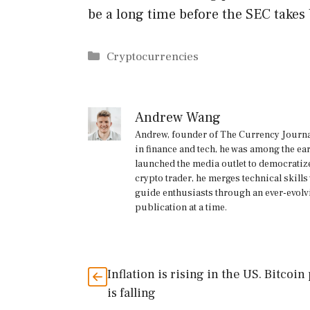
be a long time before the SEC takes
Categories
Cryptocurrencies
Andrew Wang
Andrew, founder of The Currency Journal
in finance and tech, he was among the ea
launched the media outlet to democratize
crypto trader, he merges technical skill
guide enthusiasts through an ever-evolv
publication at a time.
Inflation is rising in the US. Bitcoin
is falling