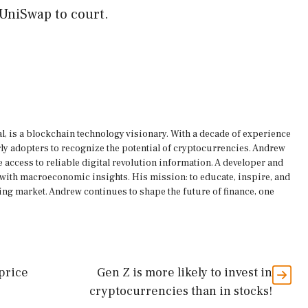
 UniSwap to court.
, is a blockchain technology visionary. With a decade of experience
rly adopters to recognize the potential of cryptocurrencies. Andrew
 access to reliable digital revolution information. A developer and
s with macroeconomic insights. His mission: to educate, inspire, and
ing market. Andrew continues to shape the future of finance, one
 price
Gen Z is more likely to invest in
cryptocurrencies than in stocks!