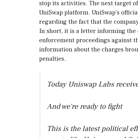
stop its activities. The next target
UniSwap platform. UniSwap's officia
regarding the fact that the company
In short, it is a letter informing the
enforcement proceedings against th
information about the charges brou
penalties.
Today Uniswap Labs receive
And we're ready to fight
This is the latest political ef