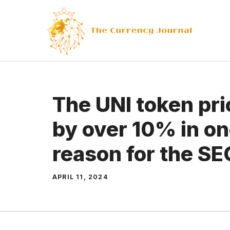
Skip
to
content
The UNI token pr
by over 10% in on
reason for the SE
APRIL 11, 2024