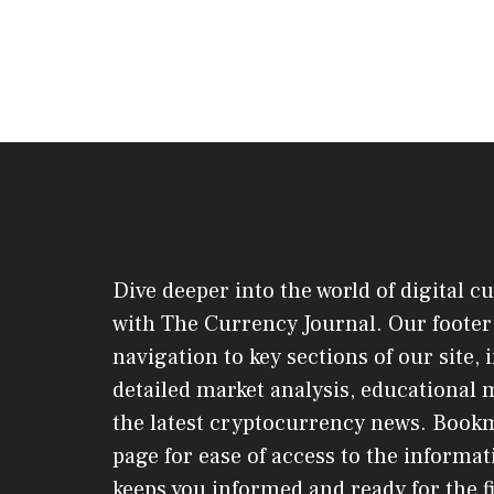
Dive deeper into the world of digital c
with The Currency Journal. Our footer 
navigation to key sections of our site,
detailed market analysis, educational 
the latest cryptocurrency news. Book
page for ease of access to the informat
keeps you informed and ready for the f