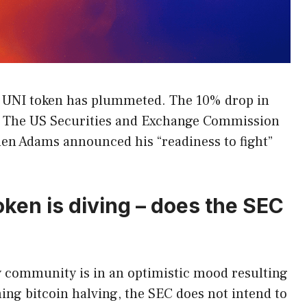
s UNI token has plummeted. The 10% drop in
C. The US Securities and Exchange Commission
yden Adams announced his “readiness to fight”
oken is diving – does the SEC
 community is in an optimistic mood resulting
ng bitcoin halving, the SEC does not intend to