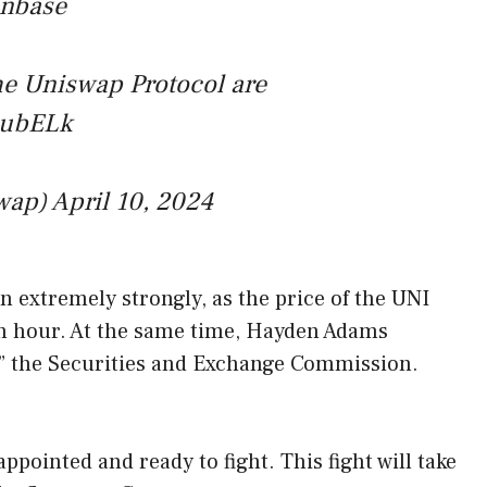
inbase
he Uniswap Protocol are
5LubELk
wap)
April 10, 2024
n extremely strongly, as the price of the UNI
n hour. At the same time, Hayden Adams
t” the Securities and Exchange Commission.
ppointed and ready to fight. This fight will take