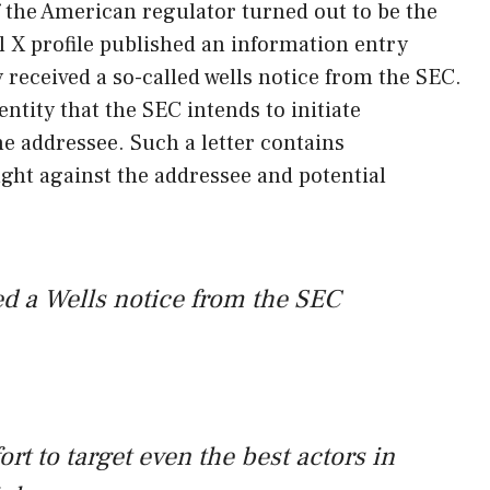
 of the American regulator turned out to be the
l X profile published an information entry
 received a so-called wells notice from the SEC.
 entity that the SEC intends to initiate
e addressee. Such a letter contains
ght against the addressee and potential
d a Wells notice from the SEC
fort to target even the best actors in