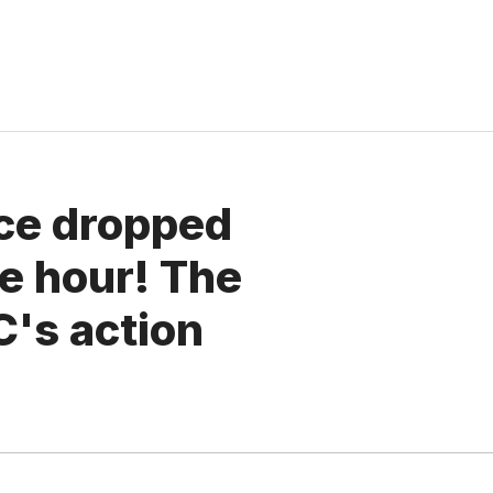
ice dropped
e hour! The
C's action