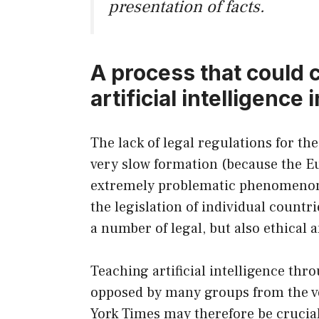
presentation of facts.
A process that could 
artificial intelligence
The lack of legal regulations for the 
very slow formation (because the Euro
extremely problematic phenomenon. 
the legislation of individual countr
a number of legal, but also ethical
Teaching artificial intelligence thro
opposed by many groups from the v
York Times may therefore be crucial