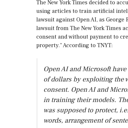
The New York Times decided to accus
using articles to train artificial inte
lawsuit against Open AI, as George 
lawsuit from The New York Times ac
consent and without payment to crea
property.” According to TNYT:
Open AI and Microsoft have 
of dollars by exploiting the 
consent. Open AI and Micro
in training their models. Th
was supposed to protect, i.e
words, arrangement of sente