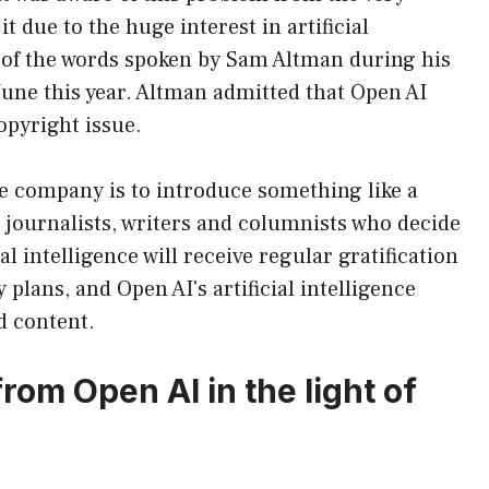
t due to the huge interest in artificial
e of the words spoken by Sam Altman during his
 June this year. Altman admitted that Open AI
opyright issue.
e company is to introduce something like a
, journalists, writers and columnists who decide
ial intelligence will receive regular gratification
 plans, and Open AI's artificial intelligence
d content.
 from Open AI in the light of