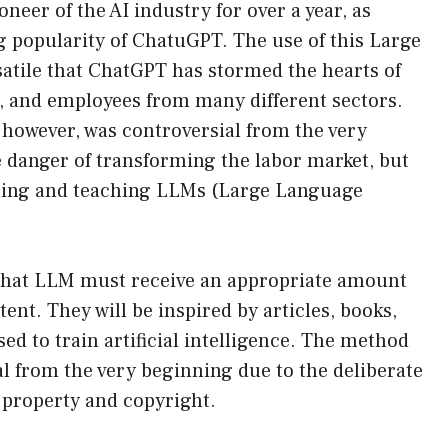
eer of the AI ​​industry for over a year, as
 popularity of ChatuGPT. The use of this Large
tile that ChatGPT has stormed the hearts of
and employees from many different sectors.
, however, was controversial from the very
e danger of transforming the labor market, but
ining and teaching LLMs (Large Language
id that LLM must receive an appropriate amount
tent. They will be inspired by articles, books,
d to train artificial intelligence. The method
al from the very beginning due to the deliberate
l property and copyright.