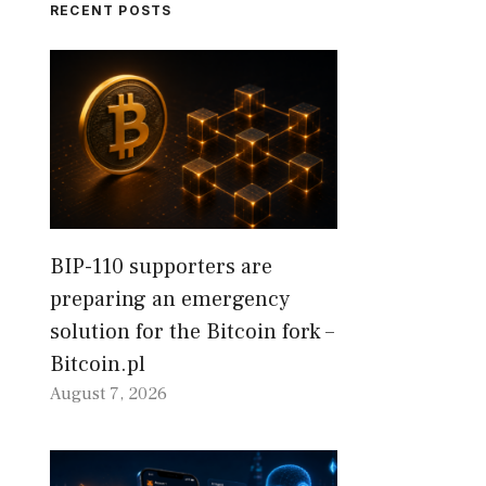
RECENT POSTS
BIP-110 supporters are
preparing an emergency
solution for the Bitcoin fork –
Bitcoin.pl
August 7, 2026