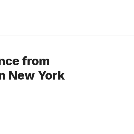
gence from
on New York