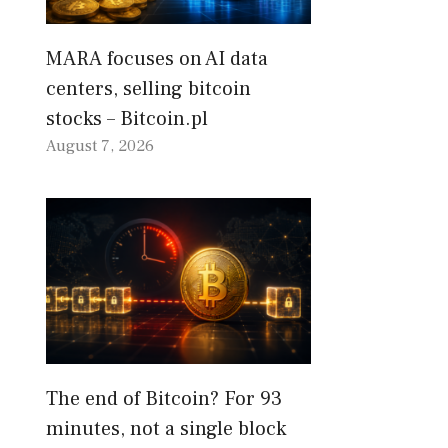
MARA focuses on AI data
centers, selling bitcoin
stocks – Bitcoin.pl
August 7, 2026
The end of Bitcoin? For 93
minutes, not a single block