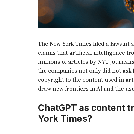
The New York Times filed a lawsuit
claims that artificial intelligence 
millions of articles by NYT journali
the companies not only did not ask f
copyright to the content used in arti
draw new frontiers in AI and the use
ChatGPT as content t
York Times?