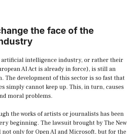
change the face of the
 industry
artificial intelligence industry, or rather their
pean AI Act is already in force), is still an
The development of this sector is so fast that
ies simply cannot keep up. This, in turn, causes
 and moral problems.
ugh the works of artists or journalists has been
ery beginning. The lawsuit brought by The New
 not only for Open AI and Microsoft, but for the