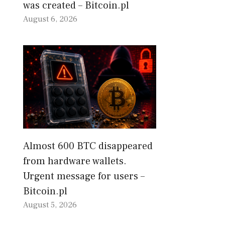
was created – Bitcoin.pl
August 6, 2026
Almost 600 BTC disappeared
from hardware wallets.
Urgent message for users –
Bitcoin.pl
August 5, 2026