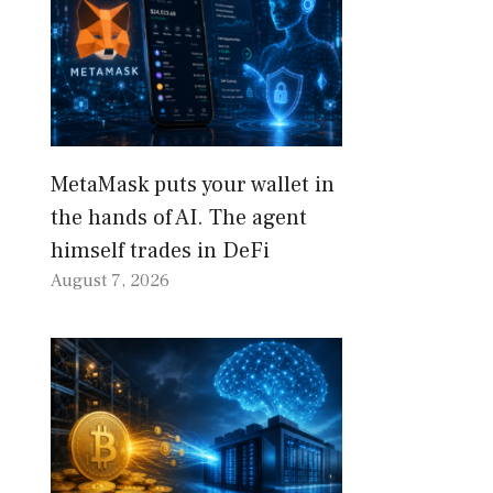
MetaMask puts your wallet in
the hands of AI. The agent
himself trades in DeFi
August 7, 2026