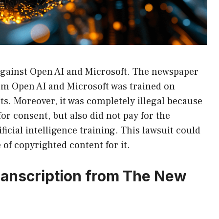
 against Open AI and Microsoft. The newspaper
from Open AI and Microsoft was trained on
sts. Moreover, it was completely illegal because
or consent, but also did not pay for the
ficial intelligence training. This lawsuit could
 of copyrighted content for it.
ranscription from The New