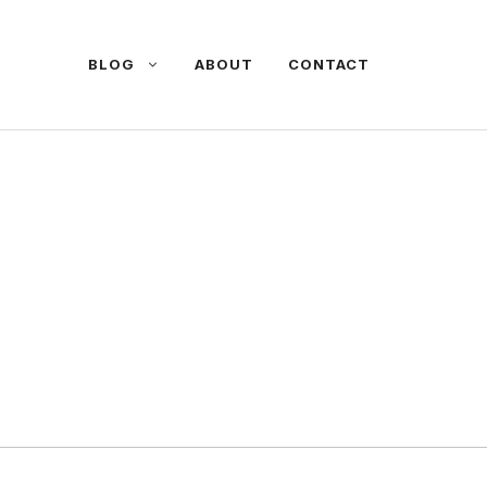
BLOG
ABOUT
CONTACT