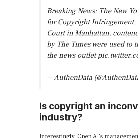
Breaking News: The New Yor
for Copyright Infringement. T
Court in Manhattan, contends
by The Times were used to t
the news outlet
pic.twitte
— AuthenData (@AuthenDat
Is copyright an inconve
industry?
Interestingly, Open AI's managemen