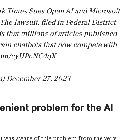
k Times Sues Open AI and Microsoft
he lawsuit, filed in Federal District
 that millions of articles published
rain chatbots that now compete with
r.com/cyUPnNC4qX
a)
December 27, 2023
nient problem for the AI ​​
t was aware of this problem from the very