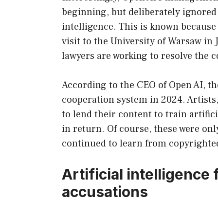
beginning, but deliberately ignored i
intelligence. This is known becaus
visit to the University of Warsaw in
lawyers are working to resolve the c
According to the CEO of Open AI, th
cooperation system in 2024. Artists
to lend their content to train artific
in return. Of course, these were only
continued to learn from copyrighte
Artificial intelligence
accusations