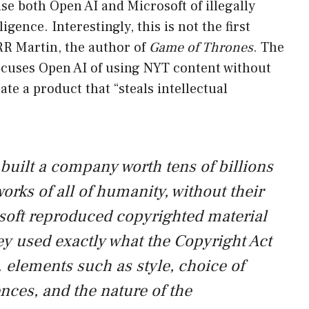
e both Open AI and Microsoft of illegally
lligence. Interestingly, this is not the first
RR Martin, the author of
Game of Thrones
. The
cuses Open AI of using NYT content without
te a product that “steals intellectual
built a company worth tens of billions
works of all of humanity, without their
soft reproduced copyrighted material
ey used exactly what the Copyright Act
. elements such as style, choice of
nces, and the nature of the