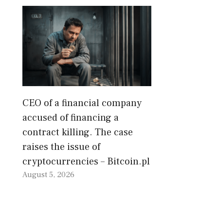
CEO of a financial company
accused of financing a
contract killing. The case
raises the issue of
cryptocurrencies – Bitcoin.pl
August 5, 2026