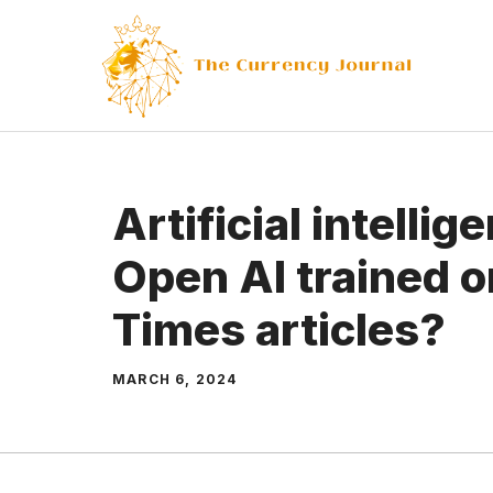
Skip
to
content
Artificial intelli
Open AI trained 
Times articles?
MARCH 6, 2024