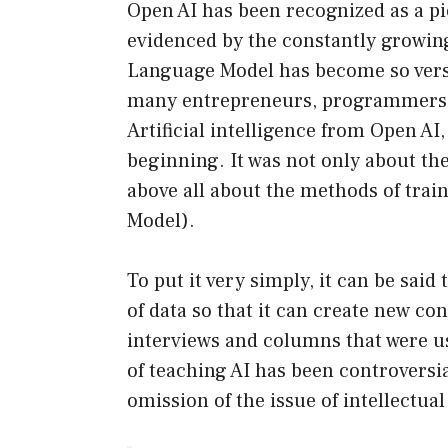
Open AI has been recognized as a pion
evidenced by the constantly growing
Language Model has become so versa
many entrepreneurs, programmers, 
Artificial intelligence from Open AI
beginning. It was not only about th
above all about the methods of tra
Model).
To put it very simply, it can be sa
of data so that it can create new con
interviews and columns that were use
of teaching AI has been controversi
omission of the issue of intellectua