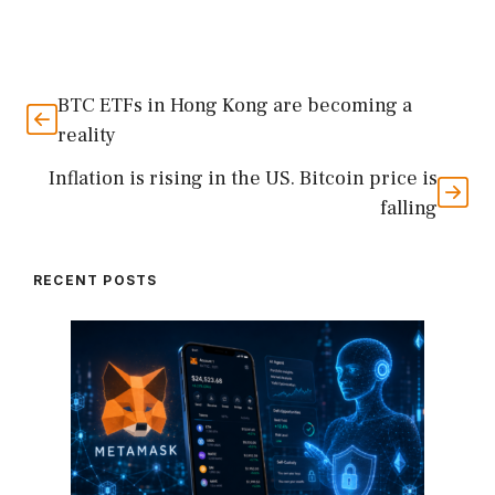
BTC ETFs in Hong Kong are becoming a
reality
Inflation is rising in the US. Bitcoin price is
falling
RECENT POSTS