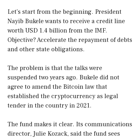
Let's start from the beginning. President
Nayib Bukele wants to receive a credit line
worth USD 1.4 billion from the IMF.
Objective? Accelerate the repayment of debts
and other state obligations.
The problem is that the talks were
suspended two years ago. Bukele did not
agree to amend the Bitcoin law that
established the cryptocurrency as legal
tender in the country in 2021.
The fund makes it clear. Its communications
director, Julie Kozack, said the fund sees