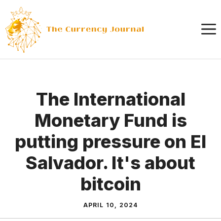
Skip
to
content
The International
Monetary Fund is
putting pressure on El
Salvador. It's about
bitcoin
APRIL 10, 2024