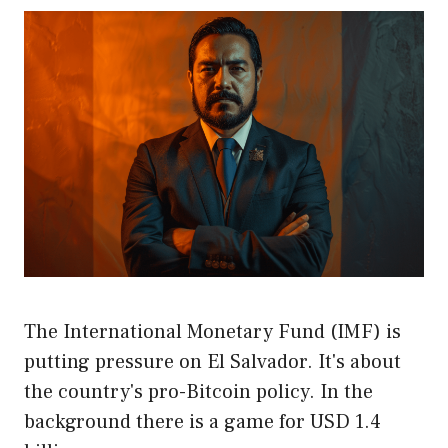
The International Monetary Fund (IMF) is
putting pressure on El Salvador. It's about
the country's pro-Bitcoin policy. In the
background there is a game for USD 1.4