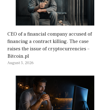
CEO of a financial company accused of
financing a contract killing. The case
raises the issue of cryptocurrencies –
Bitcoin.pl
August 5, 2026