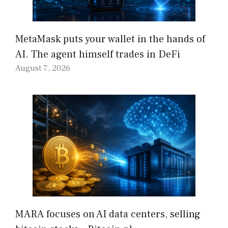
MetaMask puts your wallet in the hands of
AI. The agent himself trades in DeFi
August 7, 2026
MARA focuses on AI data centers, selling