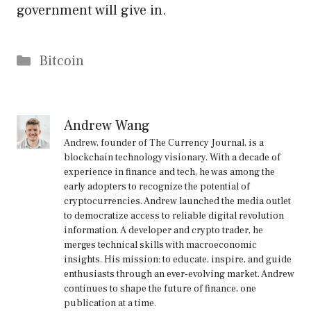
government will give in.
Categories
Bitcoin
Andrew Wang
Andrew, founder of The Currency Journal, is a
blockchain technology visionary. With a decade of
experience in finance and tech, he was among the
early adopters to recognize the potential of
cryptocurrencies. Andrew launched the media outlet
to democratize access to reliable digital revolution
information. A developer and crypto trader, he
merges technical skills with macroeconomic
insights. His mission: to educate, inspire, and guide
enthusiasts through an ever-evolving market. Andrew
continues to shape the future of finance, one
publication at a time.