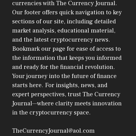
currencies with The Currency Journal.
Our footer offers quick navigation to key
sections of our site, including detailed
market analysis, educational material,
and the latest cryptocurrency news.
Bookmark our page for ease of access to
the information that keeps you informed
and ready for the financial revolution.
Your journey into the future of finance
starts here. For insights, news, and
expert perspectives, trust The Currency
Journal—where clarity meets innovation
in the cryptocurrency space.
TheCurrencyJournal@aol.com