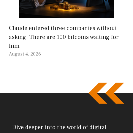
Claude entered three companies without
asking. There are 100 bitcoins waiting for
him
August 4, 2026
Dive deeper into the world of digital