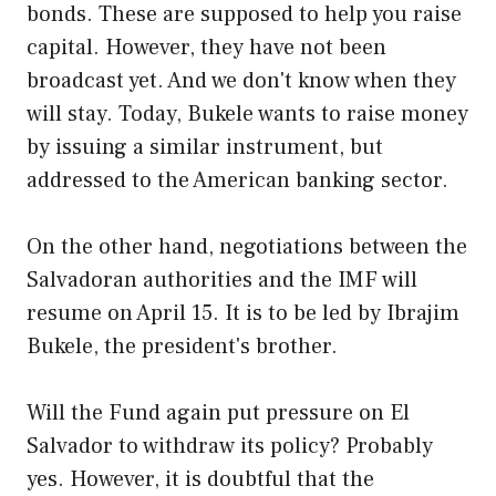
bonds. These are supposed to help you raise
capital. However, they have not been
broadcast yet. And we don't know when they
will stay. Today, Bukele wants to raise money
by issuing a similar instrument, but
addressed to the American banking sector.
On the other hand, negotiations between the
Salvadoran authorities and the IMF will
resume on April 15. It is to be led by Ibrajim
Bukele, the president's brother.
Will the Fund again put pressure on El
Salvador to withdraw its policy? Probably
yes. However, it is doubtful that the