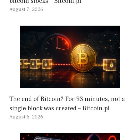
bitcoin stocks – Bitcoin.pl
August 7, 2026
The end of Bitcoin? For 93 minutes, not a
single block was created – Bitcoin.pl
August 6, 2026