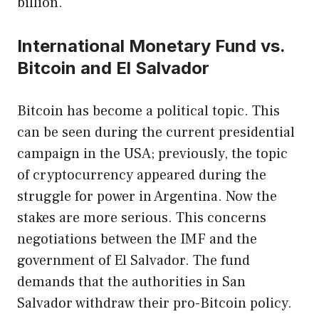
billion.
International Monetary Fund vs.
Bitcoin and El Salvador
Bitcoin has become a political topic. This
can be seen during the current presidential
campaign in the USA; previously, the topic
of cryptocurrency appeared during the
struggle for power in Argentina. Now the
stakes are more serious. This concerns
negotiations between the IMF and the
government of El Salvador. The fund
demands that the authorities in San
Salvador withdraw their pro-Bitcoin policy.