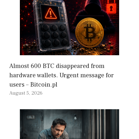
Almost 600 BTC disappeared from
hardware wallets. Urgent message for
users – Bitcoin.pl
August 5, 2026