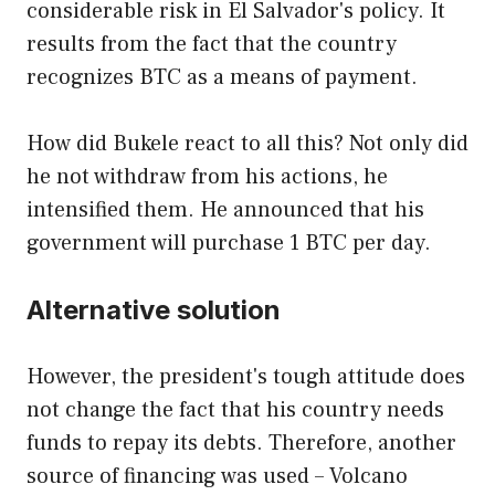
considerable risk in El Salvador's policy. It
results from the fact that the country
recognizes BTC as a means of payment.
How did Bukele react to all this? Not only did
he not withdraw from his actions, he
intensified them. He announced that his
government will purchase 1 BTC per day.
Alternative solution
However, the president's tough attitude does
not change the fact that his country needs
funds to repay its debts. Therefore, another
source of financing was used – Volcano