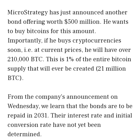
MicroStrategy has just announced another
bond offering worth $500 million. He wants
to buy bitcoins for this amount.
Importantly, if he buys cryptocurrencies
soon, i.e. at current prices, he will have over
210,000 BTC. This is 1% of the entire bitcoin
supply that will ever be created (21 million
BTC).
From the company's announcement on
Wednesday, we learn that the bonds are to be
repaid in 2031. Their interest rate and initial
conversion rate have not yet been
determined.