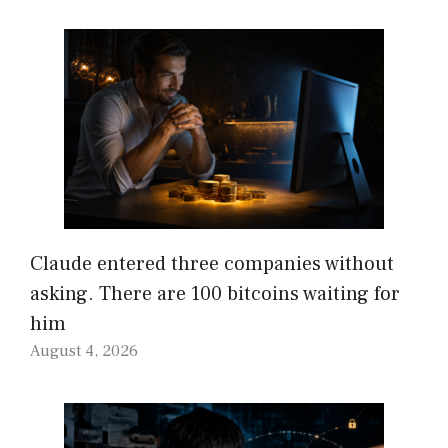
Claude entered three companies without
asking. There are 100 bitcoins waiting for
him
August 4, 2026