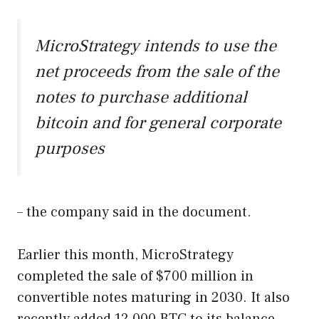
MicroStrategy intends to use the
net proceeds from the sale of the
notes to purchase additional
bitcoin and for general corporate
purposes
– the company said in the document.
Earlier this month, MicroStrategy
completed the sale of $700 million in
convertible notes maturing in 2030. It also