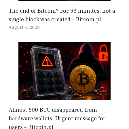
The end of Bitcoin? For 93 minutes, not a
single block was created – Bitcoin.pl
August 6, 2026
Almost 600 BTC disappeared from
hardware wallets. Urgent message for
users – Bitcoin.pl