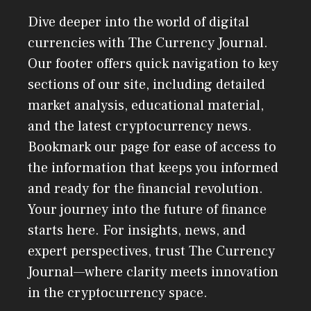
Dive deeper into the world of digital
currencies with The Currency Journal.
Our footer offers quick navigation to key
sections of our site, including detailed
market analysis, educational material,
and the latest cryptocurrency news.
Bookmark our page for ease of access to
the information that keeps you informed
and ready for the financial revolution.
Your journey into the future of finance
starts here. For insights, news, and
expert perspectives, trust The Currency
Journal—where clarity meets innovation
in the cryptocurrency space.