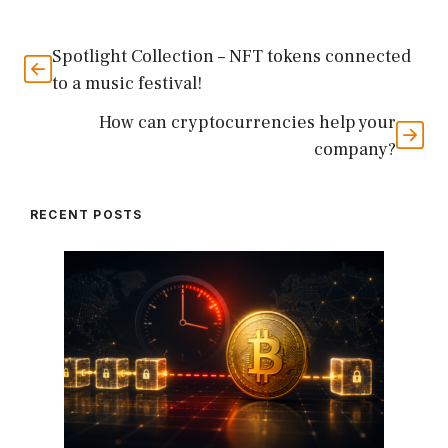
Spotlight Collection – NFT tokens connected
to a music festival!
How can cryptocurrencies help your
company?
RECENT POSTS