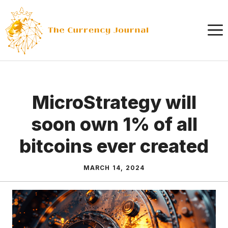
Skip
to
content
MicroStrategy will
soon own 1% of all
bitcoins ever created
MARCH 14, 2024