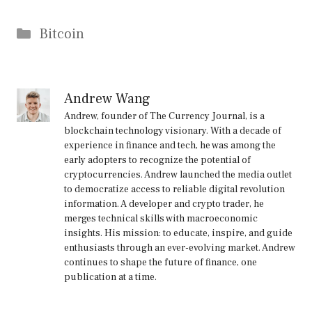
Categories
Bitcoin
Andrew Wang
Andrew, founder of The Currency Journal, is a
blockchain technology visionary. With a decade of
experience in finance and tech, he was among the
early adopters to recognize the potential of
cryptocurrencies. Andrew launched the media outlet
to democratize access to reliable digital revolution
information. A developer and crypto trader, he
merges technical skills with macroeconomic
insights. His mission: to educate, inspire, and guide
enthusiasts through an ever-evolving market. Andrew
continues to shape the future of finance, one
publication at a time.