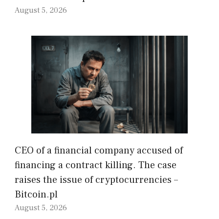
August 5, 2026
CEO of a financial company accused of
financing a contract killing. The case
raises the issue of cryptocurrencies –
Bitcoin.pl
August 5, 2026