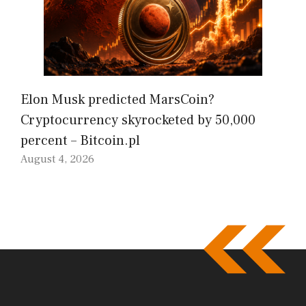
Elon Musk predicted MarsCoin?
Cryptocurrency skyrocketed by 50,000
percent – Bitcoin.pl
August 4, 2026