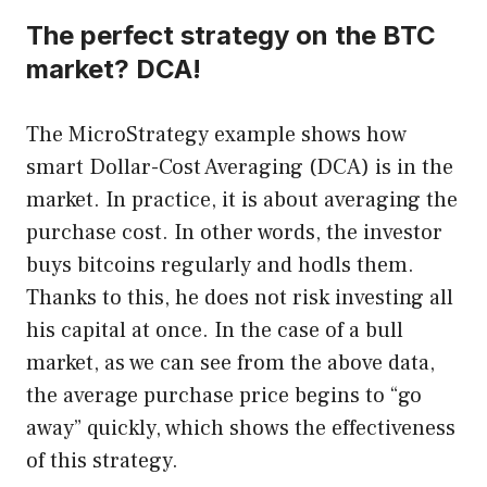
The perfect strategy on the BTC
market? DCA!
The MicroStrategy example shows how
smart Dollar-Cost Averaging (DCA) is in the
market. In practice, it is about averaging the
purchase cost. In other words, the investor
buys bitcoins regularly and hodls them.
Thanks to this, he does not risk investing all
his capital at once. In the case of a bull
market, as we can see from the above data,
the average purchase price begins to “go
away” quickly, which shows the effectiveness
of this strategy.