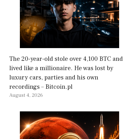
The 20-year-old stole over 4,100 BTC and
lived like a millionaire. He was lost by
luxury cars, parties and his own
recordings – Bitcoin.pl
August 4, 2026