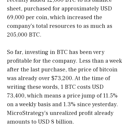
recently added 12,000 BTC to its balance
sheet, purchased for approximately USD
69,000 per coin, which increased the
company's total resources to as much as
205,000 BTC.
So far, investing in BTC has been very
profitable for the company. Less than a week
after the last purchase, the price of bitcoin
was already over $73,200. At the time of
writing these words, 1 BTC costs USD
73,400, which means a price jump of 11.5%
on a weekly basis and 1.3% since yesterday.
MicroStrategy's unrealized profit already
amounts to USD 8 billion.