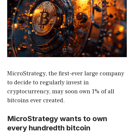
MicroStrategy, the first-ever large company
to decide to regularly invest in
cryptocurrency, may soon own 1% of all
bitcoins ever created.
MicroStrategy wants to own
every hundredth bitcoin