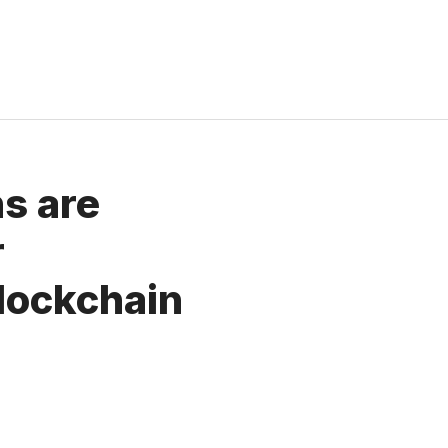
ns are
r
lockchain