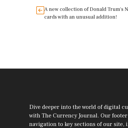
A new collection of Donald Trum's 
cards with an unusual addition!
Dive deeper into the world of digital c
with The Currency Journal. Our footer 
navigation to key sections of our site,