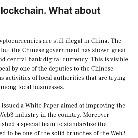
blockchain. What about
yptocurrencies are still illegal in China. The
e, but the Chinese government has shown great
d central bank digital currency. This is visible
eal by one of the deputies to the Chinese
 activities of local authorities that are trying
among local businesses.
s issued a White Paper aimed at improving the
Web3 industry in the country. Moreover,
ished a special team to standardize the
ed to be one of the solid branches of the Web3