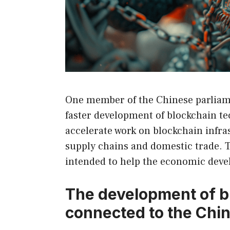
One member of the Chinese parliame
faster development of blockchain te
accelerate work on blockchain infra
supply chains and domestic trade. 
intended to help the economic dev
The development of b
connected to the Ch