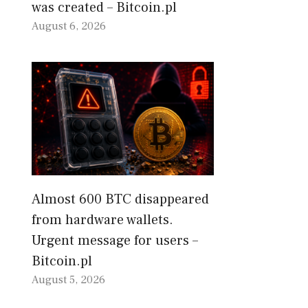
was created – Bitcoin.pl
August 6, 2026
Almost 600 BTC disappeared
from hardware wallets.
Urgent message for users –
Bitcoin.pl
August 5, 2026