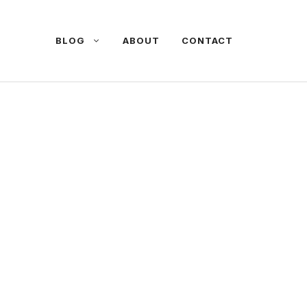
BLOG
ABOUT
CONTACT