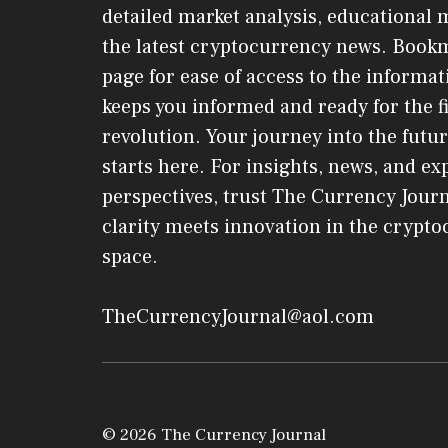
detailed market analysis, educational 
the latest cryptocurrency news. Book
page for ease of access to the informat
keeps you informed and ready for the f
revolution. Your journey into the futur
starts here. For insights, news, and ex
perspectives, trust The Currency Jou
clarity meets innovation in the crypt
space.
TheCurrencyJournal@aol.com
© 2026 The Currency Journal