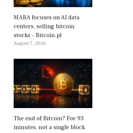
MARA focuses on AI data
centers, selling bitcoin
stocks – Bitcoin.pl
August 7, 2026
The end of Bitcoin? For 93
minutes, not a single block