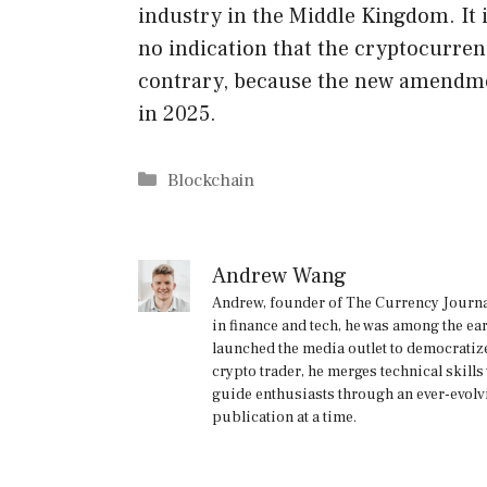
industry in the Middle Kingdom. It i
no indication that the cryptocurren
contrary, because the new amendmen
in 2025.
Categories
Blockchain
Andrew Wang
Andrew, founder of The Currency Journal
in finance and tech, he was among the ea
launched the media outlet to democratize
crypto trader, he merges technical skill
guide enthusiasts through an ever-evolv
publication at a time.