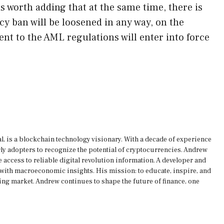
s worth adding that at the same time, there is
cy ban will be loosened in any way, on the
t to the AML regulations will enter into force
, is a blockchain technology visionary. With a decade of experience
rly adopters to recognize the potential of cryptocurrencies. Andrew
 access to reliable digital revolution information. A developer and
s with macroeconomic insights. His mission: to educate, inspire, and
ing market. Andrew continues to shape the future of finance, one