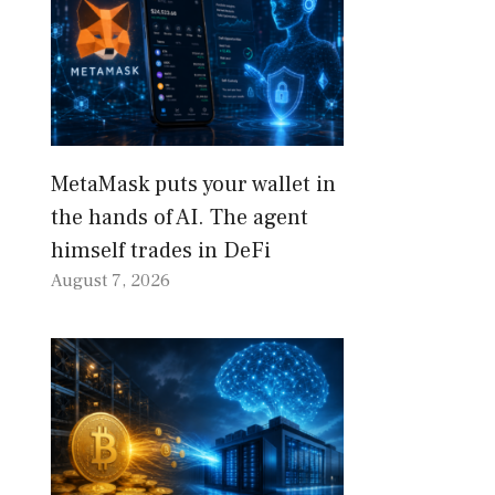
MetaMask puts your wallet in
the hands of AI. The agent
himself trades in DeFi
August 7, 2026