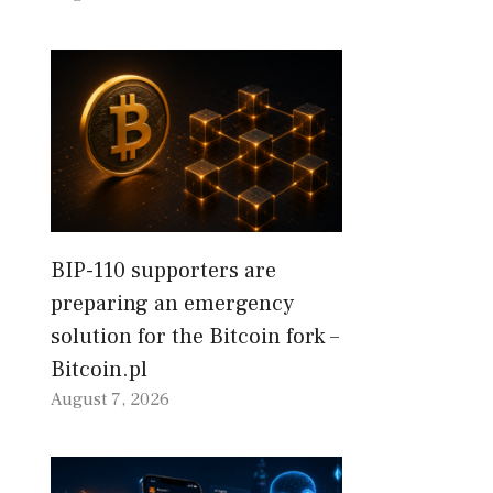
BIP-110 supporters are
preparing an emergency
solution for the Bitcoin fork –
Bitcoin.pl
August 7, 2026