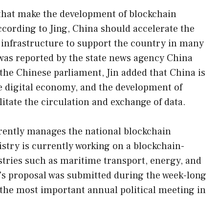
that make the development of blockchain
ccording to Jing, China should accelerate the
 infrastructure to support the country in many
 was reported by the state news agency China
the Chinese parliament, Jin added that China is
e digital economy, and the development of
litate the circulation and exchange of data.
rrently manages the national blockchain
istry is currently working on a blockchain-
stries such as maritime transport, energy, and
's proposal was submitted during the week-long
the most important annual political meeting in