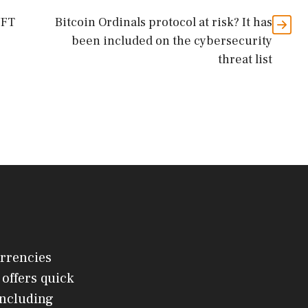
NFT
Bitcoin Ordinals protocol at risk? It has
been included on the cybersecurity
threat list
urrencies
offers quick
 including