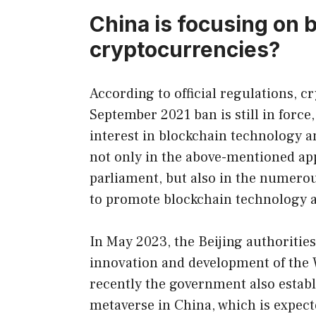
China is focusing on 
cryptocurrencies?
According to official regulations, cr
September 2021 ban is still in forc
interest in blockchain technology an
not only in the above-mentioned app
parliament, but also in the numerous
to promote blockchain technology 
In May 2023, the Beijing authoritie
innovation and development of the 
recently the government also establ
metaverse in China, which is expect