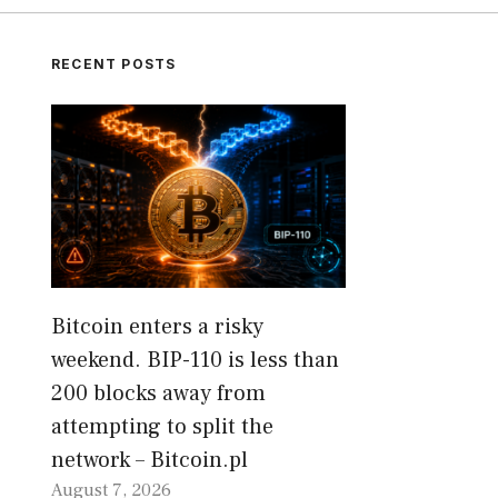
RECENT POSTS
Bitcoin enters a risky
weekend. BIP-110 is less than
200 blocks away from
attempting to split the
network – Bitcoin.pl
August 7, 2026