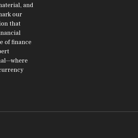
material, and
mark our
ion that
inancial
e of finance
pert
rnal—where
ocurrency