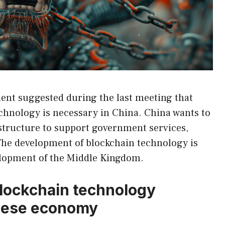
nt suggested during the last meeting that
chnology is necessary in China. China wants to
structure to support government services,
The development of blockchain technology is
elopment of the Middle Kingdom.
lockchain technology
inese economy