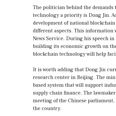
The politician behind the demands 
technology a priority is Dong Jin. A
development of national blockchain
different aspects. This information
News Service. During his speech in 
building its economic growth on th
blockchain technology will help faci
It is worth adding that Dong Jin cu
research center in Beijing. The min
based system that will support indu
supply chain finance. The lawmaker
meeting of the Chinese parliament, 
the country.