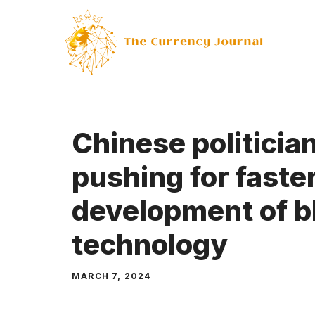
Skip
to
content
Chinese politicia
pushing for faste
development of b
technology
MARCH 7, 2024