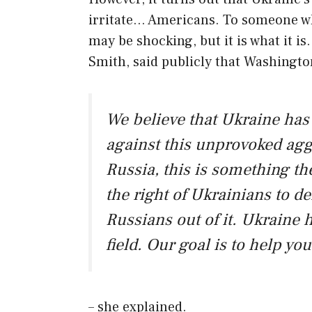
irritate… Americans. To someone who
may be shocking, but it is what it i
Smith, said publicly that Washingto
We believe that Ukraine has e
against this unprovoked aggr
Russia, this is something t
the right of Ukrainians to de
Russians out of it. Ukraine 
field. Our goal is to help yo
– she explained.