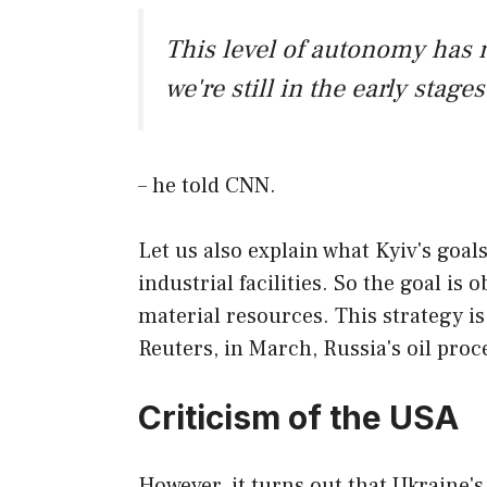
This level of autonomy has 
we're still in the early stage
– he told CNN.
Let us also explain what Kyiv's goal
industrial facilities. So the goal is
material resources. This strategy is
Reuters, in March, Russia's oil pro
Criticism of the USA
However, it turns out that Ukraine's