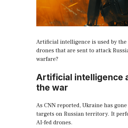
Artificial intelligence is used by the
drones that are sent to attack Russi
warfare?
Artificial intelligence
the war
As CNN reported, Ukraine has gone a
targets on Russian territory. It per
AI-fed drones.