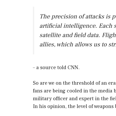
The precision of attacks is 
artificial intelligence. Eac
satellite and field data. Fli
allies, which allows us to st
– a source told CNN.
So are we on the threshold of an era
fans are being cooled in the media 
military officer and expert in the fie
In his opinion, the level of weapons b