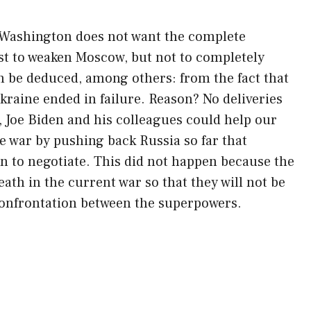
y. Washington does not want the complete
rest to weaken Moscow, but not to completely
n be deduced, among others: from the fact that
kraine ended in failure. Reason? No deliveries
 Joe Biden and his colleagues could help our
 war by pushing back Russia so far that
wn to negotiate. This did not happen because the
ath in the current war so that they will not be
l confrontation between the superpowers.