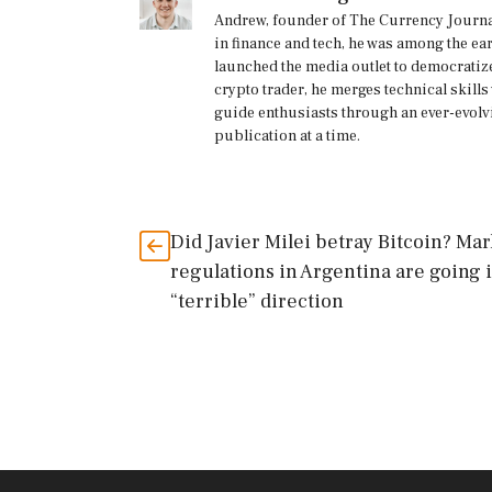
Andrew, founder of The Currency Journal
in finance and tech, he was among the ea
launched the media outlet to democratize
crypto trader, he merges technical skill
guide enthusiasts through an ever-evolv
publication at a time.
Did Javier Milei betray Bitcoin? Mar
regulations in Argentina are going i
“terrible” direction