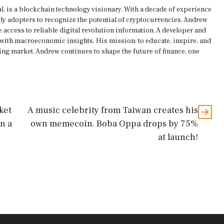
, is a blockchain technology visionary. With a decade of experience
rly adopters to recognize the potential of cryptocurrencies. Andrew
 access to reliable digital revolution information. A developer and
s with macroeconomic insights. His mission: to educate, inspire, and
ing market. Andrew continues to shape the future of finance, one
ket
A music celebrity from Taiwan creates his
n a
own memecoin. Boba Oppa drops by 75%
at launch!