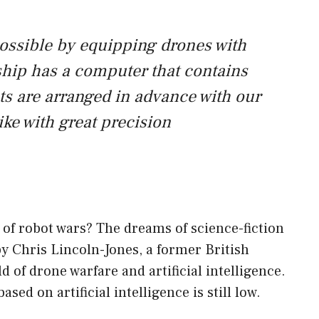
possible by equipping drones with
h ship has a computer that contains
ghts are arranged in advance with our
rike with great precision
 of robot wars? The dreams of science-fiction
by Chris Lincoln-Jones, a former British
ld of drone warfare and artificial intelligence.
ased on artificial intelligence is still low.