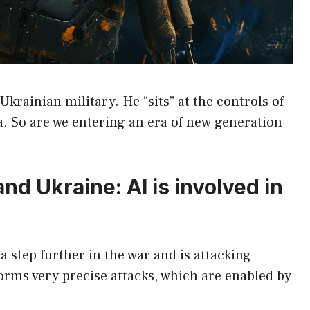
 Ukrainian military. He “sits” at the controls of
a. So are we entering an era of new generation
 and Ukraine: AI is involved in
 step further in the war and is attacking
forms very precise attacks, which are enabled by