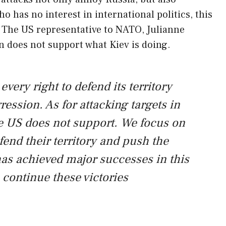
 has no interest in international politics, this
s. The US representative to NATO, Julianne
n does not support what Kiev is doing.
very right to defend its territory
ession. As for attacking targets in
he US does not support. We focus on
fend their territory and push the
has achieved major successes in this
u continue these victories