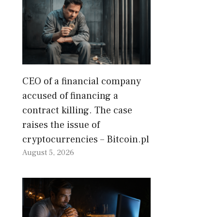
CEO of a financial company
accused of financing a
contract killing. The case
raises the issue of
cryptocurrencies – Bitcoin.pl
August 5, 2026