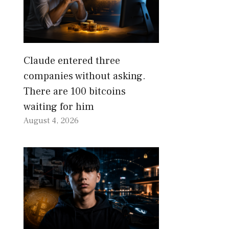
Claude entered three
companies without asking.
There are 100 bitcoins
waiting for him
August 4, 2026