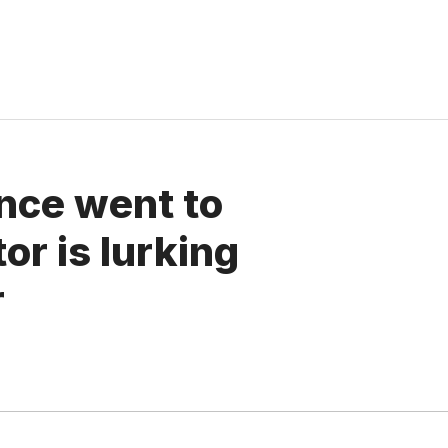
gence went to
or is lurking
r