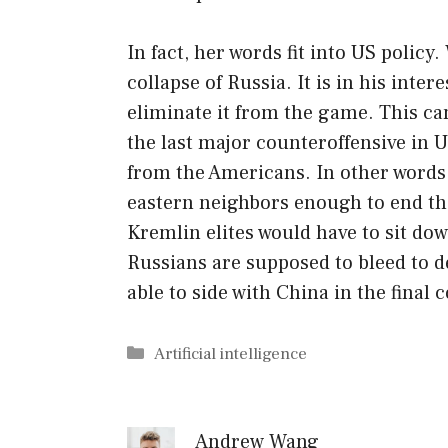
In fact, her words fit into US polic
collapse of Russia. It is in his inte
eliminate it from the game. This ca
the last major counteroffensive in U
from the Americans. In other words,
eastern neighbors enough to end the
Kremlin elites would have to sit do
Russians are supposed to bleed to de
able to side with China in the fina
Categories
Artificial intelligence
Andrew Wang