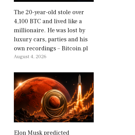
The 20-year-old stole over
4,100 BTC and lived like a
millionaire. He was lost by
luxury cars, parties and his
own recordings – Bitcoin.pl
August 4, 2026
Elon Musk predicted