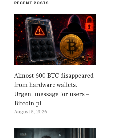
RECENT POSTS
Almost 600 BTC disappeared
from hardware wallets.
Urgent message for users –
Bitcoin.pl
August 5, 2026