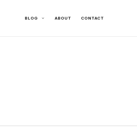
BLOG
ABOUT
CONTACT