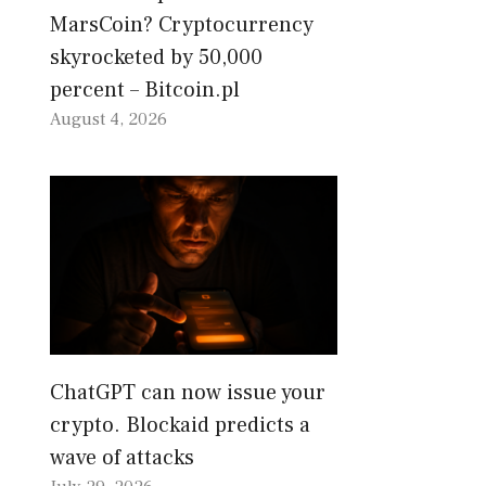
MarsCoin? Cryptocurrency
skyrocketed by 50,000
percent – Bitcoin.pl
August 4, 2026
ChatGPT can now issue your
crypto. Blockaid predicts a
wave of attacks