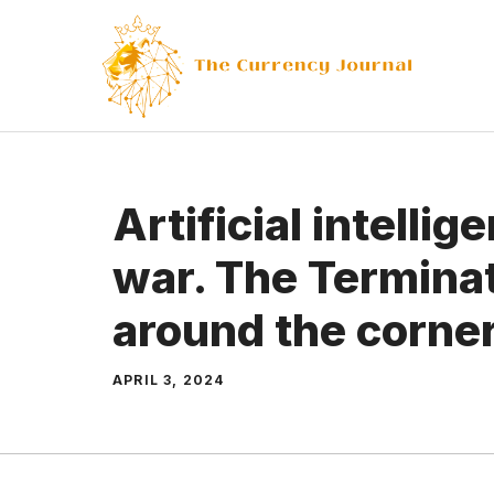
Skip
to
content
Artificial intelli
war. The Terminat
around the corne
APRIL 3, 2024