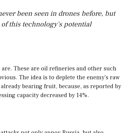
never been seen in drones before, but
s of this technology's potential
s are. These are oil refineries and other such
 obvious. The idea is to deplete the enemy's raw
 already bearing fruit, because, as reported by
cessing capacity decreased by 14%.
 attacks not only annoy Russia, but also