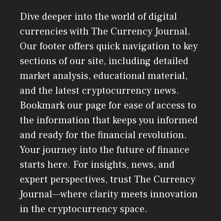
Dive deeper into the world of digital
currencies with The Currency Journal.
Our footer offers quick navigation to key
sections of our site, including detailed
market analysis, educational material,
and the latest cryptocurrency news.
Bookmark our page for ease of access to
the information that keeps you informed
and ready for the financial revolution.
Your journey into the future of finance
starts here. For insights, news, and
expert perspectives, trust The Currency
Journal—where clarity meets innovation
in the cryptocurrency space.