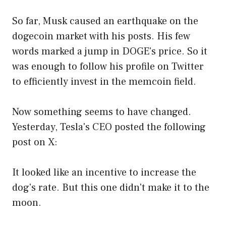
So far, Musk caused an earthquake on the
dogecoin market with his posts. His few
words marked a jump in DOGE's price. So it
was enough to follow his profile on Twitter
to efficiently invest in the memcoin field.
Now something seems to have changed.
Yesterday, Tesla's CEO posted the following
post on X:
It looked like an incentive to increase the
dog's rate. But this one didn't make it to the
moon.