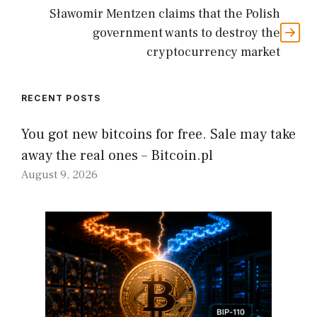
Sławomir Mentzen claims that the Polish
government wants to destroy the
cryptocurrency market
RECENT POSTS
You got new bitcoins for free. Sale may take
away the real ones – Bitcoin.pl
August 9, 2026