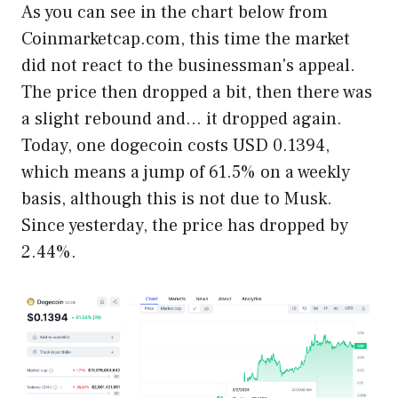
As you can see in the chart below from
Coinmarketcap.com, this time the market
did not react to the businessman's appeal.
The price then dropped a bit, then there was
a slight rebound and… it dropped again.
Today, one dogecoin costs USD 0.1394,
which means a jump of 61.5% on a weekly
basis, although this is not due to Musk.
Since yesterday, the price has dropped by
2.44%.