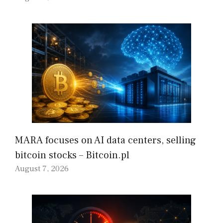
MARA focuses on AI data centers, selling
bitcoin stocks – Bitcoin.pl
August 7, 2026