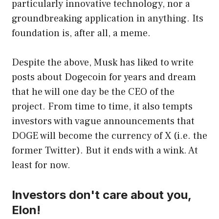
particularly innovative technology, nor a
groundbreaking application in anything. Its
foundation is, after all, a meme.
Despite the above, Musk has liked to write
posts about Dogecoin for years and dream
that he will one day be the CEO of the
project. From time to time, it also tempts
investors with vague announcements that
DOGE will become the currency of X (i.e. the
former Twitter). But it ends with a wink. At
least for now.
Investors don't care about you,
Elon!