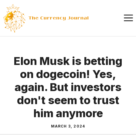
Skip
to
content
Elon Musk is betting
on dogecoin! Yes,
again. But investors
don't seem to trust
him anymore
MARCH 3, 2024