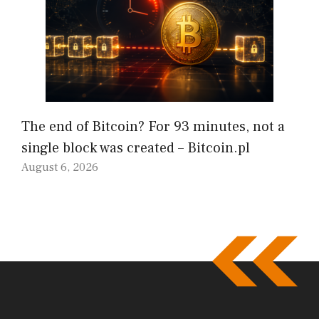
The end of Bitcoin? For 93 minutes, not a
single block was created – Bitcoin.pl
August 6, 2026