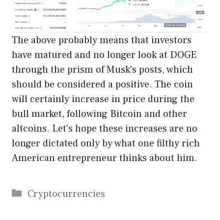
The above probably means that investors
have matured and no longer look at DOGE
through the prism of Musk's posts, which
should be considered a positive. The coin
will certainly increase in price during the
bull market, following Bitcoin and other
altcoins. Let's hope these increases are no
longer dictated only by what one filthy rich
American entrepreneur thinks about him.
Categories
Cryptocurrencies