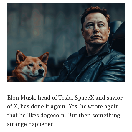
Elon Musk, head of Tesla, SpaceX and savior
of X, has done it again. Yes, he wrote again
that he likes dogecoin. But then something
strange happened.