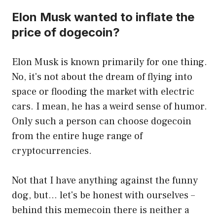
Elon Musk wanted to inflate the
price of dogecoin?
Elon Musk is known primarily for one thing.
No, it's not about the dream of flying into
space or flooding the market with electric
cars. I mean, he has a weird sense of humor.
Only such a person can choose dogecoin
from the entire huge range of
cryptocurrencies.
Not that I have anything against the funny
dog, but… let's be honest with ourselves –
behind this memecoin there is neither a