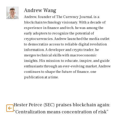
Andrew Wang
Andrew, founder of The Currency Journal, is a
blockchain technology visionary. With a decade of
experience in finance and tech, he was among the
early adopters to recognize the potential of
cryptocurrencies. Andrew launched the media outlet
to democratize access to reliable digital revolution
information. A developer and crypto trader, he
merges technical skills with macroeconomic
insights. His mission: to educate, inspire, and guide
enthusiasts through an ever-evolving market. Andrew
continues to shape the future of finance, one
publication at a time.
Hester Peirce (SEC) praises blockchain again:
“Centralization means concentration of risk”