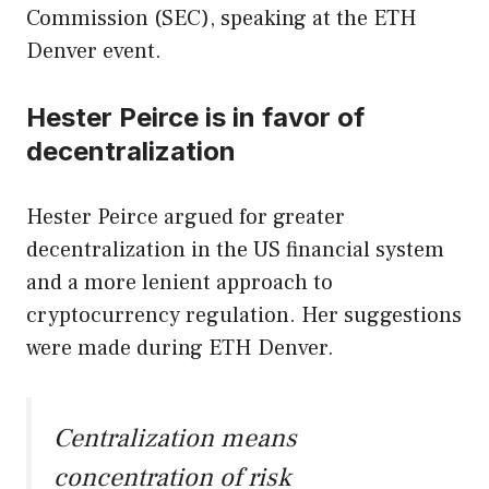
Commission (SEC), speaking at the ETH
Denver event.
Hester Peirce is in favor of
decentralization
Hester Peirce argued for greater
decentralization in the US financial system
and a more lenient approach to
cryptocurrency regulation. Her suggestions
were made during ETH Denver.
Centralization means
concentration of risk