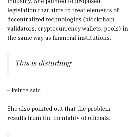
industry. She pointed to proposed
legislation that aims to treat elements of
decentralized technologies (blockchain
validators, cryptocurrency wallets, pools) in
the same way as financial institutions.
This is disturbing
– Peirce said.
She also pointed out that the problem
results from the mentality of officials.