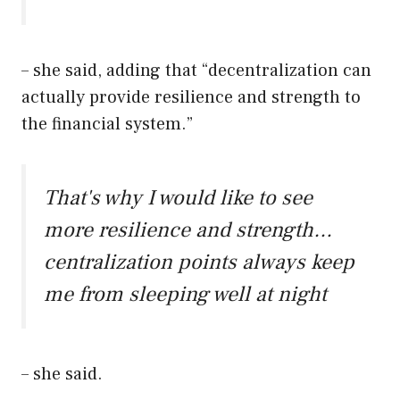
– she said, adding that “decentralization can
actually provide resilience and strength to
the financial system.”
That's why I would like to see
more resilience and strength…
centralization points always keep
me from sleeping well at night
– she said.