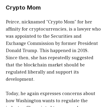
Crypto Mom
Peirce, nicknamed “Crypto Mom” ​​for her
affinity for cryptocurrencies, is a lawyer who
was appointed to the Securities and
Exchange Commission by former President
Donald Trump. This happened in 2018.
Since then, she has repeatedly suggested
that the blockchain market should be
regulated liberally and support its
development.
Today, he again expresses concerns about
how Washington wants to regulate the