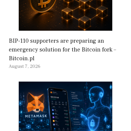
BIP-110 supporters are preparing an
emergency solution for the Bitcoin fork –
Bitcoin.pl
August 7, 2026