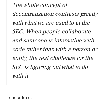
The whole concept of
decentralization contrasts greatly
with what we are used to at the
SEC. When people collaborate
and someone is interacting with
code rather than with a person or
entity, the real challenge for the
SEC is figuring out what to do
with it
– she added.