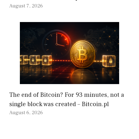
August 7, 2026
The end of Bitcoin? For 93 minutes, not a
single block was created – Bitcoin.pl
August 6, 2026