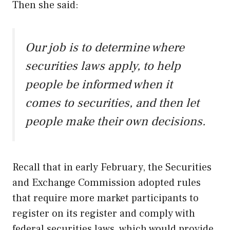
Then she said:
Our job is to determine where
securities laws apply, to help
people be informed when it
comes to securities, and then let
people make their own decisions.
Recall that in early February, the Securities
and Exchange Commission adopted rules
that require more market participants to
register on its register and comply with
federal securities laws, which would provide