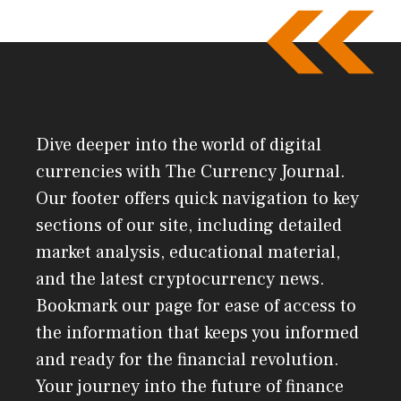
Dive deeper into the world of digital
currencies with The Currency Journal.
Our footer offers quick navigation to key
sections of our site, including detailed
market analysis, educational material,
and the latest cryptocurrency news.
Bookmark our page for ease of access to
the information that keeps you informed
and ready for the financial revolution.
Your journey into the future of finance