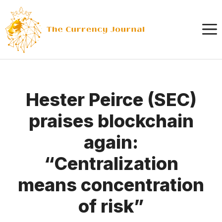
Skip
to
content
Hester Peirce (SEC)
praises blockchain
again:
“Centralization
means concentration
of risk”