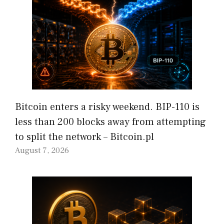
Bitcoin enters a risky weekend. BIP-110 is
less than 200 blocks away from attempting
to split the network – Bitcoin.pl
August 7, 2026