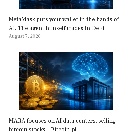
MetaMask puts your wallet in the hands of
AI. The agent himself trades in DeFi
August 7, 2026
MARA focuses on AI data centers, selling
bitcoin stocks – Bitcoin.pl