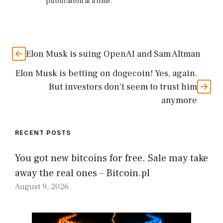
publication at a time.
Elon Musk is suing OpenAI and Sam Altman
Elon Musk is betting on dogecoin! Yes, again.
But investors don't seem to trust him
anymore
RECENT POSTS
You got new bitcoins for free. Sale may take
away the real ones – Bitcoin.pl
August 9, 2026