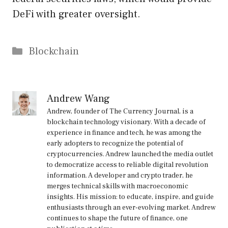
DeFi with greater oversight.
Categories
Blockchain
Andrew Wang
Andrew, founder of The Currency Journal, is a
blockchain technology visionary. With a decade of
experience in finance and tech, he was among the
early adopters to recognize the potential of
cryptocurrencies. Andrew launched the media outlet
to democratize access to reliable digital revolution
information. A developer and crypto trader, he
merges technical skills with macroeconomic
insights. His mission: to educate, inspire, and guide
enthusiasts through an ever-evolving market. Andrew
continues to shape the future of finance, one