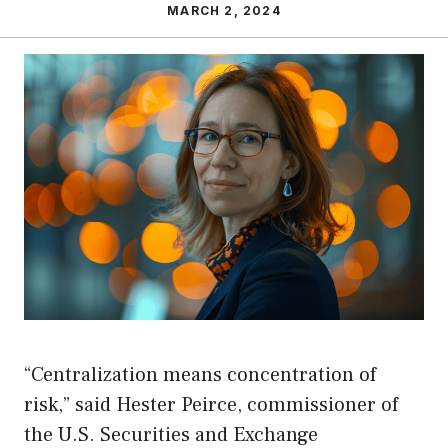
MARCH 2, 2024
“Centralization means concentration of
risk,” said Hester Peirce, commissioner of
the U.S. Securities and Exchange