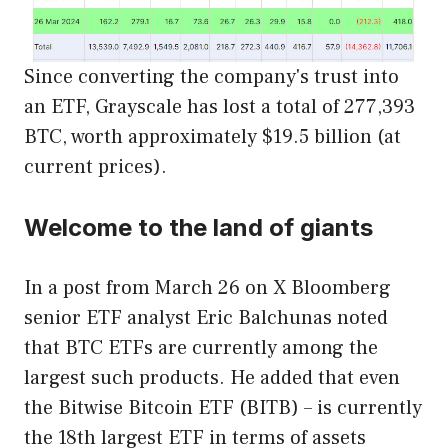
Since converting the company's trust into
an ETF, Grayscale has lost a total of 277,393
BTC, worth approximately $19.5 billion (at
current prices).
Welcome to the land of giants
In a post from March 26
on X
Bloomberg
senior ETF analyst Eric Balchunas noted
that BTC ETFs are currently among the
largest such products. He added that even
the Bitwise Bitcoin ETF (BITB) – is currently
the 18th largest ETF in terms of assets