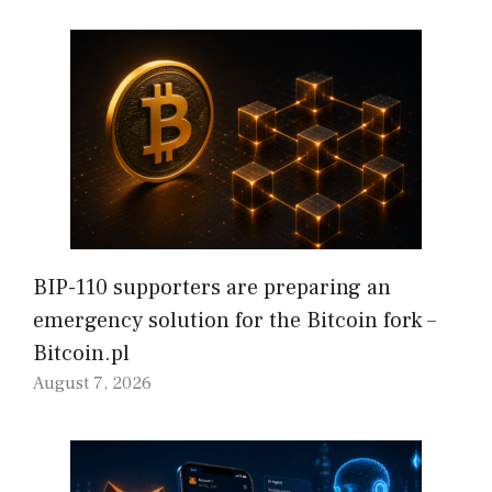
BIP-110 supporters are preparing an
emergency solution for the Bitcoin fork –
Bitcoin.pl
August 7, 2026