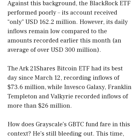
Against this background, the BlackRock ETF
performed poorly – its account received
“only” USD 162.2 million. However, its daily
inflows remain low compared to the
amounts recorded earlier this month (an
average of over USD 300 million).
The Ark 21Shares Bitcoin ETF had its best
day since March 12, recording inflows of
$73.6 million, while Invesco Galaxy, Franklin
Templeton and Valkyrie recorded inflows of
more than $26 million.
How does Grayscale's GBTC fund fare in this
context? He's still bleeding out. This time,