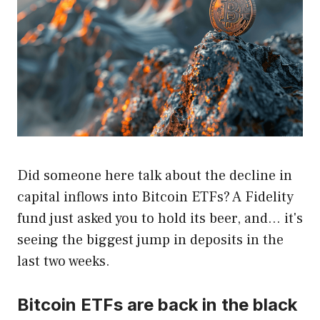
Did someone here talk about the decline in
capital inflows into Bitcoin ETFs? A Fidelity
fund just asked you to hold its beer, and… it's
seeing the biggest jump in deposits in the
last two weeks.
Bitcoin ETFs are back in the black