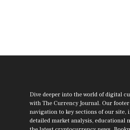
Dive deeper into the world of digital c
with The Currency Journal. Our footer 
navigation to key sections of our site,
detailed market analysis, educational 
the latest cryptocurrency news. Book