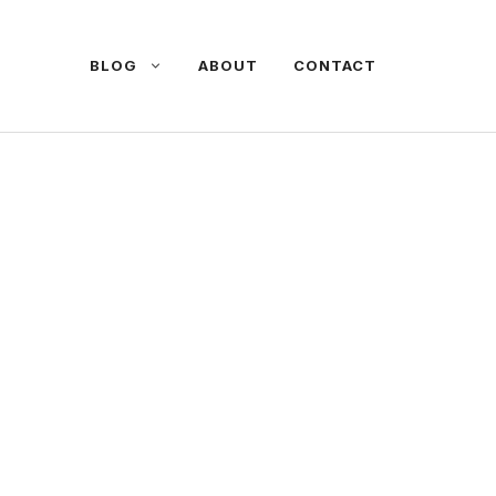
BLOG
ABOUT
CONTACT