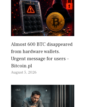
Almost 600 BTC disappeared
from hardware wallets.
Urgent message for users –
Bitcoin.pl
August 5, 2026