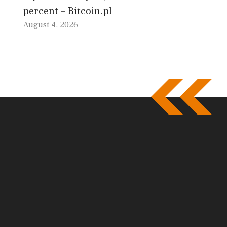
percent – Bitcoin.pl
August 4, 2026