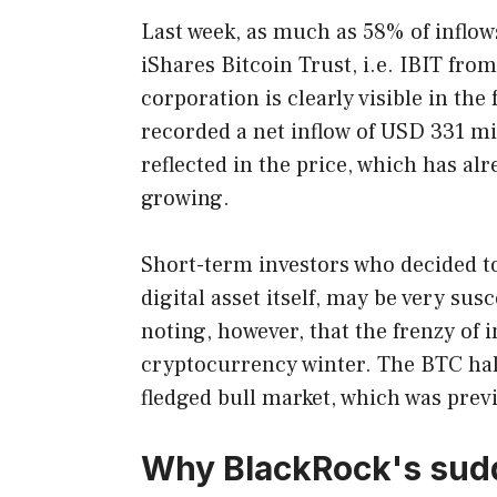
Last week, as much as 58% of inflo
iShares Bitcoin Trust, i.e. IBIT fro
corporation is clearly visible in the
recorded a net inflow of USD 331 mil
reflected in the price, which has a
growing.
Short-term investors who decided to
digital asset itself, may be very susc
noting, however, that the frenzy of i
cryptocurrency winter. The BTC halvi
fledged bull market, which was previ
Why BlackRock's sudde