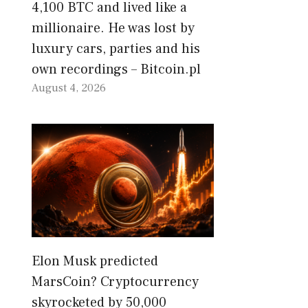
4,100 BTC and lived like a
millionaire. He was lost by
luxury cars, parties and his
own recordings – Bitcoin.pl
August 4, 2026
Elon Musk predicted
MarsCoin? Cryptocurrency
skyrocketed by 50,000