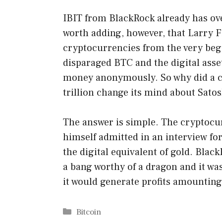
IBIT from BlackRock already has ove
worth adding, however, that Larry F
cryptocurrencies from the very beg
disparaged BTC and the digital asset
money anonymously. So why did a 
trillion change its mind about Sat
The answer is simple. The cryptocur
himself admitted in an interview fo
the digital equivalent of gold. Bla
a bang worthy of a dragon and it was
it would generate profits amounting 
Categories
Bitcoin