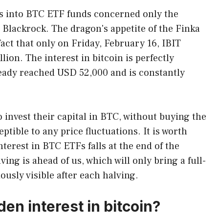
ws into BTC ETF funds concerned only the
m Blackrock. The dragon's appetite of the Finka
 fact that only on Friday, February 16, IBIT
lion. The interest in bitcoin is perfectly
lready reached USD 52,000 and is constantly
 invest their capital in BTC, without buying the
eptible to any price fluctuations. It is worth
nterest in BTC ETFs falls at the end of the
ng is ahead of us, which will only bring a full-
ously visible after each halving.
n interest in bitcoin?