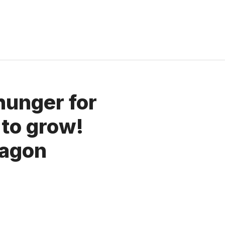
hunger for
 to grow!
ragon