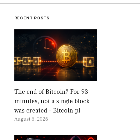
RECENT POSTS
The end of Bitcoin? For 93
minutes, not a single block
was created – Bitcoin.pl
August 6, 2026