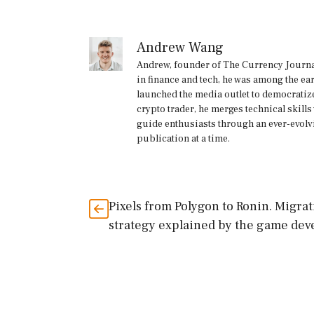
Andrew Wang
Andrew, founder of The Currency Journal
in finance and tech, he was among the ea
launched the media outlet to democratize
crypto trader, he merges technical skill
guide enthusiasts through an ever-evolv
publication at a time.
Pixels from Polygon to Ronin. Migra
strategy explained by the game dev