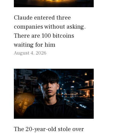
Claude entered three
companies without asking.
There are 100 bitcoins
waiting for him
August 4, 2026
The 20-year-old stole over