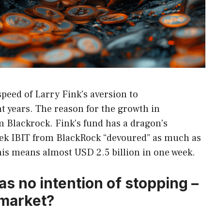
speed of Larry Fink's aversion to
 years. The reason for the growth in
 Blackrock. Fink's fund has a dragon's
week IBIT from BlackRock “devoured” as much as
is means almost USD 2.5 billion in one week.
as no intention of stopping –
 market?