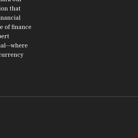
ion that
inancial
e of finance
pert
rnal—where
ocurrency