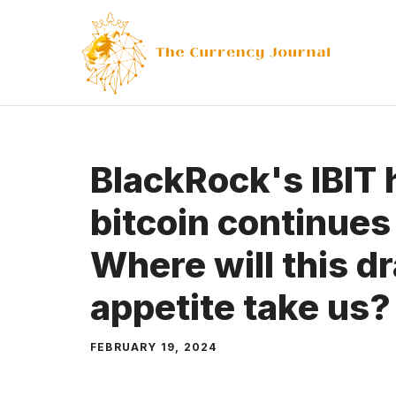
Skip
to
content
BlackRock's IBIT 
bitcoin continues
Where will this d
appetite take us?
FEBRUARY 19, 2024