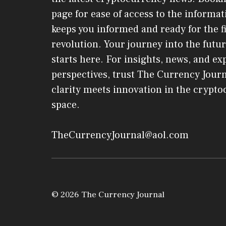
page for ease of access to the informat
keeps you informed and ready for the f
revolution. Your journey into the futur
starts here. For insights, news, and ex
perspectives, trust The Currency Jou
clarity meets innovation in the crypt
space.
TheCurrencyJournal@aol.com
© 2026 The Currency Journal