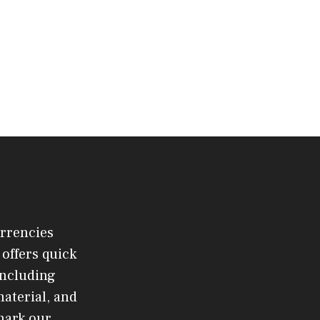
urrencies
offers quick
 including
material, and
mark our