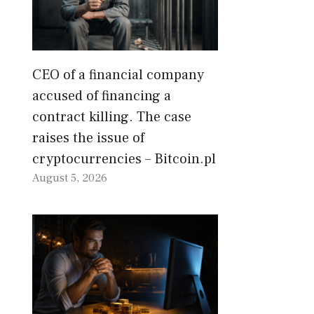
CEO of a financial company
accused of financing a
contract killing. The case
raises the issue of
cryptocurrencies – Bitcoin.pl
August 5, 2026