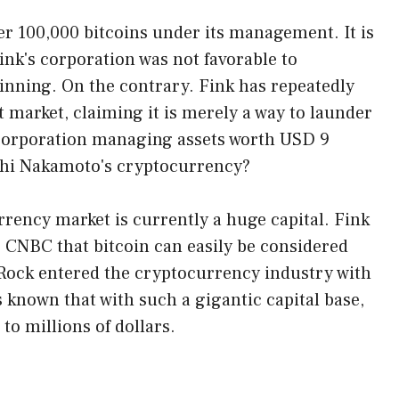
r 100,000 bitcoins under its management. It is
ink's corporation was not favorable to
inning. On the contrary. Fink has repeatedly
 market, claiming it is merely a way to launder
corporation managing assets worth USD 9
oshi Nakamoto's cryptocurrency?
rency market is currently a huge capital. Fink
r CNBC that bitcoin can easily be considered
ckRock entered the cryptocurrency industry with
 known that with such a gigantic capital base,
to millions of dollars.