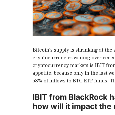
Bitcoin's supply is shrinking at the 
cryptocurrencies waning over recent
cryptocurrency markets is IBIT from
appetite, because only in the last 
58% of inflows to BTC ETF funds. Th
IBIT from BlackRock h
how will it impact the