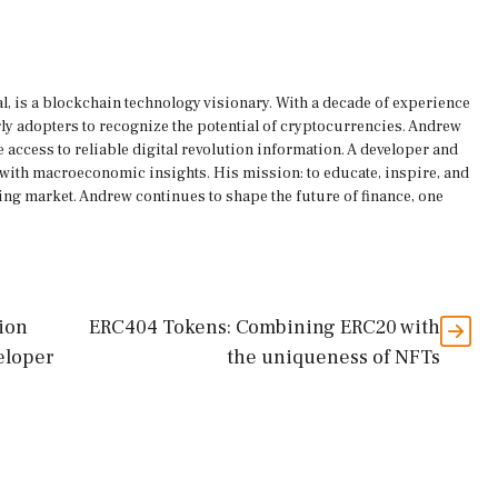
, is a blockchain technology visionary. With a decade of experience
rly adopters to recognize the potential of cryptocurrencies. Andrew
 access to reliable digital revolution information. A developer and
s with macroeconomic insights. His mission: to educate, inspire, and
ing market. Andrew continues to shape the future of finance, one
tion
ERC404 Tokens: Combining ERC20 with
eloper
the uniqueness of NFTs