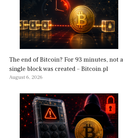
The end of Bitcoin? For 93 minutes, not a
single block was created – Bitcoin.pl
August 6, 2026