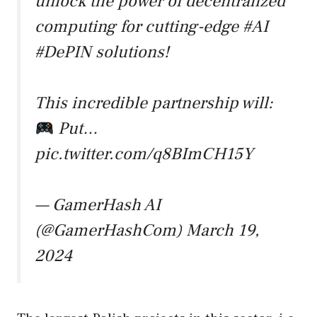
unlock the power of decentralized
computing for cutting-edge
#AI
#DePIN
solutions!
This incredible partnership will:
Put…
pic.twitter.com/q8BImCH15Y
— GamerHash AI
(@GamerHashCom)
March 19,
2024