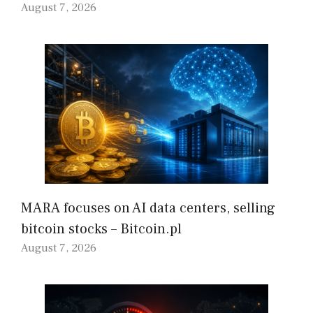
August 7, 2026
MARA focuses on AI data centers, selling
bitcoin stocks – Bitcoin.pl
August 7, 2026