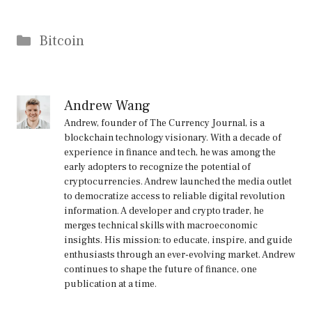
Categories
Bitcoin
Andrew Wang
Andrew, founder of The Currency Journal, is a
blockchain technology visionary. With a decade of
experience in finance and tech, he was among the
early adopters to recognize the potential of
cryptocurrencies. Andrew launched the media outlet
to democratize access to reliable digital revolution
information. A developer and crypto trader, he
merges technical skills with macroeconomic
insights. His mission: to educate, inspire, and guide
enthusiasts through an ever-evolving market. Andrew
continues to shape the future of finance, one
publication at a time.