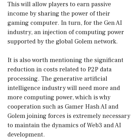
This will allow players to earn passive
income by sharing the power of their
gaming computer. In turn, for the Gen AI
industry, an injection of computing power
supported by the global Golem network.
It is also worth mentioning the significant
reduction in costs related to P2P data
processing. The generative artificial
intelligence industry will need more and
more computing power, which is why
cooperation such as Gamer Hash AI and
Golem joining forces is extremely necessary
to maintain the dynamics of Web3 and AI
development.