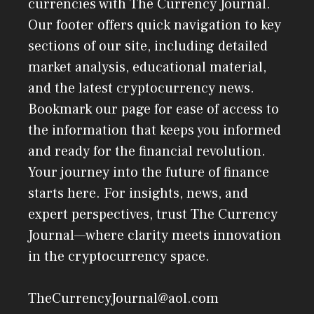
currencies with The Currency Journal.
Our footer offers quick navigation to key
sections of our site, including detailed
market analysis, educational material,
and the latest cryptocurrency news.
Bookmark our page for ease of access to
the information that keeps you informed
and ready for the financial revolution.
Your journey into the future of finance
starts here. For insights, news, and
expert perspectives, trust The Currency
Journal—where clarity meets innovation
in the cryptocurrency space.
TheCurrencyJournal@aol.com