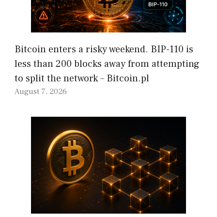
Bitcoin enters a risky weekend. BIP-110 is
less than 200 blocks away from attempting
to split the network – Bitcoin.pl
August 7, 2026