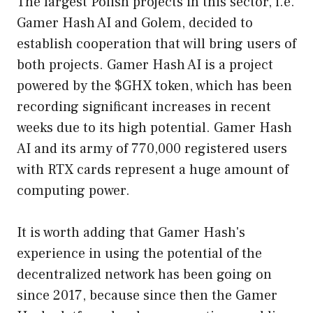
The largest Polish projects in this sector, i.e.
Gamer Hash AI and Golem, decided to
establish cooperation that will bring users of
both projects. Gamer Hash AI is a project
powered by the $GHX token, which has been
recording significant increases in recent
weeks due to its high potential. Gamer Hash
AI and its army of 770,000 registered users
with RTX cards represent a huge amount of
computing power.
It is worth adding that Gamer Hash's
experience in using the potential of the
decentralized network has been going on
since 2017, because since then the Gamer