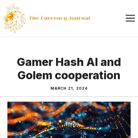
Skip
to
content
Gamer Hash AI and
Golem cooperation
MARCH 21, 2024