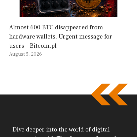
Almost 600 BTC disappeared from
hardware wallets. Urgent message for
users – Bitcoin.pl
August 5, 2026
Dive deeper into the world of digital