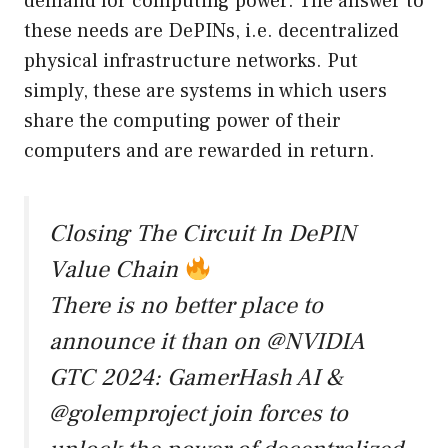
demand for computing power. The answer to
these needs are DePINs, i.e. decentralized
physical infrastructure networks. Put
simply, these are systems in which users
share the computing power of their
computers and are rewarded in return.
Closing The Circuit In DePIN
Value Chain
There is no better place to
announce it than on
@NVIDIA
GTC 2024: GamerHash AI &
@golemproject
join forces to