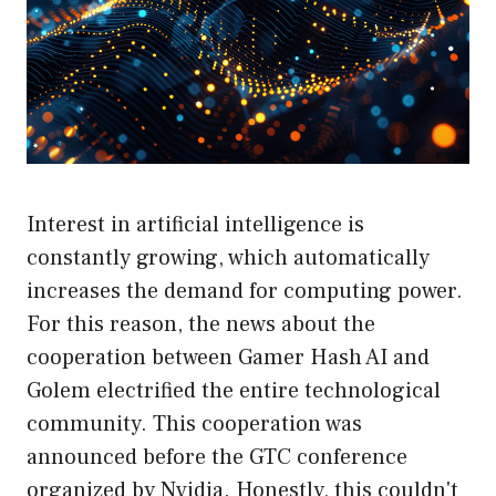
Interest in artificial intelligence is
constantly growing, which automatically
increases the demand for computing power.
For this reason, the news about the
cooperation between Gamer Hash AI and
Golem electrified the entire technological
community. This cooperation was
announced before the GTC conference
organized by Nvidia. Honestly, this couldn't