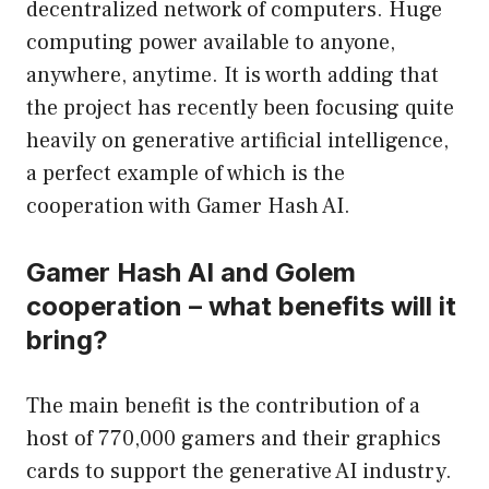
decentralized network of computers. Huge
computing power available to anyone,
anywhere, anytime. It is worth adding that
the project has recently been focusing quite
heavily on generative artificial intelligence,
a perfect example of which is the
cooperation with Gamer Hash AI.
Gamer Hash AI and Golem
cooperation – what benefits will it
bring?
The main benefit is the contribution of a
host of 770,000 gamers and their graphics
cards to support the generative AI industry.