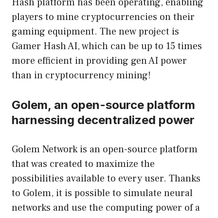
Hash platform has been operating, enabling
players to mine cryptocurrencies on their
gaming equipment. The new project is
Gamer Hash AI, which can be up to 15 times
more efficient in providing gen AI power
than in cryptocurrency mining!
Golem, an open-source platform
harnessing decentralized power
Golem Network is an open-source platform
that was created to maximize the
possibilities available to every user. Thanks
to Golem, it is possible to simulate neural
networks and use the computing power of a