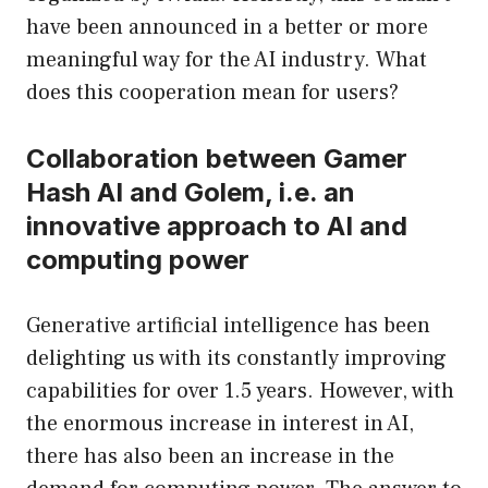
have been announced in a better or more
meaningful way for the AI ​​industry. What
does this cooperation mean for users?
Collaboration between Gamer
Hash AI and Golem, i.e. an
innovative approach to AI and
computing power
Generative artificial intelligence has been
delighting us with its constantly improving
capabilities for over 1.5 years. However, with
the enormous increase in interest in AI,
there has also been an increase in the