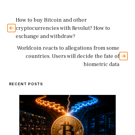
How to buy Bitcoin and other
cryptocurrencies with Revolut? How to
exchange and withdraw?
Worldcoin reacts to allegations from some
countries. Users will decide the fate of
biometric data
RECENT POSTS