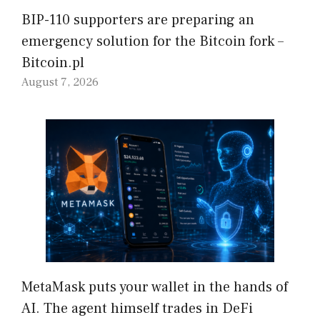
BIP-110 supporters are preparing an
emergency solution for the Bitcoin fork –
Bitcoin.pl
August 7, 2026
MetaMask puts your wallet in the hands of
AI. The agent himself trades in DeFi