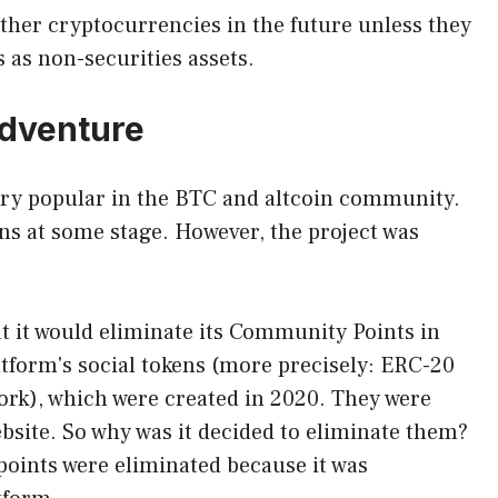
other cryptocurrencies in the future unless they
 as non-securities assets.
adventure
 very popular in the BTC and altcoin community.
ens at some stage. However, the project was
at it would eliminate its Community Points in
tform's social tokens (more precisely: ERC-20
rk), which were created in 2020. They were
bsite. So why was it decided to eliminate them?
points were eliminated because it was