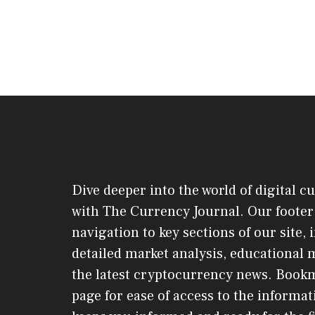
Dive deeper into the world of digital c
with The Currency Journal. Our footer 
navigation to key sections of our site,
detailed market analysis, educational 
the latest cryptocurrency news. Book
page for ease of access to the informat