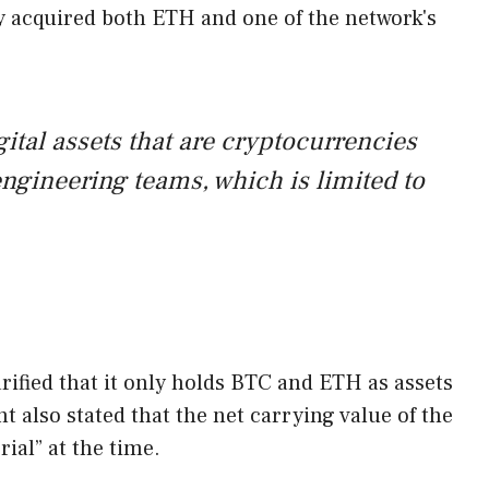
y acquired both ETH and one of the network's
ital assets that are cryptocurrencies
ngineering teams, which is limited to
ified that it only holds BTC and ETH as assets
 also stated that the net carrying value of the
al” at the time.