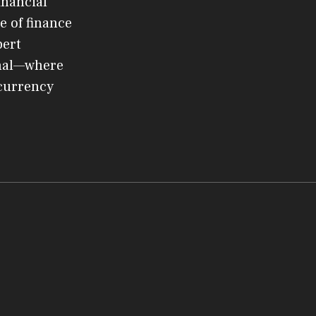
inancial
e of finance
pert
rnal—where
ocurrency