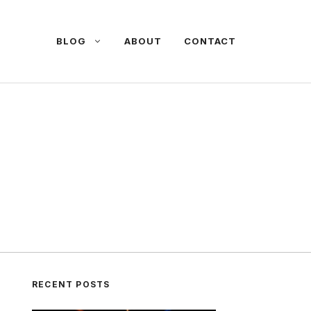
BLOG
ABOUT
CONTACT
RECENT POSTS