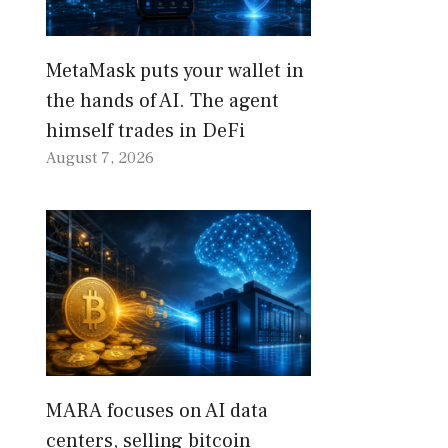
MetaMask puts your wallet in
the hands of AI. The agent
himself trades in DeFi
August 7, 2026
MARA focuses on AI data
centers, selling bitcoin