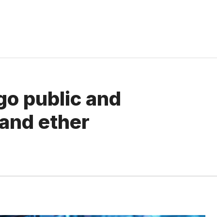
 go public and
 and ether