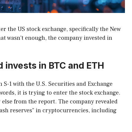
nter the US stock exchange, specifically the New
hat wasn't enough, the company invested in
d invests in BTC and ETH
n S-1 with the U.S. Securities and Exchange
rds, it is trying to enter the stock exchange.
 else from the report. The company revealed
 cash reserves” in cryptocurrencies, including