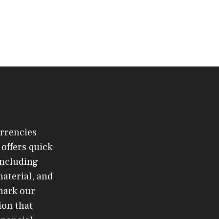
urrencies
offers quick
 including
material, and
mark our
ion that