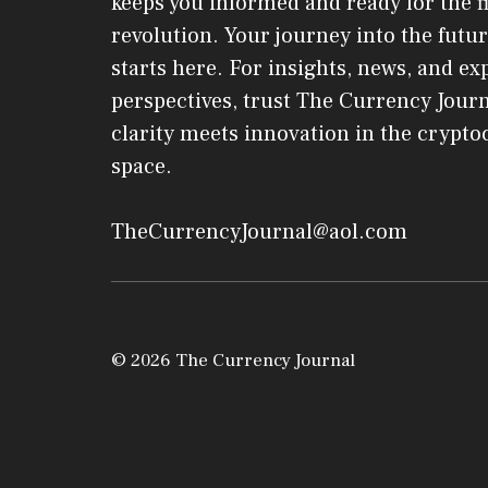
keeps you informed and ready for the f
revolution. Your journey into the futur
starts here. For insights, news, and ex
perspectives, trust The Currency Jou
clarity meets innovation in the crypt
space.
TheCurrencyJournal@aol.com
© 2026 The Currency Journal