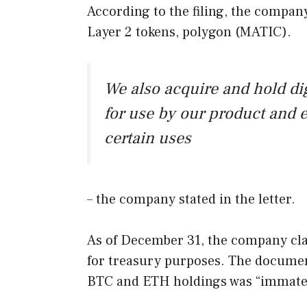
According to the filing, the compan
Layer 2 tokens, polygon (MATIC).
We also acquire and hold dig
for use by our product and e
certain uses
– the company stated in the letter.
As of December 31, the company clar
for treasury purposes. The document
BTC and ETH holdings was “immateri