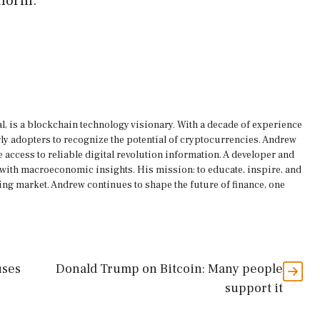
tform.
, is a blockchain technology visionary. With a decade of experience
rly adopters to recognize the potential of cryptocurrencies. Andrew
 access to reliable digital revolution information. A developer and
s with macroeconomic insights. His mission: to educate, inspire, and
ing market. Andrew continues to shape the future of finance, one
uses
Donald Trump on Bitcoin: Many people
support it