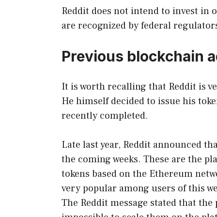
Reddit does not intend to invest in 
are recognized by federal regulators
Previous blockchain 
It is worth recalling that Reddit is
He himself decided to issue his tok
recently completed.
Late last year, Reddit announced th
the coming weeks. These are the pla
tokens based on the Ethereum netwo
very popular among users of this we
The Reddit message stated that the 