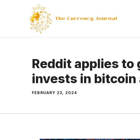
Skip
to
content
Reddit applies to
invests in bitcoin
FEBRUARY 23, 2024