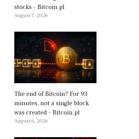
stocks – Bitcoin.pl
August 7, 2026
The end of Bitcoin? For 93
minutes, not a single block
was created – Bitcoin.pl
August 6, 2026