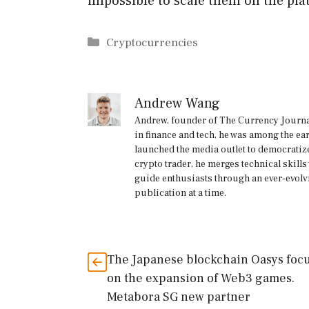
impossible to scale them on the pla
Categories
Cryptocurrencies
Andrew Wang
Andrew, founder of The Currency Journal
in finance and tech, he was among the ea
launched the media outlet to democratize
crypto trader, he merges technical skill
guide enthusiasts through an ever-evolv
publication at a time.
The Japanese blockchain Oasys foc
on the expansion of Web3 games.
Metabora SG new partner