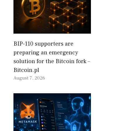
BIP-110 supporters are
preparing an emergency
solution for the Bitcoin fork –
Bitcoin.pl
August 7, 2026