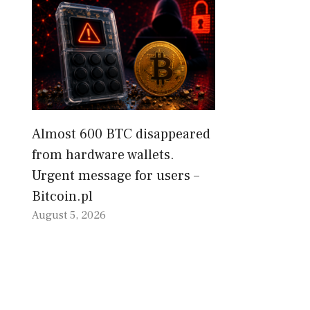
Almost 600 BTC disappeared
from hardware wallets.
Urgent message for users –
Bitcoin.pl
August 5, 2026