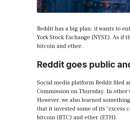
Reddit has a big plan: it wants to e
York Stock Exchange (NYSE). As if t
bitcoin and ether.
Reddit goes public an
Social media platform Reddit filed a
Commission on Thursday. In other wo
However, we also learned something
that it invested some of its “excess
bitcoin (BTC) and ether (ETH).