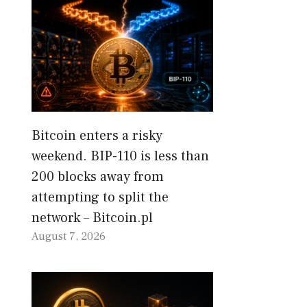
Bitcoin enters a risky
weekend. BIP-110 is less than
200 blocks away from
attempting to split the
network – Bitcoin.pl
August 7, 2026