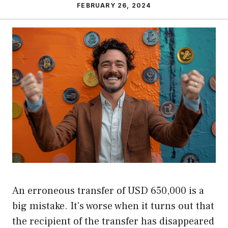
FEBRUARY 26, 2024
An erroneous transfer of USD 650,000 is a
big mistake. It's worse when it turns out that
the recipient of the transfer has disappeared