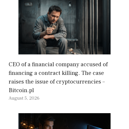
CEO of a financial company accused of
financing a contract killing. The case
raises the issue of cryptocurrencies –
Bitcoin.pl
August 5, 2026