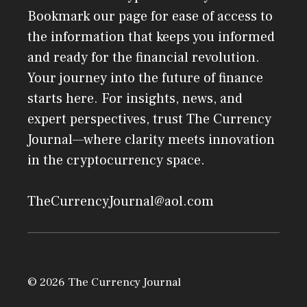
Bookmark our page for ease of access to
the information that keeps you informed
and ready for the financial revolution.
Your journey into the future of finance
starts here. For insights, news, and
expert perspectives, trust The Currency
Journal—where clarity meets innovation
in the cryptocurrency space.
TheCurrencyJournal@aol.com
© 2026 The Currency Journal