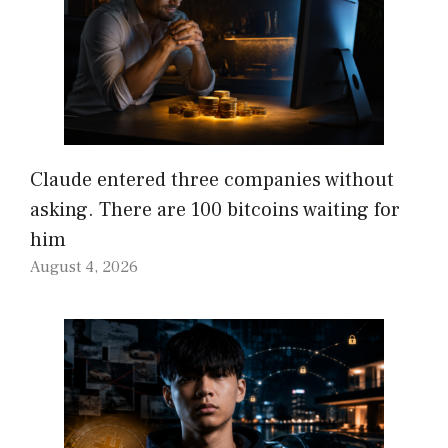
Claude entered three companies without
asking. There are 100 bitcoins waiting for
him
August 4, 2026