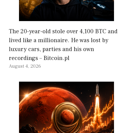
The 20-year-old stole over 4,100 BTC and
lived like a millionaire. He was lost by
luxury cars, parties and his own
recordings – Bitcoin.pl
August 4, 2026