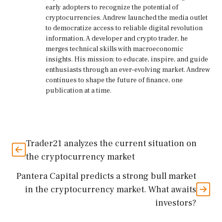
early adopters to recognize the potential of
cryptocurrencies. Andrew launched the media outlet
to democratize access to reliable digital revolution
information. A developer and crypto trader, he
merges technical skills with macroeconomic
insights. His mission: to educate, inspire, and guide
enthusiasts through an ever-evolving market. Andrew
continues to shape the future of finance, one
publication at a time.
Trader21 analyzes the current situation on
the cryptocurrency market
Pantera Capital predicts a strong bull market
in the cryptocurrency market. What awaits
investors?