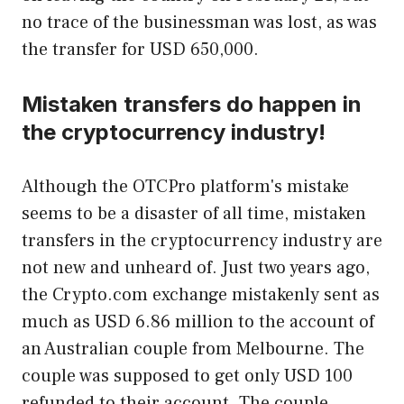
no trace of the businessman was lost, as was
the transfer for USD 650,000.
Mistaken transfers do happen in
the cryptocurrency industry!
Although the OTCPro platform's mistake
seems to be a disaster of all time, mistaken
transfers in the cryptocurrency industry are
not new and unheard of. Just two years ago,
the Crypto.com exchange mistakenly sent as
much as USD 6.86 million to the account of
an Australian couple from Melbourne. The
couple was supposed to get only USD 100
refunded to their account. The couple