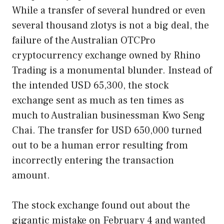
While a transfer of several hundred or even
several thousand zlotys is not a big deal, the
failure of the Australian OTCPro
cryptocurrency exchange owned by Rhino
Trading is a monumental blunder. Instead of
the intended USD 65,300, the stock
exchange sent as much as ten times as
much to Australian businessman Kwo Seng
Chai. The transfer for USD 650,000 turned
out to be a human error resulting from
incorrectly entering the transaction
amount.
The stock exchange found out about the
gigantic mistake on February 4 and wanted