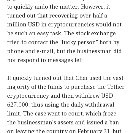
to quickly undo the matter. However, it
turned out that recovering over half a
million USD in cryptocurrencies would not
be such an easy task. The stock exchange
tried to contact the “lucky person” both by
phone and e-mail, but the businessman did
not respond to messages left.
It quickly turned out that Chai used the vast
majority of the funds to purchase the Tether
cryptocurrency and then withdrew USD
627,000, thus using the daily withdrawal
limit. The case went to court, which froze
the businessman's assets and issued a ban
on leaving the country on February 21, but