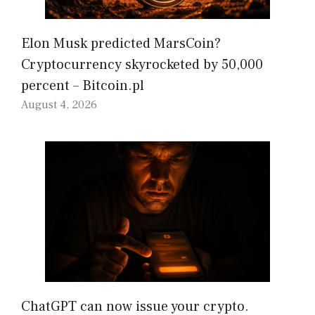
Elon Musk predicted MarsCoin?
Cryptocurrency skyrocketed by 50,000
percent – Bitcoin.pl
August 4, 2026
ChatGPT can now issue your crypto.