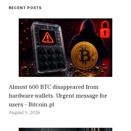
RECENT POSTS
Almost 600 BTC disappeared from
hardware wallets. Urgent message for
users – Bitcoin.pl
August 5, 2026