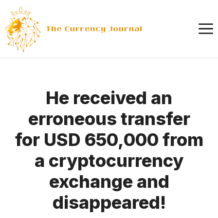
Skip
to
content
He received an
erroneous transfer
for USD 650,000 from
a cryptocurrency
exchange and
disappeared!