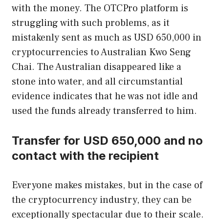
with the money. The OTCPro platform is
struggling with such problems, as it
mistakenly sent as much as USD 650,000 in
cryptocurrencies to Australian Kwo Seng
Chai. The Australian disappeared like a
stone into water, and all circumstantial
evidence indicates that he was not idle and
used the funds already transferred to him.
Transfer for USD 650,000 and no
contact with the recipient
Everyone makes mistakes, but in the case of
the cryptocurrency industry, they can be
exceptionally spectacular due to their scale.