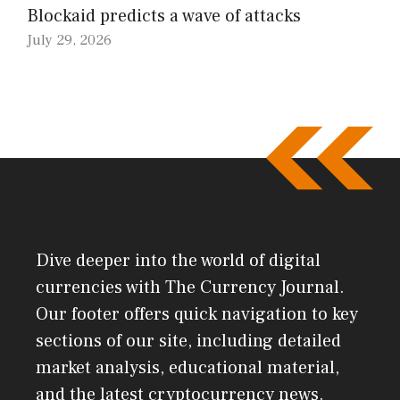
Blockaid predicts a wave of attacks
July 29, 2026
Dive deeper into the world of digital
currencies with The Currency Journal.
Our footer offers quick navigation to key
sections of our site, including detailed
market analysis, educational material,
and the latest cryptocurrency news.