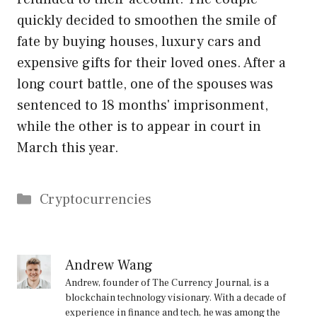
quickly decided to smoothen the smile of
fate by buying houses, luxury cars and
expensive gifts for their loved ones. After a
long court battle, one of the spouses was
sentenced to 18 months' imprisonment,
while the other is to appear in court in
March this year.
Categories
Cryptocurrencies
Andrew Wang
Andrew, founder of The Currency Journal, is a
blockchain technology visionary. With a decade of
experience in finance and tech, he was among the