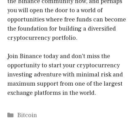
the Binance community now, and perhaps
you will open the door to a world of
opportunities where free funds can become
the foundation for building a diversified
cryptocurrency portfolio.
Join Binance today and don't miss the
opportunity to start your cryptocurrency
investing adventure with minimal risk and
maximum support from one of the largest
exchange platforms in the world.
Categories
Bitcoin