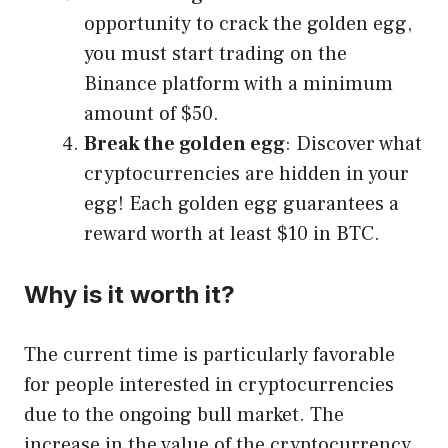
opportunity to crack the golden egg,
you must start trading on the
Binance platform with a minimum
amount of $50.
Break the golden egg
: Discover what
cryptocurrencies are hidden in your
egg! Each golden egg guarantees a
reward worth at least $10 in BTC.
Why is it worth it?
The current time is particularly favorable
for people interested in cryptocurrencies
due to the ongoing bull market. The
increase in the value of the cryptocurrency