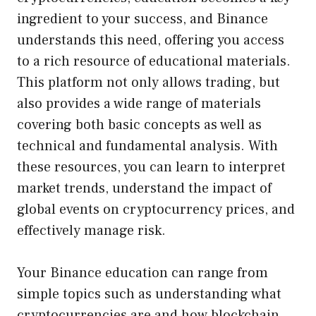
ingredient to your success, and Binance
understands this need, offering you access
to a rich resource of educational materials.
This platform not only allows trading, but
also provides a wide range of materials
covering both basic concepts as well as
technical and fundamental analysis. With
these resources, you can learn to interpret
market trends, understand the impact of
global events on cryptocurrency prices, and
effectively manage risk.
Your Binance education can range from
simple topics such as understanding what
cryptocurrencies are and how blockchain