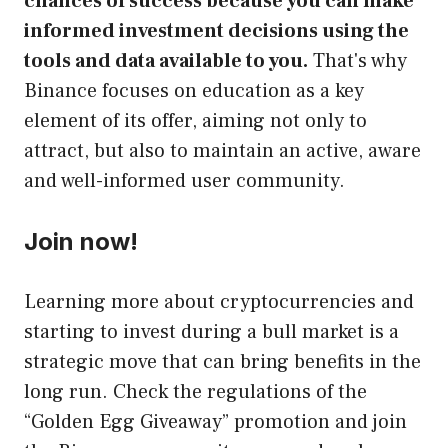
chances of success because you can make
informed investment decisions using the
tools and data available to you.
That's why
Binance focuses on education as a key
element of its offer, aiming not only to
attract, but also to maintain an active, aware
and well-informed user community.
Join now!
Learning more about cryptocurrencies and
starting to invest during a bull market is a
strategic move that can bring benefits in the
long run. Check the regulations of the
“Golden Egg Giveaway” promotion and join