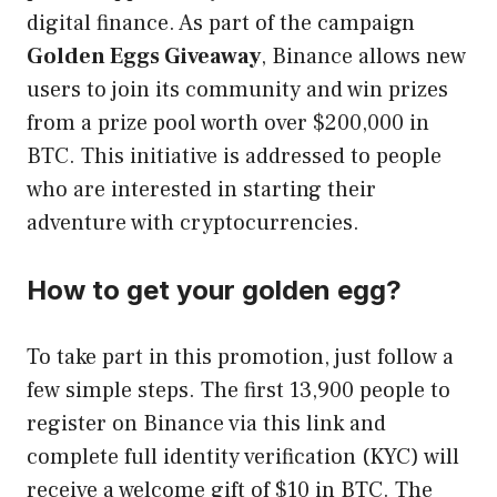
digital finance. As part of the campaign
Golden Eggs Giveaway
, Binance allows new
users to join its community and win prizes
from a prize pool worth over $200,000 in
BTC. This initiative is addressed to people
who are interested in starting their
adventure with cryptocurrencies.
How to get your golden egg?
To take part in this promotion, just follow a
few simple steps. The first 13,900 people to
register on Binance via this link and
complete full identity verification (KYC) will
receive a welcome gift of $10 in BTC. The