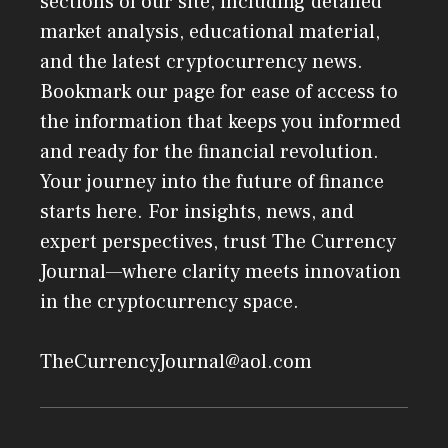
sections of our site, including detailed
market analysis, educational material,
and the latest cryptocurrency news.
Bookmark our page for ease of access to
the information that keeps you informed
and ready for the financial revolution.
Your journey into the future of finance
starts here. For insights, news, and
expert perspectives, trust The Currency
Journal—where clarity meets innovation
in the cryptocurrency space.
TheCurrencyJournal@aol.com