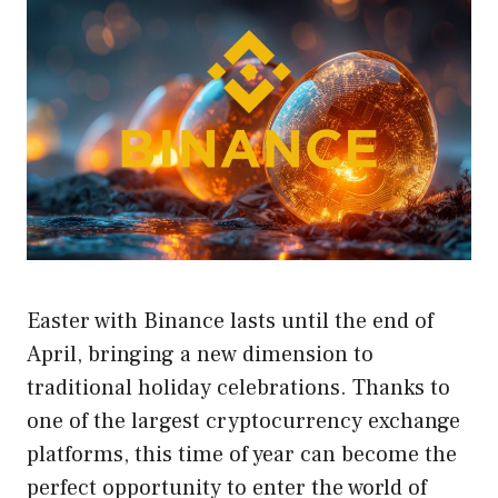
Easter with Binance lasts until the end of
April, bringing a new dimension to
traditional holiday celebrations. Thanks to
one of the largest cryptocurrency exchange
platforms, this time of year can become the
perfect opportunity to enter the world of