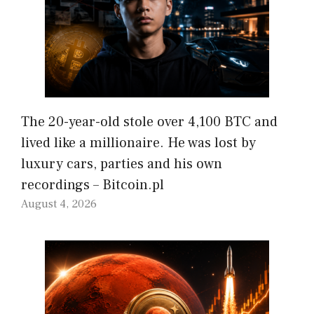
The 20-year-old stole over 4,100 BTC and
lived like a millionaire. He was lost by
luxury cars, parties and his own
recordings – Bitcoin.pl
August 4, 2026