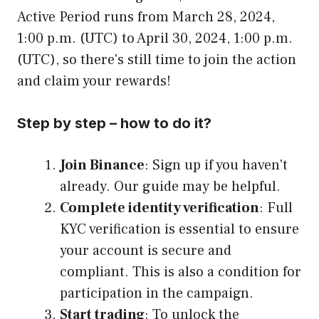
Active Period runs from March 28, 2024,
1:00 p.m. (UTC) to April 30, 2024, 1:00 p.m.
(UTC), so there's still time to join the action
and claim your rewards!
Step by step – how to do it?
Join Binance
: Sign up if you haven't
already. Our guide may be helpful.
Complete identity verification
: Full
KYC verification is essential to ensure
your account is secure and
compliant. This is also a condition for
participation in the campaign.
Start trading
: To unlock the