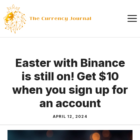
Skip
to
content
Easter with Binance
is still on! Get $10
when you sign up for
an account
APRIL 12, 2024