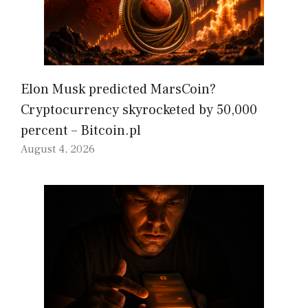
Elon Musk predicted MarsCoin?
Cryptocurrency skyrocketed by 50,000
percent – Bitcoin.pl
August 4, 2026