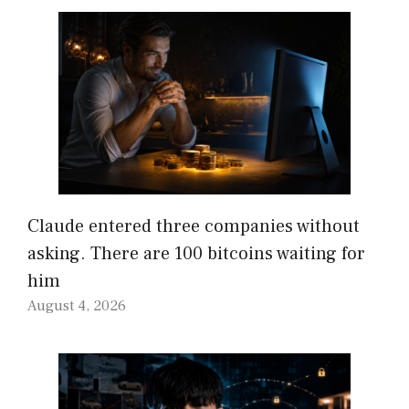
Claude entered three companies without
asking. There are 100 bitcoins waiting for
him
August 4, 2026