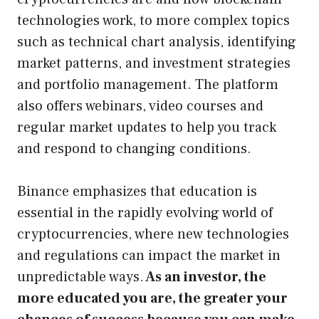
technologies work, to more complex topics
such as technical chart analysis, identifying
market patterns, and investment strategies
and portfolio management. The platform
also offers webinars, video courses and
regular market updates to help you track
and respond to changing conditions.
Binance emphasizes that education is
essential in the rapidly evolving world of
cryptocurrencies, where new technologies
and regulations can impact the market in
unpredictable ways.
As an investor, the
more educated you are, the greater your