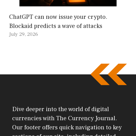
ChatGPT can now issue your crypto.
Blockaid predicts a wave of attacks
July 29, 2026
Dive deeper into the world of digital
currencies with The Currency Journal.
Our footer offers quick navigation to key