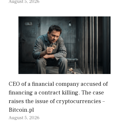
August 5, 2026
CEO of a financial company accused of
financing a contract killing. The case
raises the issue of cryptocurrencies –
Bitcoin.pl
August 5, 2026