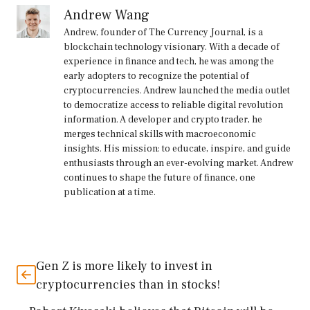
Andrew Wang
Andrew, founder of The Currency Journal, is a
blockchain technology visionary. With a decade of
experience in finance and tech, he was among the
early adopters to recognize the potential of
cryptocurrencies. Andrew launched the media outlet
to democratize access to reliable digital revolution
information. A developer and crypto trader, he
merges technical skills with macroeconomic
insights. His mission: to educate, inspire, and guide
enthusiasts through an ever-evolving market. Andrew
continues to shape the future of finance, one
publication at a time.
Gen Z is more likely to invest in
cryptocurrencies than in stocks!