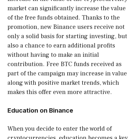
market can significantly increase the value
of the free funds obtained. Thanks to the
promotion, new Binance users receive not
only a solid basis for starting investing, but
also a chance to earn additional profits
without having to make an initial
contribution. Free BTC funds received as
part of the campaign may increase in value
along with positive market trends, which
makes this offer even more attractive.
Education on Binance
When you decide to enter the world of
cryptocurrencies, education becomes a key