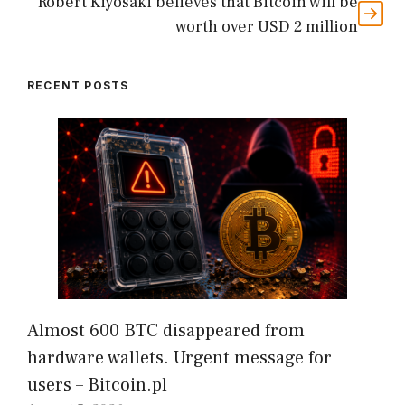
Robert Kiyosaki believes that Bitcoin will be
worth over USD 2 million
RECENT POSTS
Almost 600 BTC disappeared from
hardware wallets. Urgent message for
users – Bitcoin.pl