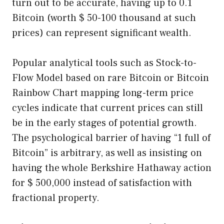
turn out to be accurate, having up to 0.1
Bitcoin (worth $ 50-100 thousand at such
prices) can represent significant wealth.
Popular analytical tools such as Stock-to-
Flow Model based on rare Bitcoin or Bitcoin
Rainbow Chart mapping long-term price
cycles indicate that current prices can still
be in the early stages of potential growth.
The psychological barrier of having “1 full of
Bitcoin” is arbitrary, as well as insisting on
having the whole Berkshire Hathaway action
for $ 500,000 instead of satisfaction with
fractional property.