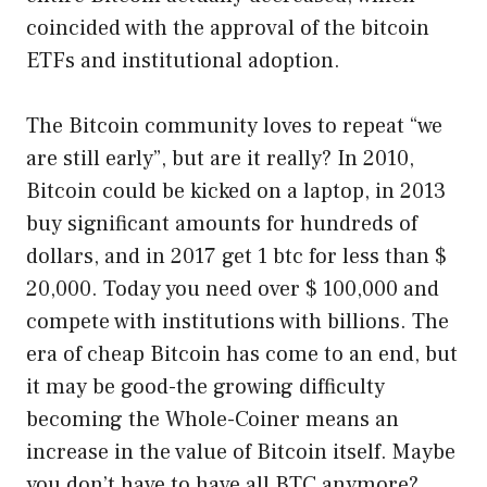
coincided with the approval of the bitcoin
ETFs and institutional adoption.
The Bitcoin community loves to repeat “we
are still early”, but are it really? In 2010,
Bitcoin could be kicked on a laptop, in 2013
buy significant amounts for hundreds of
dollars, and in 2017 get 1 btc for less than $
20,000. Today you need over $ 100,000 and
compete with institutions with billions. The
era of cheap Bitcoin has come to an end, but
it may be good-the growing difficulty
becoming the Whole-Coiner means an
increase in the value of Bitcoin itself. Maybe
you don’t have to have all BTC anymore?