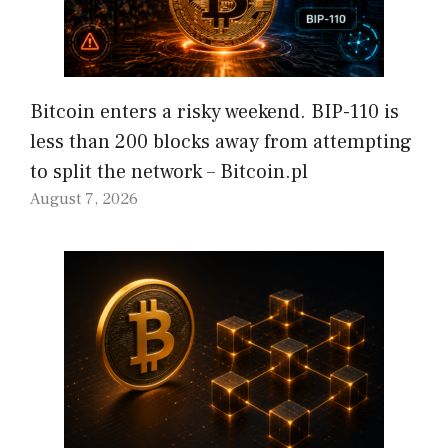
Bitcoin enters a risky weekend. BIP-110 is
less than 200 blocks away from attempting
to split the network – Bitcoin.pl
August 7, 2026