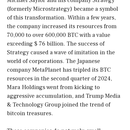
Michael Saylor and his company Strategy
(formerly Microstrategy) became a symbol
of this transformation. Within a few years,
the company increased its resources from
70,000 to over 600,000 BTC with a value
exceeding $ 76 billion. The success of
Strategy caused a wave of imitation in the
world of corporations. The Japanese
company MetaPlanet has tripled its BTC
resources in the second quarter of 2024,
Mara Holdings went from kicking to
aggressive accumulation, and Trump Media
& Technology Group joined the trend of
bitcoin treasures.