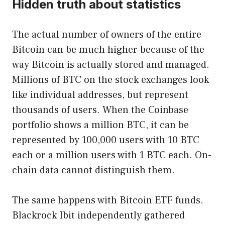
Hidden truth about statistics
The actual number of owners of the entire
Bitcoin can be much higher because of the
way Bitcoin is actually stored and managed.
Millions of BTC on the stock exchanges look
like individual addresses, but represent
thousands of users. When the Coinbase
portfolio shows a million BTC, it can be
represented by 100,000 users with 10 BTC
each or a million users with 1 BTC each. On-
chain data cannot distinguish them.
The same happens with Bitcoin ETF funds.
Blackrock Ibit independently gathered