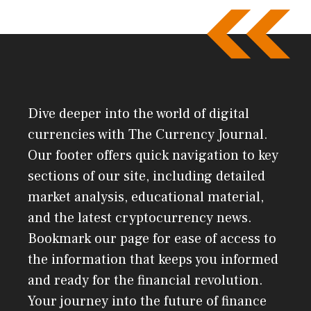
Dive deeper into the world of digital
currencies with The Currency Journal.
Our footer offers quick navigation to key
sections of our site, including detailed
market analysis, educational material,
and the latest cryptocurrency news.
Bookmark our page for ease of access to
the information that keeps you informed
and ready for the financial revolution.
Your journey into the future of finance