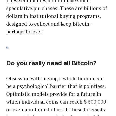
These companies do not make small,
speculative purchases. These are billions of
dollars in institutional buying programs,
designed to collect and keep Bitcoin –
perhaps forever.
Do you really need all Bitcoin?
Obsession with having a whole bitcoin can
be a psychological barrier that is pointless.
Optimistic models provide for a future in
which individual coins can reach $ 500,000
or even a million dollars. If these forecasts