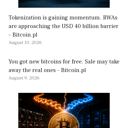
Tokenization is gaining momentum. RWAs
are approaching the USD 40 billion barrier
– Bitcoin.pl
August 10, 2026
You got new bitcoins for free. Sale may take
away the real ones – Bitcoin.pl
August 9, 2026