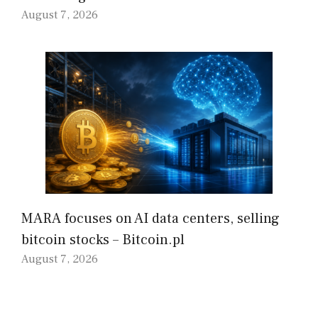
August 7, 2026
MARA focuses on AI data centers, selling
bitcoin stocks – Bitcoin.pl
August 7, 2026