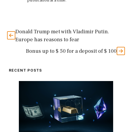
publication at a time.
Donald Trump met with Vladimir Putin.
Europe has reasons to fear
Bonus up to $ 50 for a deposit of $ 100
RECENT POSTS