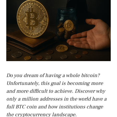
Do you dream of having a whole bitcoin?
Unfortunately, this goal is becoming more
and more difficult to achieve. Discover why
only a million addresses in the world have a
full BTC coin and how institutions change
the cryptocurrency landscape.