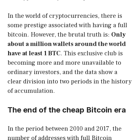
In the world of cryptocurrencies, there is
some prestige associated with having a full
bitcoin. However, the brutal truth is:
Only
about a million wallets around the world
have at least 1 BTC
. This exclusive club is
becoming more and more unavailable to
ordinary investors, and the data show a
clear division into two periods in the history
of accumulation.
The end of the cheap Bitcoin era
In the period between 2010 and 2017, the
number of addresses with full Bitcoin