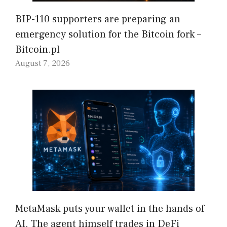
BIP-110 supporters are preparing an
emergency solution for the Bitcoin fork –
Bitcoin.pl
August 7, 2026
MetaMask puts your wallet in the hands of
AI. The agent himself trades in DeFi