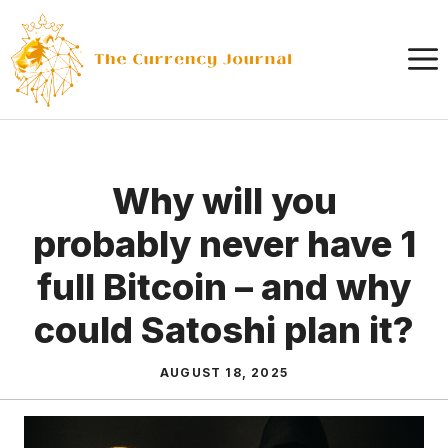
Skip
to
content
Why will you
probably never have 1
full Bitcoin – and why
could Satoshi plan it?
AUGUST 18, 2025