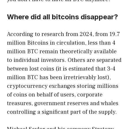
Where did all bitcoins disappear?
According to research from 2024, from 19.7
million Bitcoins in circulation, less than 4
million BTC remain theoretically available
to individual investors. Others are separated
between lost coins (it is estimated that 3-4
million BTC has been irretrievably lost),
cryptocurrency exchanges storing millions
of coins on behalf of users, corporate
treasures, government reserves and whales
controlling a significant part of the supply.