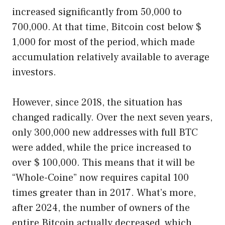
increased significantly from 50,000 to
700,000. At that time, Bitcoin cost below $
1,000 for most of the period, which made
accumulation relatively available to average
investors.
However, since 2018, the situation has
changed radically. Over the next seven years,
only 300,000 new addresses with full BTC
were added, while the price increased to
over $ 100,000. This means that it will be
“Whole-Coine” now requires capital 100
times greater than in 2017. What’s more,
after 2024, the number of owners of the
entire Bitcoin actually decreased, which