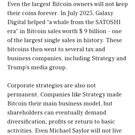
Even the largest Bitcoin owners will not keep
their coins forever. In July 2025, Galaxy
Digital helped “a whale from the SATOSHI
era” in Bitcoin sales worth $ 9 billion – one
of the largest single sales in history. These
bitcoins then went to several tax and
business companies, including Strategy and
Trump’s media group.
Corporate strategies are also not
permanent. Companies like Strategy made
Bitcoin their main business model, but
shareholders can eventually demand
diversification, profits or return to basic
activities. Even Michael Saylor will not live