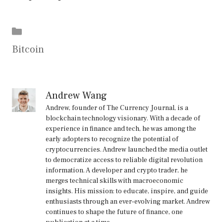
Categories
Bitcoin
Andrew Wang
Andrew, founder of The Currency Journal, is a
blockchain technology visionary. With a decade of
experience in finance and tech, he was among the
early adopters to recognize the potential of
cryptocurrencies. Andrew launched the media outlet
to democratize access to reliable digital revolution
information. A developer and crypto trader, he
merges technical skills with macroeconomic
insights. His mission: to educate, inspire, and guide
enthusiasts through an ever-evolving market. Andrew
continues to shape the future of finance, one