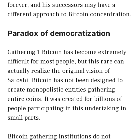
forever, and his successors may have a
different approach to Bitcoin concentration.
Paradox of democratization
Gathering 1 Bitcoin has become extremely
difficult for most people, but this rare can
actually realize the original vision of
Satoshi. Bitcoin has not been designed to
create monopolistic entities gathering
entire coins. It was created for billions of
people participating in this undertaking in
small parts.
Bitcoin gathering institutions do not