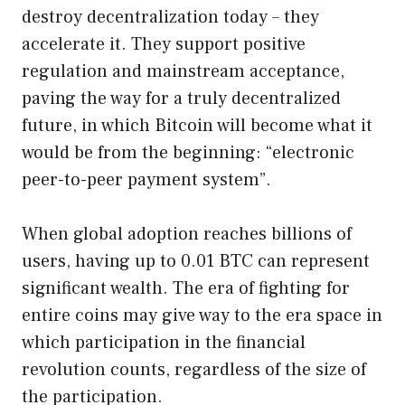
destroy decentralization today – they
accelerate it. They support positive
regulation and mainstream acceptance,
paving the way for a truly decentralized
future, in which Bitcoin will become what it
would be from the beginning: “electronic
peer-to-peer payment system”.
When global adoption reaches billions of
users, having up to 0.01 BTC can represent
significant wealth. The era of fighting for
entire coins may give way to the era space in
which participation in the financial
revolution counts, regardless of the size of
the participation.