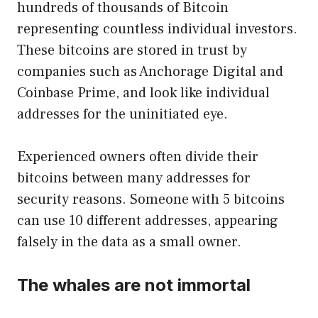
hundreds of thousands of Bitcoin
representing countless individual investors.
These bitcoins are stored in trust by
companies such as Anchorage Digital and
Coinbase Prime, and look like individual
addresses for the uninitiated eye.
Experienced owners often divide their
bitcoins between many addresses for
security reasons. Someone with 5 bitcoins
can use 10 different addresses, appearing
falsely in the data as a small owner.
The whales are not immortal