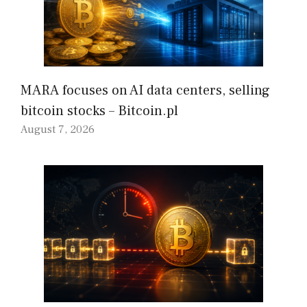
MARA focuses on AI data centers, selling
bitcoin stocks – Bitcoin.pl
August 7, 2026