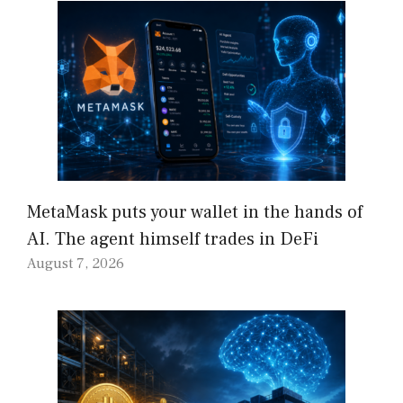
MetaMask puts your wallet in the hands of
AI. The agent himself trades in DeFi
August 7, 2026