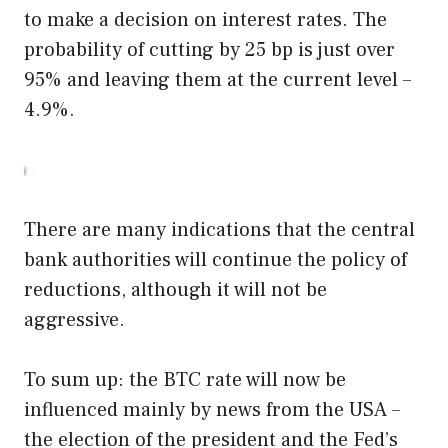
to make a decision on interest rates. The
probability of cutting by 25 bp is just over
95% and leaving them at the current level –
4.9%.
There are many indications that the central
bank authorities will continue the policy of
reductions, although it will not be
aggressive.
To sum up: the BTC rate will now be
influenced mainly by news from the USA –
the election of the president and the Fed’s