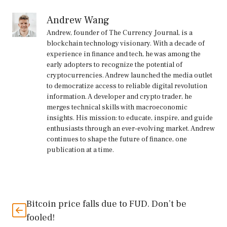
Andrew Wang
Andrew, founder of The Currency Journal, is a
blockchain technology visionary. With a decade of
experience in finance and tech, he was among the
early adopters to recognize the potential of
cryptocurrencies. Andrew launched the media outlet
to democratize access to reliable digital revolution
information. A developer and crypto trader, he
merges technical skills with macroeconomic
insights. His mission: to educate, inspire, and guide
enthusiasts through an ever-evolving market. Andrew
continues to shape the future of finance, one
publication at a time.
Bitcoin price falls due to FUD. Don’t be
fooled!