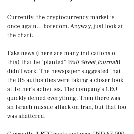
Currently, the cryptocurrency market is
once again… boredom. Anyway, just look at
the chart:
Fake news (there are many indications of
this) that he “planted”
Wall Street Journal
it
didn’t work. The newspaper suggested that
the US authorities were taking a closer look
at Tether’s activities. The company’s CEO
quickly denied everything. Then there was
an Israeli missile attack on Iran, but that too
was shattered.