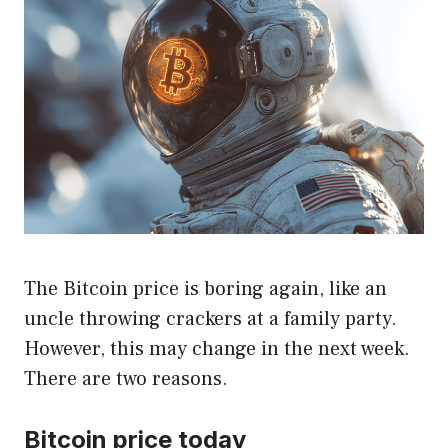
The Bitcoin price is boring again, like an
uncle throwing crackers at a family party.
However, this may change in the next week.
There are two reasons.
Bitcoin price today