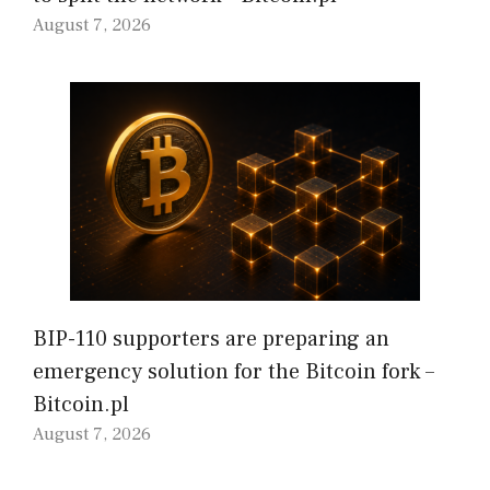
August 7, 2026
BIP-110 supporters are preparing an
emergency solution for the Bitcoin fork –
Bitcoin.pl
August 7, 2026