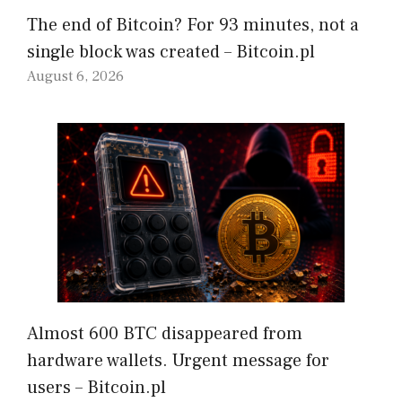
The end of Bitcoin? For 93 minutes, not a
single block was created – Bitcoin.pl
August 6, 2026
Almost 600 BTC disappeared from
hardware wallets. Urgent message for
users – Bitcoin.pl