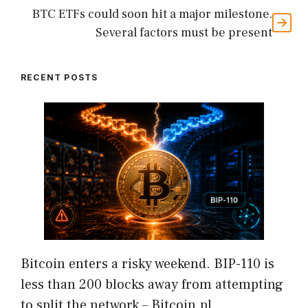
BTC ETFs could soon hit a major milestone.
Several factors must be present
RECENT POSTS
Bitcoin enters a risky weekend. BIP-110 is
less than 200 blocks away from attempting
to split the network – Bitcoin.pl