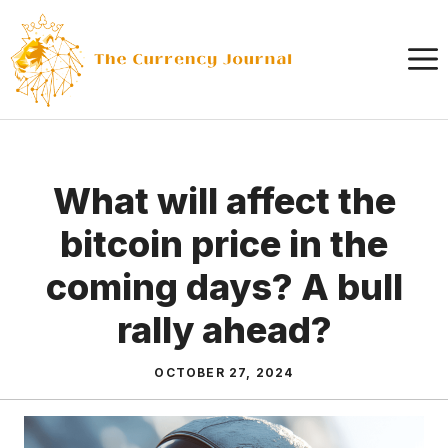
Skip
to
content
What will affect the
bitcoin price in the
coming days? A bull
rally ahead?
OCTOBER 27, 2024