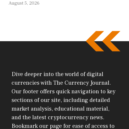
August 5, 2026
Dive deeper into the world of digital
currencies with The Currency Journal.
Our footer offers quick navigation to key
sections of our site, including detailed
market analysis, educational material,
and the latest cryptocurrency news.
Bookmark our page for ease of access to