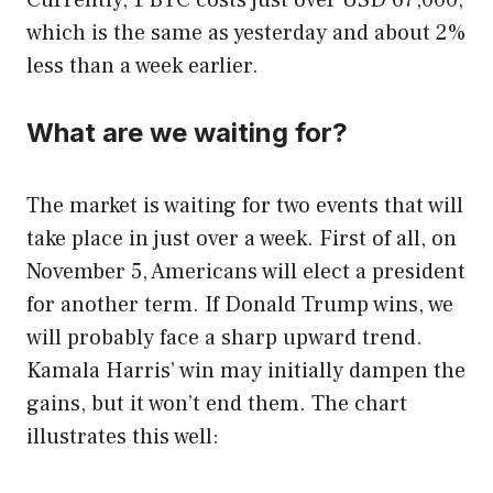
Currently, 1 BTC costs just over USD 67,000,
which is the same as yesterday and about 2%
less than a week earlier.
What are we waiting for?
The market is waiting for two events that will
take place in just over a week. First of all, on
November 5, Americans will elect a president
for another term. If Donald Trump wins, we
will probably face a sharp upward trend.
Kamala Harris’ win may initially dampen the
gains, but it won’t end them. The chart
illustrates this well: