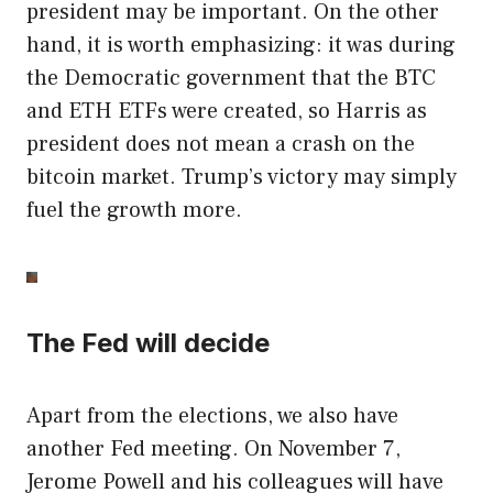
president may be important. On the other
hand, it is worth emphasizing: it was during
the Democratic government that the BTC
and ETH ETFs were created, so Harris as
president does not mean a crash on the
bitcoin market. Trump’s victory may simply
fuel the growth more.
The Fed will decide
Apart from the elections, we also have
another Fed meeting. On November 7,
Jerome Powell and his colleagues will have