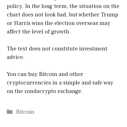
policy. In the long term, the situation on the
chart does not look bad, but whether Trump
or Harris wins the election overseas may
affect the level of growth.
The text does not constitute investment
advice.
You can buy Bitcoin and other
cryptocurrencies in a simple and safe way
on the zondacrypto exchange.
Categories
Bitcoin