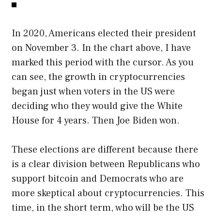
In 2020, Americans elected their president
on November 3. In the chart above, I have
marked this period with the cursor. As you
can see, the growth in cryptocurrencies
began just when voters in the US were
deciding who they would give the White
House for 4 years. Then Joe Biden won.
These elections are different because there
is a clear division between Republicans who
support bitcoin and Democrats who are
more skeptical about cryptocurrencies. This
time, in the short term, who will be the US