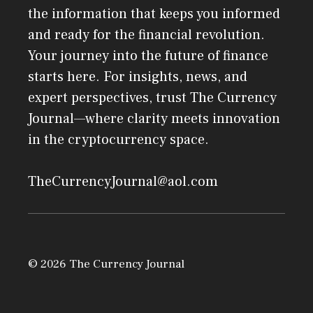
the information that keeps you informed
and ready for the financial revolution.
Your journey into the future of finance
starts here. For insights, news, and
expert perspectives, trust The Currency
Journal—where clarity meets innovation
in the cryptocurrency space.
TheCurrencyJournal@aol.com
© 2026 The Currency Journal