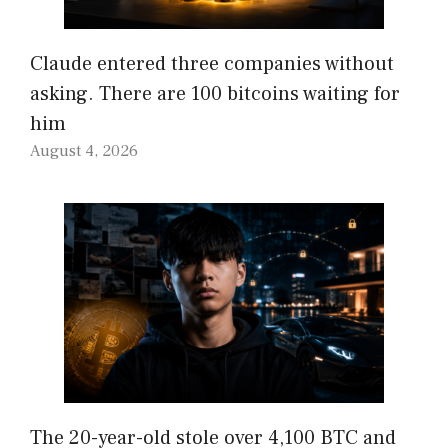
Claude entered three companies without
asking. There are 100 bitcoins waiting for
him
August 4, 2026
The 20-year-old stole over 4,100 BTC and