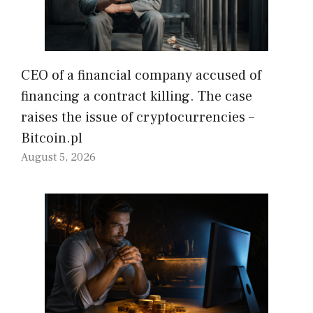
CEO of a financial company accused of
financing a contract killing. The case
raises the issue of cryptocurrencies –
Bitcoin.pl
August 5, 2026