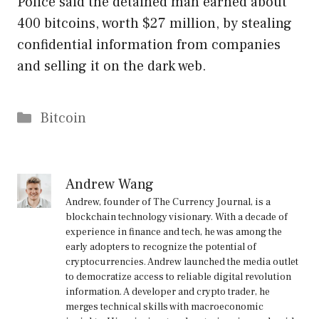
Police said the detained man earned about
400 bitcoins, worth $27 million, by stealing
confidential information from companies
and selling it on the dark web.
Categories
Bitcoin
Andrew Wang
Andrew, founder of The Currency Journal, is a
blockchain technology visionary. With a decade of
experience in finance and tech, he was among the
early adopters to recognize the potential of
cryptocurrencies. Andrew launched the media outlet
to democratize access to reliable digital revolution
information. A developer and crypto trader, he
merges technical skills with macroeconomic