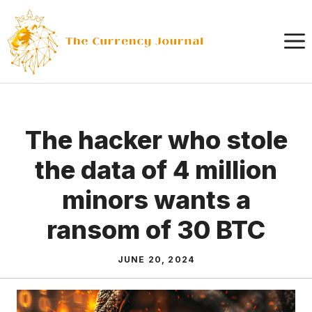
Skip
to
content
The hacker who stole
the data of 4 million
minors wants a
ransom of 30 BTC
JUNE 20, 2024