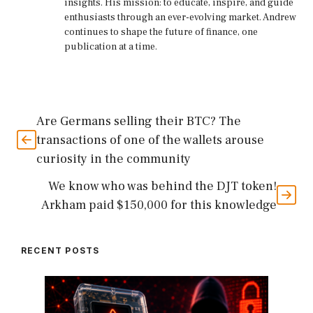
insights. His mission: to educate, inspire, and guide
enthusiasts through an ever-evolving market. Andrew
continues to shape the future of finance, one
publication at a time.
Are Germans selling their BTC? The
transactions of one of the wallets arouse
curiosity in the community
We know who was behind the DJT token!
Arkham paid $150,000 for this knowledge
RECENT POSTS