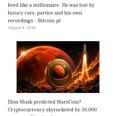
lived like a millionaire. He was lost by
luxury cars, parties and his own
recordings – Bitcoin.pl
August 4, 2026
Elon Musk predicted MarsCoin?
Cryptocurrency skyrocketed by 50,000