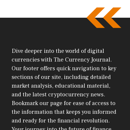
Dive deeper into the world of digital
currencies with The Currency Journal.
Our footer offers quick navigation to key
sections of our site, including detailed
market analysis, educational material,
and the latest cryptocurrency news.
Bookmark our page for ease of access to
the information that keeps you informed
and ready for the financial revolution.
Your journey into the future of finance