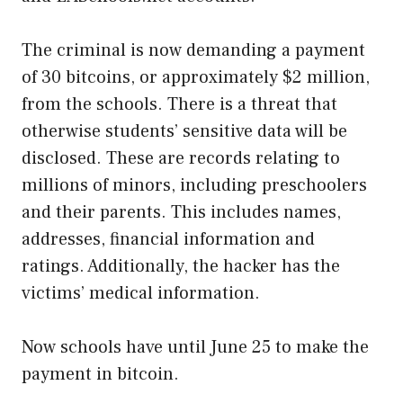
The criminal is now demanding a payment
of 30 bitcoins, or approximately $2 million,
from the schools. There is a threat that
otherwise students’ sensitive data will be
disclosed. These are records relating to
millions of minors, including preschoolers
and their parents. This includes names,
addresses, financial information and
ratings. Additionally, the hacker has the
victims’ medical information.
Now schools have until June 25 to make the
payment in bitcoin.