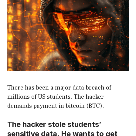
There has been a major data breach of
millions of US students. The hacker
demands payment in bitcoin (BTC).
The hacker stole students’
sensitive data. He wants to get