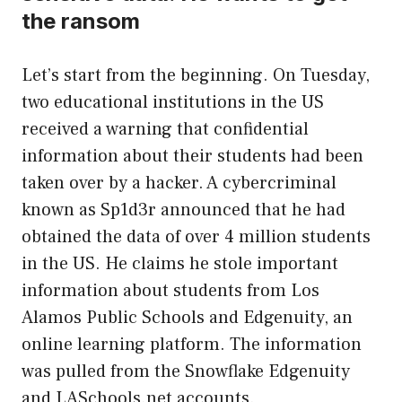
the ransom
Let’s start from the beginning. On Tuesday,
two educational institutions in the US
received a warning that confidential
information about their students had been
taken over by a hacker. A cybercriminal
known as Sp1d3r announced that he had
obtained the data of over 4 million students
in the US. He claims he stole important
information about students from Los
Alamos Public Schools and Edgenuity, an
online learning platform. The information
was pulled from the Snowflake Edgenuity
and LASchools.net accounts.