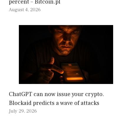
percent – Bitcoin.pl
August 4, 2026
ChatGPT can now issue your crypto.
Blockaid predicts a wave of attacks
July 29, 2026