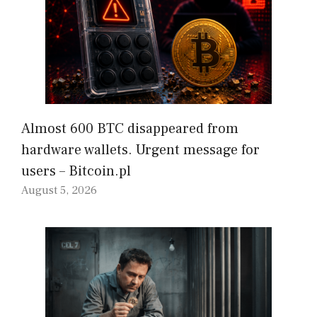
Almost 600 BTC disappeared from
hardware wallets. Urgent message for
users – Bitcoin.pl
August 5, 2026