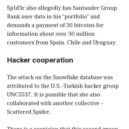
Sp1d3r also allegedly has Santander Group
Bank user data in his “portfolio” and
demands a payment of 30 bitcoins for
information about over 30 million
customers from Spain, Chile and Uruguay.
Hacker cooperation
The attack on the Snowflake database was
attributed to the U.S.-Turkish hacker group
UNC5537. It is possible that she also
collaborated with another collective –
Scattered Spider.