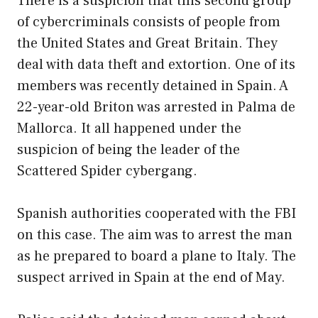
There is a suspicion that this second group
of cybercriminals consists of people from
the United States and Great Britain. They
deal with data theft and extortion. One of its
members was recently detained in Spain. A
22-year-old Briton was arrested in Palma de
Mallorca. It all happened under the
suspicion of being the leader of the
Scattered Spider cybergang.
Spanish authorities cooperated with the FBI
on this case. The aim was to arrest the man
as he prepared to board a plane to Italy. The
suspect arrived in Spain at the end of May.