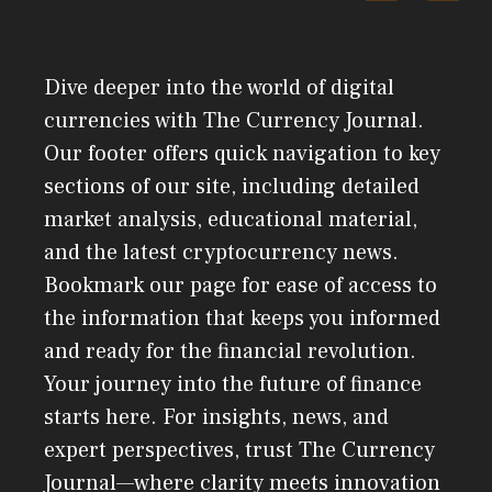
Dive deeper into the world of digital
currencies with The Currency Journal.
Our footer offers quick navigation to key
sections of our site, including detailed
market analysis, educational material,
and the latest cryptocurrency news.
Bookmark our page for ease of access to
the information that keeps you informed
and ready for the financial revolution.
Your journey into the future of finance
starts here. For insights, news, and
expert perspectives, trust The Currency
Journal—where clarity meets innovation