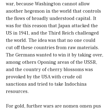
war, because Washington cannot allow
another hegemon in the world that controls
the flows of broadly understood capital. It
was for this reason that Japan attacked the
US in 1941, and the Third Reich challenged
the world. The idea was that no one could
cut off these countries from raw materials.
The Germans wanted to win it by taking over,
among others Oponing areas of the USSR,
and the country of cherry blossoms was
provoked by the USA with crude oil
sanctions and tried to take Indochina
resources.
For gold, further wars are nomen omen pus