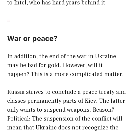
to Intel, who has hard years behind it.
War or peace?
In addition, the end of the war in Ukraine
may be bad for gold. However, will it
happen? This is a more complicated matter.
Russia strives to conclude a peace treaty and
classes permanently parts of Kiev. The latter
only wants to suspend weapons. Reason?
Political: The suspension of the conflict will
mean that Ukraine does not recognize the