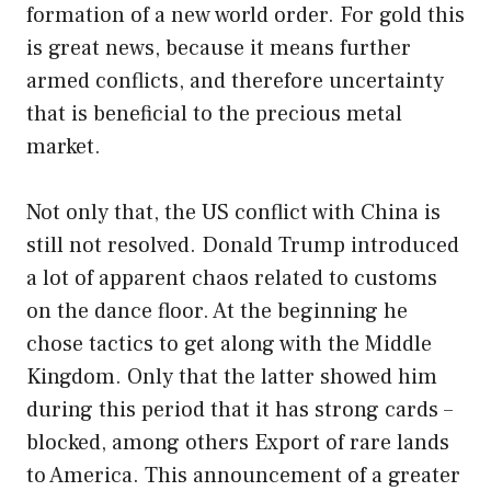
formation of a new world order. For gold this
is great news, because it means further
armed conflicts, and therefore uncertainty
that is beneficial to the precious metal
market.
Not only that, the US conflict with China is
still not resolved. Donald Trump introduced
a lot of apparent chaos related to customs
on the dance floor. At the beginning he
chose tactics to get along with the Middle
Kingdom. Only that the latter showed him
during this period that it has strong cards –
blocked, among others Export of rare lands
to America. This announcement of a greater