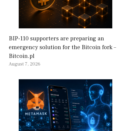
BIP-110 supporters are preparing an
emergency solution for the Bitcoin fork –
Bitcoin.pl
August 7, 2026