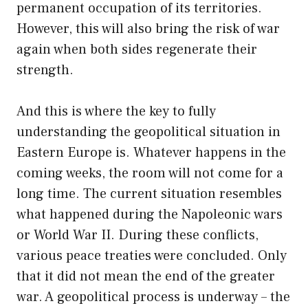
permanent occupation of its territories.
However, this will also bring the risk of war
again when both sides regenerate their
strength.
And this is where the key to fully
understanding the geopolitical situation in
Eastern Europe is. Whatever happens in the
coming weeks, the room will not come for a
long time. The current situation resembles
what happened during the Napoleonic wars
or World War II. During these conflicts,
various peace treaties were concluded. Only
that it did not mean the end of the greater
war. A geopolitical process is underway – the