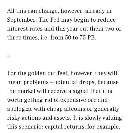
All this can change, however, already in
September. The Fed may begin to reduce
interest rates and this year cut them two or
three times, i.e. from 50 to 75 PB.
For the golden cut feet, however, they will
mean problems – potential drops, because
the market will receive a signal that it is
worth getting rid of expensive ore and
apologize with cheap altcoins or generally
risky actions and assets. It is slowly valuing
this scenario: capital returns, for example,