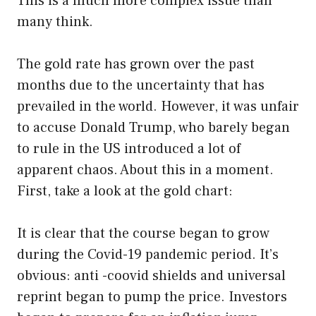
This is a much more complex issue than
many think.
The gold rate has grown over the past
months due to the uncertainty that has
prevailed in the world. However, it was unfair
to accuse Donald Trump, who barely began
to rule in the US introduced a lot of
apparent chaos. About this in a moment.
First, take a look at the gold chart:
It is clear that the course began to grow
during the Covid-19 pandemic period. It’s
obvious: anti -coovid shields and universal
reprint began to pump the price. Investors