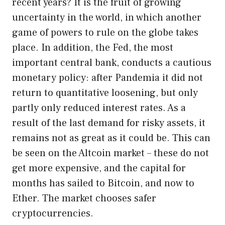
recent years? It is the fruit of growing
uncertainty in the world, in which another
game of powers to rule on the globe takes
place. In addition, the Fed, the most
important central bank, conducts a cautious
monetary policy: after Pandemia it did not
return to quantitative loosening, but only
partly only reduced interest rates. As a
result of the last demand for risky assets, it
remains not as great as it could be. This can
be seen on the Altcoin market – these do not
get more expensive, and the capital for
months has sailed to Bitcoin, and now to
Ether. The market chooses safer
cryptocurrencies.