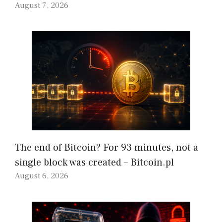
August 7, 2026
The end of Bitcoin? For 93 minutes, not a
single block was created – Bitcoin.pl
August 6, 2026