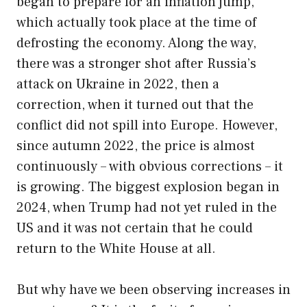
began to prepare for an inflation jump,
which actually took place at the time of
defrosting the economy. Along the way,
there was a stronger shot after Russia’s
attack on Ukraine in 2022, then a
correction, when it turned out that the
conflict did not spill into Europe. However,
since autumn 2022, the price is almost
continuously – with obvious corrections – it
is growing. The biggest explosion began in
2024, when Trump had not yet ruled in the
US and it was not certain that he could
return to the White House at all.
But why have we been observing increases in