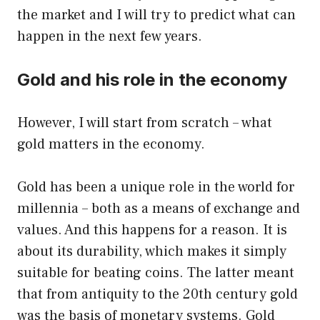
the market and I will try to predict what can
happen in the next few years.
Gold and his role in the economy
However, I will start from scratch – what
gold matters in the economy.
Gold has been a unique role in the world for
millennia – both as a means of exchange and
values. And this happens for a reason. It is
about its durability, which makes it simply
suitable for beating coins. The latter meant
that from antiquity to the 20th century gold
was the basis of monetary systems. Gold