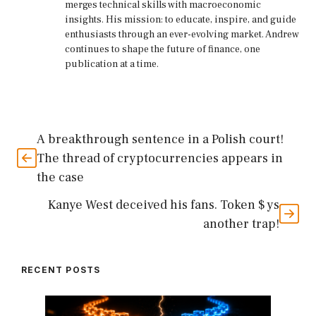
merges technical skills with macroeconomic
insights. His mission: to educate, inspire, and guide
enthusiasts through an ever-evolving market. Andrew
continues to shape the future of finance, one
publication at a time.
A breakthrough sentence in a Polish court!
The thread of cryptocurrencies appears in
the case
Kanye West deceived his fans. Token $ ys
another trap!
RECENT POSTS