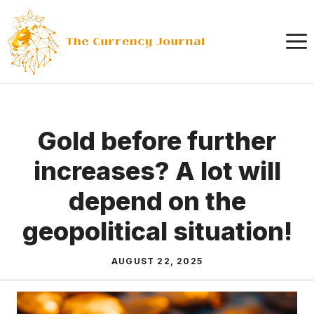
Skip
to
content
Gold before further
increases? A lot will
depend on the
geopolitical situation!
AUGUST 22, 2025