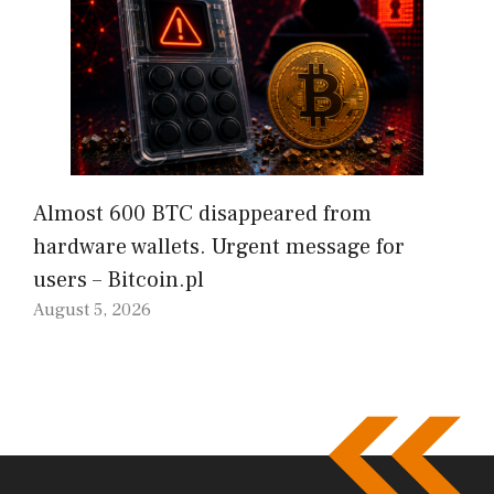
Almost 600 BTC disappeared from
hardware wallets. Urgent message for
users – Bitcoin.pl
August 5, 2026