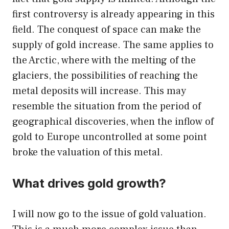
first controversy is already appearing in this
field. The conquest of space can make the
supply of gold increase. The same applies to
the Arctic, where with the melting of the
glaciers, the possibilities of reaching the
metal deposits will increase. This may
resemble the situation from the period of
geographical discoveries, when the inflow of
gold to Europe uncontrolled at some point
broke the valuation of this metal.
What drives gold growth?
I will now go to the issue of gold valuation.