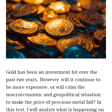
Gold has been an investment hit over the
past two years. However, will it continue to
be more expensive, or will calm the
macroeconomic and geopolitical situation
to make the price of precious metal fall? In
this text, I will analyze what is happening on