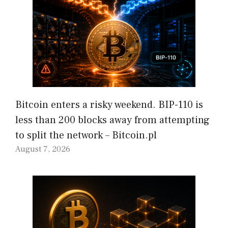
Bitcoin enters a risky weekend. BIP-110 is
less than 200 blocks away from attempting
to split the network – Bitcoin.pl
August 7, 2026