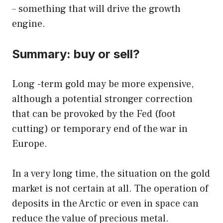
– something that will drive the growth
engine.
Summary: buy or sell?
Long -term gold may be more expensive,
although a potential stronger correction
that can be provoked by the Fed (foot
cutting) or temporary end of the war in
Europe.
In a very long time, the situation on the gold
market is not certain at all. The operation of
deposits in the Arctic or even in space can
reduce the value of precious metal.