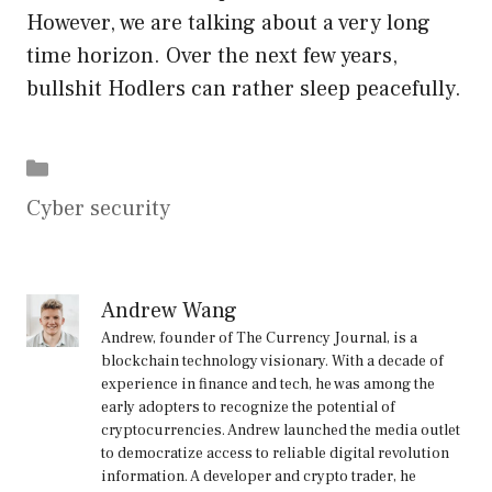
However, we are talking about a very long
time horizon. Over the next few years,
bullshit Hodlers can rather sleep peacefully.
Categories
Cyber security
Andrew Wang
Andrew, founder of The Currency Journal, is a
blockchain technology visionary. With a decade of
experience in finance and tech, he was among the
early adopters to recognize the potential of
cryptocurrencies. Andrew launched the media outlet
to democratize access to reliable digital revolution
information. A developer and crypto trader, he