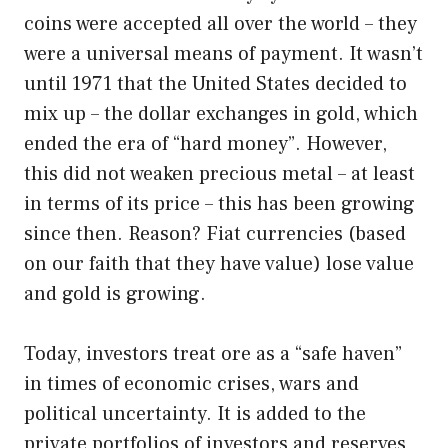
coins were accepted all over the world – they
were a universal means of payment. It wasn’t
until 1971 that the United States decided to
mix up – the dollar exchanges in gold, which
ended the era of “hard money”. However,
this did not weaken precious metal – at least
in terms of its price – this has been growing
since then. Reason? Fiat currencies (based
on our faith that they have value) lose value
and gold is growing.
Today, investors treat ore as a “safe haven”
in times of economic crises, wars and
political uncertainty. It is added to the
private portfolios of investors and reserves