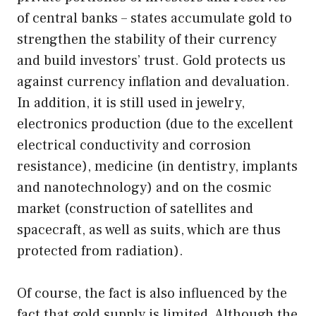
of central banks – states accumulate gold to
strengthen the stability of their currency
and build investors’ trust. Gold protects us
against currency inflation and devaluation.
In addition, it is still used in jewelry,
electronics production (due to the excellent
electrical conductivity and corrosion
resistance), medicine (in dentistry, implants
and nanotechnology) and on the cosmic
market (construction of satellites and
spacecraft, as well as suits, which are thus
protected from radiation).
Of course, the fact is also influenced by the
fact that gold supply is limited. Although the