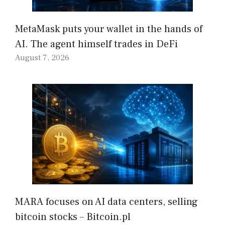
MetaMask puts your wallet in the hands of
AI. The agent himself trades in DeFi
August 7, 2026
MARA focuses on AI data centers, selling
bitcoin stocks – Bitcoin.pl