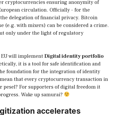
r cryptocurrencies ensuring anonymity of
uropean circulation. Officially – for the
 the delegation of financial privacy. Bitcoin
e (e.g. with mixers) can be considered a crime.
but only under the light of regulatory
h EU will implement
Digital identity portfolio
tically, it is a tool for safe identification and
he foundation for the integration of identity
 mean that every cryptocurrency transaction in
ur pesel? For supporters of digital freedom it
t progress. Wake up samurai?
gitization accelerates