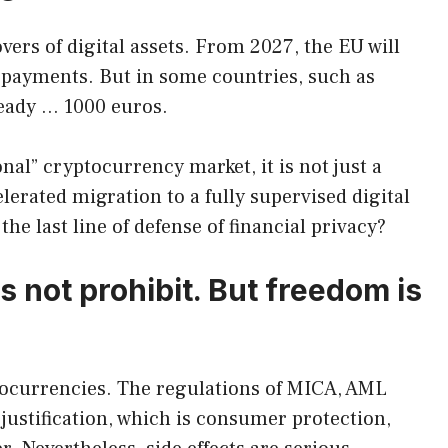
overs of digital assets. From 2027, the EU will
h payments. But in some countries, such as
ready … 1000 euros.
nal” cryptocurrency market, it is not just a
elerated migration to a fully supervised digital
the last line of defense of financial privacy?
 not prohibit. But freedom is
tocurrencies. The regulations of MICA, AML
 justification, which is consumer protection,