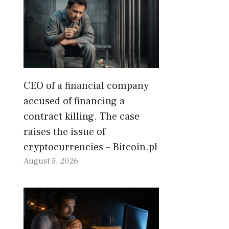
CEO of a financial company
accused of financing a
contract killing. The case
raises the issue of
cryptocurrencies – Bitcoin.pl
August 5, 2026