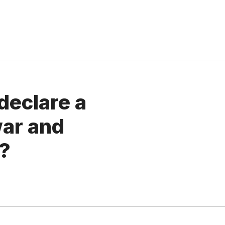
declare a
ar and
m?