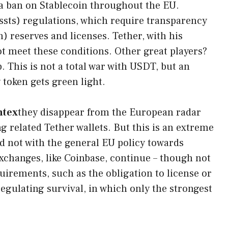
 a ban on Stablecoin throughout the EU.
sts) regulations, which require transparency
) reserves and licenses. Tether, with his
not meet these conditions. Other great players?
. This is not a total war with USDT, but an
token gets green light.
ntex
they disappear from the European radar
g related Tether wallets. But this is an extreme
nd not with the general EU policy towards
xchanges, like Coinbase, continue – though not
uirements, such as the obligation to license or
egulating survival, in which only the strongest