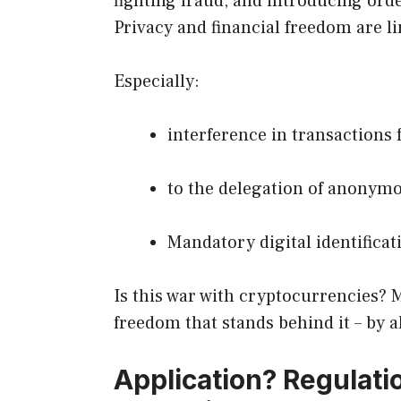
fighting fraud, and introducing orde
Privacy and financial freedom are l
Especially:
interference in transactions 
to the delegation of anonym
Mandatory digital identificati
Is this war with cryptocurrencies? Ma
freedom that stands behind it – by a
Application? Regulation