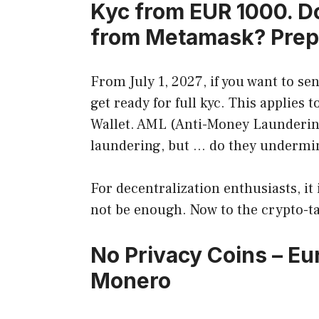
Kyc from EUR 1000. Do
from Metamask? Prep
From July 1, 2027, if you want to se
get ready for full kyc. This applies
Wallet. AML (Anti-Money Launderin
laundering, but … do they undermine 
For decentralization enthusiasts, it
not be enough. Now to the crypto-ta
No Privacy Coins – E
Monero