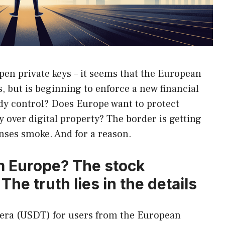
pen private keys – it seems that the European
, but is beginning to enforce a new financial
ready control? Does Europe want to protect
 over digital property? The border is getting
enses smoke. And for a reason.
m Europe? The stock
e truth lies in the details
hera (USDT) for users from the European