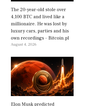
The 20-year-old stole over
4,100 BTC and lived like a
millionaire. He was lost by
luxury cars, parties and his
own recordings – Bitcoin.pl
August 4, 2026
Elon Musk predicted