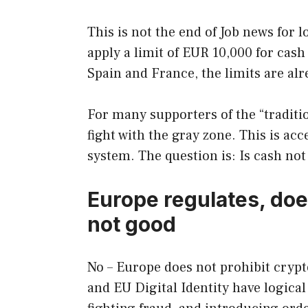
This is not the end of Job news for l
apply a limit of EUR 10,000 for cas
Spain and France, the limits are al
For many supporters of the “traditio
fight with the gray zone. This is acc
system. The question is: Is cash not 
Europe regulates, does
not good
No – Europe does not prohibit cryp
and EU Digital Identity have logical