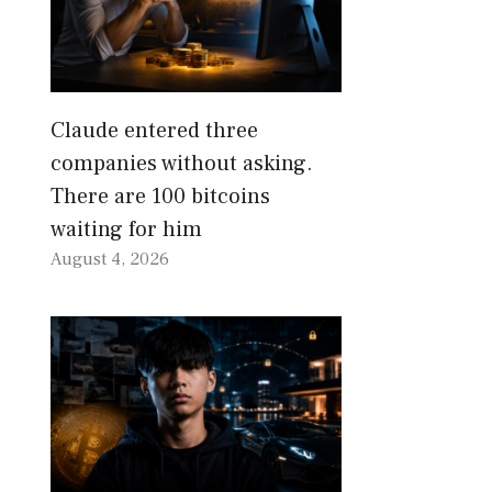
Claude entered three
companies without asking.
There are 100 bitcoins
waiting for him
August 4, 2026