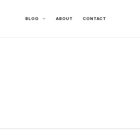
BLOG
ABOUT
CONTACT