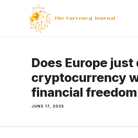
Skip
to
content
Does Europe just 
cryptocurrency w
financial freedo
JUNE 17, 2025