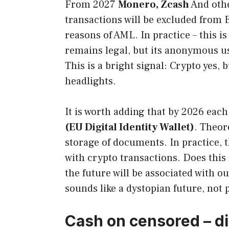
From 2027
Monero, Zcash
And othe
transactions will be excluded from E
reasons of AML. In practice – this is
remains legal, but its anonymous us
This is a bright signal: Crypto yes, 
headlights.
It is worth adding that by 2026 eac
(EU Digital Identity Wallet)
. Theore
storage of documents. In practice, t
with crypto transactions. Does this
the future will be associated with o
sounds like a dystopian future, no
Cash on censored – di