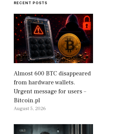
RECENT POSTS
Almost 600 BTC disappeared
from hardware wallets.
Urgent message for users –
Bitcoin.pl
August 5, 2026