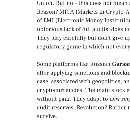
Union. But no – this does not mean
Reason? MICA (Markets in Crypto-As
of EMI (Electronic Money Institution
notorious lack of full audits, does 
They play carefully but don’t give up
regulatory game in which not every 
Some platforms like Russian
Garaa
after applying sanctions and blockin
case, associated with geopolitics, a
cryptocurrencies. The main stock e
without pain. They adapt to new req
audit reserves. Revolution? Rather r
survive.