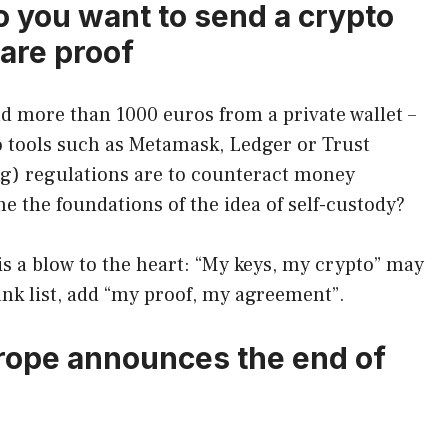
 you want to send a crypto
are proof
nd more than 1000 euros from a private wallet –
 to tools such as Metamask, Ledger or Trust
g) regulations are to counteract money
the foundations of the idea of ​​self-custody?
 is a blow to the heart: “My keys, my crypto” may
nk list, add “my proof, my agreement”.
urope announces the end of