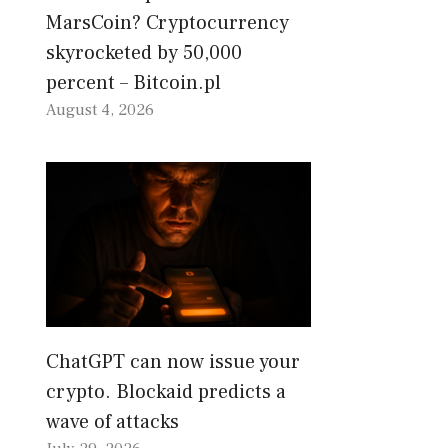
MarsCoin? Cryptocurrency
skyrocketed by 50,000
percent – Bitcoin.pl
August 4, 2026
ChatGPT can now issue your
crypto. Blockaid predicts a
wave of attacks