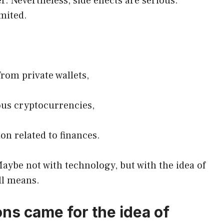
r. Nevertheless, side effects are serious.
imited.
from private wallets,
ous cryptocurrencies,
on related to finances.
ybe not with technology, but with the idea of ​​
ll means.
s came for the idea of ​​