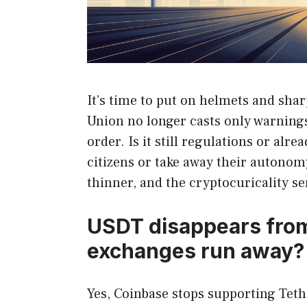
It’s time to put on helmets and shar
Union no longer casts only warnings
order. Is it still regulations or al
citizens or take away their autonomy
thinner, and the cryptocuricality s
USDT disappears fro
exchanges run away? Th
Yes, Coinbase stops supporting Tet