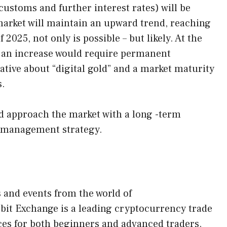
ustoms and further interest rates) will be
market will maintain an upward trend, reaching
2025, not only is possible – but likely. At the
h an increase would require permanent
ative about “digital gold” and a market maturity
s.
ld approach the market with a long -term
k management strategy.
s and events from the world of
obit Exchange is a leading cryptocurrency trade
ces for both beginners and advanced traders.