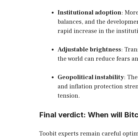
Institutional adoption
: Mor
balances, and the developmen
rapid increase in the institut
Adjustable brightness
: Tran
the world can reduce fears an
Geopolitical instability
: The
and inflation protection stre
tension.
Final verdict: When will Bit
Toobit experts remain careful optim