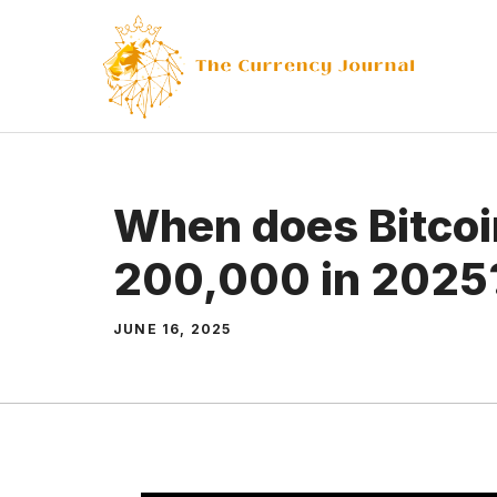
Skip
to
content
When does Bitcoi
200,000 in 2025
JUNE 16, 2025