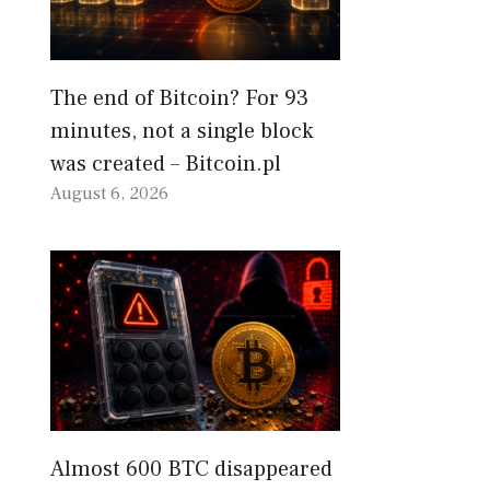
The end of Bitcoin? For 93
minutes, not a single block
was created – Bitcoin.pl
August 6, 2026
Almost 600 BTC disappeared