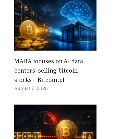
MARA focuses on AI data
centers, selling bitcoin
stocks – Bitcoin.pl
August 7, 2026