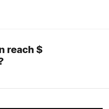
n reach $
?