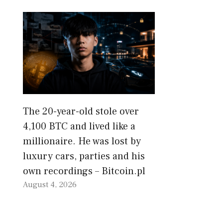
The 20-year-old stole over
4,100 BTC and lived like a
millionaire. He was lost by
luxury cars, parties and his
own recordings – Bitcoin.pl
August 4, 2026