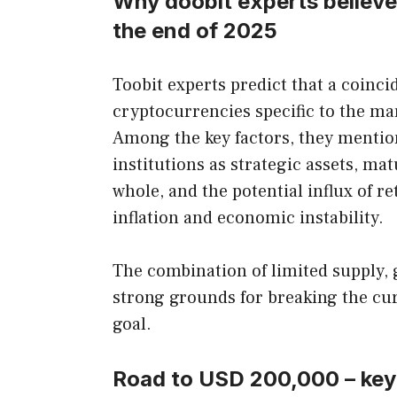
Why doobit experts believe
the end of 2025
Toobit experts predict that a coin
cryptocurrencies specific to the mar
Among the key factors, they mentio
institutions as strategic assets, ma
whole, and the potential influx of re
inflation and economic instability.
The combination of limited supply,
strong grounds for breaking the cur
goal.
Road to USD 200,000 – key