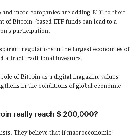
e and more companies are adding BTC to their
t of Bitcoin -based ETF funds can lead to a
ion’s participation.
sparent regulations in the largest economies of
d attract traditional investors.
 role of Bitcoin as a digital magazine values ​​
ngthens in the conditions of global economic
coin really reach $ 200,000?
ists. They believe that if macroeconomic