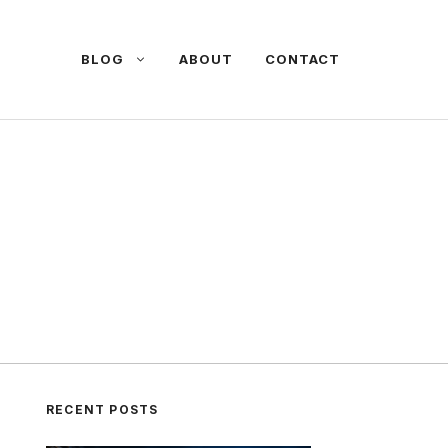
BLOG
ABOUT
CONTACT
RECENT POSTS