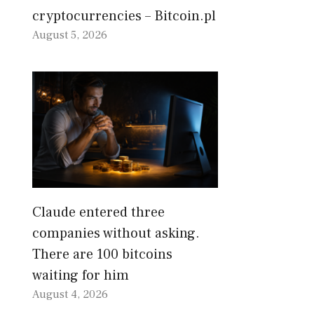
cryptocurrencies – Bitcoin.pl
August 5, 2026
Claude entered three
companies without asking.
There are 100 bitcoins
waiting for him
August 4, 2026