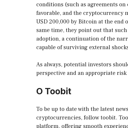
conditions (such as agreements on c
favorable, and the cryptocurrency 
USD 200,000 by Bitcoin at the end of 
same time, they point out that suc
adoption, a continuation of the narr
capable of surviving external shock
As always, potential investors shou
perspective and an appropriate ris
O Toobit
To be up to date with the latest new
cryptocurrencies, follow toobit. To
platform, offering smooth experien