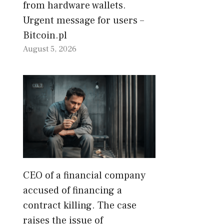
from hardware wallets.
Urgent message for users –
Bitcoin.pl
August 5, 2026
CEO of a financial company
accused of financing a
contract killing. The case
raises the issue of