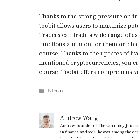
Thanks to the strong pressure on tr
toobit allows users to maximize pote
Traders can trade a wide range of 
functions and monitor them on char
course. Thanks to the updates of liv
mentioned cryptocurrencies, you can
course. Toobit offers comprehensiv
Categories
Bitcoin
Andrew Wang
Andrew, founder of The Currency Journal
in finance and tech, he was among the ea