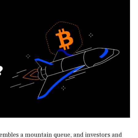
sembles a mountain queue, and investors and