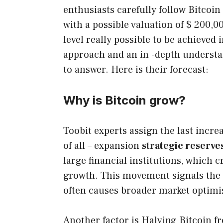
enthusiasts carefully follow Bitcoi
with a possible valuation of $ 200,0
level really possible to be achieved 
approach and an in -depth underst
to answer. Here is their forecast:
Why is Bitcoin grow?
Toobit experts assign the last increa
of all – expansion
strategic reserve
large financial institutions, which 
growth. This movement signals the g
often causes broader market optim
Another factor is Halving Bitcoin fr