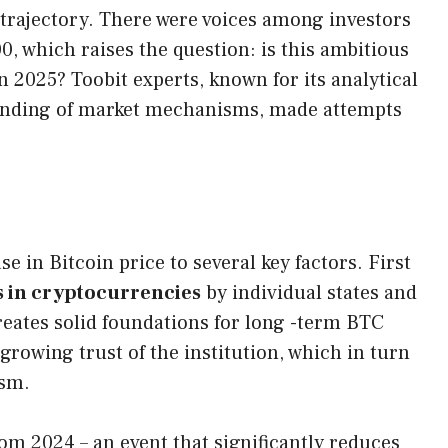
n trajectory. There were voices among investors
00, which raises the question: is this ambitious
in 2025? Toobit experts, known for its analytical
anding of market mechanisms, made attempts
se in Bitcoin price to several key factors. First
s in cryptocurrencies
by individual states and
creates solid foundations for long -term BTC
rowing trust of the institution, which in turn
ism.
om 2024 – an event that significantly reduces