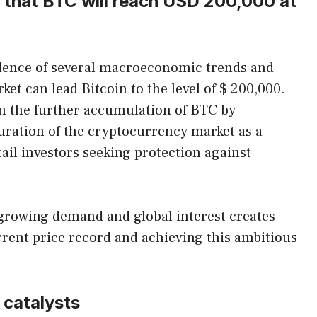
 that BTC will reach USD 200,000 at
cidence of several macroeconomic trends and
ket can lead Bitcoin to the level of $ 200,000.
n the further accumulation of BTC by
turation of the cryptocurrency market as a
tail investors seeking protection against
 growing demand and global interest creates
rent price record and achieving this ambitious
 catalysts