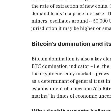
the rate of extraction of new coins
demand leads to a price increase. T
miners, oscillates around ~ 50,000 
jurisdiction it may be higher or sma
Bitcoin’s domination and it
Bitcoin domination is also a key ele
BTC domination indicator – i.e. the s
the cryptocurrency market – grows d
as a determinant of general trust i
establishment of a new one
Ath Bit
marina” in times of economic uncer