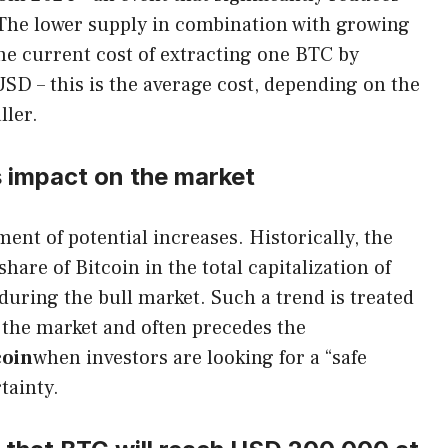
. The lower supply in combination with growing
he current cost of extracting one BTC by
USD – this is the average cost, depending on the
ller.
s impact on the market
ment of potential increases. Historically, the
hare of Bitcoin in the total capitalization of
uring the bull market. Such a trend is treated
n the market and often precedes the
coin
when investors are looking for a “safe
tainty.