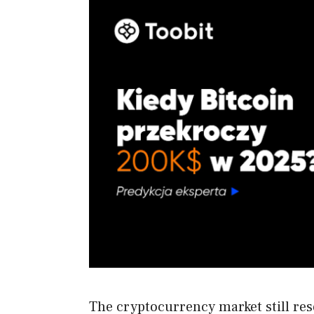
The cryptocurrency market still re