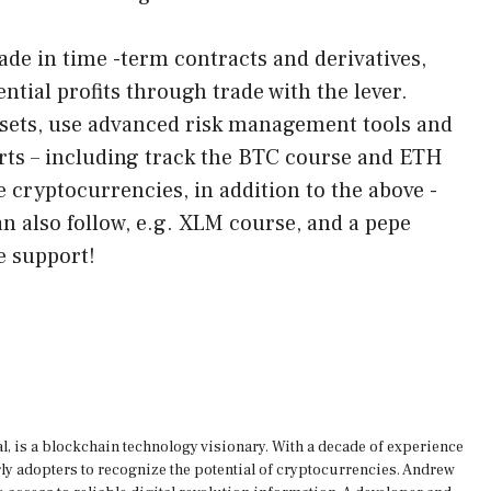
ade in time -term contracts and derivatives,
ntial profits through trade with the lever.
assets, use advanced risk management tools and
ts – including track the BTC course and ETH
e cryptocurrencies, in addition to the above -
 also follow, e.g. XLM course, and a pepe
e support!
, is a blockchain technology visionary. With a decade of experience
rly adopters to recognize the potential of cryptocurrencies. Andrew