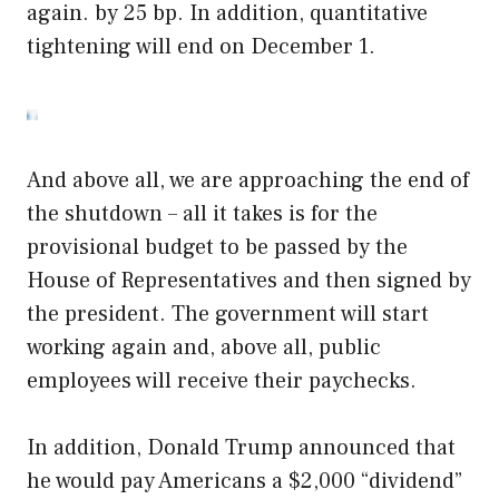
again. by 25 bp. In addition, quantitative
tightening will end on December 1.
And above all, we are approaching the end of
the shutdown – all it takes is for the
provisional budget to be passed by the
House of Representatives and then signed by
the president. The government will start
working again and, above all, public
employees will receive their paychecks.
In addition, Donald Trump announced that
he would pay Americans a $2,000 “dividend”