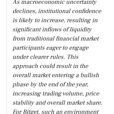
As macroeconomic uncertainty
declines, institutional confidence
is likely to increase, resulting in
significant inflows of liquidity
from traditional financial market
participants eager to engage
under clearer rules. This
approach could result in the
overall market entering a bullish
phase by the end of the year,
increasing trading volume, price
stability and overall market share.
For Bitget, such an environment