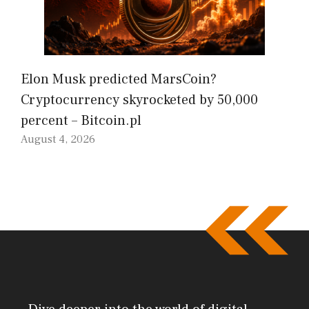
Elon Musk predicted MarsCoin?
Cryptocurrency skyrocketed by 50,000
percent – Bitcoin.pl
August 4, 2026