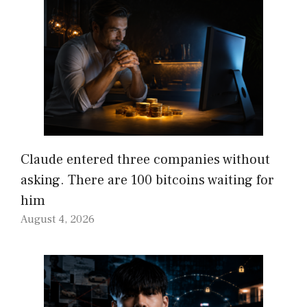
Claude entered three companies without
asking. There are 100 bitcoins waiting for
him
August 4, 2026