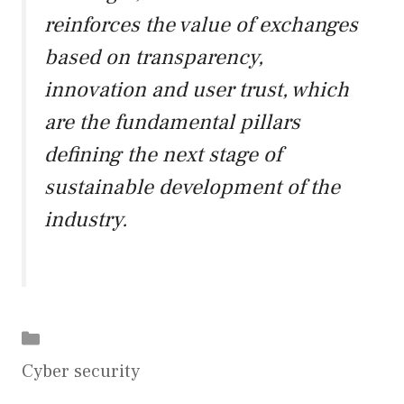
reinforces the value of exchanges
based on transparency,
innovation and user trust, which
are the fundamental pillars
defining the next stage of
sustainable development of the
industry.
Categories
Cyber security