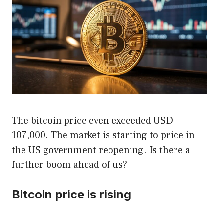
The bitcoin price even exceeded USD
107,000. The market is starting to price in
the US government reopening. Is there a
further boom ahead of us?
Bitcoin price is rising