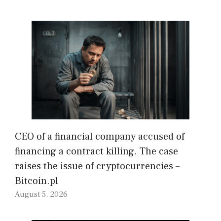
CEO of a financial company accused of
financing a contract killing. The case
raises the issue of cryptocurrencies –
Bitcoin.pl
August 5, 2026