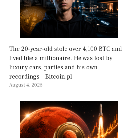
The 20-year-old stole over 4,100 BTC and
lived like a millionaire. He was lost by
luxury cars, parties and his own
recordings – Bitcoin.pl
August 4, 2026