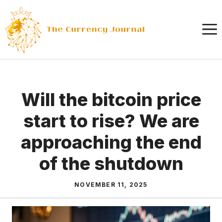
Skip
to
content
Will the bitcoin price
start to rise? We are
approaching the end
of the shutdown
NOVEMBER 11, 2025