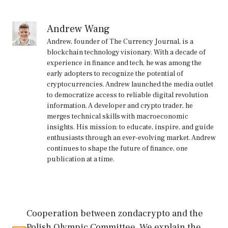
Andrew Wang
Andrew, founder of The Currency Journal, is a
blockchain technology visionary. With a decade of
experience in finance and tech, he was among the
early adopters to recognize the potential of
cryptocurrencies. Andrew launched the media outlet
to democratize access to reliable digital revolution
information. A developer and crypto trader, he
merges technical skills with macroeconomic
insights. His mission: to educate, inspire, and guide
enthusiasts through an ever-evolving market. Andrew
continues to shape the future of finance, one
publication at a time.
Cooperation between zondacrypto and the
Polish Olympic Committee. We explain the