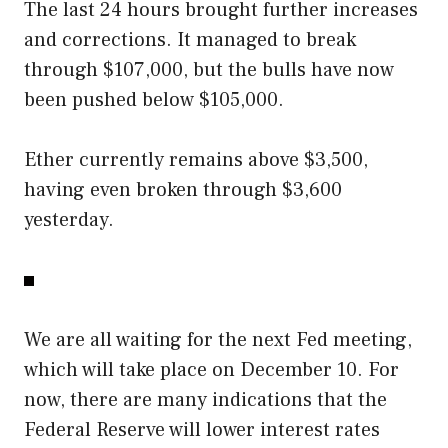
The last 24 hours brought further increases
and corrections. It managed to break
through $107,000, but the bulls have now
been pushed below $105,000.
Ether currently remains above $3,500,
having even broken through $3,600
yesterday.
We are all waiting for the next Fed meeting,
which will take place on December 10. For
now, there are many indications that the
Federal Reserve will lower interest rates