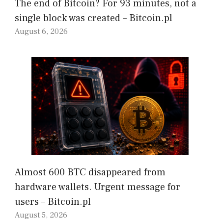
The end of Bitcoin? For 93 minutes, not a
single block was created – Bitcoin.pl
August 6, 2026
Almost 600 BTC disappeared from
hardware wallets. Urgent message for
users – Bitcoin.pl
August 5, 2026