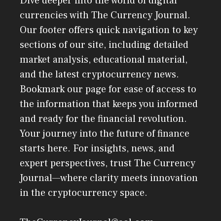
Dive deeper into the world of digital
currencies with The Currency Journal.
Our footer offers quick navigation to key
sections of our site, including detailed
market analysis, educational material,
and the latest cryptocurrency news.
Bookmark our page for ease of access to
the information that keeps you informed
and ready for the financial revolution.
Your journey into the future of finance
starts here. For insights, news, and
expert perspectives, trust The Currency
Journal—where clarity meets innovation
in the cryptocurrency space.