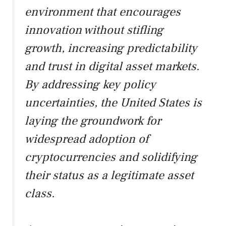
environment that encourages
innovation without stifling
growth, increasing predictability
and trust in digital asset markets.
By addressing key policy
uncertainties, the United States is
laying the groundwork for
widespread adoption of
cryptocurrencies and solidifying
their status as a legitimate asset
class.