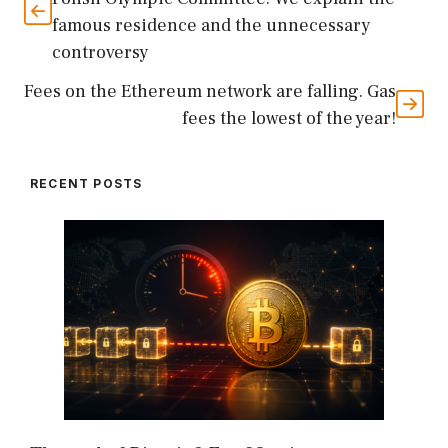
famous residence and the unnecessary
controversy
Fees on the Ethereum network are falling. Gas
fees the lowest of the year!
RECENT POSTS