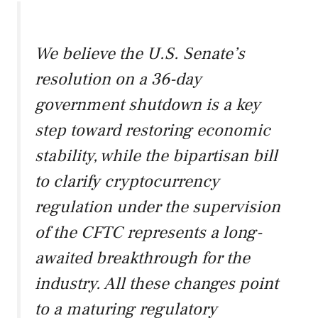
We believe the U.S. Senate’s
resolution on a 36-day
government shutdown is a key
step toward restoring economic
stability, while the bipartisan bill
to clarify cryptocurrency
regulation under the supervision
of the CFTC represents a long-
awaited breakthrough for the
industry. All these changes point
to a maturing regulatory