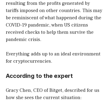
resulting from the profits generated by
tariffs imposed on other countries. This may
be reminiscent of what happened during the
COVID-19 pandemic, when US citizens
received checks to help them survive the
pandemic crisis.
Everything adds up to an ideal environment
for cryptocurrencies.
According to the expert
Gracy Chen, CEO of Bitget, described for us
how she sees the current situation: