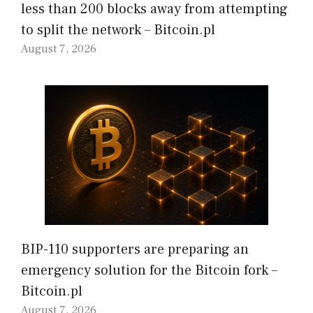
less than 200 blocks away from attempting
to split the network – Bitcoin.pl
August 7, 2026
BIP-110 supporters are preparing an
emergency solution for the Bitcoin fork –
Bitcoin.pl
August 7, 2026