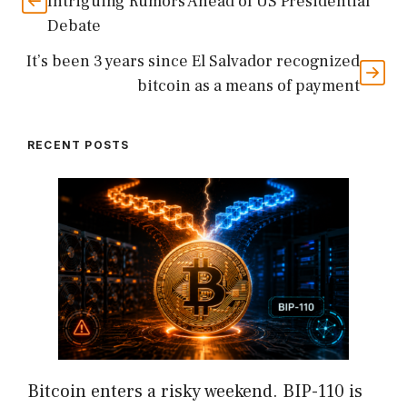
Intriguing Rumors Ahead of US Presidential
Debate
It’s been 3 years since El Salvador recognized
bitcoin as a means of payment
RECENT POSTS
Bitcoin enters a risky weekend. BIP-110 is