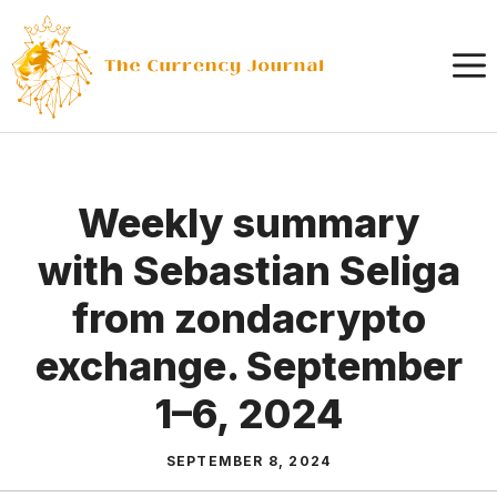
Skip
to
content
Weekly summary
with Sebastian Seliga
from zondacrypto
exchange. September
1–6, 2024
SEPTEMBER 8, 2024