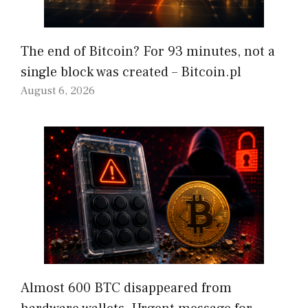
The end of Bitcoin? For 93 minutes, not a
single block was created – Bitcoin.pl
August 6, 2026
Almost 600 BTC disappeared from