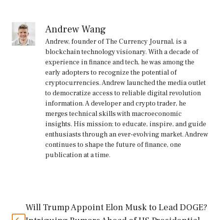
Andrew Wang
Andrew, founder of The Currency Journal, is a
blockchain technology visionary. With a decade of
experience in finance and tech, he was among the
early adopters to recognize the potential of
cryptocurrencies. Andrew launched the media outlet
to democratize access to reliable digital revolution
information. A developer and crypto trader, he
merges technical skills with macroeconomic
insights. His mission: to educate, inspire, and guide
enthusiasts through an ever-evolving market. Andrew
continues to shape the future of finance, one
publication at a time.
Will Trump Appoint Elon Musk to Lead DOGE?