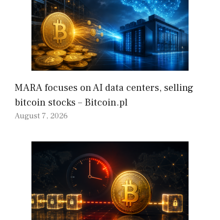
MARA focuses on AI data centers, selling
bitcoin stocks – Bitcoin.pl
August 7, 2026