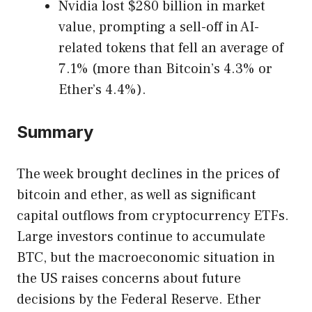
Nvidia lost $280 billion in market
value, prompting a sell-off in AI-
related tokens that fell an average of
7.1% (more than Bitcoin’s 4.3% or
Ether’s 4.4%).
Summary
The week brought declines in the prices of
bitcoin and ether, as well as significant
capital outflows from cryptocurrency ETFs.
Large investors continue to accumulate
BTC, but the macroeconomic situation in
the US raises concerns about future
decisions by the Federal Reserve. Ether