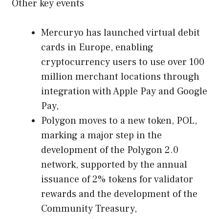
Other key events
Mercuryo has launched virtual debit
cards in Europe, enabling
cryptocurrency users to use over 100
million merchant locations through
integration with Apple Pay and Google
Pay,
Polygon moves to a new token, POL,
marking a major step in the
development of the Polygon 2.0
network, supported by the annual
issuance of 2% tokens for validator
rewards and the development of the
Community Treasury,