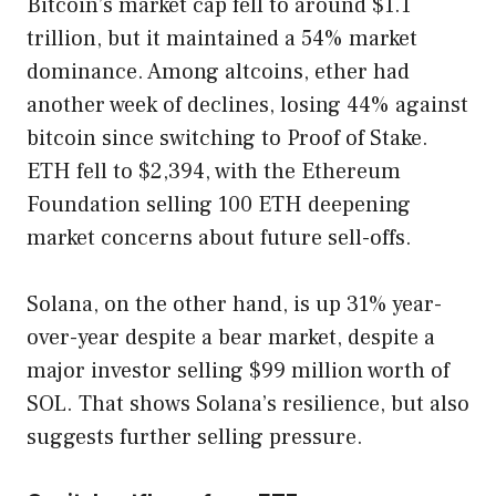
Bitcoin’s market cap fell to around $1.1
trillion, but it maintained a 54% market
dominance. Among altcoins, ether had
another week of declines, losing 44% against
bitcoin since switching to Proof of Stake.
ETH fell to $2,394, with the Ethereum
Foundation selling 100 ETH deepening
market concerns about future sell-offs.
Solana, on the other hand, is up 31% year-
over-year despite a bear market, despite a
major investor selling $99 million worth of
SOL. That shows Solana’s resilience, but also
suggests further selling pressure.