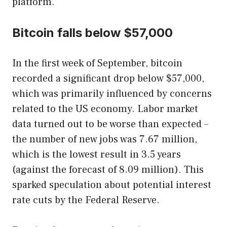
platform.
Bitcoin falls below $57,000
In the first week of September, bitcoin
recorded a significant drop below $57,000,
which was primarily influenced by concerns
related to the US economy. Labor market
data turned out to be worse than expected –
the number of new jobs was 7.67 million,
which is the lowest result in 3.5 years
(against the forecast of 8.09 million). This
sparked speculation about potential interest
rate cuts by the Federal Reserve.