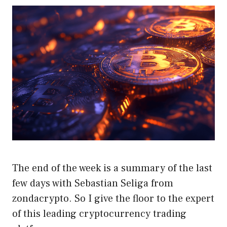
The end of the week is a summary of the last
few days with Sebastian Seliga from
zondacrypto. So I give the floor to the expert
of this leading cryptocurrency trading