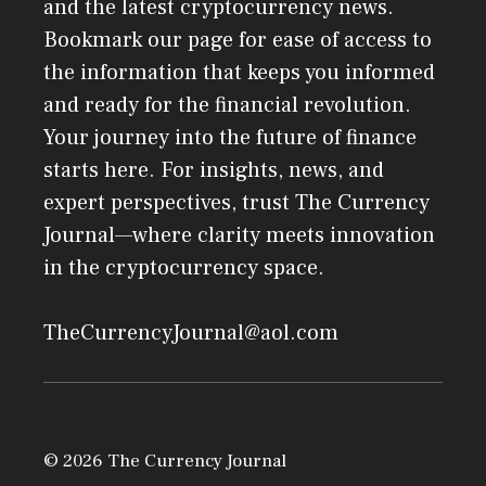
and the latest cryptocurrency news.
Bookmark our page for ease of access to
the information that keeps you informed
and ready for the financial revolution.
Your journey into the future of finance
starts here. For insights, news, and
expert perspectives, trust The Currency
Journal—where clarity meets innovation
in the cryptocurrency space.
TheCurrencyJournal@aol.com
© 2026 The Currency Journal