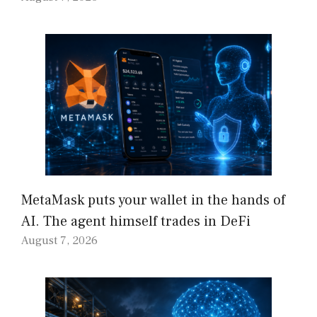
MetaMask puts your wallet in the hands of
AI. The agent himself trades in DeFi
August 7, 2026