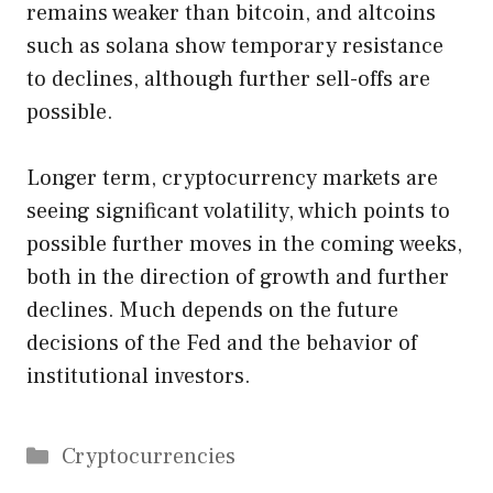
remains weaker than bitcoin, and altcoins
such as solana show temporary resistance
to declines, although further sell-offs are
possible.
Longer term, cryptocurrency markets are
seeing significant volatility, which points to
possible further moves in the coming weeks,
both in the direction of growth and further
declines. Much depends on the future
decisions of the Fed and the behavior of
institutional investors.
Categories
Cryptocurrencies