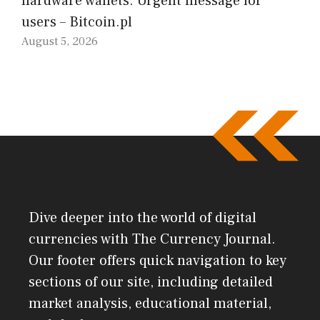
hardware wallets. Urgent message for
users – Bitcoin.pl
August 5, 2026
Dive deeper into the world of digital
currencies with The Currency Journal.
Our footer offers quick navigation to key
sections of our site, including detailed
market analysis, educational material,