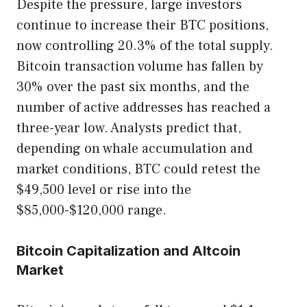
Despite the pressure, large investors
continue to increase their BTC positions,
now controlling 20.3% of the total supply.
Bitcoin transaction volume has fallen by
30% over the past six months, and the
number of active addresses has reached a
three-year low. Analysts predict that,
depending on whale accumulation and
market conditions, BTC could retest the
$49,500 level or rise into the
$85,000-$120,000 range.
Bitcoin Capitalization and Altcoin
Market