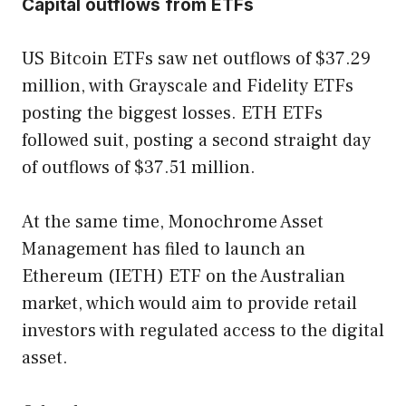
Capital outflows from ETFs
US Bitcoin ETFs saw net outflows of $37.29
million, with Grayscale and Fidelity ETFs
posting the biggest losses. ETH ETFs
followed suit, posting a second straight day
of outflows of $37.51 million.
At the same time, Monochrome Asset
Management has filed to launch an
Ethereum (IETH) ETF on the Australian
market, which would aim to provide retail
investors with regulated access to the digital
asset.