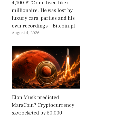
4,100 BTC and lived like a
millionaire. He was lost by
luxury cars, parties and his
own recordings – Bitcoin.pl
August 4, 2026
Elon Musk predicted
MarsCoin? Cryptocurrency
skyrocketed by 50,000