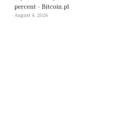
percent – Bitcoin.pl
August 4, 2026