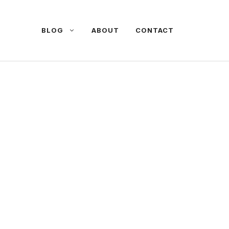
BLOG
ABOUT
CONTACT