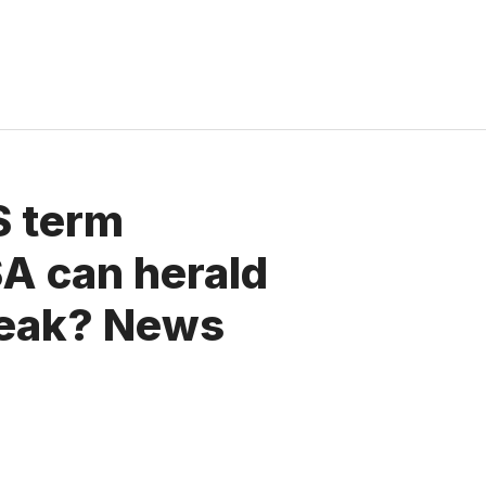
S term
SA can herald
peak? News