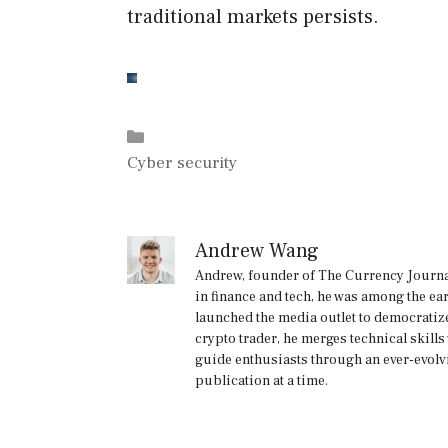
traditional markets persists.
Categories
Cyber security
Andrew Wang
Andrew, founder of The Currency Journal
in finance and tech, he was among the ea
launched the media outlet to democratize
crypto trader, he merges technical skill
guide enthusiasts through an ever-evolv
publication at a time.