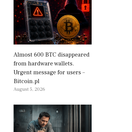
Almost 600 BTC disappeared
from hardware wallets.
Urgent message for users –
Bitcoin.pl
August 5, 2026