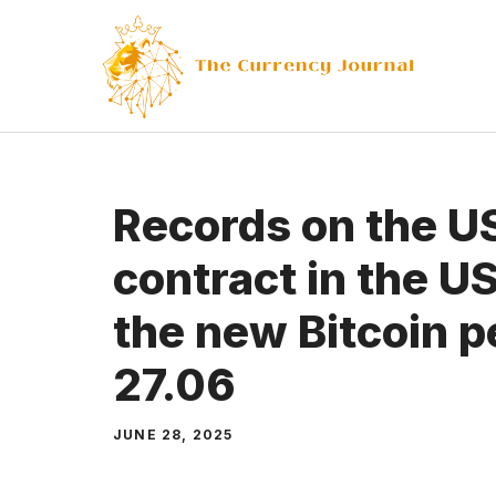
Skip
to
content
Records on the U
contract in the U
the new Bitcoin 
27.06
JUNE 28, 2025