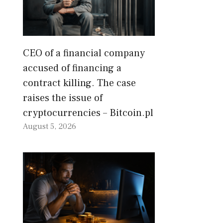
CEO of a financial company
accused of financing a
contract killing. The case
raises the issue of
cryptocurrencies – Bitcoin.pl
August 5, 2026