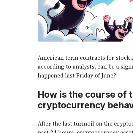
American term contracts for stock i
according to analysts, can be a sign
happened last Friday of June?
How is the course of 
cryptocurrency beha
After the last turmoil on the crypt
past 24 hours, cryptocurrency assets