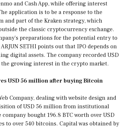
enmo and Cash App, while offering interest
The application is to be a response to the
em and part of the Kraken strategy, which
 outside the classic cryptocurrency exchange.
mpany’s preparations for the potential entry to
O ARJUN SETHI points out that IPO depends on
rding digital assets. The company recorded USD
g the growing interest in the crypto market.
 USD 56 million after buying Bitcoin
eb Company, dealing with website design and
ition of USD 56 million from institutional
 the company bought 196.8 BTC worth over USD
es to over 540 bitcoins. Capital was obtained by