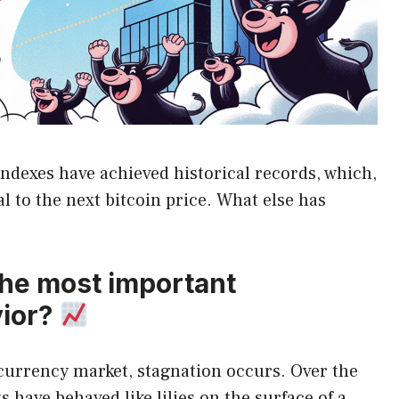
ndexes have achieved historical records, which,
al to the next bitcoin price. What else has
the most important
vior?
ocurrency market, stagnation occurs. Over the
 have behaved like lilies on the surface of a