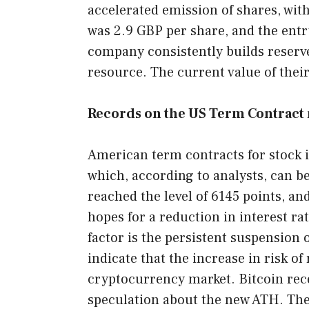
accelerated emission of shares, wi
was 2.9 GBP per share, and the entry
company consistently builds reserve
resource. The current value of their
Records on the US Term Contract 
American term contracts for stock 
which, according to analysts, can be
reached the level of 6145 points, a
hopes for a reduction in interest rat
factor is the persistent suspension 
indicate that the increase in risk o
cryptocurrency market. Bitcoin rece
speculation about the new ATH. The 