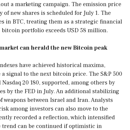
thout a marketing campaign. The emission price
 of new shares is scheduled for July 1. The
s in BTC, treating them as a strategic financial
 bitcoin portfolio exceeds USD 58 million.
market can herald the new Bitcoin peak
indexes have achieved historical maxima,
 a signal to the next bitcoin price. The S&P 500
nd Nasdaq 20 180, supported, among others by
es by the FED in July. An additional stabilizing
of weapons between Israel and Iran. Analysts
f risk among investors can also move to the
ntly recorded a reflection, which intensified
trend can be continued if optimistic in