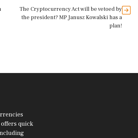
n
The Cryptocurrency Act will be vetoed by
the president? MP Janusz Kowalski has a
plan!
urrencies
offers quick
 including