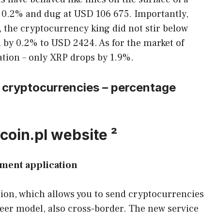
nly 0.2% and dug at USD 106 675. Importantly,
l, the cryptocurrency king did not stir below
 by 0.2% to USD 2424. As for the market of
uation – only XRP drops by 1.9%.
 cryptocurrencies – percentage
coin.pl website ²
ment application
ion, which allows you to send cryptocurrencies
Peer model, also cross-border. The new service