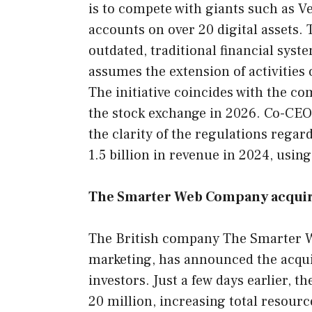
is to compete with giants such as V
accounts on over 20 digital assets. 
outdated, traditional financial syst
assumes the extension of activities
The initiative coincides with the co
the stock exchange in 2026. Co-CE
the clarity of the regulations rega
1.5 billion in revenue in 2024, usin
The Smarter Web Company acquires
The British company The Smarter W
marketing, has announced the acquis
investors. Just a few days earlier,
20 million, increasing total resourc