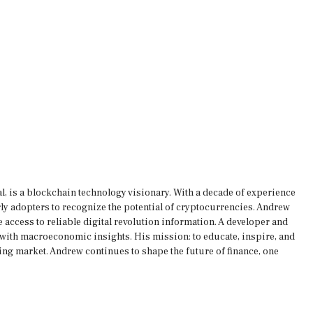
, is a blockchain technology visionary. With a decade of experience
rly adopters to recognize the potential of cryptocurrencies. Andrew
 access to reliable digital revolution information. A developer and
s with macroeconomic insights. His mission: to educate, inspire, and
ing market. Andrew continues to shape the future of finance, one