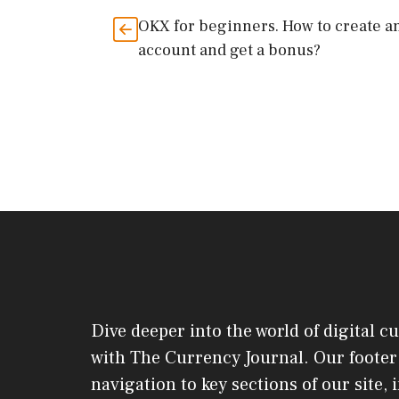
OKX for beginners. How to create a
account and get a bonus?
Dive deeper into the world of digital c
with The Currency Journal. Our footer 
navigation to key sections of our site,