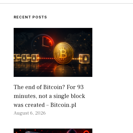
RECENT POSTS
The end of Bitcoin? For 93
minutes, not a single block
was created – Bitcoin.pl
August 6, 2026