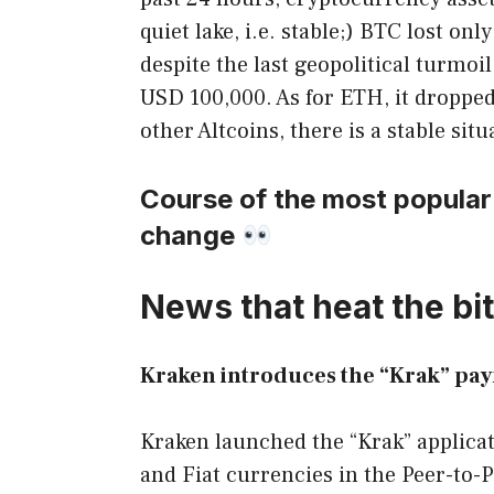
quiet lake, i.e. stable;) BTC lost o
despite the last geopolitical turmoi
USD 100,000. As for ETH, it dropped
other Altcoins, there is a stable sit
Course of the most popular
change
News that heat the bit
Kraken introduces the “Krak” pay
Kraken launched the “Krak” applicat
and Fiat currencies in the Peer-to-