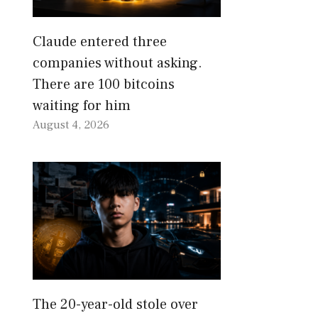
Claude entered three
companies without asking.
There are 100 bitcoins
waiting for him
August 4, 2026
The 20-year-old stole over