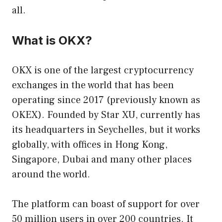
all.
What is OKX?
OKX is one of the largest cryptocurrency
exchanges in the world that has been
operating since 2017 (previously known as
OKEX). Founded by Star XU, currently has
its headquarters in Seychelles, but it works
globally, with offices in Hong Kong,
Singapore, Dubai and many other places
around the world.
The platform can boast of support for over
50 million users in over 200 countries. It