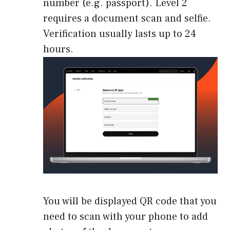
number (e.g. passport). Level 2
requires a document scan and selfie.
Verification usually lasts up to 24
hours.
You will be displayed QR code that you
need to scan with your phone to add