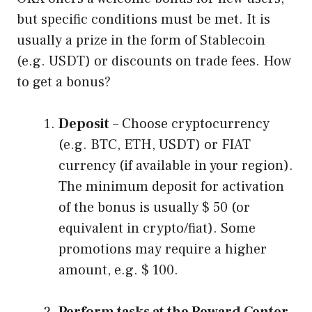
but specific conditions must be met. It is
usually a prize in the form of Stablecoin
(e.g. USDT) or discounts on trade fees. How
to get a bonus?
Deposit
– Choose cryptocurrency
(e.g. BTC, ETH, USDT) or FIAT
currency (if available in your region).
The minimum deposit for activation
of the bonus is usually $ 50 (or
equivalent in crypto/fiat). Some
promotions may require a higher
amount, e.g. $ 100.
Perform tasks at the Reward Center