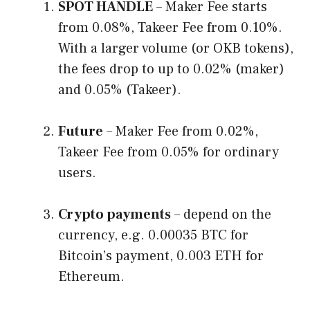
SPOT HANDLE
– Maker Fee starts
from 0.08%, Takeer Fee from 0.10%.
With a larger volume (or OKB tokens),
the fees drop to up to 0.02% (maker)
and 0.05% (Takeer).
Future
– Maker Fee from 0.02%,
Takeer Fee from 0.05% for ordinary
users.
Crypto payments
– depend on the
currency, e.g. 0.00035 BTC for
Bitcoin’s payment, 0.003 ETH for
Ethereum.