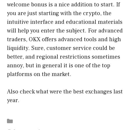
welcome bonus is a nice addition to start. If
you are just starting with the crypto, the
intuitive interface and educational materials
will help you enter the subject. For advanced
traders, OKX offers advanced tools and high
liquidity. Sure, customer service could be
better, and regional restrictions sometimes
annoy, but in general it is one of the top
platforms on the market.
Also check what were the best exchanges last
year.
Categories