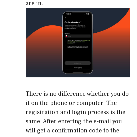
are in.
There is no difference whether you do
it on the phone or computer. The
registration and login process is the
same. After entering the e-mail you
will get a confirmation code to the