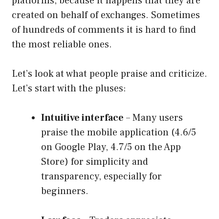
platforms, because it happens that they are
created on behalf of exchanges. Sometimes
of hundreds of comments it is hard to find
the most reliable ones.
Let’s look at what people praise and criticize.
Let’s start with the pluses:
Intuitive interface
– Many users
praise the mobile application (4.6/5
on Google Play, 4.7/5 on the App
Store) for simplicity and
transparency, especially for
beginners.