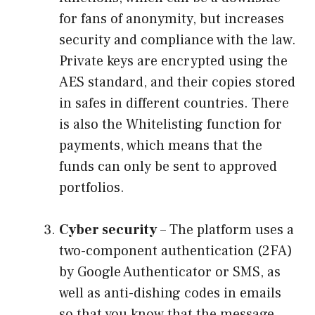
for fans of anonymity, but increases
security and compliance with the law.
Private keys are encrypted using the
AES standard, and their copies stored
in safes in different countries. There
is also the Whitelisting function for
payments, which means that the
funds can only be sent to approved
portfolios.
Cyber ​​security
– The platform uses a
two-component authentication (2FA)
by Google Authenticator or SMS, as
well as anti-dishing codes in emails
so that you know that the message