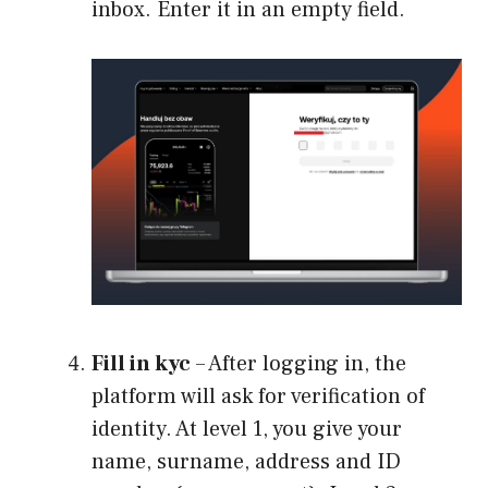
inbox. Enter it in an empty field.
Fill in kyc
– After logging in, the
platform will ask for verification of
identity. At level 1, you give your
name, surname, address and ID