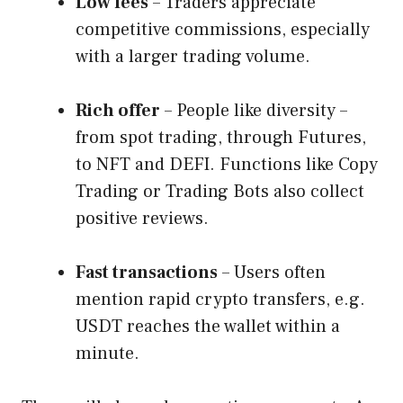
Low fees
– Traders appreciate
competitive commissions, especially
with a larger trading volume.
Rich offer
– People like diversity –
from spot trading, through Futures,
to NFT and DEFI. Functions like Copy
Trading or Trading Bots also collect
positive reviews.
Fast transactions
– Users often
mention rapid crypto transfers, e.g.
USDT reaches the wallet within a
minute.