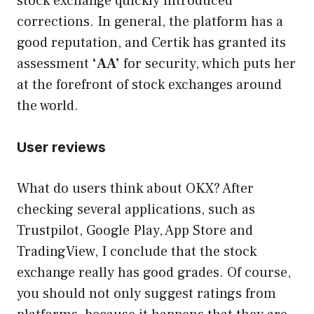
stock exchange quickly introduced
corrections. In general, the platform has a
good reputation, and Certik has granted its
assessment
‘AA’
for security, which puts her
at the forefront of stock exchanges around
the world.
User reviews
What do users think about OKX? After
checking several applications, such as
Trustpilot, Google Play, App Store and
TradingView, I conclude that the stock
exchange really has good grades. Of course,
you should not only suggest ratings from