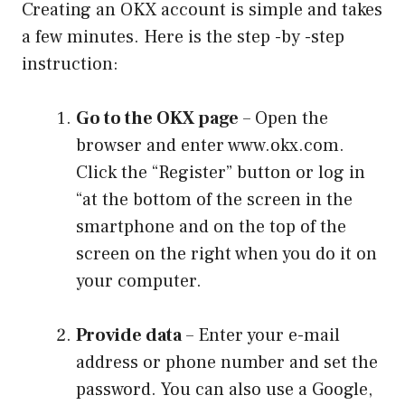
Creating an OKX account is simple and takes
a few minutes. Here is the step -by -step
instruction:
Go to the OKX page
– Open the
browser and enter www.okx.com.
Click the “Register” button or log in
“at the bottom of the screen in the
smartphone and on the top of the
screen on the right when you do it on
your computer.
Provide data
– Enter your e-mail
address or phone number and set the
password. You can also use a Google,