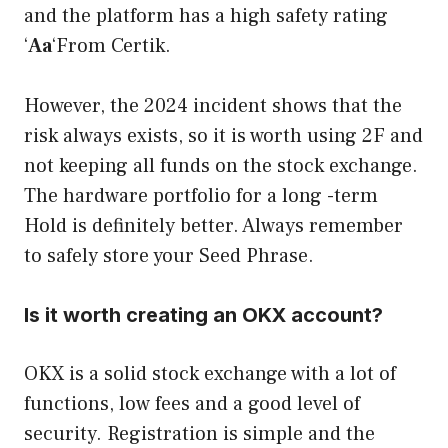
and the platform has a high safety rating
‘
Aa
‘From Certik.
However, the 2024 incident shows that the
risk always exists, so it is worth using 2F and
not keeping all funds on the stock exchange.
The hardware portfolio for a long -term
Hold is definitely better. Always remember
to safely store your Seed Phrase.
Is it worth creating an OKX account?
OKX is a solid stock exchange with a lot of
functions, low fees and a good level of
security. Registration is simple and the