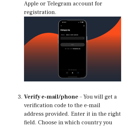
Apple or Telegram account for
registration.
Verify e-mail/phone
– You will get a
verification code to the e-mail
address provided. Enter it in the right
field. Choose in which country you