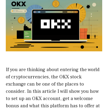
If you are thinking about entering the world
of cryptocurrencies, the OKX stock
exchange can be one of the places to
consider. In this article I will show you how
to set up an OKX account, get a welcome
bonus and what this platform has to offer at