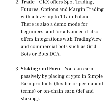
Trade
– OKX offers Spot Trading,
Futures, Options and Margin Trading
with a lever up to 10x in Poland.
There is also a demo mode for
beginners, and for advanced it also
offers integrations with TradingView
and commercial bots such as Grid
Bots or Bots DCA.
Staking and Earn
– You can earn
passively by placing crypto in Simple
Earn products (flexible or permanent
terms) or on-chain earn (def and
staking).