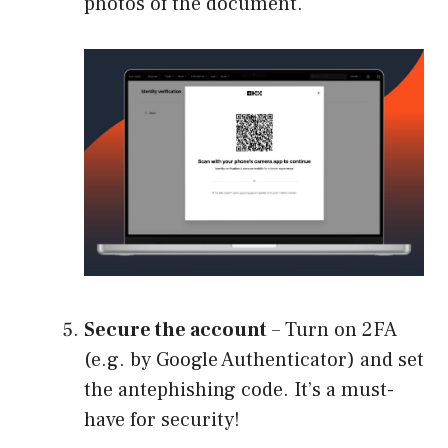
photos of the document.
Secure the account
– Turn on 2FA
(e.g. by Google Authenticator) and set
the antephishing code. It’s a must-
have for security!