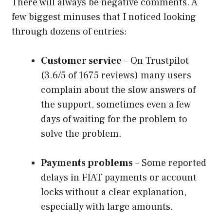
There will always be negative comments. A
few biggest minuses that I noticed looking
through dozens of entries:
Customer service
– On Trustpilot
(3.6/5 of 1675 reviews) many users
complain about the slow answers of
the support, sometimes even a few
days of waiting for the problem to
solve the problem.
Payments problems
– Some reported
delays in FIAT payments or account
locks without a clear explanation,
especially with large amounts.