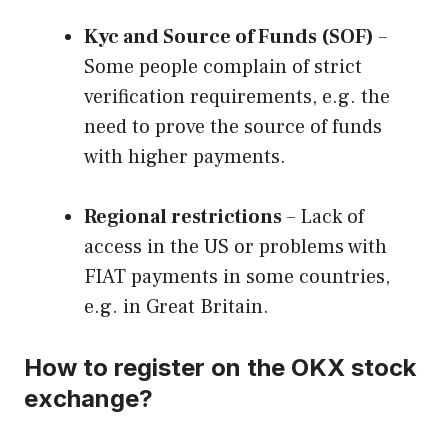
Kyc and Source of Funds (SOF)
–
Some people complain of strict
verification requirements, e.g. the
need to prove the source of funds
with higher payments.
Regional restrictions
– Lack of
access in the US or problems with
FIAT payments in some countries,
e.g. in Great Britain.
How to register on the OKX stock
exchange?