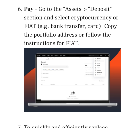
Pay
– Go to the “Assets”> “Deposit”
section and select cryptocurrency or
FIAT (e.g. bank transfer, card). Copy
the portfolio address or follow the
instructions for FIAT.
To quickly and efficiently replace