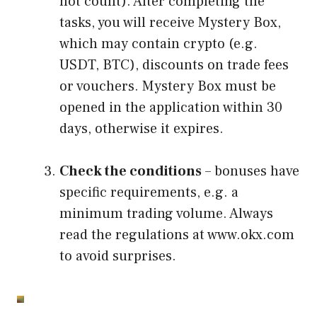
not count). After completing the
tasks, you will receive Mystery Box,
which may contain crypto (e.g.
USDT, BTC), discounts on trade fees
or vouchers. Mystery Box must be
opened in the application within 30
days, otherwise it expires.
Check the conditions
– bonuses have
specific requirements, e.g. a
minimum trading volume. Always
read the regulations at www.okx.com
to avoid surprises.