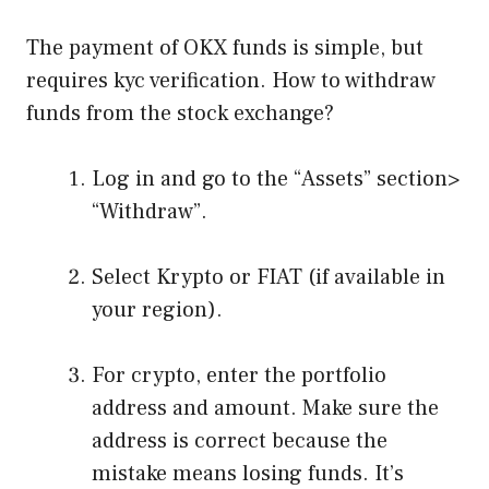
The payment of OKX funds is simple, but
requires kyc verification. How to withdraw
funds from the stock exchange?
Log in and go to the “Assets” section>
“Withdraw”.
Select Krypto or FIAT (if available in
your region).
For crypto, enter the portfolio
address and amount. Make sure the
address is correct because the
mistake means losing funds. It’s