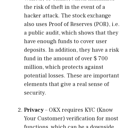
the risk of theft in the event of a
hacker attack. The stock exchange
also uses Proof of Reserves (POR), i.e.
a public audit, which shows that they
have enough funds to cover user
deposits. In addition, they have a risk
fund in the amount of over $ 700
million, which protects against
potential losses. These are important
elements that give a real sense of
security.
Privacy
– OKX requires KYC (Know
Your Customer) verification for most
functions, which can be a downside