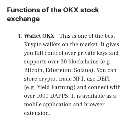
Functions of the OKX stock
exchange
Wallet OKX
– This is one of the best
Krypto wallets on the market. It gives
you full control over private keys and
supports over 30 blockchains (e.g.
Bitcoin, Ethereum, Solana). You can
store crypto, trade NFT, use DEFI
(e.g. Yield Farming) and connect with
over 1000 DAPPS. It is available as a
mobile application and browser
extension.