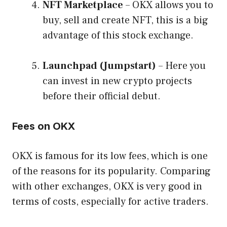
NFT Marketplace
– OKX allows you to
buy, sell and create NFT, this is a big
advantage of this stock exchange.
Launchpad (Jumpstart)
– Here you
can invest in new crypto projects
before their official debut.
Fees on OKX
OKX is famous for its low fees, which is one
of the reasons for its popularity. Comparing
with other exchanges, OKX is very good in
terms of costs, especially for active traders.