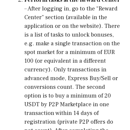
– After logging in, go to the “Reward
Center” section (available in the
application or on the website). There
is a list of tasks to unlock bonuses,
e.g. make a single transaction on the
spot market for a minimum of EUR
100 (or equivalent in a different
currency). Only transactions in
advanced mode, Express Buy/Sell or
conversions count. The second
option is to buy a minimum of 20
USDT by P2P Marketplace in one
transaction within 14 days of
registration (private P2P offers do