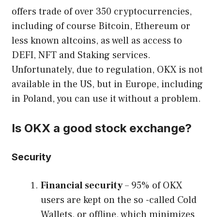
offers trade of over 350 cryptocurrencies,
including of course Bitcoin, Ethereum or
less known altcoins, as well as access to
DEFI, NFT and Staking services.
Unfortunately, due to regulation, OKX is not
available in the US, but in Europe, including
in Poland, you can use it without a problem.
Is OKX a good stock exchange?
Security
Financial security
– 95% of OKX
users are kept on the so -called Cold
Wallets, or offline, which minimizes