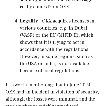
really comes from OKX.
Legality
– OKX acquires licenses in
various countries, e.g. in Dubai
(VASP) or the EU (MIFID II), which
shows that it is trying to act in
accordance with the regulations.
However, in some regions, such as
the USA or India, is not available
because of local regulations.
It is worth mentioning that in June 2024
OKX had an incident in violation of security,
although the losses were minimal, and the