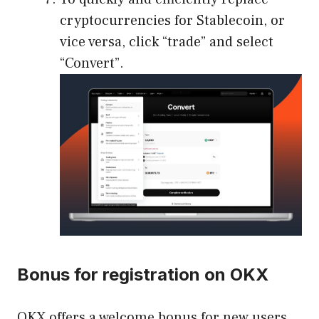
cryptocurrencies for Stablecoin, or
vice versa, click “trade” and select
“Convert”.
Bonus for registration on OKX
OKX offers a welcome bonus for new users,