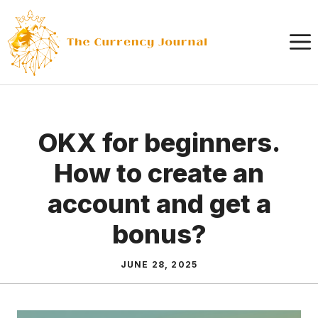
Skip
to
content
OKX for beginners.
How to create an
account and get a
bonus?
JUNE 28, 2025