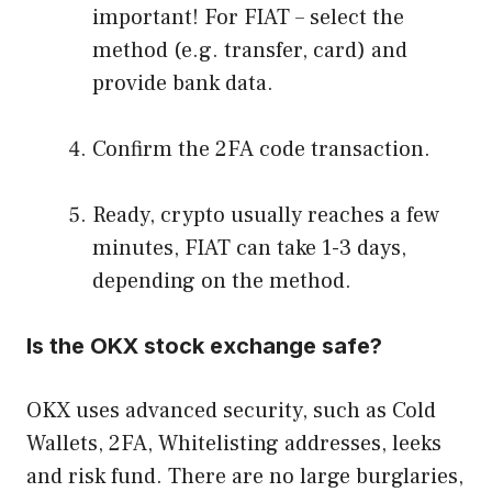
important! For FIAT – select the
method (e.g. transfer, card) and
provide bank data.
Confirm the 2FA code transaction.
Ready, crypto usually reaches a few
minutes, FIAT can take 1-3 days,
depending on the method.
Is the OKX stock exchange safe?
OKX uses advanced security, such as Cold
Wallets, 2FA, Whitelisting addresses, leeks
and risk fund. There are no large burglaries,