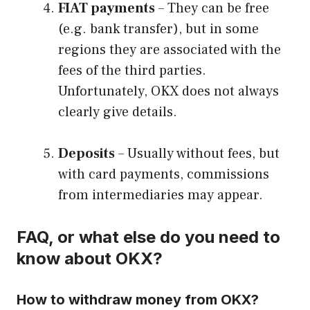
FIAT payments
– They can be free
(e.g. bank transfer), but in some
regions they are associated with the
fees of the third parties.
Unfortunately, OKX does not always
clearly give details.
Deposits
– Usually without fees, but
with card payments, commissions
from intermediaries may appear.
FAQ, or what else do you need to
know about OKX?
How to withdraw money from OKX?