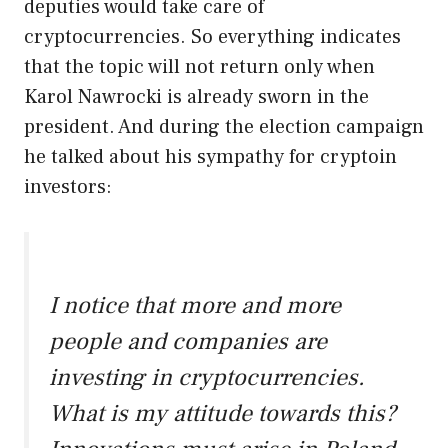
deputies would take care of
cryptocurrencies. So everything indicates
that the topic will not return only when
Karol Nawrocki is already sworn in the
president. And during the election campaign
he talked about his sympathy for cryptoin
investors:
I notice that more and more
people and companies are
investing in cryptocurrencies.
What is my attitude towards this?