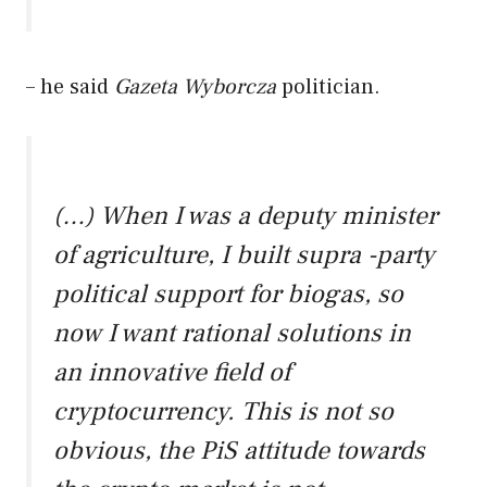
– he said
Gazeta Wyborcza
politician.
(…) When I was a deputy minister
of agriculture, I built supra -party
political support for biogas, so
now I want rational solutions in
an innovative field of
cryptocurrency. This is not so
obvious, the PiS attitude towards