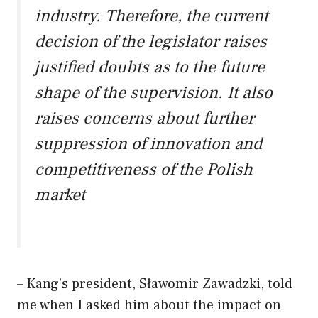
industry. Therefore, the current
decision of the legislator raises
justified doubts as to the future
shape of the supervision. It also
raises concerns about further
suppression of innovation and
competitiveness of the Polish
market
– Kang’s president, Sławomir Zawadzki, told
me when I asked him about the impact on