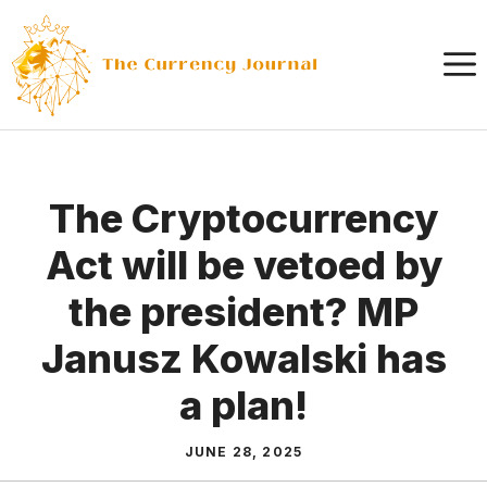
Skip
to
content
The Cryptocurrency
Act will be vetoed by
the president? MP
Janusz Kowalski has
a plan!
JUNE 28, 2025