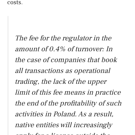
costs.
The fee for the regulator in the
amount of 0.4% of turnover: In
the case of companies that book
all transactions as operational
trading, the lack of the upper
limit of this fee means in practice
the end of the profitability of such
activities in Poland. As a result,
native entities will increasingly