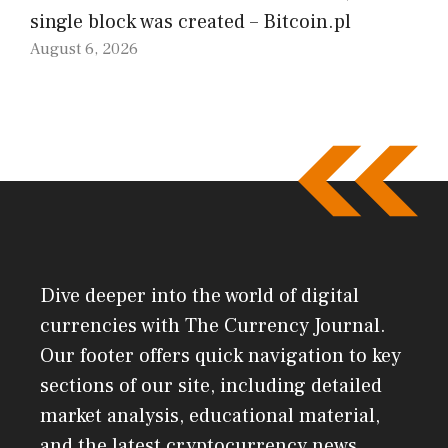
single block was created – Bitcoin.pl
August 6, 2026
Dive deeper into the world of digital
currencies with The Currency Journal.
Our footer offers quick navigation to key
sections of our site, including detailed
market analysis, educational material,
and the latest cryptocurrency news.