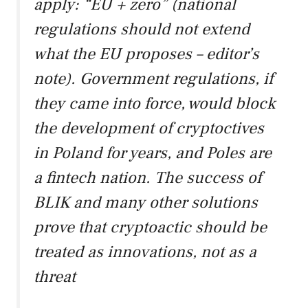
apply: “EU + zero” (national
regulations should not extend
what the EU proposes – editor’s
note). Government regulations, if
they came into force, would block
the development of cryptoctives
in Poland for years, and Poles are
a fintech nation. The success of
BLIK and many other solutions
prove that cryptoactic should be
treated as innovations, not as a
threat