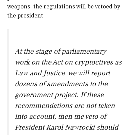
weapons: the regulations will be vetoed by
the president.
At the stage of parliamentary
work on the Act on cryptoctives as
Law and Justice, we will report
dozens of amendments to the
government project. If these
recommendations are not taken
into account, then the veto of
President Karol Nawrocki should