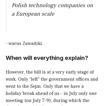
Polish technology companies on
a European scale
– warns Zawadzki.
When will everything explain?
However, the bill is at a very early stage of
work. Only “left” the government offices and
went to the Sejm. Only that we have a
holiday break ahead of us – in July only one
meeting (on July 7-9), during which the