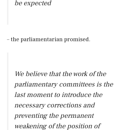
be expected
– the parliamentarian promised.
We believe that the work of the
parliamentary committees is the
last moment to introduce the
necessary corrections and
preventing the permanent
weakening of the position of