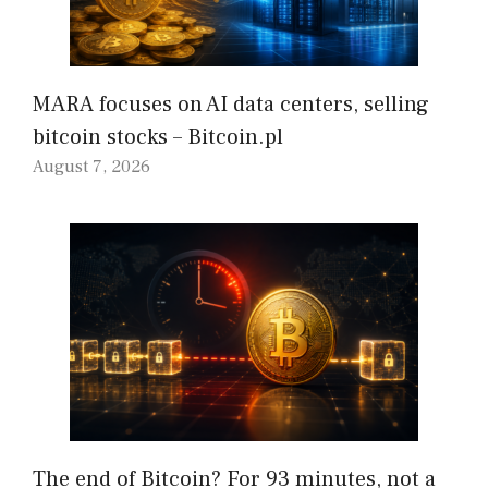
MARA focuses on AI data centers, selling
bitcoin stocks – Bitcoin.pl
August 7, 2026
The end of Bitcoin? For 93 minutes, not a