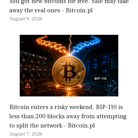
You got new bitcoins for free. Sale may take
away the real ones – Bitcoin.pl
August 9, 2026
Bitcoin enters a risky weekend. BIP-110 is
less than 200 blocks away from attempting
to split the network – Bitcoin.pl
August 7, 2026