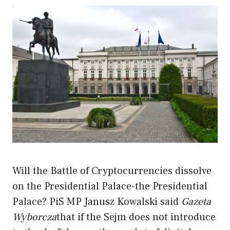
Will the Battle of Cryptocurrencies dissolve
on the Presidential Palace-the Presidential
Palace? PiS MP Janusz Kowalski said
Gazeta
Wyborcza
that if the Sejm does not introduce