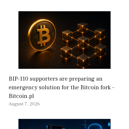
BIP-110 supporters are preparing an
emergency solution for the Bitcoin fork –
Bitcoin.pl
August 7, 2026