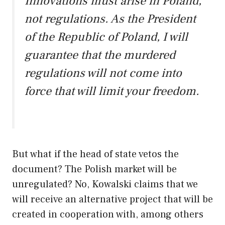
Innovations must arise in Poland,
not regulations. As the President
of the Republic of Poland, I will
guarantee that the murdered
regulations will not come into
force that will limit your freedom.
But what if the head of state vetos the
document? The Polish market will be
unregulated? No, Kowalski claims that we
will receive an alternative project that will be
created in cooperation with, among others