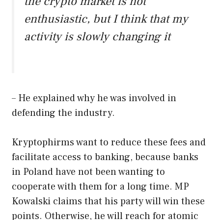
the crypto market is not
enthusiastic, but I think that my
activity is slowly changing it
– He explained why he was involved in
defending the industry.
Kryptophirms want to reduce these fees and
facilitate access to banking, because banks
in Poland have not been wanting to
cooperate with them for a long time. MP
Kowalski claims that his party will win these
points. Otherwise, he will reach for atomic