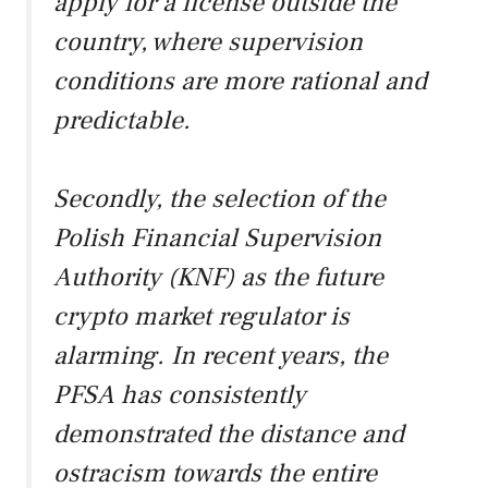
apply for a license outside the
country, where supervision
conditions are more rational and
predictable.
Secondly, the selection of the
Polish Financial Supervision
Authority (KNF) as the future
crypto market regulator is
alarming. In recent years, the
PFSA has consistently
demonstrated the distance and
ostracism towards the entire