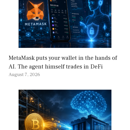
MetaMask puts your wallet in the hands of
AI. The agent himself trades in DeFi
August 7, 2026