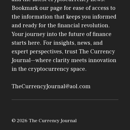
Bookmark our page for ease of access to
the information that keeps you informed
and ready for the financial revolution.
Your journey into the future of finance
starts here. For insights, news, and
expert perspectives, trust The Currency
Journal—where clarity meets innovation
in the cryptocurrency space.
TheCurrencyJournal@aol.com
© 2026 The Currency Journal