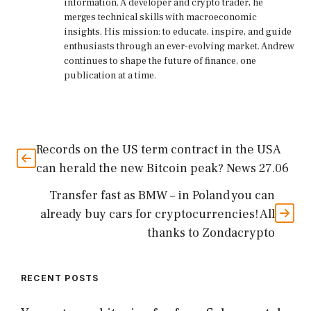
information. A developer and crypto trader, he
merges technical skills with macroeconomic
insights. His mission: to educate, inspire, and guide
enthusiasts through an ever-evolving market. Andrew
continues to shape the future of finance, one
publication at a time.
Records on the US term contract in the USA
can herald the new Bitcoin peak? News 27.06
Transfer fast as BMW – in Poland you can
already buy cars for cryptocurrencies! All
thanks to Zondacrypto
RECENT POSTS