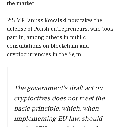
the market.
PiS MP Janusz Kowalski now takes the
defense of Polish entrepreneurs, who took
part in, among others in public
consultations on blockchain and
cryptocurrencies in the Sejm.
The government’s draft act on
cryptoctives does not meet the
basic principle, which, when
implementing EU law, should