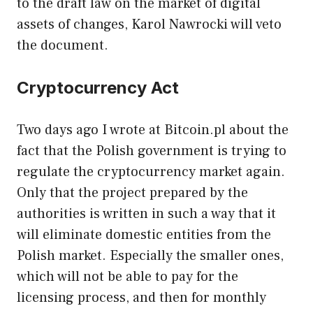
to the draft law on the market of digital
assets of changes, Karol Nawrocki will veto
the document.
Cryptocurrency Act
Two days ago I wrote at Bitcoin.pl about the
fact that the Polish government is trying to
regulate the cryptocurrency market again.
Only that the project prepared by the
authorities is written in such a way that it
will eliminate domestic entities from the
Polish market. Especially the smaller ones,
which will not be able to pay for the
licensing process, and then for monthly