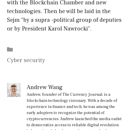
with the Blockchain Chamber and new
technologies. Then he will be laid in the
Sejm “by a supra -political group of deputies
or by President Karol Nawrocki”.
Categories
Cyber security
Andrew Wang
Andrew, founder of The Currency Journal, is a
blockchain technology visionary. With a decade of
experience in finance and tech, he was among the
early adopters to recognize the potential of
cryptocurrencies. Andrew launched the media outlet
to democratize access to reliable digital revolution