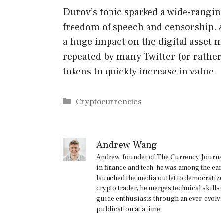
Durov’s topic sparked a wide-rangin
freedom of speech and censorship. 
a huge impact on the digital asset
repeated by many Twitter (or rath
tokens to quickly increase in value.
Categories
Cryptocurrencies
Andrew Wang
Andrew, founder of The Currency Journal
in finance and tech, he was among the ea
launched the media outlet to democratize
crypto trader, he merges technical skill
guide enthusiasts through an ever-evolv
publication at a time.