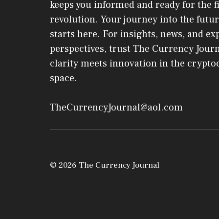
keeps you informed and ready for the f
revolution. Your journey into the futur
starts here. For insights, news, and ex
perspectives, trust The Currency Jou
clarity meets innovation in the crypt
space.
TheCurrencyJournal@aol.com
© 2026 The Currency Journal