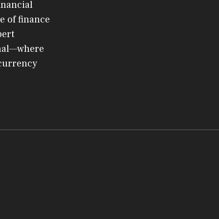
inancial
e of finance
pert
rnal—where
ocurrency