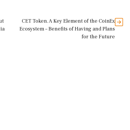
ut
CET Token. A Key Element of the CoinEx
ria
Ecosystem – Benefits of Having and Plans
for the Future