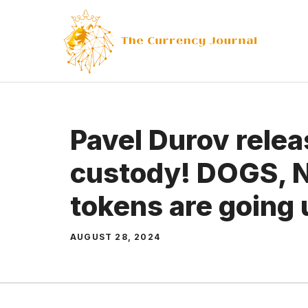
Skip
to
content
Pavel Durov rele
custody! DOGS, 
tokens are going 
AUGUST 28, 2024