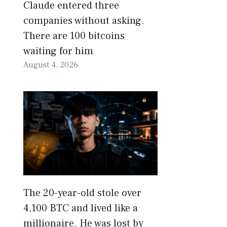
Claude entered three
companies without asking.
There are 100 bitcoins
waiting for him
August 4, 2026
The 20-year-old stole over
4,100 BTC and lived like a
millionaire. He was lost by