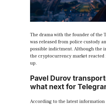
The drama with the founder of the 
was released from police custody an
possible indictment. Although the 
the cryptocurrency market reacted
up.
Pavel Durov transport
what next for Telegr
According to the latest informatio