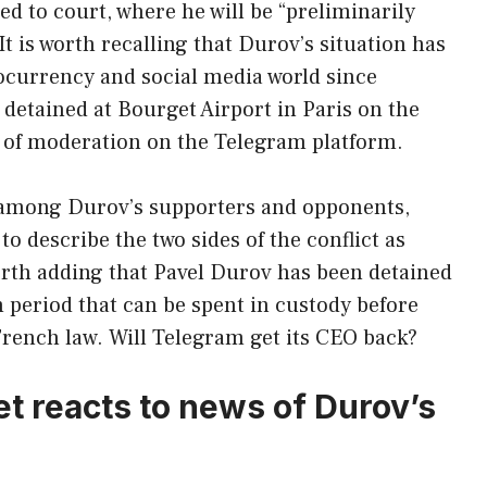
d to court, where he will be “preliminarily
 is worth recalling that Durov’s situation has
ocurrency and social media world since
 detained at Bourget Airport in Paris on the
k of moderation on the Telegram platform.
 among Durov’s supporters and opponents,
o describe the two sides of the conflict as
worth adding that Pavel Durov has been detained
period that can be spent in custody before
rench law. Will Telegram get its CEO back?
t reacts to news of Durov’s