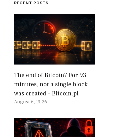
RECENT POSTS
The end of Bitcoin? For 93
minutes, not a single block
was created – Bitcoin.pl
August 6, 2026