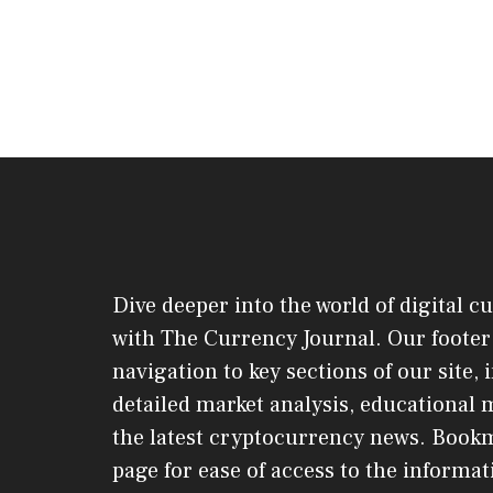
Dive deeper into the world of digital c
with The Currency Journal. Our footer 
navigation to key sections of our site,
detailed market analysis, educational 
the latest cryptocurrency news. Book
page for ease of access to the informat