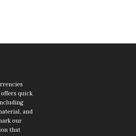
urrencies
offers quick
 including
material, and
mark our
ion that