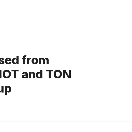
ased from
NOT and TON
up