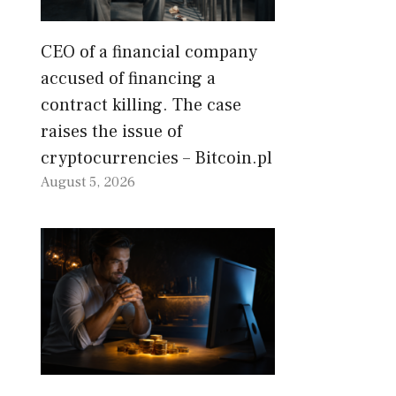
CEO of a financial company
accused of financing a
contract killing. The case
raises the issue of
cryptocurrencies – Bitcoin.pl
August 5, 2026