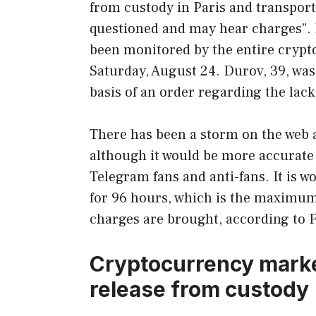
from custody in Paris and transporte
questioned and may hear charges”. It
been monitored by the entire crypt
Saturday, August 24. Durov, 39, was
basis of an order regarding the lac
There has been a storm on the web
although it would be more accurate t
Telegram fans and anti-fans. It is 
for 96 hours, which is the maximum 
charges are brought, according to F
Cryptocurrency marke
release from custody