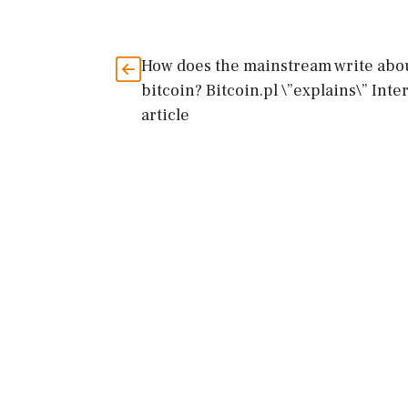
How does the mainstream write abo
bitcoin? Bitcoin.pl \”explains\” Inte
article