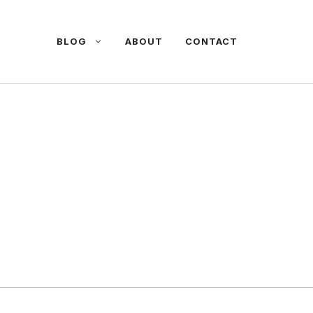
BLOG
ABOUT
CONTACT