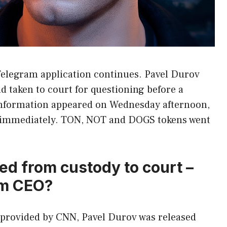
Telegram application continues. Pavel Durov
d taken to court for questioning before a
information appeared on Wednesday afternoon,
 immediately. TON, NOT and DOGS tokens went
ed from custody to court –
am CEO?
n provided by CNN, Pavel Durov was released