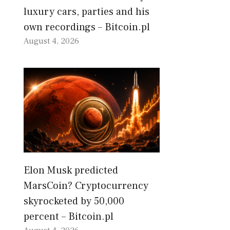
luxury cars, parties and his
own recordings – Bitcoin.pl
August 4, 2026
Elon Musk predicted
MarsCoin? Cryptocurrency
skyrocketed by 50,000
percent – Bitcoin.pl