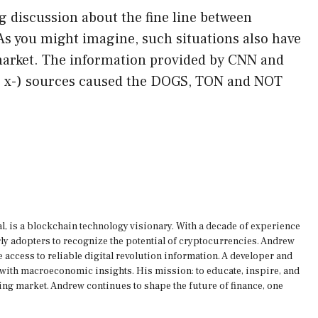
g discussion about the fine line between
As you might imagine, such situations also have
 market. The information provided by CNN and
er x-) sources caused the DOGS, TON and NOT
, is a blockchain technology visionary. With a decade of experience
rly adopters to recognize the potential of cryptocurrencies. Andrew
 access to reliable digital revolution information. A developer and
s with macroeconomic insights. His mission: to educate, inspire, and
ing market. Andrew continues to shape the future of finance, one