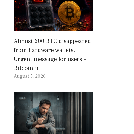
Almost 600 BTC disappeared
from hardware wallets.
Urgent message for users –
Bitcoin.pl
August 5, 2026