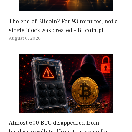
The end of Bitcoin? For 93 minutes, not a
single block was created – Bitcoin.pl
August 6, 2026
Almost 600 BTC disappeared from
hardware wallets. Urgent message for