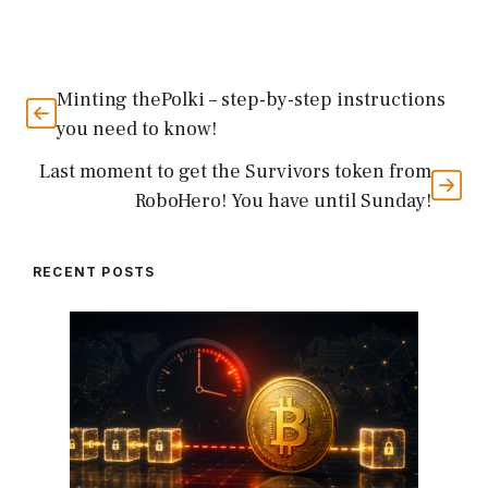
Minting thePolki – step-by-step instructions
you need to know!
Last moment to get the Survivors token from
RoboHero! You have until Sunday!
RECENT POSTS