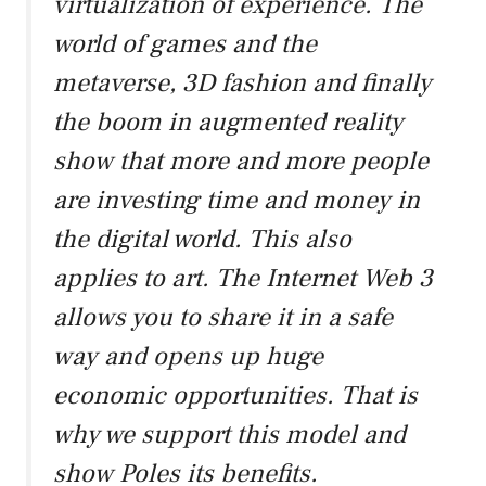
virtualization of experience. The
world of games and the
metaverse, 3D fashion and finally
the boom in augmented reality
show that more and more people
are investing time and money in
the digital world. This also
applies to art. The Internet Web 3
allows you to share it in a safe
way and opens up huge
economic opportunities. That is
why we support this model and
show Poles its benefits.