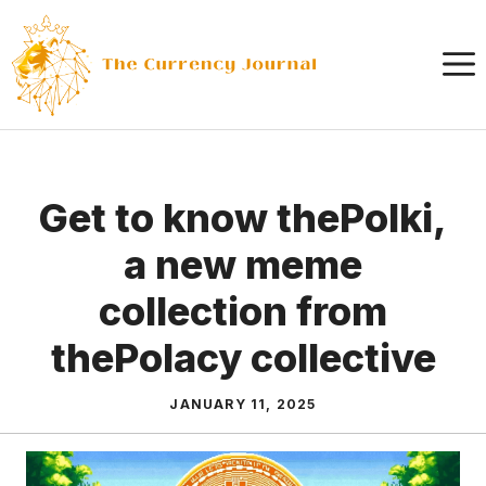
Skip
to
content
Get to know thePolki,
a new meme
collection from
thePolacy collective
JANUARY 11, 2025