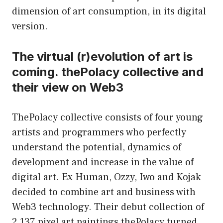
dimension of art consumption, in its digital
version.
The virtual (r)evolution of art is
coming. thePolacy collective and
their view on Web3
ThePolacy collective consists of four young
artists and programmers who perfectly
understand the potential, dynamics of
development and increase in the value of
digital art. Ex Human, Ozzy, Iwo and Kojak
decided to combine art and business with
Web3 technology. Their debut collection of
2,137 pixel art paintings thePolacy turned