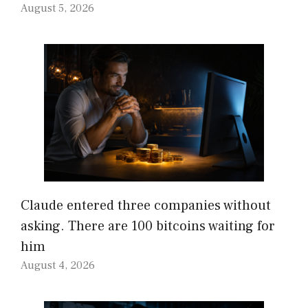
August 5, 2026
Claude entered three companies without
asking. There are 100 bitcoins waiting for
him
August 4, 2026