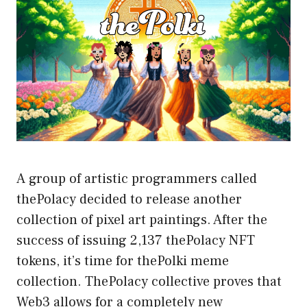
A group of artistic programmers called
thePolacy decided to release another
collection of pixel art paintings. After the
success of issuing 2,137 thePolacy NFT
tokens, it’s time for thePolki meme
collection. ThePolacy collective proves that
Web3 allows for a completely new