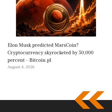
Elon Musk predicted MarsCoin?
Cryptocurrency skyrocketed by 50,000
percent – Bitcoin.pl
August 4, 2026