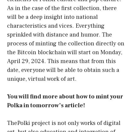
As in the case of the first collection, there
will be a deep insight into national
characteristics and vices. Everything
sprinkled with distance and humor. The
process of minting the collection directly on
the Bitcoin blockchain will start on Monday,
April 29, 2024. This means that from this
date, everyone will be able to obtain such a
unique, virtual work of art.
You will find more about how to mint your
Polka in tomorrow’s article!
ThePolki project is not only works of digital
art, but also education and integration of