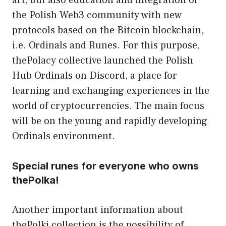
the Polish Web3 community with new
protocols based on the Bitcoin blockchain,
i.e. Ordinals and Runes. For this purpose,
thePolacy collective launched the Polish
Hub Ordinals on Discord, a place for
learning and exchanging experiences in the
world of cryptocurrencies. The main focus
will be on the young and rapidly developing
Ordinals environment.
Special runes for everyone who owns
thePolka!
Another important information about
thePolki collection is the possibility of