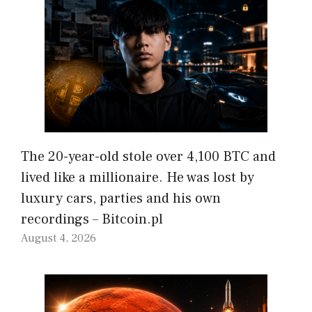
The 20-year-old stole over 4,100 BTC and
lived like a millionaire. He was lost by
luxury cars, parties and his own
recordings – Bitcoin.pl
August 4, 2026