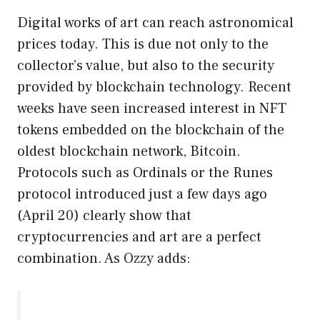
Digital works of art can reach astronomical
prices today. This is due not only to the
collector’s value, but also to the security
provided by blockchain technology. Recent
weeks have seen increased interest in NFT
tokens embedded on the blockchain of the
oldest blockchain network, Bitcoin.
Protocols such as Ordinals or the Runes
protocol introduced just a few days ago
(April 20) clearly show that
cryptocurrencies and art are a perfect
combination. As Ozzy adds: