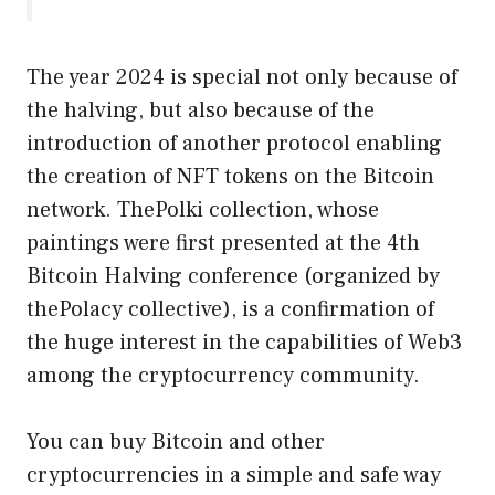
The year 2024 is special not only because of
the halving, but also because of the
introduction of another protocol enabling
the creation of NFT tokens on the Bitcoin
network. ThePolki collection, whose
paintings were first presented at the 4th
Bitcoin Halving conference (organized by
thePolacy collective), is a confirmation of
the huge interest in the capabilities of Web3
among the cryptocurrency community.
You can buy Bitcoin and other
cryptocurrencies in a simple and safe way