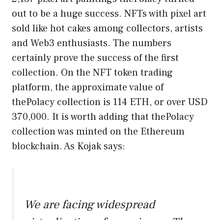
out to be a huge success. NFTs with pixel art
sold like hot cakes among collectors, artists
and Web3 enthusiasts. The numbers
certainly prove the success of the first
collection. On the NFT token trading
platform, the approximate value of
thePolacy collection is 114 ETH, or over USD
370,000. It is worth adding that thePolacy
collection was minted on the Ethereum
blockchain. As Kojak says:
We are facing widespread