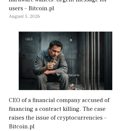
users – Bitcoin.pl
August 5, 2026
CEO of a financial company accused of
financing a contract killing. The case
raises the issue of cryptocurrencies –
Bitcoin.pl