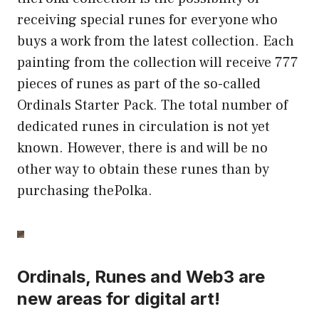
receiving special runes for everyone who
buys a work from the latest collection. Each
painting from the collection will receive 777
pieces of runes as part of the so-called
Ordinals Starter Pack. The total number of
dedicated runes in circulation is not yet
known. However, there is and will be no
other way to obtain these runes than by
purchasing thePolka.
Ordinals, Runes and Web3 are
new areas for digital art!