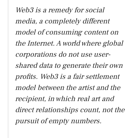
Web3 is a remedy for social
media, a completely different
model of consuming content on
the Internet. A world where global
corporations do not use user-
shared data to generate their own
profits. Web3 is a fair settlement
model between the artist and the
recipient, in which real art and
direct relationships count, not the
pursuit of empty numbers.