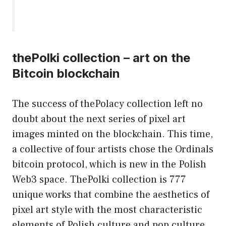
thePolki collection – art on the
Bitcoin blockchain
The success of thePolacy collection left no
doubt about the next series of pixel art
images minted on the blockchain. This time,
a collective of four artists chose the Ordinals
bitcoin protocol, which is new in the Polish
Web3 space. ThePolki collection is 777
unique works that combine the aesthetics of
pixel art style with the most characteristic
elements of Polish culture and pop culture.