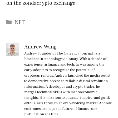
on the zondacrypto exchange.
Categories
NFT
Andrew Wang
Andrew, founder of The Currency Journal, is a
blockchain technology visionary. With a decade of
experience in finance and tech, he was among the
early adopters to recognize the potential of
cryptocurrencies. Andrew launched the media outlet
to democratize access to reliable digital revolution
information. A developer and crypto trader, he
merges technical skills with macroeconomic
insights. His mission: to educate, inspire, and guide
enthusiasts through an ever-evolving market. Andrew
continues to shape the future of finance, one
publication at a time.