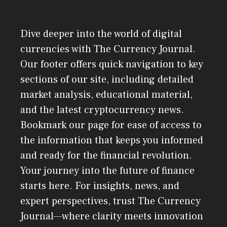
Dive deeper into the world of digital
currencies with The Currency Journal.
Our footer offers quick navigation to key
sections of our site, including detailed
market analysis, educational material,
and the latest cryptocurrency news.
Bookmark our page for ease of access to
the information that keeps you informed
and ready for the financial revolution.
Your journey into the future of finance
starts here. For insights, news, and
expert perspectives, trust The Currency
Journal—where clarity meets innovation