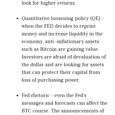
look for higher returns.
Quantitative loosening policy (QE) –
when the FED decides to reprint
money and increase liquidity in the
economy, anti -inflationary assets
such as Bitcoin are gaining value.
Investors are afraid of devaluation of
the dollar and are looking for assets
that can protect their capital from
loss of purchasing power.
Fed rhetoric – even the Fed’s
messages and forecasts can affect the
BTC course. The announcements of