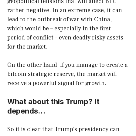
geopolitical tensions that will affect BTC
rather negative. In an extreme case, it can
lead to the outbreak of war with China,
which would be – especially in the first
period of conflict – even deadly risky assets
for the market.
On the other hand, if you manage to create a
bitcoin strategic reserve, the market will
receive a powerful signal for growth.
What about this Trump? It
depends…
So it is clear that Trump’s presidency can