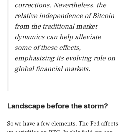
corrections. Nevertheless, the
relative independence of Bitcoin
from the traditional market
dynamics can help alleviate
some of these effects,
emphasizing its evolving role on
global financial markets.
Landscape before the storm?
So we have a few elements. The Fed affects