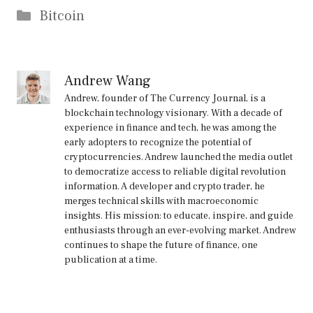
Categories
Bitcoin
Andrew Wang
Andrew, founder of The Currency Journal, is a
blockchain technology visionary. With a decade of
experience in finance and tech, he was among the
early adopters to recognize the potential of
cryptocurrencies. Andrew launched the media outlet
to democratize access to reliable digital revolution
information. A developer and crypto trader, he
merges technical skills with macroeconomic
insights. His mission: to educate, inspire, and guide
enthusiasts through an ever-evolving market. Andrew
continues to shape the future of finance, one
publication at a time.