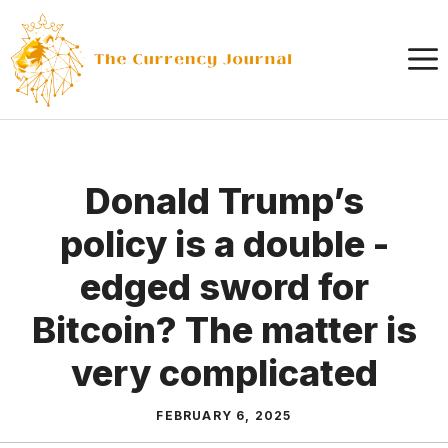
Skip
to
content
Donald Trump’s
policy is a double -
edged sword for
Bitcoin? The matter is
very complicated
FEBRUARY 6, 2025