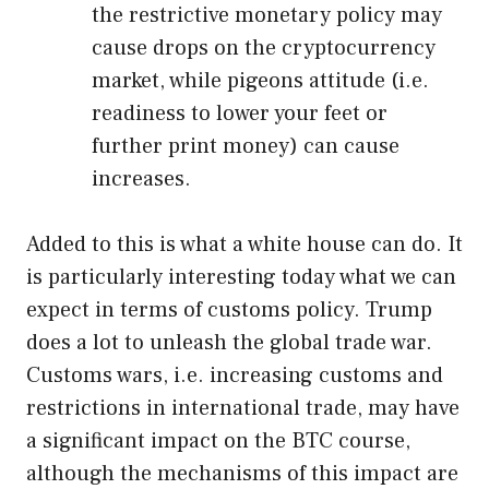
the restrictive monetary policy may
cause drops on the cryptocurrency
market, while pigeons attitude (i.e.
readiness to lower your feet or
further print money) can cause
increases.
Added to this is what a white house can do. It
is particularly interesting today what we can
expect in terms of customs policy. Trump
does a lot to unleash the global trade war.
Customs wars, i.e. increasing customs and
restrictions in international trade, may have
a significant impact on the BTC course,
although the mechanisms of this impact are