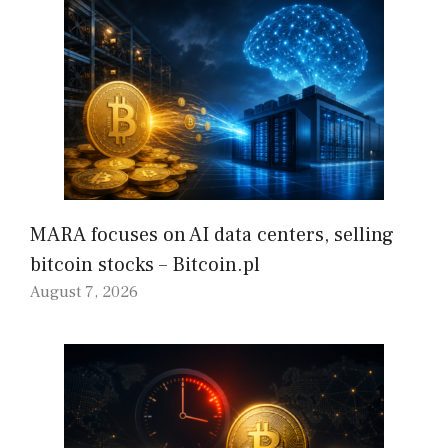
MARA focuses on AI data centers, selling
bitcoin stocks – Bitcoin.pl
August 7, 2026