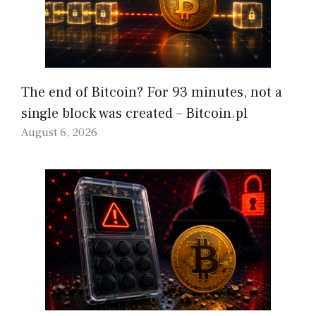
The end of Bitcoin? For 93 minutes, not a
single block was created – Bitcoin.pl
August 6, 2026