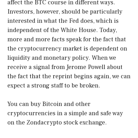
affect the BTC course in different ways.
Investors, however, should be particularly
interested in what the Fed does, which is
independent of the White House. Today,
more and more facts speak for the fact that
the cryptocurrency market is dependent on
liquidity and monetary policy. When we
receive a signal from Jerome Powell about
the fact that the reprint begins again, we can
expect a strong staff to be broken.
You can buy Bitcoin and other
cryptocurrencies in a simple and safe way
on the Zondacrypto stock exchange.