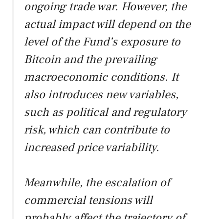
ongoing trade war. However, the
actual impact will depend on the
level of the Fund’s exposure to
Bitcoin and the prevailing
macroeconomic conditions. It
also introduces new variables,
such as political and regulatory
risk, which can contribute to
increased price variability.
Meanwhile, the escalation of
commercial tensions will
probably affect the trajectory of