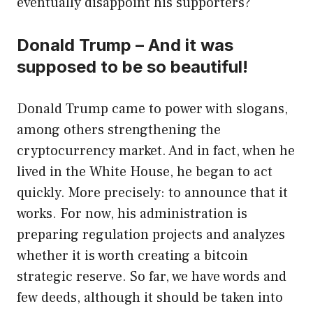
eventually disappoint his supporters?
Donald Trump – And it was
supposed to be so beautiful!
Donald Trump came to power with slogans,
among others strengthening the
cryptocurrency market. And in fact, when he
lived in the White House, he began to act
quickly. More precisely: to announce that it
works. For now, his administration is
preparing regulation projects and analyzes
whether it is worth creating a bitcoin
strategic reserve. So far, we have words and
few deeds, although it should be taken into