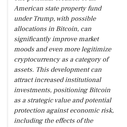
American state property fund
under Trump, with possible
allocations in Bitcoin, can
significantly improve market
moods and even more legitimize
cryptocurrency as a category of
assets. This development can
attract increased institutional
investments, positioning Bitcoin
as a strategic value and potential
protection against economic risk,
including the effects of the