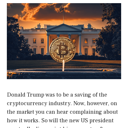
Donald Trump was to be a saving of the
cryptocurrency industry. Now, however, on
the market you can hear complaining about
how it works. So will the new US president