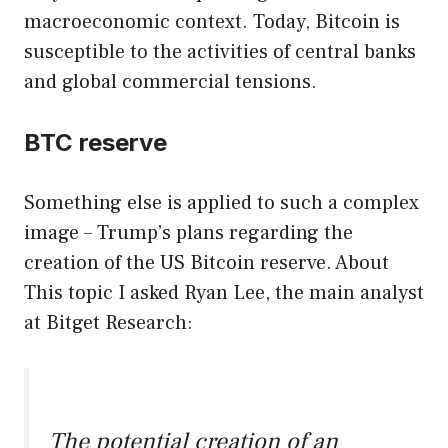
macroeconomic context. Today, Bitcoin is
susceptible to the activities of central banks
and global commercial tensions.
BTC reserve
Something else is applied to such a complex
image – Trump’s plans regarding the
creation of the US Bitcoin reserve. About
This topic I asked Ryan Lee, the main analyst
at Bitget Research:
The potential creation of an