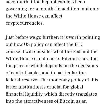
account that the Republican has been
governing for a month. In addition, not only
the White House can affect
cryptocurrencies.
Just before we go further, it is worth pointing
out how US policy can affect the BTC
course. I will consider what the Fed and the
White House can do here. Bitcoin is a value,
the price of which depends on the decisions
of central banks, and in particular the
federal reserve. The monetary policy of this
latter institution is crucial for global
financial liquidity, which directly translates
into the attractiveness of Bitcoin as an