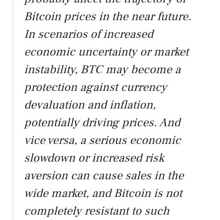
Bitcoin prices in the near future.
In scenarios of increased
economic uncertainty or market
instability, BTC may become a
protection against currency
devaluation and inflation,
potentially driving prices. And
vice versa, a serious economic
slowdown or increased risk
aversion can cause sales in the
wide market, and Bitcoin is not
completely resistant to such