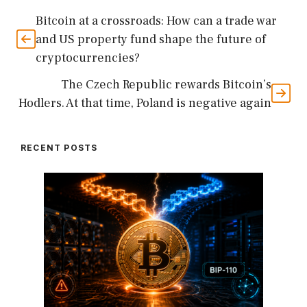
Bitcoin at a crossroads: How can a trade war
and US property fund shape the future of
cryptocurrencies?
The Czech Republic rewards Bitcoin’s
Hodlers. At that time, Poland is negative again
RECENT POSTS