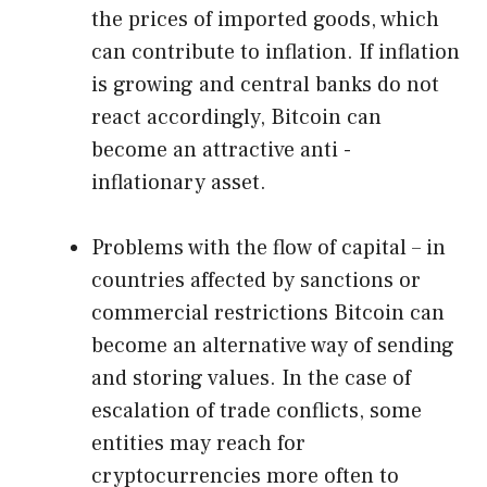
the prices of imported goods, which
can contribute to inflation. If inflation
is growing and central banks do not
react accordingly, Bitcoin can
become an attractive anti -
inflationary asset.
Problems with the flow of capital – in
countries affected by sanctions or
commercial restrictions Bitcoin can
become an alternative way of sending
and storing values. In the case of
escalation of trade conflicts, some
entities may reach for
cryptocurrencies more often to