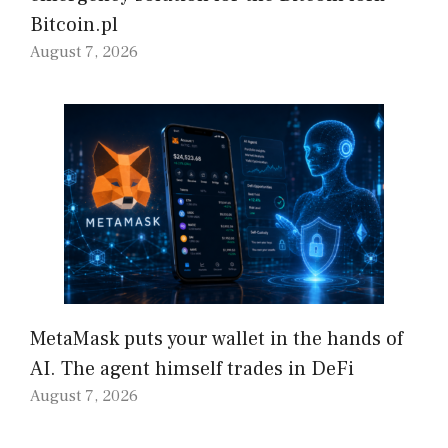
Bitcoin.pl
August 7, 2026
MetaMask puts your wallet in the hands of
AI. The agent himself trades in DeFi
August 7, 2026