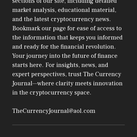
sections of our site, including detailed
market analysis, educational material,
and the latest cryptocurrency news.
Bookmark our page for ease of access to
the information that keeps you informed
and ready for the financial revolution.
Your journey into the future of finance
starts here. For insights, news, and
expert perspectives, trust The Currency
Journal—where clarity meets innovation
in the cryptocurrency space.
TheCurrencyJournal@aol.com