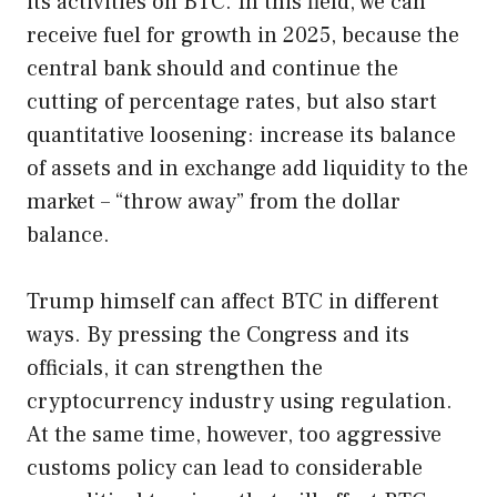
its activities on BTC. In this field, we can
receive fuel for growth in 2025, because the
central bank should and continue the
cutting of percentage rates, but also start
quantitative loosening: increase its balance
of assets and in exchange add liquidity to the
market – “throw away” from the dollar
balance.
Trump himself can affect BTC in different
ways. By pressing the Congress and its
officials, it can strengthen the
cryptocurrency industry using regulation.
At the same time, however, too aggressive
customs policy can lead to considerable