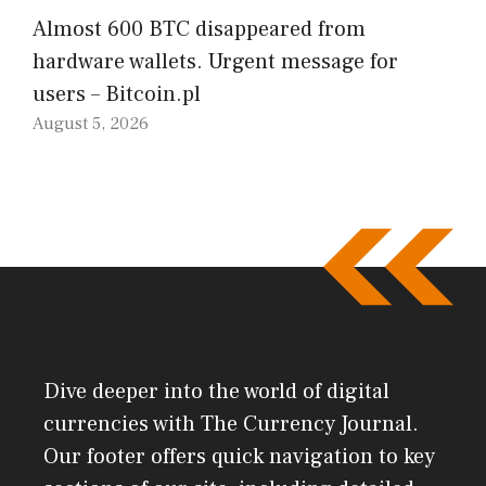
Almost 600 BTC disappeared from
hardware wallets. Urgent message for
users – Bitcoin.pl
August 5, 2026
Dive deeper into the world of digital
currencies with The Currency Journal.
Our footer offers quick navigation to key