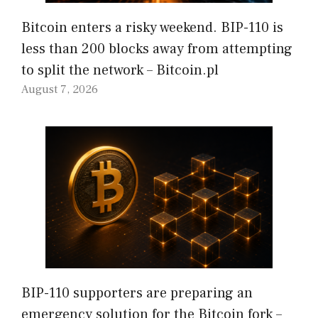
Bitcoin enters a risky weekend. BIP-110 is
less than 200 blocks away from attempting
to split the network – Bitcoin.pl
August 7, 2026
BIP-110 supporters are preparing an
emergency solution for the Bitcoin fork –