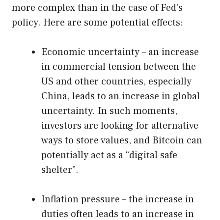
more complex than in the case of Fed’s
policy. Here are some potential effects:
Economic uncertainty – an increase
in commercial tension between the
US and other countries, especially
China, leads to an increase in global
uncertainty. In such moments,
investors are looking for alternative
ways to store values, and Bitcoin can
potentially act as a “digital safe
shelter”.
Inflation pressure – the increase in
duties often leads to an increase in