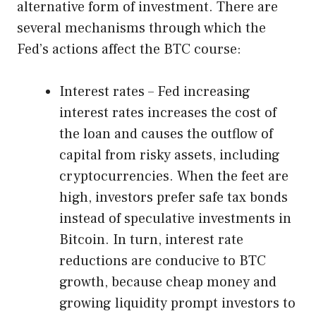
alternative form of investment. There are
several mechanisms through which the
Fed’s actions affect the BTC course:
Interest rates – Fed increasing
interest rates increases the cost of
the loan and causes the outflow of
capital from risky assets, including
cryptocurrencies. When the feet are
high, investors prefer safe tax bonds
instead of speculative investments in
Bitcoin. In turn, interest rate
reductions are conducive to BTC
growth, because cheap money and
growing liquidity prompt investors to