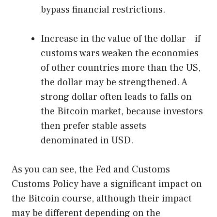
bypass financial restrictions.
Increase in the value of the dollar – if
customs wars weaken the economies
of other countries more than the US,
the dollar may be strengthened. A
strong dollar often leads to falls on
the Bitcoin market, because investors
then prefer stable assets
denominated in USD.
As you can see, the Fed and Customs
Customs Policy have a significant impact on
the Bitcoin course, although their impact
may be different depending on the