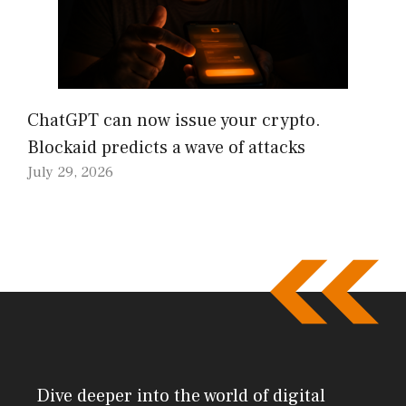
ChatGPT can now issue your crypto.
Blockaid predicts a wave of attacks
July 29, 2026
Dive deeper into the world of digital