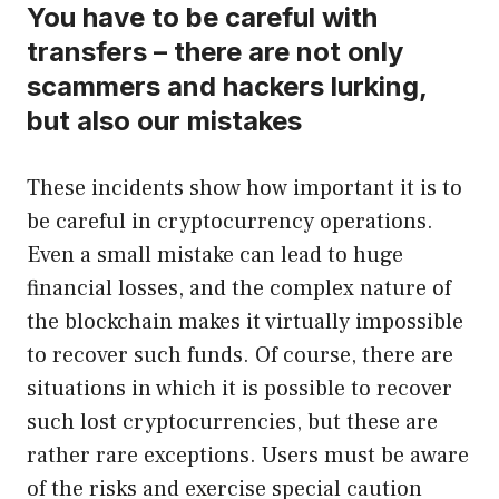
You have to be careful with
transfers – there are not only
scammers and hackers lurking,
but also our mistakes
These incidents show how important it is to
be careful in cryptocurrency operations.
Even a small mistake can lead to huge
financial losses, and the complex nature of
the blockchain makes it virtually impossible
to recover such funds. Of course, there are
situations in which it is possible to recover
such lost cryptocurrencies, but these are
rather rare exceptions. Users must be aware
of the risks and exercise special caution