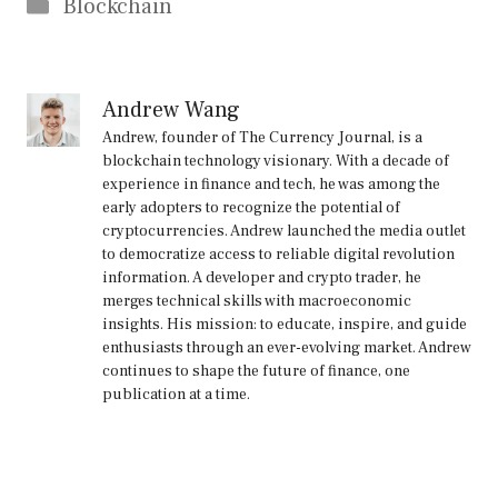
Categories
Blockchain
Andrew Wang
Andrew, founder of The Currency Journal, is a
blockchain technology visionary. With a decade of
experience in finance and tech, he was among the
early adopters to recognize the potential of
cryptocurrencies. Andrew launched the media outlet
to democratize access to reliable digital revolution
information. A developer and crypto trader, he
merges technical skills with macroeconomic
insights. His mission: to educate, inspire, and guide
enthusiasts through an ever-evolving market. Andrew
continues to shape the future of finance, one
publication at a time.