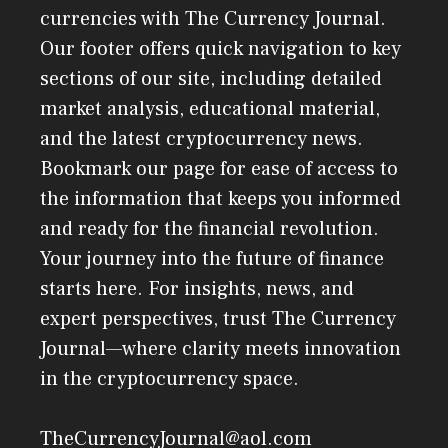
currencies with The Currency Journal.
Our footer offers quick navigation to key
sections of our site, including detailed
market analysis, educational material,
and the latest cryptocurrency news.
Bookmark our page for ease of access to
the information that keeps you informed
and ready for the financial revolution.
Your journey into the future of finance
starts here. For insights, news, and
expert perspectives, trust The Currency
Journal—where clarity meets innovation
in the cryptocurrency space.
TheCurrencyJournal@aol.com