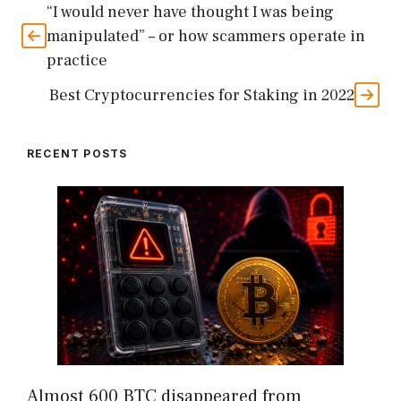
“I would never have thought I was being
manipulated” – or how scammers operate in
practice
Best Cryptocurrencies for Staking in 2022
RECENT POSTS
Almost 600 BTC disappeared from