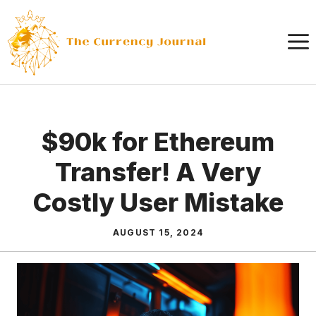
Skip
to
content
$90k for Ethereum
Transfer! A Very
Costly User Mistake
AUGUST 15, 2024