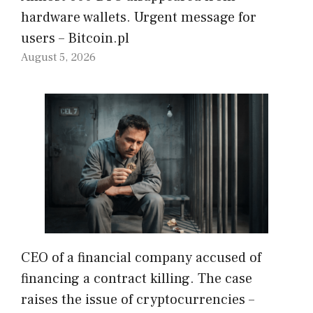
hardware wallets. Urgent message for
users – Bitcoin.pl
August 5, 2026
CEO of a financial company accused of
financing a contract killing. The case
raises the issue of cryptocurrencies –