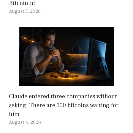
Bitcoin.pl
August 5, 2026
Claude entered three companies without
asking. There are 100 bitcoins waiting for
him
August 4, 2026