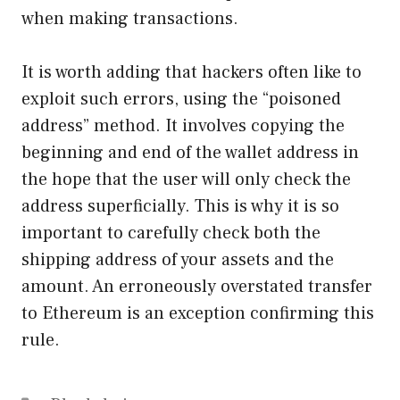
when making transactions.
It is worth adding that hackers often like to
exploit such errors, using the “poisoned
address” method. It involves copying the
beginning and end of the wallet address in
the hope that the user will only check the
address superficially. This is why it is so
important to carefully check both the
shipping address of your assets and the
amount. An erroneously overstated transfer
to Ethereum is an exception confirming this
rule.