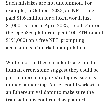
Such mistakes are not uncommon. For
example, in October 2023, an NFT trader
paid $1.6 million for a token worth just
$1,000. Earlier in April 2023, a collector on
the OpenSea platform spent 100 ETH (about
$191,000) on a free NFT, prompting
accusations of market manipulation.
While most of these incidents are due to
human error, some suggest they could be
part of more complex strategies, such as
money laundering. A user could work with
an Ethereum validator to make sure the
transaction is confirmed as planned.