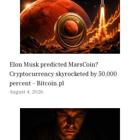
Elon Musk predicted MarsCoin?
Cryptocurrency skyrocketed by 50,000
percent – Bitcoin.pl
August 4, 2026