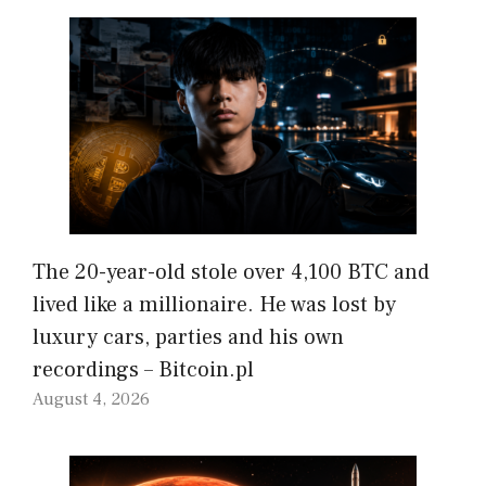
The 20-year-old stole over 4,100 BTC and
lived like a millionaire. He was lost by
luxury cars, parties and his own
recordings – Bitcoin.pl
August 4, 2026