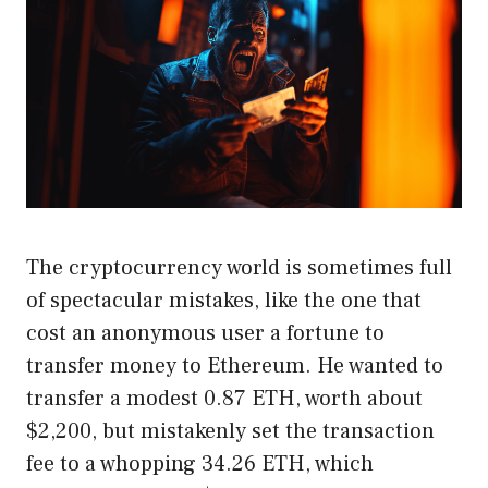
The cryptocurrency world is sometimes full
of spectacular mistakes, like the one that
cost an anonymous user a fortune to
transfer money to Ethereum. He wanted to
transfer a modest 0.87 ETH, worth about
$2,200, but mistakenly set the transaction
fee to a whopping 34.26 ETH, which