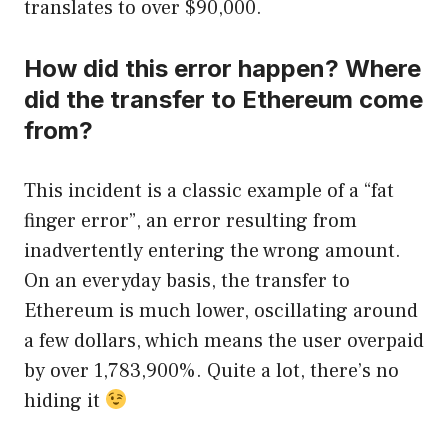
translates to over $90,000.
How did this error happen? Where
did the transfer to Ethereum come
from?
This incident is a classic example of a “fat
finger error”, an error resulting from
inadvertently entering the wrong amount.
On an everyday basis, the transfer to
Ethereum is much lower, oscillating around
a few dollars, which means the user overpaid
by over 1,783,900%. Quite a lot, there’s no
hiding it