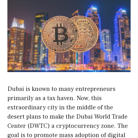
Dubai is known to many entrepreneurs
primarily as a tax haven. Now, this
extraordinary city in the middle of the
desert plans to make the Dubai World Trade
Center (DWTC) a cryptocurrency zone. The
goal is to promote mass adoption of digital