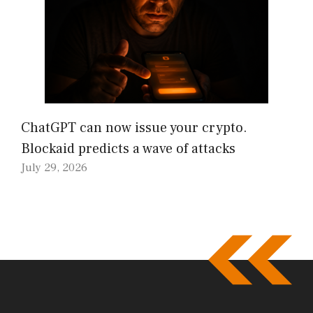
ChatGPT can now issue your crypto.
Blockaid predicts a wave of attacks
July 29, 2026