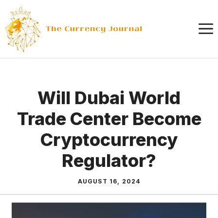
Skip
to
content
Will Dubai World
Trade Center Become
Cryptocurrency
Regulator?
AUGUST 16, 2024