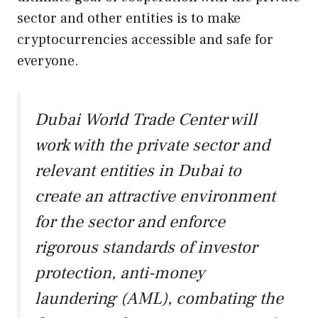
sector and other entities is to make
cryptocurrencies accessible and safe for
everyone.
Dubai World Trade Center will
work with the private sector and
relevant entities in Dubai to
create an attractive environment
for the sector and enforce
rigorous standards of investor
protection, anti-money
laundering (AML), combating the