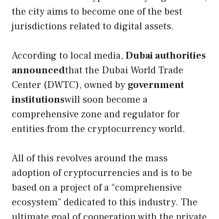
the city aims to become one of the best
jurisdictions related to digital assets.
According to local media,
Dubai authorities
announced
that the Dubai World Trade
Center (DWTC), owned by
government
institutions
will soon become a
comprehensive zone and regulator for
entities from the cryptocurrency world.
All of this revolves around the mass
adoption of cryptocurrencies and is to be
based on a project of a “comprehensive
ecosystem” dedicated to this industry. The
ultimate goal of cooperation with the private