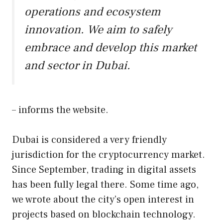
operations and ecosystem
innovation. We aim to safely
embrace and develop this market
and sector in Dubai.
– informs the website.
Dubai is considered a very friendly
jurisdiction for the cryptocurrency market.
Since September, trading in digital assets
has been fully legal there. Some time ago,
we wrote about the city’s open interest in
projects based on blockchain technology.