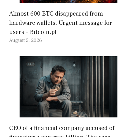
Almost 600 BTC disappeared from
hardware wallets. Urgent message for
users – Bitcoin.pl
August 5, 2026
CEO of a financial company accused of