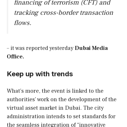
financing of terrorism (CFT) and
tracking cross-border transaction
flows.
– it was reported yesterday
Dubai Media
Office.
Keep up with trends
What’s more, the event is linked to the
authorities’ work on the development of the
virtual asset market in Dubai. The city
administration intends to set standards for
the seamless integration of “innovative