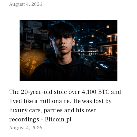
August 4, 2026
The 20-year-old stole over 4,100 BTC and
lived like a millionaire. He was lost by
luxury cars, parties and his own
recordings – Bitcoin.pl
August 4, 2026