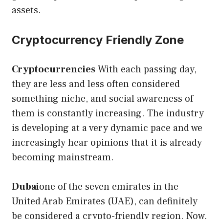
assets.
Cryptocurrency Friendly Zone
Cryptocurrencies
With each passing day,
they are less and less often considered
something niche, and social awareness of
them is constantly increasing. The industry
is developing at a very dynamic pace and we
increasingly hear opinions that it is already
becoming mainstream.
Dubai
one of the seven emirates in the
United Arab Emirates (UAE), can definitely
be considered a crypto-friendly region. Now,