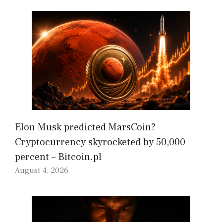
Elon Musk predicted MarsCoin?
Cryptocurrency skyrocketed by 50,000
percent – Bitcoin.pl
August 4, 2026