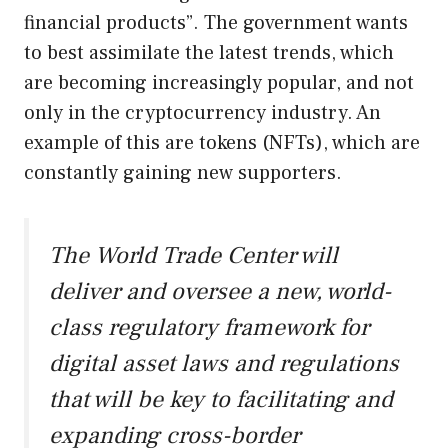
financial products”. The government wants
to best assimilate the latest trends, which
are becoming increasingly popular, and not
only in the cryptocurrency industry. An
example of this are tokens (NFTs), which are
constantly gaining new supporters.
The World Trade Center will
deliver and oversee a new, world-
class regulatory framework for
digital asset laws and regulations
that will be key to facilitating and
expanding cross-border