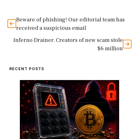
Beware of phishing! Our editorial team has
received a suspicious email
Inferno Drainer. Creators of new scam stole
$6 million
RECENT POSTS