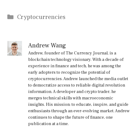
Categories
Cryptocurrencies
Andrew Wang
Andrew, founder of The Currency Journal, is a
blockchain technology visionary. With a decade of
experience in finance and tech, he was among the
early adopters to recognize the potential of
cryptocurrencies. Andrew launched the media outlet
to democratize access to reliable digital revolution
information. A developer and crypto trader, he
merges technical skills with macroeconomic
insights. His mission: to educate, inspire, and guide
enthusiasts through an ever-evolving market. Andrew
continues to shape the future of finance, one
publication at a time.