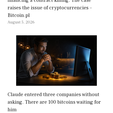
financing a contract killing. The case
raises the issue of cryptocurrencies –
Bitcoin.pl
August 5, 2026
Claude entered three companies without
asking. There are 100 bitcoins waiting for
him