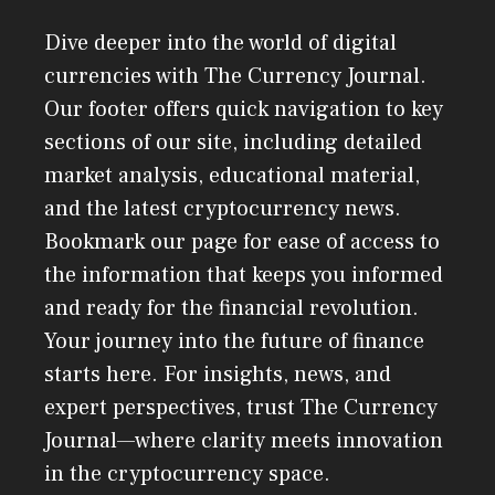
Dive deeper into the world of digital
currencies with The Currency Journal.
Our footer offers quick navigation to key
sections of our site, including detailed
market analysis, educational material,
and the latest cryptocurrency news.
Bookmark our page for ease of access to
the information that keeps you informed
and ready for the financial revolution.
Your journey into the future of finance
starts here. For insights, news, and
expert perspectives, trust The Currency
Journal—where clarity meets innovation
in the cryptocurrency space.