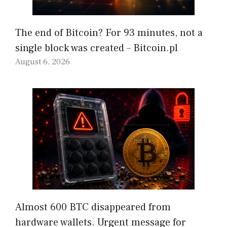
The end of Bitcoin? For 93 minutes, not a
single block was created – Bitcoin.pl
August 6, 2026
Almost 600 BTC disappeared from
hardware wallets. Urgent message for