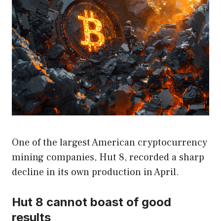
One of the largest American cryptocurrency
mining companies, Hut 8, recorded a sharp
decline in its own production in April.
Hut 8 cannot boast of good
results