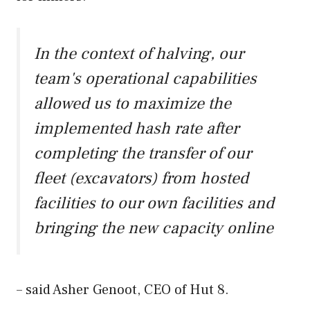
In the context of halving, our
team's operational capabilities
allowed us to maximize the
implemented hash rate after
completing the transfer of our
fleet (excavators) from hosted
facilities to our own facilities and
bringing the new capacity online
– said Asher Genoot, CEO of Hut 8.