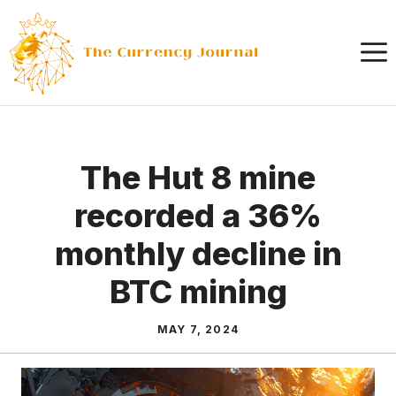
Skip
to
content
The Hut 8 mine
recorded a 36%
monthly decline in
BTC mining
MAY 7, 2024