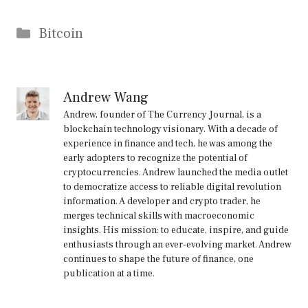
Categories
Bitcoin
Andrew Wang
Andrew, founder of The Currency Journal, is a
blockchain technology visionary. With a decade of
experience in finance and tech, he was among the
early adopters to recognize the potential of
cryptocurrencies. Andrew launched the media outlet
to democratize access to reliable digital revolution
information. A developer and crypto trader, he
merges technical skills with macroeconomic
insights. His mission: to educate, inspire, and guide
enthusiasts through an ever-evolving market. Andrew
continues to shape the future of finance, one
publication at a time.