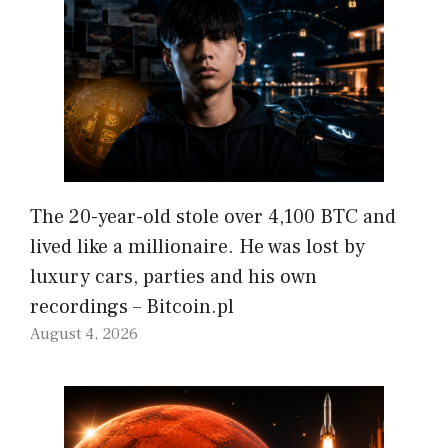
The 20-year-old stole over 4,100 BTC and
lived like a millionaire. He was lost by
luxury cars, parties and his own
recordings – Bitcoin.pl
August 4, 2026