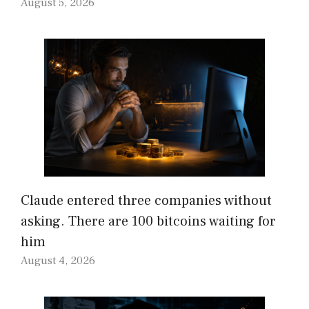
August 5, 2026
Claude entered three companies without
asking. There are 100 bitcoins waiting for
him
August 4, 2026