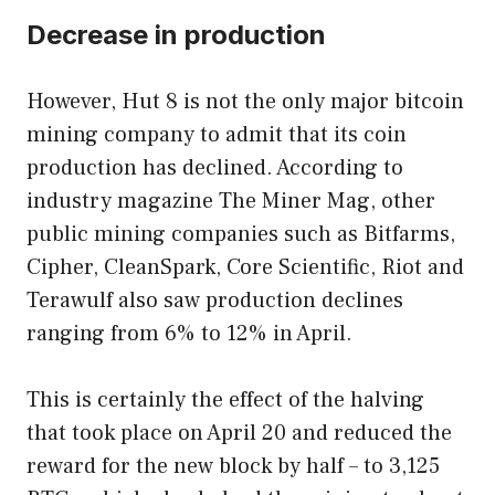
Decrease in production
However, Hut 8 is not the only major bitcoin
mining company to admit that its coin
production has declined. According to
industry magazine The Miner Mag, other
public mining companies such as Bitfarms,
Cipher, CleanSpark, Core Scientific, Riot and
Terawulf also saw production declines
ranging from 6% to 12% in April.
This is certainly the effect of the halving
that took place on April 20 and reduced the
reward for the new block by half – to 3,125