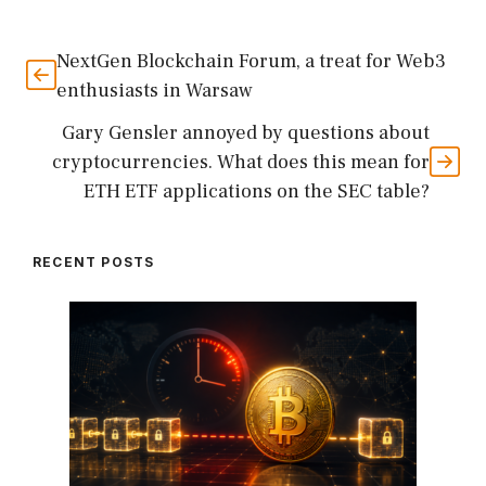
NextGen Blockchain Forum, a treat for Web3
enthusiasts in Warsaw
Gary Gensler annoyed by questions about
cryptocurrencies. What does this mean for
ETH ETF applications on the SEC table?
RECENT POSTS