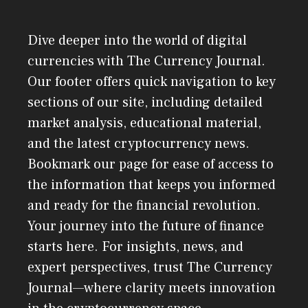
Dive deeper into the world of digital
currencies with The Currency Journal.
Our footer offers quick navigation to key
sections of our site, including detailed
market analysis, educational material,
and the latest cryptocurrency news.
Bookmark our page for ease of access to
the information that keeps you informed
and ready for the financial revolution.
Your journey into the future of finance
starts here. For insights, news, and
expert perspectives, trust The Currency
Journal—where clarity meets innovation