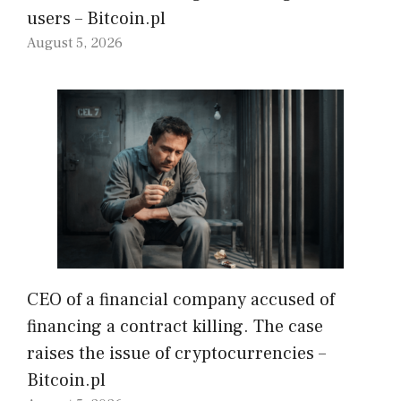
users – Bitcoin.pl
August 5, 2026
CEO of a financial company accused of
financing a contract killing. The case
raises the issue of cryptocurrencies –
Bitcoin.pl