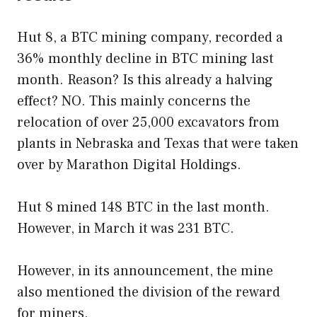
Hut 8, a BTC mining company, recorded a
36% monthly decline in BTC mining last
month. Reason? Is this already a halving
effect? NO. This mainly concerns the
relocation of over 25,000 excavators from
plants in Nebraska and Texas that were taken
over by Marathon Digital Holdings.
Hut 8 mined 148 BTC in the last month.
However, in March it was 231 BTC.
However, in its announcement, the mine
also mentioned the division of the reward
for miners.