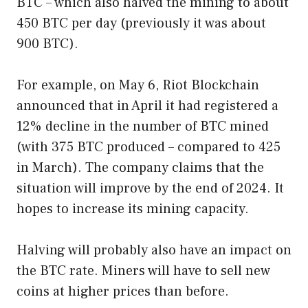
BTC – which also halved the mining to about
450 BTC per day (previously it was about
900 BTC).
For example, on May 6, Riot Blockchain
announced that in April it had registered a
12% decline in the number of BTC mined
(with 375 BTC produced – compared to 425
in March). The company claims that the
situation will improve by the end of 2024. It
hopes to increase its mining capacity.
Halving will probably also have an impact on
the BTC rate. Miners will have to sell new
coins at higher prices than before.