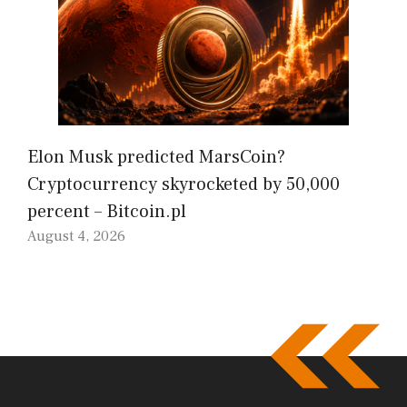
Elon Musk predicted MarsCoin?
Cryptocurrency skyrocketed by 50,000
percent – Bitcoin.pl
August 4, 2026