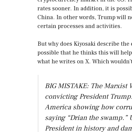
rates sooner. In addition, it is poss
China. In other words, Trump will no
certain processes and activities.
But why does Kiyosaki describe the e
possible that he thinks this will he
what he writes on X. Which wouldn't 
BIG MISTAKE: The Marxist W
convicting President Trump.
America showing how corru
saying “Drian the swamp.” U
President in history and d