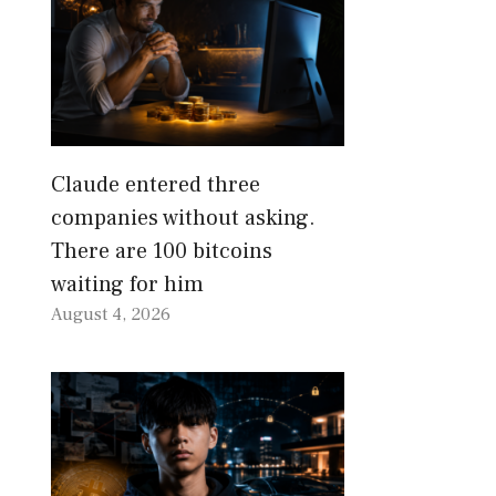
Claude entered three
companies without asking.
There are 100 bitcoins
waiting for him
August 4, 2026