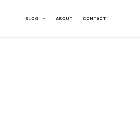
BLOG
ABOUT
CONTACT