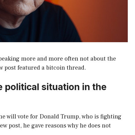
speaking more and more often not about the
w post featured a bitcoin thread.
political situation in the
 he will vote for Donald Trump, who is fighting
new post, he gave reasons why he does not
.