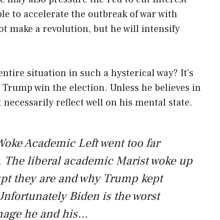
ible to accelerate the outbreak of war with
t make a revolution, but he will intensify
ntire situation in such a hysterical way? It's
lp Trump win the election. Unless he believes in
necessarily reflect well on his mental state.
oke Academic Left went too far
 The liberal academic Marist woke up
pt they are and why Trump kept
nfortunately Biden is the worst
amage he and his…