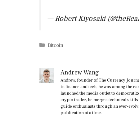
— Robert Kiyosaki (@theRea
Categories
Bitcoin
Andrew Wang
Andrew, founder of The Currency Journal
in finance and tech, he was among the ea
launched the media outlet to democratize
crypto trader, he merges technical skill
guide enthusiasts through an ever-evolv
publication at a time.