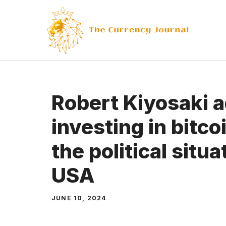
Skip
to
content
Robert Kiyosaki 
investing in bitc
the political situa
USA
JUNE 10, 2024