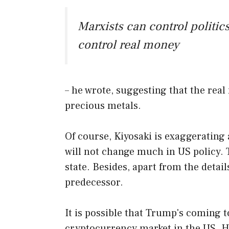
Marxists can control polit
control real money
– he wrote, suggesting that the real
precious metals.
Of course, Kiyosaki is exaggerating
will not change much in US policy. 
state. Besides, apart from the detail
predecessor.
It is possible that Trump's coming t
cryptocurrency market in the US. He