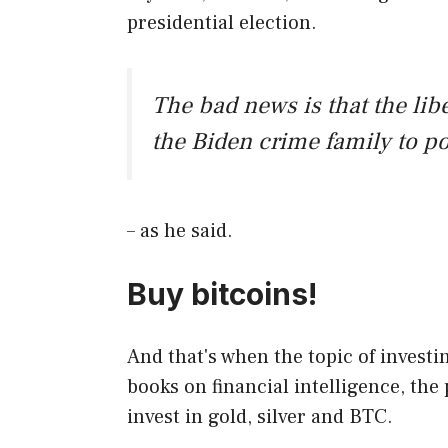
presidential election.
The bad news is that the li
the Biden crime family to po
– as he said.
Buy bitcoins!
And that's when the topic of investi
books on financial intelligence, the 
invest in gold, silver and BTC.