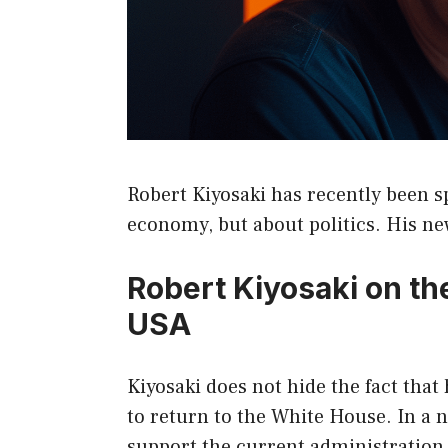
Robert Kiyosaki has recently been 
economy, but about politics. His ne
Robert Kiyosaki on the 
USA
Kiyosaki does not hide the fact that
to return to the White House. In a 
support the current administration