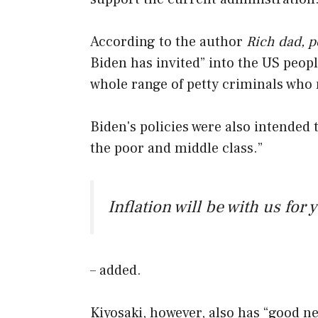
According to the author
Rich dad, p
Biden has invited” into the US peop
whole range of petty criminals who m
Biden's policies were also intended t
the poor and middle class.”
Inflation will be with us for 
– added.
Kiyosaki, however, also has “good ne