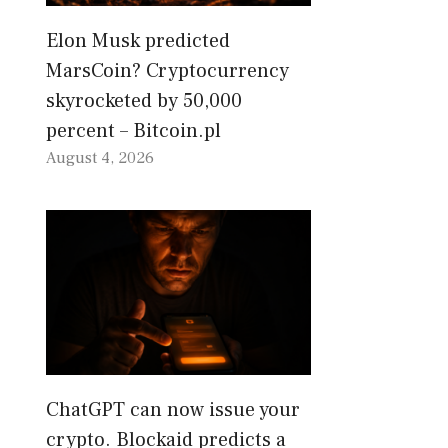
Elon Musk predicted
MarsCoin? Cryptocurrency
skyrocketed by 50,000
percent – Bitcoin.pl
August 4, 2026
ChatGPT can now issue your
crypto. Blockaid predicts a