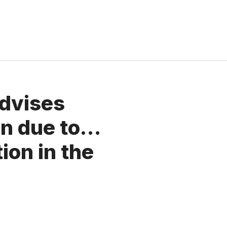
advises
oin due to…
tion in the