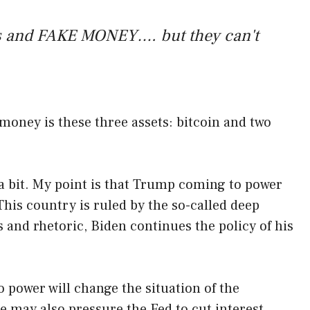
ics and FAKE MONEY…. but they can't
 money is these three assets: bitcoin and two
 a bit. My point is that Trump coming to power
This country is ruled by the so-called deep
s and rhetoric, Biden continues the policy of his
o power will change the situation of the
 may also pressure the Fed to cut interest