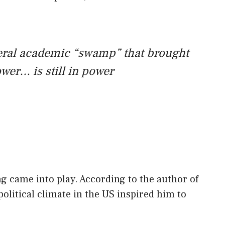
beral academic “swamp” that brought
wer… is still in power
ng came into play. According to the author of
political climate in the US inspired him to