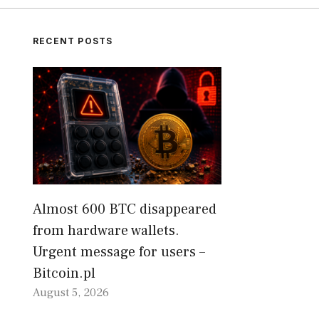
RECENT POSTS
Almost 600 BTC disappeared
from hardware wallets.
Urgent message for users –
Bitcoin.pl
August 5, 2026