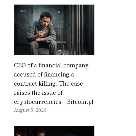
CEO of a financial company
accused of financing a
contract killing. The case
raises the issue of
cryptocurrencies – Bitcoin.pl
August 5, 2026