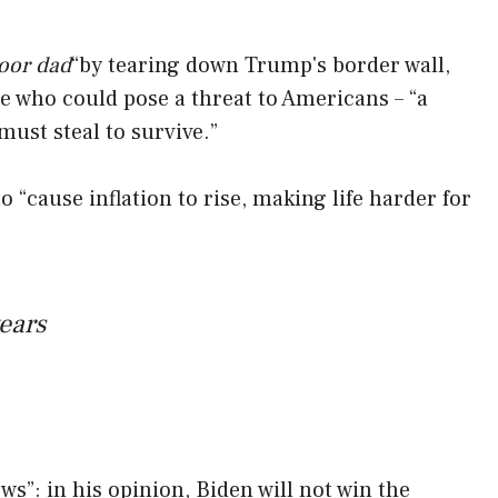
oor dad
“by tearing down Trump's border wall,
le who could pose a threat to Americans – “a
ust steal to survive.”
o “cause inflation to rise, making life harder for
years
ws”: in his opinion, Biden will not win the