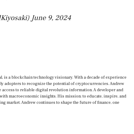
lKiyosaki)
June 9, 2024
, is a blockchain technology visionary. With a decade of experience
rly adopters to recognize the potential of cryptocurrencies. Andrew
 access to reliable digital revolution information. A developer and
s with macroeconomic insights. His mission: to educate, inspire, and
ing market. Andrew continues to shape the future of finance, one