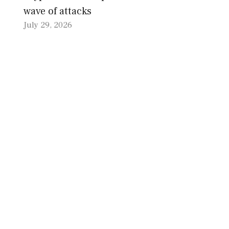
wave of attacks
July 29, 2026