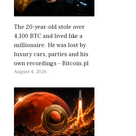
The 20-year-old stole over
4,100 BTC and lived like a
millionaire. He was lost by
luxury cars, parties and his
own recordings – Bitcoin.pl
August 4, 2026