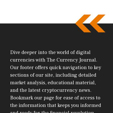
Dive deeper into the world of digital
currencies with The Currency Journal.
Our footer offers quick navigation to key
sections of our site, including detailed
market analysis, educational material,
and the latest cryptocurrency news.
Bookmark our page for ease of access to
the information that keeps you informed