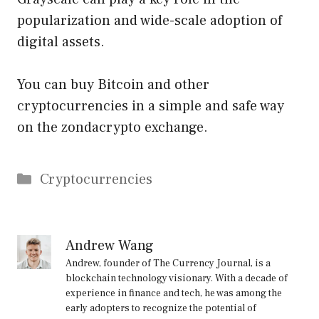
popularization and wide-scale adoption of
digital assets.
You can buy Bitcoin and other
cryptocurrencies in a simple and safe way
on the zondacrypto exchange.
Categories
Cryptocurrencies
Andrew Wang
Andrew, founder of The Currency Journal, is a
blockchain technology visionary. With a decade of
experience in finance and tech, he was among the
early adopters to recognize the potential of