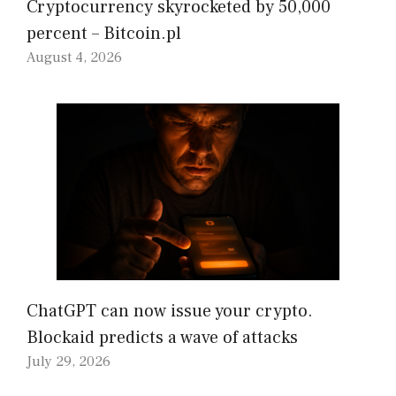
Cryptocurrency skyrocketed by 50,000
percent – Bitcoin.pl
August 4, 2026
ChatGPT can now issue your crypto.
Blockaid predicts a wave of attacks
July 29, 2026