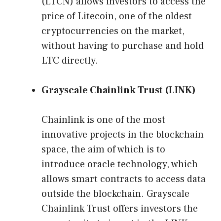
(LTCN) allows investors to access the
price of Litecoin, one of the oldest
cryptocurrencies on the market,
without having to purchase and hold
LTC directly.
Grayscale Chainlink Trust (LINK)
Chainlink is one of the most
innovative projects in the blockchain
space, the aim of which is to
introduce oracle technology, which
allows smart contracts to access data
outside the blockchain. Grayscale
Chainlink Trust offers investors the