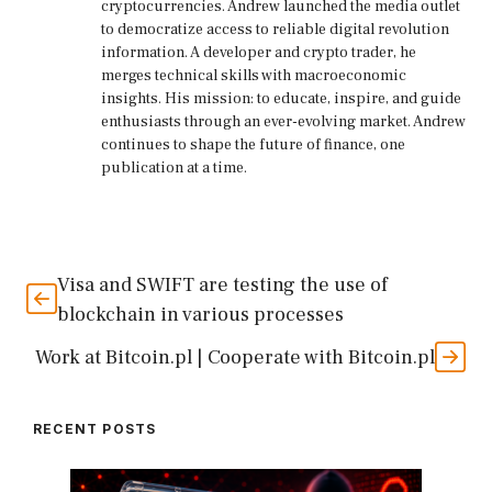
cryptocurrencies. Andrew launched the media outlet
to democratize access to reliable digital revolution
information. A developer and crypto trader, he
merges technical skills with macroeconomic
insights. His mission: to educate, inspire, and guide
enthusiasts through an ever-evolving market. Andrew
continues to shape the future of finance, one
publication at a time.
Visa and SWIFT are testing the use of
blockchain in various processes
Work at Bitcoin.pl | Cooperate with Bitcoin.pl
RECENT POSTS