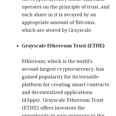
operates on the principle of trust, and
each share in it is secured by an
appropriate amount of Bitcoins,
which are stored by Grayscale.
Grayscale Ethereum Trust (ETHE)
Ethereum, which is the world’s
second-largest cryptocurrency, has
gained popularity for its versatile
platform for creating smart contracts
and decentralized applications
(dApps). Grayscale Ethereum Trust
(ETHE) offers investors the
opportunity to gain exposure to the