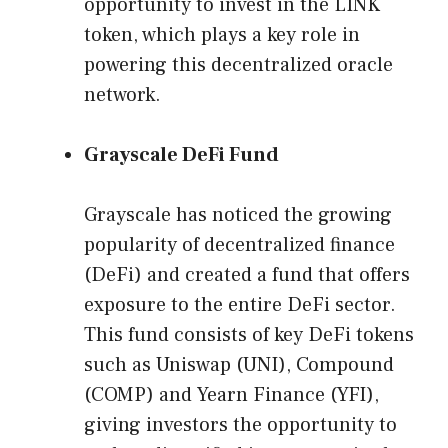
opportunity to invest in the LINK
token, which plays a key role in
powering this decentralized oracle
network.
Grayscale DeFi Fund
Grayscale has noticed the growing
popularity of decentralized finance
(DeFi) and created a fund that offers
exposure to the entire DeFi sector.
This fund consists of key DeFi tokens
such as Uniswap (UNI), Compound
(COMP) and Yearn Finance (YFI),
giving investors the opportunity to