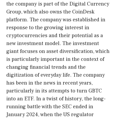
the company is part of the Digital Currency
Group, which also owns the CoinDesk
platform. The company was established in
response to the growing interest in
cryptocurrencies and their potential as a
new investment model. The investment
giant focuses on asset diversification, which
is particularly important in the context of
changing financial trends and the
digitization of everyday life. The company
has been in the news in recent years,
particularly in its attempts to turn GBTC
into an ETF. In a twist of history, the long-
running battle with the SEC ended in
January 2024, when the US regulator