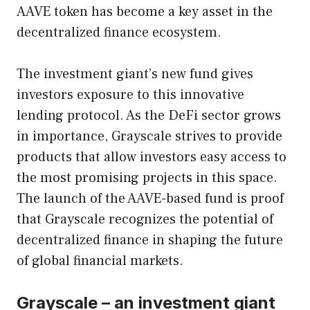
AAVE token has become a key asset in the
decentralized finance ecosystem.
The investment giant’s new fund gives
investors exposure to this innovative
lending protocol. As the DeFi sector grows
in importance, Grayscale strives to provide
products that allow investors easy access to
the most promising projects in this space.
The launch of the AAVE-based fund is proof
that Grayscale recognizes the potential of
decentralized finance in shaping the future
of global financial markets.
Grayscale – an investment giant