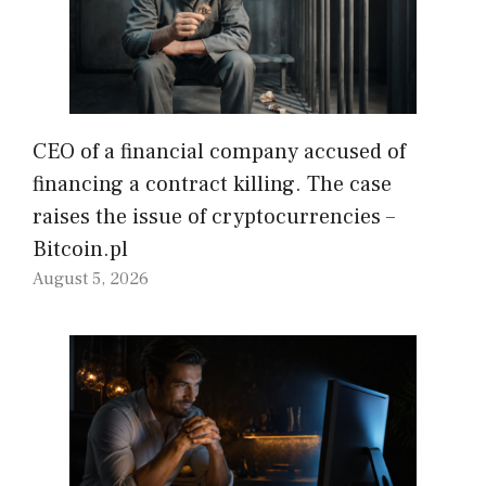
CEO of a financial company accused of
financing a contract killing. The case
raises the issue of cryptocurrencies –
Bitcoin.pl
August 5, 2026