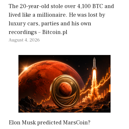
The 20-year-old stole over 4,100 BTC and
lived like a millionaire. He was lost by
luxury cars, parties and his own
recordings – Bitcoin.pl
August 4, 2026
Elon Musk predicted MarsCoin?