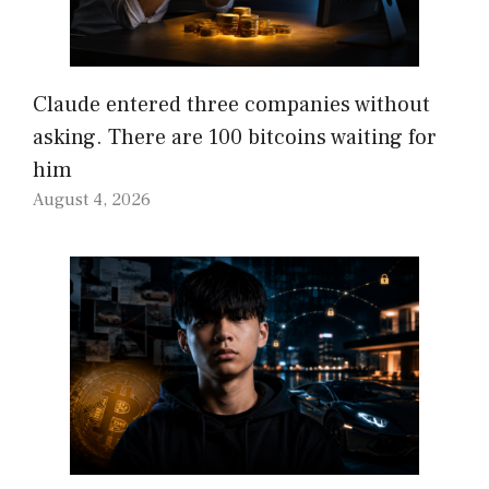
Claude entered three companies without
asking. There are 100 bitcoins waiting for
him
August 4, 2026