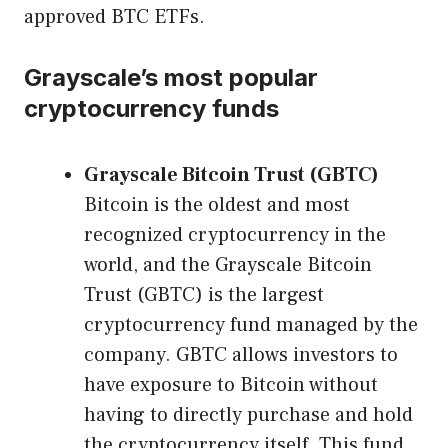
approved BTC ETFs.
Grayscale’s most popular
cryptocurrency funds
Grayscale Bitcoin Trust (GBTC)
Bitcoin is the oldest and most
recognized cryptocurrency in the
world, and the Grayscale Bitcoin
Trust (GBTC) is the largest
cryptocurrency fund managed by the
company. GBTC allows investors to
have exposure to Bitcoin without
having to directly purchase and hold
the cryptocurrency itself. This fund