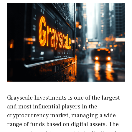
Grayscale Investments is one of the largest
and most influential players in the
cryptocurrency market, managing a wide
range of funds based on digital assets. The