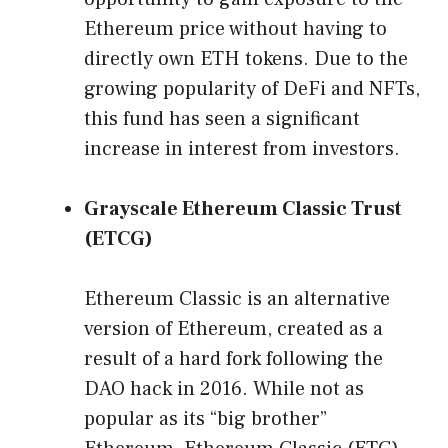
Ethereum price without having to
directly own ETH tokens. Due to the
growing popularity of DeFi and NFTs,
this fund has seen a significant
increase in interest from investors.
Grayscale Ethereum Classic Trust
(ETCG)
Ethereum Classic is an alternative
version of Ethereum, created as a
result of a hard fork following the
DAO hack in 2016. While not as
popular as its “big brother”