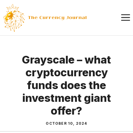
Skip
to
content
Grayscale – what
cryptocurrency
funds does the
investment giant
offer?
OCTOBER 10, 2024