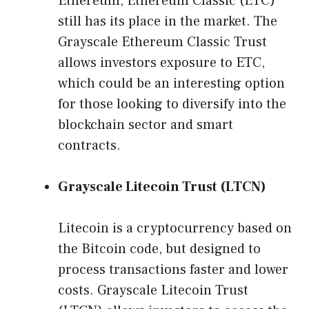
Ethereum, Ethereum Classic (ETC)
still has its place in the market. The
Grayscale Ethereum Classic Trust
allows investors exposure to ETC,
which could be an interesting option
for those looking to diversify into the
blockchain sector and smart
contracts.
Grayscale Litecoin Trust (LTCN)
Litecoin is a cryptocurrency based on
the Bitcoin code, but designed to
process transactions faster and lower
costs. Grayscale Litecoin Trust