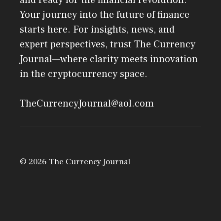
and ready for the financial revolution.
Your journey into the future of finance
starts here. For insights, news, and
expert perspectives, trust The Currency
Journal—where clarity meets innovation
in the cryptocurrency space.
TheCurrencyJournal@aol.com
© 2026 The Currency Journal