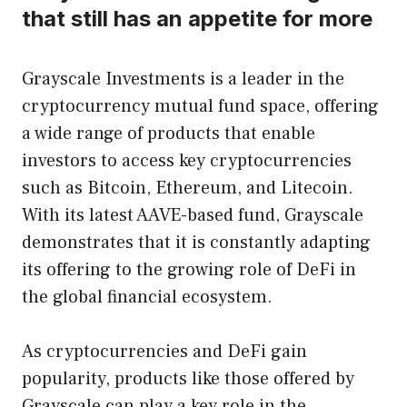
that still has an appetite for more
Grayscale Investments is a leader in the
cryptocurrency mutual fund space, offering
a wide range of products that enable
investors to access key cryptocurrencies
such as Bitcoin, Ethereum, and Litecoin.
With its latest AAVE-based fund, Grayscale
demonstrates that it is constantly adapting
its offering to the growing role of DeFi in
the global financial ecosystem.
As cryptocurrencies and DeFi gain
popularity, products like those offered by
Grayscale can play a key role in the