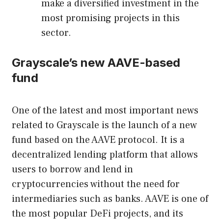
make a diversified investment in the
most promising projects in this
sector.
Grayscale’s new AAVE-based
fund
One of the latest and most important news
related to Grayscale is the launch of a new
fund based on the AAVE protocol. It is a
decentralized lending platform that allows
users to borrow and lend in
cryptocurrencies without the need for
intermediaries such as banks. AAVE is one of
the most popular DeFi projects, and its