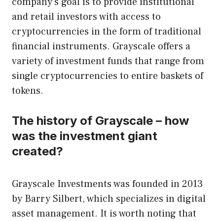
company’s goal is to provide institutional
and retail investors with access to
cryptocurrencies in the form of traditional
financial instruments. Grayscale offers a
variety of investment funds that range from
single cryptocurrencies to entire baskets of
tokens.
The history of Grayscale – how
was the investment giant
created?
Grayscale Investments was founded in 2013
by Barry Silbert, which specializes in digital
asset management. It is worth noting that