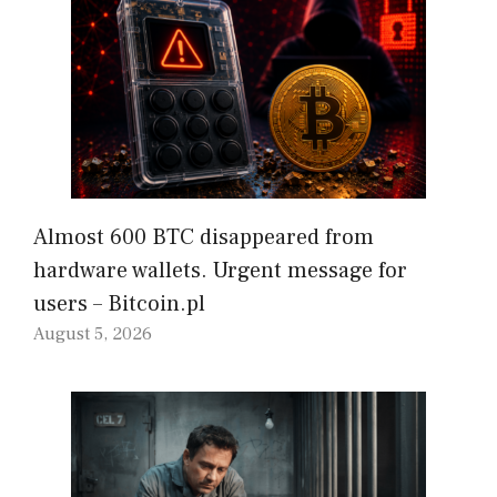
Almost 600 BTC disappeared from
hardware wallets. Urgent message for
users – Bitcoin.pl
August 5, 2026