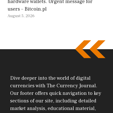
hardware wallets. Urgent message for
users – Bitcoin.pl
August 5, 2026
Dive deeper into the world of digital
currencies with The Currency Journal.
Our footer offers quick navigation to key
sections of our site, including detailed
market analysis, educational material,