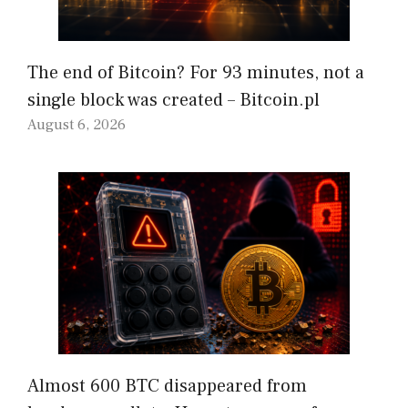
The end of Bitcoin? For 93 minutes, not a
single block was created – Bitcoin.pl
August 6, 2026
Almost 600 BTC disappeared from