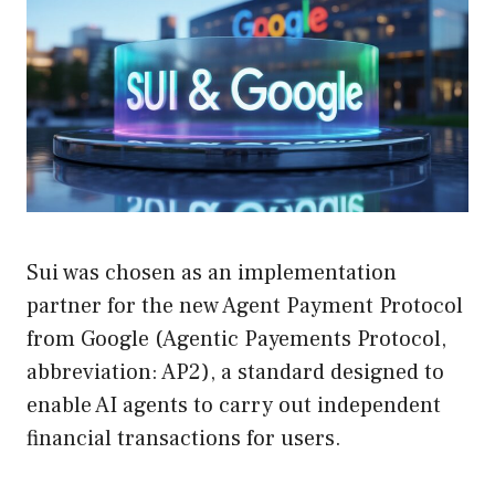
Sui was chosen as an implementation
partner for the new Agent Payment Protocol
from Google (Agentic Payements Protocol,
abbreviation: AP2), a standard designed to
enable AI agents to carry out independent
financial transactions for users.