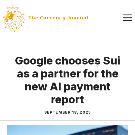
Skip
to
content
Google chooses Sui
as a partner for the
new AI payment
report
SEPTEMBER 18, 2025