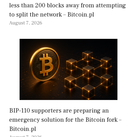
less than 200 blocks away from attempting
to split the network – Bitcoin.pl
August 7, 2026
BIP-110 supporters are preparing an
emergency solution for the Bitcoin fork –
Bitcoin.pl