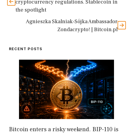
cryptocurrency regulations. Stablecoin in
the spotlight
Agnieszka Skalniak-Sójka Ambassador
Zondacrypto! | Bitcoin.pl
RECENT POSTS
Bitcoin enters a risky weekend. BIP-110 is