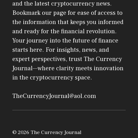
and the latest cryptocurrency news.
Bookmark our page for ease of access to
the information that keeps you informed
and ready for the financial revolution.
Your journey into the future of finance
starts here. For insights, news, and
expert perspectives, trust The Currency
Journal—where clarity meets innovation
in the cryptocurrency space.
TheCurrencyJournal@aol.com
© 2026 The Currency Journal