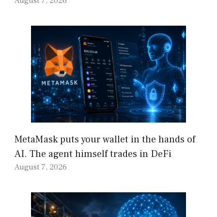
August 7, 2026
MetaMask puts your wallet in the hands of
AI. The agent himself trades in DeFi
August 7, 2026