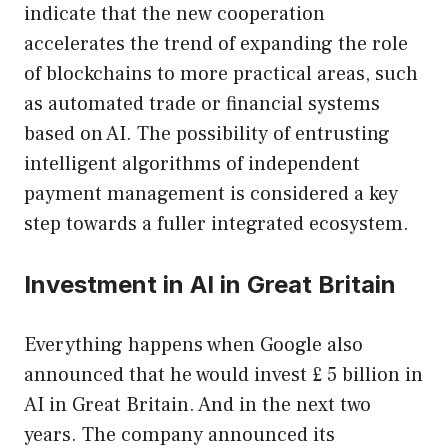
indicate that the new cooperation
accelerates the trend of expanding the role
of blockchains to more practical areas, such
as automated trade or financial systems
based on AI. The possibility of entrusting
intelligent algorithms of independent
payment management is considered a key
step towards a fuller integrated ecosystem.
Investment in AI in Great Britain
Everything happens when Google also
announced that he would invest £ 5 billion in
AI in Great Britain. And in the next two
years. The company announced its