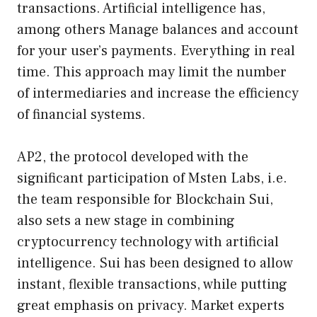
transactions. Artificial intelligence has,
among others Manage balances and account
for your user’s payments. Everything in real
time. This approach may limit the number
of intermediaries and increase the efficiency
of financial systems.
AP2, the protocol developed with the
significant participation of Msten Labs, i.e.
the team responsible for Blockchain Sui,
also sets a new stage in combining
cryptocurrency technology with artificial
intelligence. Sui has been designed to allow
instant, flexible transactions, while putting
great emphasis on privacy. Market experts