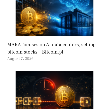
MARA focuses on AI data centers, selling
bitcoin stocks – Bitcoin.pl
August 7, 2026