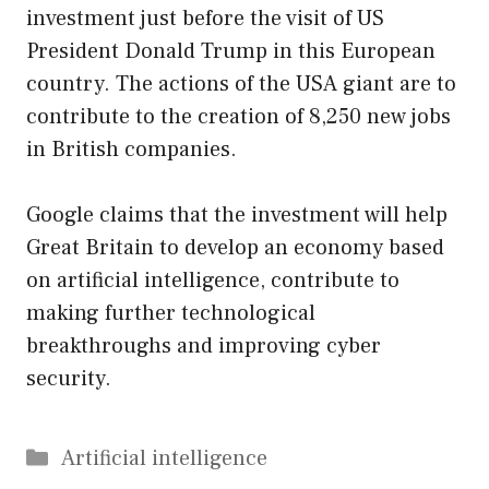
investment just before the visit of US
President Donald Trump in this European
country. The actions of the USA giant are to
contribute to the creation of 8,250 new jobs
in British companies.
Google claims that the investment will help
Great Britain to develop an economy based
on artificial intelligence, contribute to
making further technological
breakthroughs and improving cyber
security.
Categories
Artificial intelligence