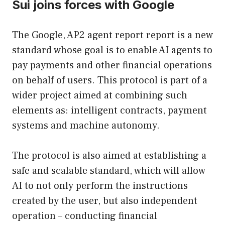
Sui joins forces with Google
The Google, AP2 agent report report is a new
standard whose goal is to enable AI agents to
pay payments and other financial operations
on behalf of users. This protocol is part of a
wider project aimed at combining such
elements as: intelligent contracts, payment
systems and machine autonomy.
The protocol is also aimed at establishing a
safe and scalable standard, which will allow
AI to not only perform the instructions
created by the user, but also independent
operation – conducting financial