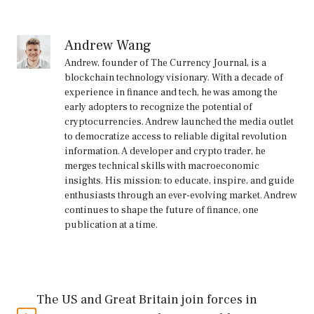
Andrew Wang
Andrew, founder of The Currency Journal, is a
blockchain technology visionary. With a decade of
experience in finance and tech, he was among the
early adopters to recognize the potential of
cryptocurrencies. Andrew launched the media outlet
to democratize access to reliable digital revolution
information. A developer and crypto trader, he
merges technical skills with macroeconomic
insights. His mission: to educate, inspire, and guide
enthusiasts through an ever-evolving market. Andrew
continues to shape the future of finance, one
publication at a time.
The US and Great Britain join forces in