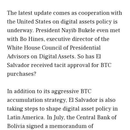
The latest update comes as cooperation with
the United States on digital assets policy is
underway. President Nayib Bukele even met
with Bo Hines, executive director of the
White House Council of Presidential
Advisors on Digital Assets. So has El
Salvador received tacit approval for BTC
purchases?
In addition to its aggressive BTC
accumulation strategy, El Salvador is also
taking steps to shape digital asset policy in
Latin America. In July, the Central Bank of
Bolivia signed a memorandum of