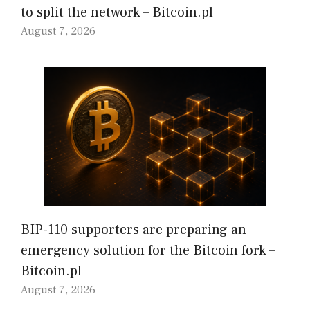
to split the network – Bitcoin.pl
August 7, 2026
BIP-110 supporters are preparing an
emergency solution for the Bitcoin fork –
Bitcoin.pl
August 7, 2026