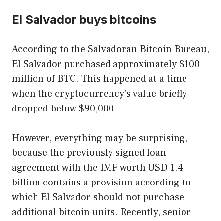
El Salvador buys bitcoins
According to the Salvadoran Bitcoin Bureau,
El Salvador purchased approximately $100
million of BTC. This happened at a time
when the cryptocurrency’s value briefly
dropped below $90,000.
However, everything may be surprising,
because the previously signed loan
agreement with the IMF worth USD 1.4
billion contains a provision according to
which El Salvador should not purchase
additional bitcoin units. Recently, senior