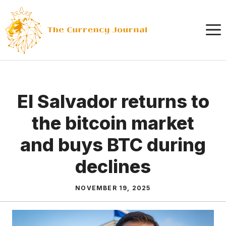
Skip
to
content
El Salvador returns to
the bitcoin market
and buys BTC during
declines
NOVEMBER 19, 2025