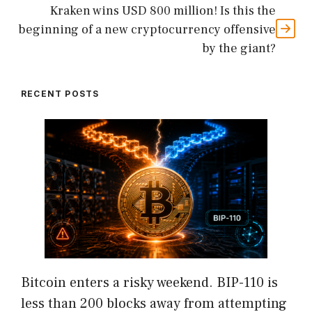
Kraken wins USD 800 million! Is this the
beginning of a new cryptocurrency offensive
by the giant?
RECENT POSTS
Bitcoin enters a risky weekend. BIP-110 is
less than 200 blocks away from attempting