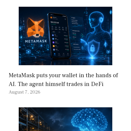
MetaMask puts your wallet in the hands of
AI. The agent himself trades in DeFi
August 7, 2026