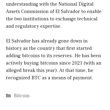
understanding with the National Digital
Assets Commission of El Salvador to enable
the two institutions to exchange technical
and regulatory expertise.
El Salvador has already gone down in
history as the country that first started
adding bitcoins to its reserves. He has been
actively buying bitcoins since 2021 (with an
alleged break this year). At that time, he
recognized BTC as a means of payment.
Categories
Bitcoin