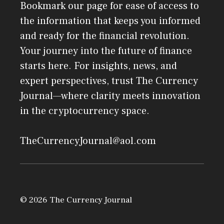
Bookmark our page for ease of access to
the information that keeps you informed
and ready for the financial revolution.
Your journey into the future of finance
starts here. For insights, news, and
expert perspectives, trust The Currency
Journal—where clarity meets innovation
in the cryptocurrency space.
TheCurrencyJournal@aol.com
© 2026 The Currency Journal