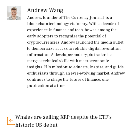
Andrew Wang
Andrew, founder of The Currency Journal, is a
blockchain technology visionary. With a decade of
experience in finance and tech, he was among the
early adopters to recognize the potential of
cryptocurrencies. Andrew launched the media outlet
to democratize access to reliable digital revolution
information. A developer and crypto trader, he
merges technical skills with macroeconomic
insights. His mission: to educate, inspire, and guide
enthusiasts through an ever-evolving market. Andrew
continues to shape the future of finance, one
publication at a time.
Whales are selling XRP despite the ETF’s
historic US debut