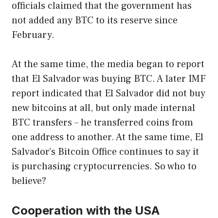
officials claimed that the government has
not added any BTC to its reserve since
February.
At the same time, the media began to report
that El Salvador was buying BTC. A later IMF
report indicated that El Salvador did not buy
new bitcoins at all, but only made internal
BTC transfers – he transferred coins from
one address to another. At the same time, El
Salvador’s Bitcoin Office continues to say it
is purchasing cryptocurrencies. So who to
believe?
Cooperation with the USA