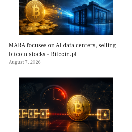
MARA focuses on AI data centers, selling
bitcoin stocks – Bitcoin.pl
August 7, 2026