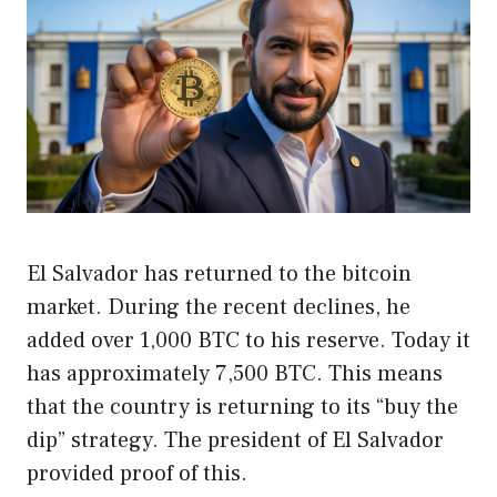
El Salvador has returned to the bitcoin
market. During the recent declines, he
added over 1,000 BTC to his reserve. Today it
has approximately 7,500 BTC. This means
that the country is returning to its “buy the
dip” strategy. The president of El Salvador
provided proof of this.