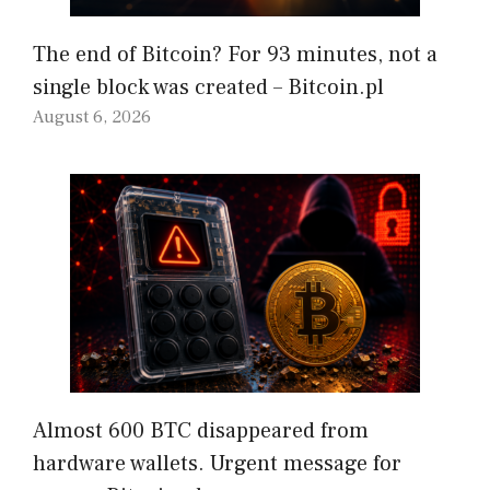
The end of Bitcoin? For 93 minutes, not a
single block was created – Bitcoin.pl
August 6, 2026
Almost 600 BTC disappeared from
hardware wallets. Urgent message for