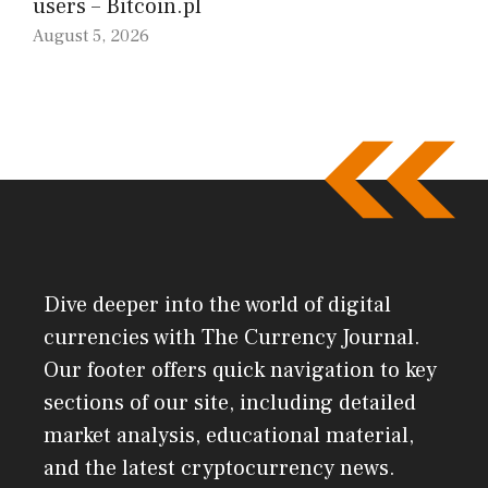
users – Bitcoin.pl
August 5, 2026
Dive deeper into the world of digital
currencies with The Currency Journal.
Our footer offers quick navigation to key
sections of our site, including detailed
market analysis, educational material,
and the latest cryptocurrency news.