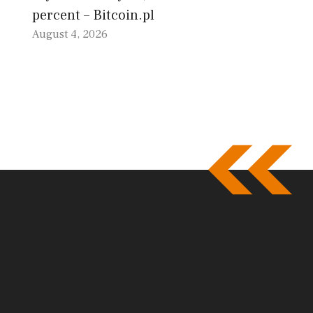
percent – Bitcoin.pl
August 4, 2026