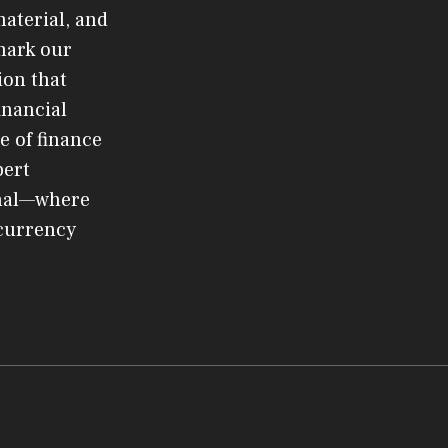
material, and
mark our
ion that
inancial
e of finance
pert
rnal—where
ocurrency