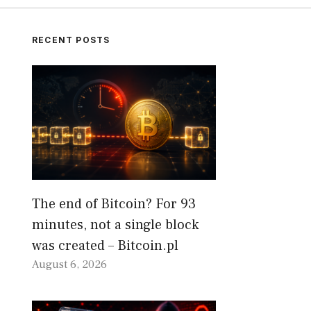
RECENT POSTS
The end of Bitcoin? For 93
minutes, not a single block
was created – Bitcoin.pl
August 6, 2026