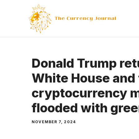
Skip
to
content
Donald Trump ret
White House and 
cryptocurrency m
flooded with gre
NOVEMBER 7, 2024