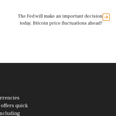
The Fed will make an important decision
today. Bitcoin price fluctuations ahead?
urrencies
offers quick
 including