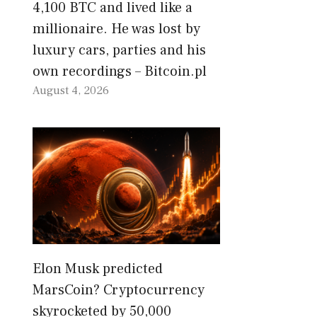
4,100 BTC and lived like a
millionaire. He was lost by
luxury cars, parties and his
own recordings – Bitcoin.pl
August 4, 2026
Elon Musk predicted
MarsCoin? Cryptocurrency
skyrocketed by 50,000