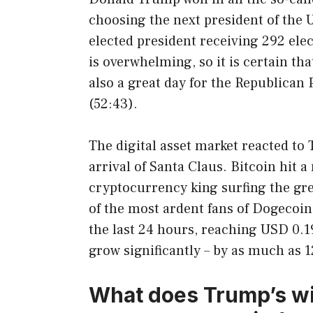
choosing the next president of the U
elected president receiving 292 ele
is overwhelming, so it is certain th
also a great day for the Republican 
(52:43).
The digital asset market reacted to 
arrival of Santa Claus. Bitcoin hit a
cryptocurrency king surfing the gree
of the most ardent fans of Dogecoi
the last 24 hours, reaching USD 0.1
grow significantly – by as much as 
What does Trump’s wi