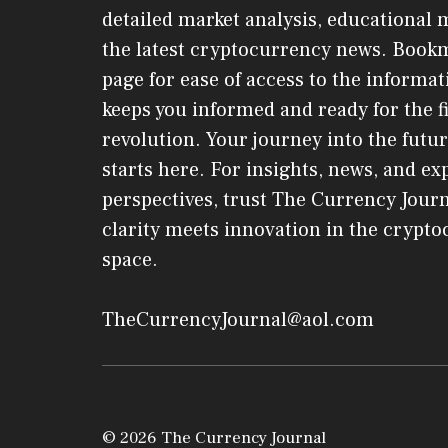
detailed market analysis, educational 
the latest cryptocurrency news. Book
page for ease of access to the informat
keeps you informed and ready for the f
revolution. Your journey into the futur
starts here. For insights, news, and ex
perspectives, trust The Currency Jou
clarity meets innovation in the crypt
space.
TheCurrencyJournal@aol.com
© 2026 The Currency Journal