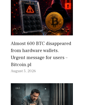
Almost 600 BTC disappeared
from hardware wallets.
Urgent message for users –
Bitcoin.pl
August 5, 2026