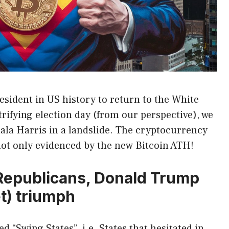
sident in US history to return to the White
ctrifying election day (from our perspective), we
la Harris in a landslide. The cryptocurrency
not only evidenced by the new Bitcoin ATH!
 Republicans, Donald Trump
t) triumph
 “Swing States”, i.e. States that hesitated in