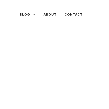
BLOG
ABOUT
CONTACT