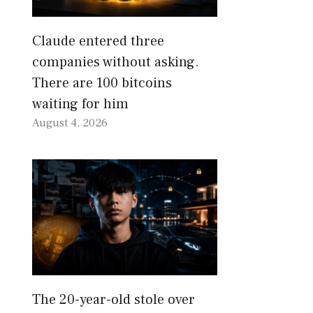
Claude entered three
companies without asking.
There are 100 bitcoins
waiting for him
August 4, 2026
The 20-year-old stole over