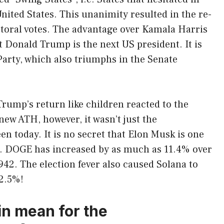
nited States. This unanimity resulted in the re-
ctoral votes. The advantage over Kamala Harris
at Donald Trump is the next US president. It is
Party, which also triumphs in the Senate
Trump’s return like children reacted to the
 new ATH, however, it wasn’t just the
n today. It is no secret that Elon Musk is one
n. DOGE has increased by as much as 11.4% over
942. The election fever also caused Solana to
12.5%!
n mean for the