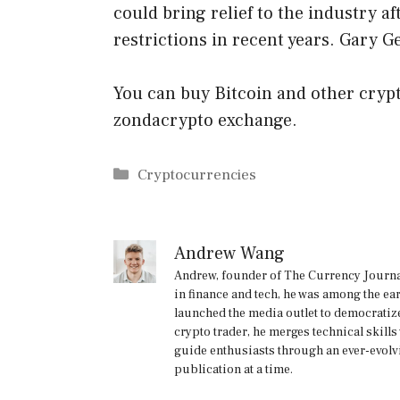
could bring relief to the industry a
restrictions in recent years. Gary G
You can buy Bitcoin and other crypt
zondacrypto exchange.
Categories
Cryptocurrencies
Andrew Wang
Andrew, founder of The Currency Journal
in finance and tech, he was among the ea
launched the media outlet to democratize
crypto trader, he merges technical skill
guide enthusiasts through an ever-evolv
publication at a time.