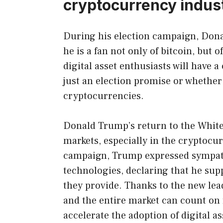
cryptocurrency indus
During his election campaign, Dona
he is a fan not only of bitcoin, but
digital asset enthusiasts will have 
just an election promise or whethe
cryptocurrencies.
Donald Trump’s return to the White
markets, especially in the cryptocu
campaign, Trump expressed sympath
technologies, declaring that he sup
they provide. Thanks to the new le
and the entire market can count on f
accelerate the adoption of digital a