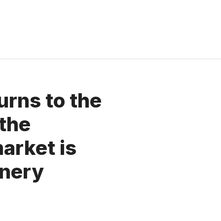
urns to the
the
arket is
enery