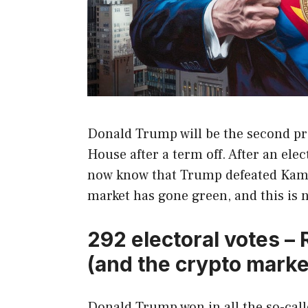
Donald Trump will be the second pre
House after a term off. After an ele
now know that Trump defeated Kama
market has gone green, and this is 
292 electoral votes –
(and the crypto marke
Donald Trump won in all the so-called