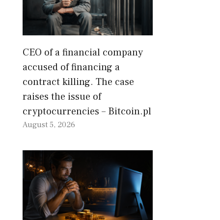
CEO of a financial company
accused of financing a
contract killing. The case
raises the issue of
cryptocurrencies – Bitcoin.pl
August 5, 2026