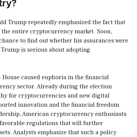
try?
ld Trump repeatedly emphasized the fact that
 of the entire cryptocurrency market. Soon,
a chance to find out whether his assurances were
r Trump is serious about adopting
 House caused euphoria in the financial
rrency sector. Already during the election
y for cryptocurrencies and new digital
ported innovation and the financial freedom
adership, American cryptocurrency enthusiasts
avorable regulations that will further
ssets. Analysts emphasize that such a policy