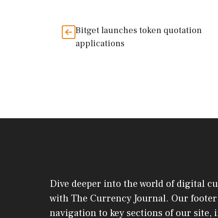
Bitget launches token quotation
applications
Dive deeper into the world of digital c
with The Currency Journal. Our footer 
navigation to key sections of our site,