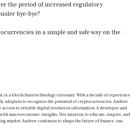
fter the period of increased regulatory
ensler bye-bye?
ocurrencies in a simple and safe way on the
, is a blockchain technology visionary. With a decade of experience
rly adopters to recognize the potential of cryptocurrencies. Andrew
 access to reliable digital revolution information. A developer and
s with macroeconomic insights. His mission: to educate, inspire, and
ing market. Andrew continues to shape the future of finance, one