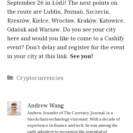
September 26 in Łódź! The next points on
the route are Lublin, Poznań, Szczecin,
Rzeszów, Kielce, Wrocław, Kraków, Katowice,
Gdańsk and Warsaw. Do you see your city
here and would you like to come to a Cashify
event? Don’t delay and register for the event
in your city at this link.
See you!
Categories
Cryptocurrencies
Andrew Wang
Andrew, founder of The Currency Journal, is a
blockchain technology visionary. With a decade of
experience in finance and tech, he was among the
early adopters to recognize the potential of