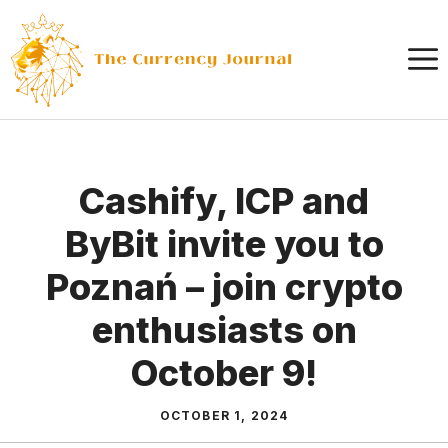
Skip
to
content
Cashify, ICP and
ByBit invite you to
Poznań – join crypto
enthusiasts on
October 9!
OCTOBER 1, 2024