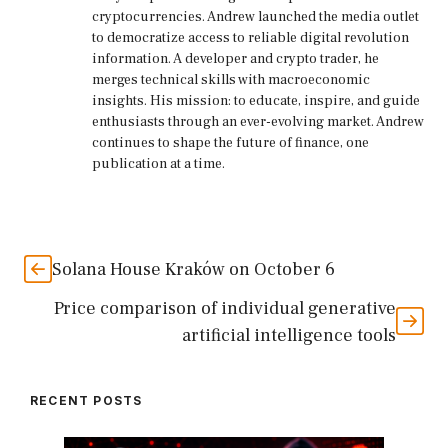
cryptocurrencies. Andrew launched the media outlet
to democratize access to reliable digital revolution
information. A developer and crypto trader, he
merges technical skills with macroeconomic
insights. His mission: to educate, inspire, and guide
enthusiasts through an ever-evolving market. Andrew
continues to shape the future of finance, one
publication at a time.
Solana House Kraków on October 6
Price comparison of individual generative
artificial intelligence tools
RECENT POSTS