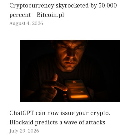
Cryptocurrency skyrocketed by 50,000
percent – Bitcoin.pl
August 4, 2026
ChatGPT can now issue your crypto.
Blockaid predicts a wave of attacks
July 29, 2026