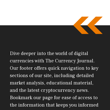
Dive deeper into the world of digital
currencies with The Currency Journal.
Our footer offers quick navigation to key
sections of our site, including detailed
market analysis, educational material,
and the latest cryptocurrency news.
Bookmark our page for ease of access to
the information that keeps you informed