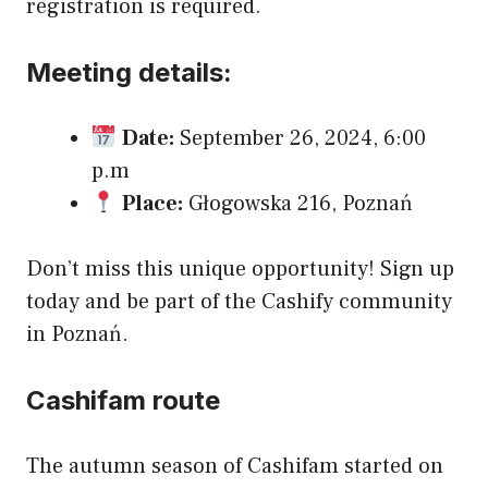
registration is required.
Meeting details:
Date:
September 26, 2024, 6:00
p.m
Place:
Głogowska 216, Poznań
Don’t miss this unique opportunity! Sign up
today and be part of the Cashify community
in Poznań.
Cashifam route
The autumn season of Cashifam started on