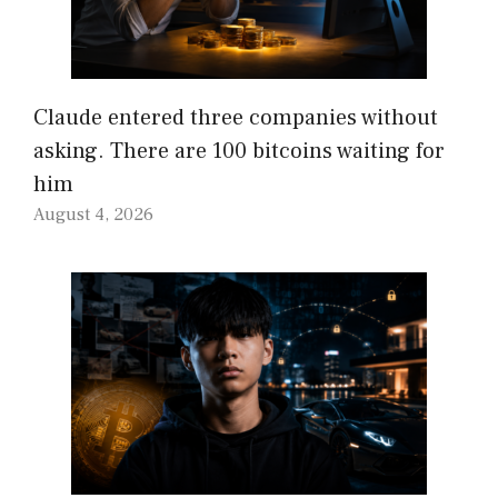
Claude entered three companies without
asking. There are 100 bitcoins waiting for
him
August 4, 2026