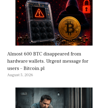
Almost 600 BTC disappeared from
hardware wallets. Urgent message for
users – Bitcoin.pl
August 5, 2026