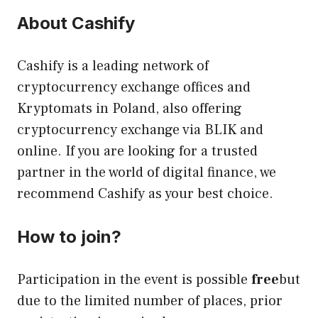
About Cashify
Cashify is a leading network of
cryptocurrency exchange offices and
Kryptomats in Poland, also offering
cryptocurrency exchange via BLIK and
online. If you are looking for a trusted
partner in the world of digital finance, we
recommend Cashify as your best choice.
How to join?
Participation in the event is possible
free
but
due to the limited number of places, prior