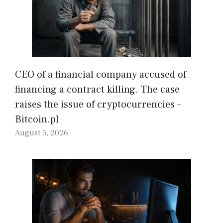
CEO of a financial company accused of
financing a contract killing. The case
raises the issue of cryptocurrencies –
Bitcoin.pl
August 5, 2026