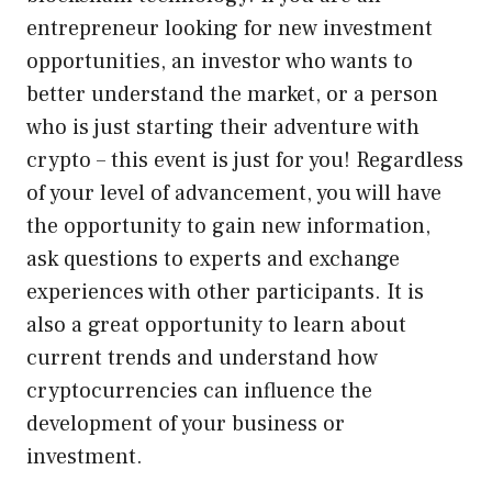
entrepreneur looking for new investment
opportunities, an investor who wants to
better understand the market, or a person
who is just starting their adventure with
crypto – this event is just for you! Regardless
of your level of advancement, you will have
the opportunity to gain new information,
ask questions to experts and exchange
experiences with other participants. It is
also a great opportunity to learn about
current trends and understand how
cryptocurrencies can influence the
development of your business or
investment.