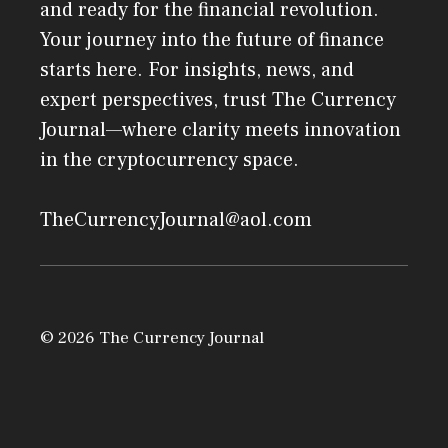
and ready for the financial revolution.
Your journey into the future of finance
starts here. For insights, news, and
expert perspectives, trust The Currency
Journal—where clarity meets innovation
in the cryptocurrency space.
TheCurrencyJournal@aol.com
© 2026 The Currency Journal