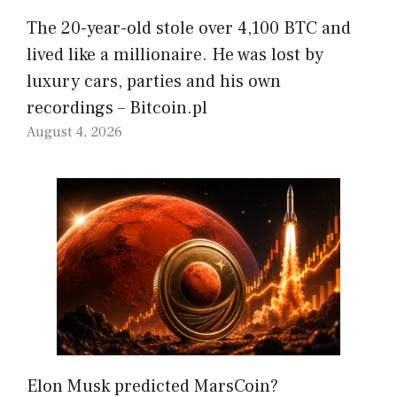
The 20-year-old stole over 4,100 BTC and
lived like a millionaire. He was lost by
luxury cars, parties and his own
recordings – Bitcoin.pl
August 4, 2026
Elon Musk predicted MarsCoin?