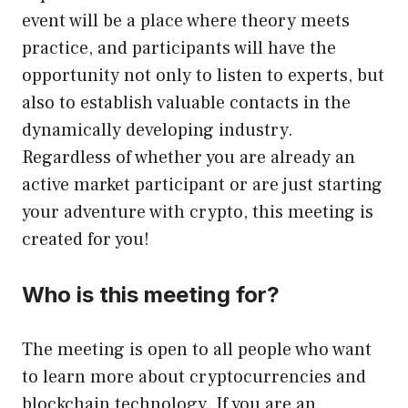
event will be a place where theory meets
practice, and participants will have the
opportunity not only to listen to experts, but
also to establish valuable contacts in the
dynamically developing industry.
Regardless of whether you are already an
active market participant or are just starting
your adventure with crypto, this meeting is
created for you!
Who is this meeting for?
The meeting is open to all people who want
to learn more about cryptocurrencies and
blockchain technology. If you are an