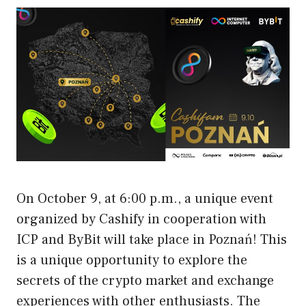
On October 9, at 6:00 p.m., a unique event
organized by Cashify in cooperation with
ICP and ByBit will take place in Poznań! This
is a unique opportunity to explore the
secrets of the crypto market and exchange
experiences with other enthusiasts. The