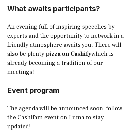
What awaits participants?
An evening full of inspiring speeches by
experts and the opportunity to network in a
friendly atmosphere awaits you. There will
also be plenty
pizza on Cashify
which is
already becoming a tradition of our
meetings!
Event program
The agenda will be announced soon, follow
the Cashifam event on Luma to stay
updated!