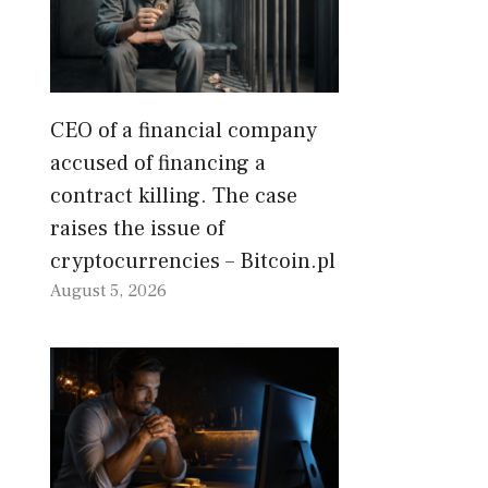
CEO of a financial company
accused of financing a
contract killing. The case
raises the issue of
cryptocurrencies – Bitcoin.pl
August 5, 2026