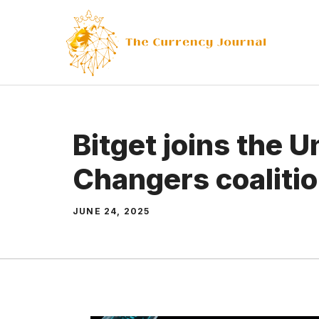
Skip
to
content
Bitget joins the U
Changers coaliti
JUNE 24, 2025