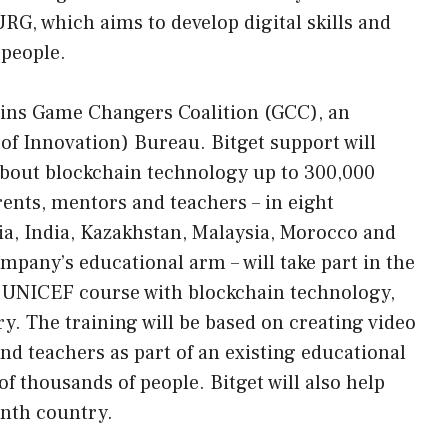
 which aims to develop digital skills and
people.
 joins Game Changers Coalition (GCC), an
 of Innovation) Bureau. Bitget support will
about blockchain technology up to 300,000
rents, mentors and teachers – in eight
ia, India, Kazakhstan, Malaysia, Morocco and
mpany’s educational arm – will take part in the
ve UNICEF course with blockchain technology,
y. The training will be based on creating video
nd teachers as part of an existing educational
 thousands of people. Bitget will also help
inth country.