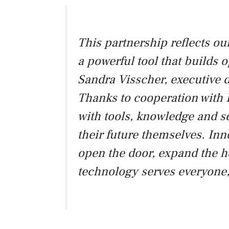
This partnership reflects ou
a powerful tool that builds o
Sandra Visscher, executive
Thanks to cooperation with 
with tools, knowledge and se
their future themselves. Inn
open the door, expand the h
technology serves everyone