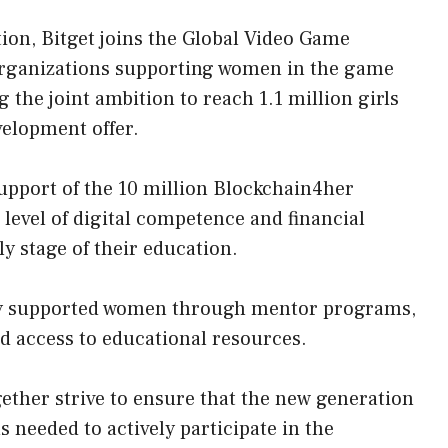
ion, Bitget joins the Global Video Game
organizations supporting women in the game
the joint ambition to reach 1.1 million girls
velopment offer.
upport of the 10 million Blockchain4her
he level of digital competence and financial
y stage of their education.
sly supported women through mentor programs,
nd access to educational resources.
her strive to ensure that the new generation
s needed to actively participate in the