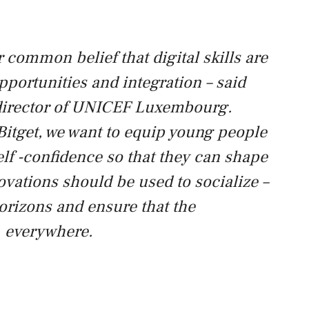
r common belief that digital skills are
pportunities and integration – said
 director of UNICEF Luxembourg.
Bitget, we want to equip young people
lf -confidence so that they can shape
ovations should be used to socialize –
orizons and ensure that the
, everywhere.