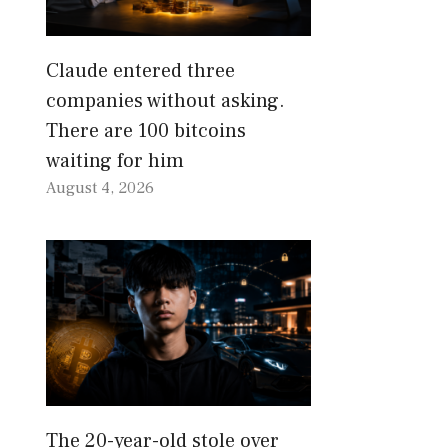
Claude entered three
companies without asking.
There are 100 bitcoins
waiting for him
August 4, 2026
The 20-year-old stole over