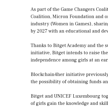
As part of the Game Changers Coalit
Coalition, Micron Foundation and 
industry (Women in Games), sharing 
by 2027 with an educational and de
Thanks to Bitget Academy and the s
initiative, Bitget intends to raise t
independence among girls at an earl
Blockchain4her initiative previou
the possibility of obtaining funds a
Bitget and UNICEF Luxembourg toget
of girls gain the knowledge and skill