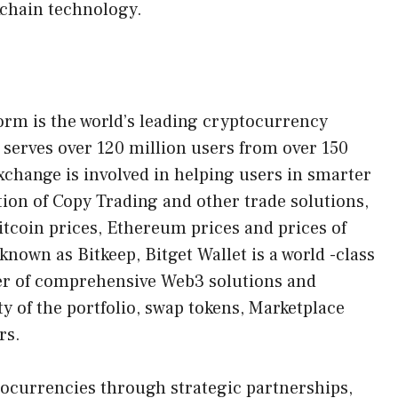
chain technology.
form is the world’s leading cryptocurrency
serves over 120 million users from over 150
xchange is involved in helping users in smarter
tion of Copy Trading and other trade solutions,
bitcoin prices, Ethereum prices and prices of
nown as Bitkeep, Bitget Wallet is a world -class
ber of comprehensive Web3 solutions and
ty of the portfolio, swap tokens, Marketplace
rs.
tocurrencies through strategic partnerships,