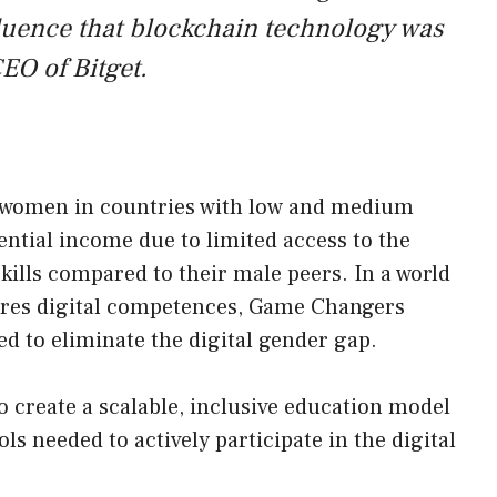
fluence that blockchain technology was
EO of Bitget.
g women in countries with low and medium
tential income due to limited access to the
skills compared to their male peers. In a world
ires digital competences, Game Changers
ed to eliminate the digital gender gap.
 create a scalable, inclusive education model
ls needed to actively participate in the digital