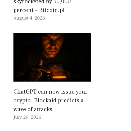
skyrocketed by 50,000
percent – Bitcoin.pl
August 4, 2026
ChatGPT can now issue your
crypto. Blockaid predicts a
wave of attacks
July 29, 2026