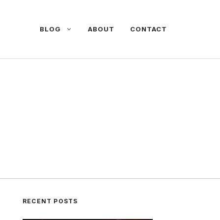
BLOG
ABOUT
CONTACT
RECENT POSTS