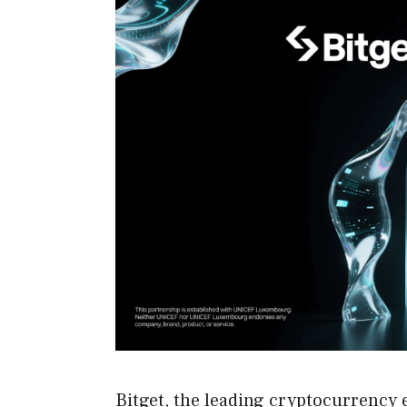
Bitget, the leading cryptocurrency 