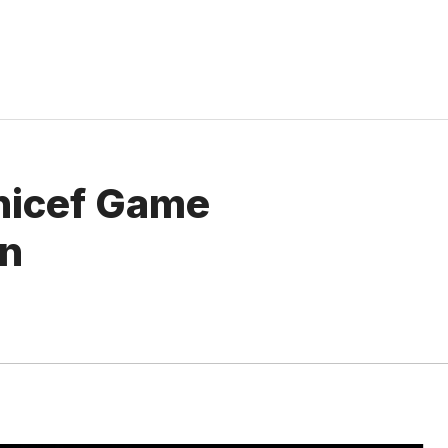
nicef ​​Game
on