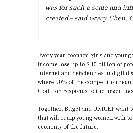
was for such a scale and in
created – said Gracy Chen, C
Every year, teenage girls and youn
income lose up to $ 15 billion of po
Internet and deficiencies in digital 
where 90% of the competition requ
Coalition responds to the urgent ne
Together, Bitget and UNICEF want to
that will equip young women with too
economy of the future.