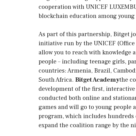
cooperation with
UNICEF LUXEMBURG,
blockchain education among young 
As part of this partnership, Bitget
initiative run by the UNICEF (Office
allow you to reach with knowledge 
people – including teenage girls, pa
countries: Armenia, Brazil, Cambod
South Africa.
Bitget Academy
the co
development of the first, interacti
conducted both online and stationar
games and will go to young people a
program, which includes hundreds of
expand the coalition range by the n