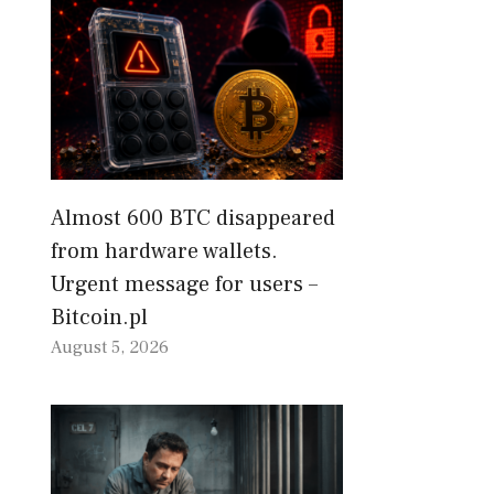
Almost 600 BTC disappeared
from hardware wallets.
Urgent message for users –
Bitcoin.pl
August 5, 2026