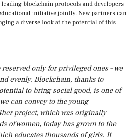
 leading blockchain protocols and developers
ducational initiative jointly. New partners can
ging a diverse look at the potential of this
reserved only for privileged ones – we
nd evenly. Blockchain, thanks to
tential to bring social good, is one of
t we can convey to the young
her project, which was originally
ds of women, today has grown to the
ich educates thousands of girls. It