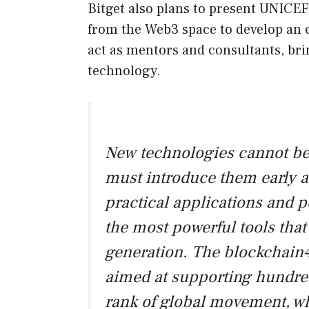
Bitget also plans to present UNICEF
from the Web3 space to develop an e
act as mentors and consultants, brin
technology.
New technologies cannot be 
must introduce them early a
practical applications and po
the most powerful tools tha
generation. The blockchain4
aimed at supporting hundre
rank of global movement, wh