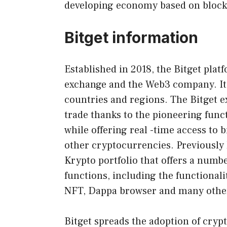
developing economy based on block
Bitget information
Established in 2018, the Bitget plat
exchange and the Web3 company. It 
countries and regions. The Bitget e
trade thanks to the pioneering func
while offering real -time access to 
other cryptocurrencies. Previously k
Krypto portfolio that offers a num
functions, including the functionali
NFT, Dappa browser and many othe
Bitget spreads the adoption of cryp