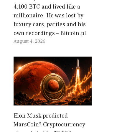
4,100 BTC and lived like a
millionaire. He was lost by
luxury cars, parties and his
own recordings – Bitcoin.pl
August 4, 2026
Elon Musk predicted
MarsCoin? Cryptocurrency