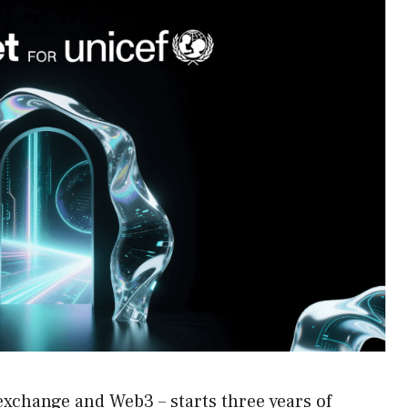
exchange and Web3 – starts three years of