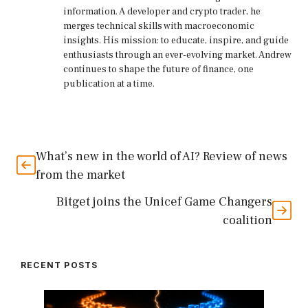
information. A developer and crypto trader, he
merges technical skills with macroeconomic
insights. His mission: to educate, inspire, and guide
enthusiasts through an ever-evolving market. Andrew
continues to shape the future of finance, one
publication at a time.
What’s new in the world of AI? Review of news
from the market
Bitget joins the Unicef ​​Game Changers
coalition
RECENT POSTS