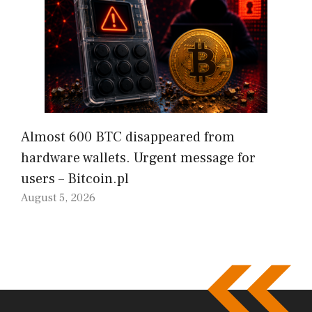
Almost 600 BTC disappeared from
hardware wallets. Urgent message for
users – Bitcoin.pl
August 5, 2026