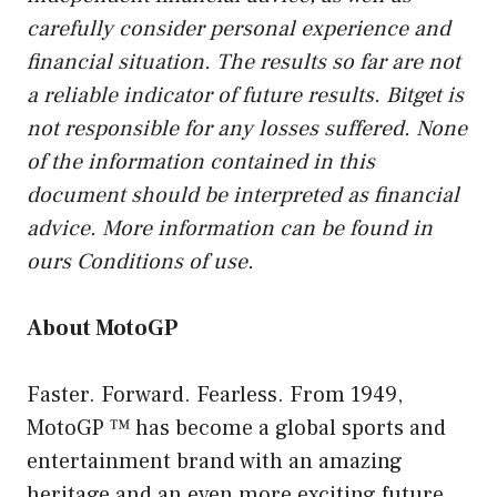
carefully consider personal experience and
financial situation. The results so far are not
a reliable indicator of future results. Bitget is
not responsible for any losses suffered. None
of the information contained in this
document should be interpreted as financial
advice. More information can be found in
ours
Conditions of use
.
About MotoGP
Faster. Forward. Fearless. From 1949,
MotoGP ™ has become a global sports and
entertainment brand with an amazing
heritage and an even more exciting future.