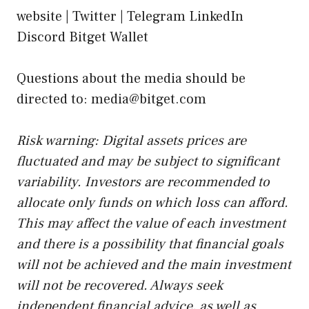
website |
Twitter
| Telegram LinkedIn
Discord Bitget Wallet
Questions about the media should be
directed to: media@bitget.com
Risk warning: Digital assets prices are
fluctuated and may be subject to significant
variability. Investors are recommended to
allocate only funds on which loss can afford.
This may affect the value of each investment
and there is a possibility that financial goals
will not be achieved and the main investment
will not be recovered. Always seek
independent financial advice, as well as