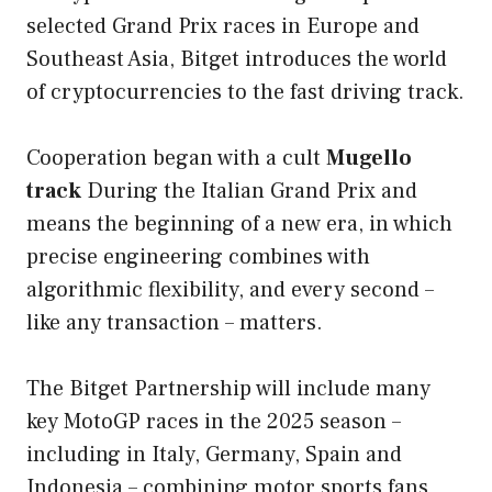
selected Grand Prix races in Europe and
Southeast Asia, Bitget introduces the world
of cryptocurrencies to the fast driving track.
Cooperation began with a cult
Mugello
track
During the Italian Grand Prix and
means the beginning of a new era, in which
precise engineering combines with
algorithmic flexibility, and every second –
like any transaction – matters.
The Bitget Partnership will include many
key MotoGP races in the 2025 season –
including in Italy, Germany, Spain and
Indonesia – combining motor sports fans