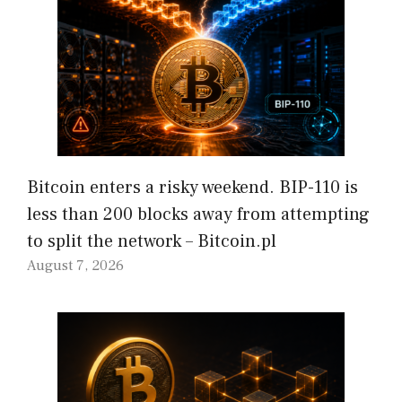
Bitcoin enters a risky weekend. BIP-110 is
less than 200 blocks away from attempting
to split the network – Bitcoin.pl
August 7, 2026