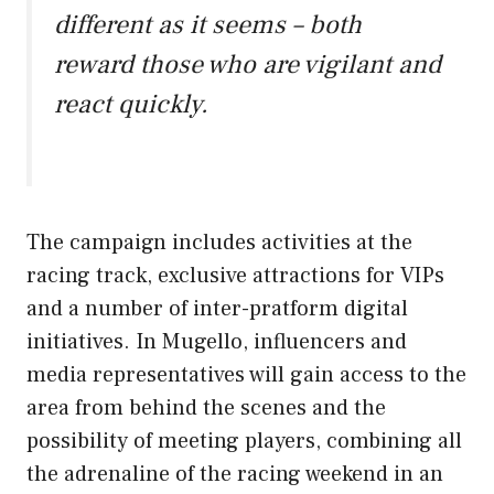
different as it seems – both
reward those who are vigilant and
react quickly.
The campaign includes activities at the
racing track, exclusive attractions for VIPs
and a number of inter-pratform digital
initiatives. In Mugello, influencers and
media representatives will gain access to the
area from behind the scenes and the
possibility of meeting players, combining all
the adrenaline of the racing weekend in an