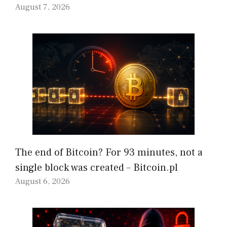
August 7, 2026
The end of Bitcoin? For 93 minutes, not a
single block was created – Bitcoin.pl
August 6, 2026