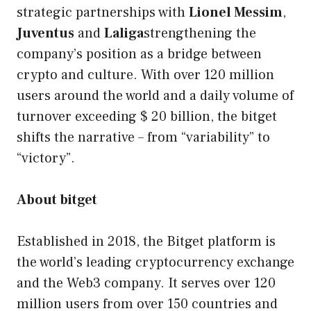
strategic partnerships with
Lionel Messim
,
Juventus
and
Laliga
strengthening the
company’s position as a bridge between
crypto and culture. With over 120 million
users around the world and a daily volume of
turnover exceeding $ 20 billion, the bitget
shifts the narrative – from “variability” to
“victory”.
About bitget
Established in 2018, the Bitget platform is
the world’s leading cryptocurrency exchange
and the Web3 company. It serves over 120
million users from over 150 countries and