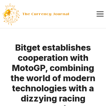
Skip
to
content
Bitget establishes
cooperation with
MotoGP, combining
the world of modern
technologies with a
dizzying racing