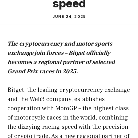
speed
JUNE 24, 2025
The cryptocurrency and motor sports
exchange join forces – Bitget officially
becomes a regional partner of selected
Grand Prix races in 2025.
Bitget, the leading cryptocurrency exchange
and the Web3 company, establishes
cooperation with MotoGP – the highest class
of motorcycle races in the world, combining
the dizzying racing speed with the precision
of crypto trade. As a new regional partner of