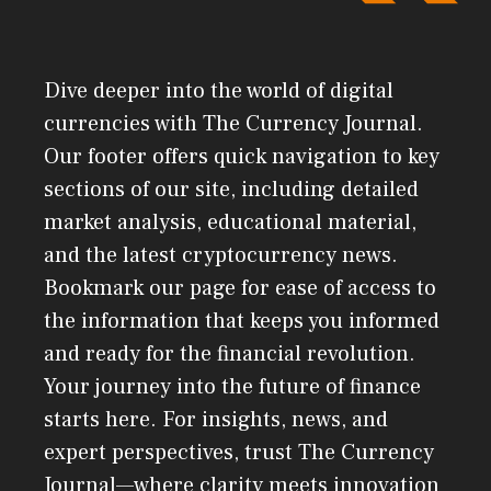
Dive deeper into the world of digital
currencies with The Currency Journal.
Our footer offers quick navigation to key
sections of our site, including detailed
market analysis, educational material,
and the latest cryptocurrency news.
Bookmark our page for ease of access to
the information that keeps you informed
and ready for the financial revolution.
Your journey into the future of finance
starts here. For insights, news, and
expert perspectives, trust The Currency
Journal—where clarity meets innovation