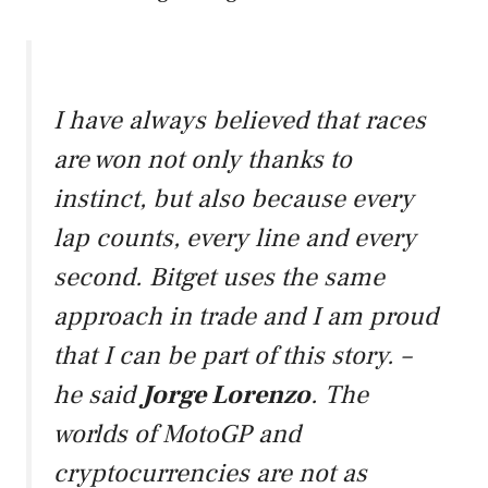
I have always believed that races
are won not only thanks to
instinct, but also because every
lap counts, every line and every
second. Bitget uses the same
approach in trade and I am proud
that I can be part of this story. –
he said
Jorge Lorenzo
.
The
worlds of MotoGP and
cryptocurrencies are not as