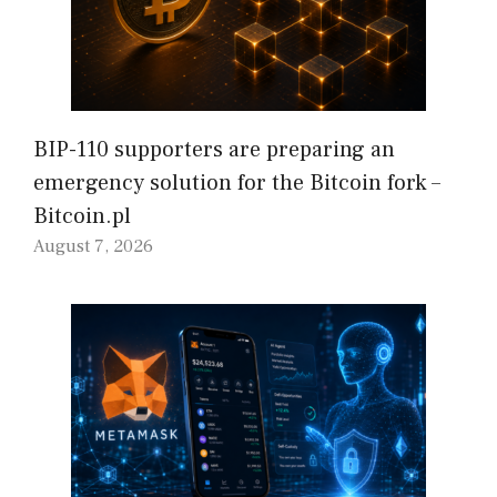
BIP-110 supporters are preparing an
emergency solution for the Bitcoin fork –
Bitcoin.pl
August 7, 2026