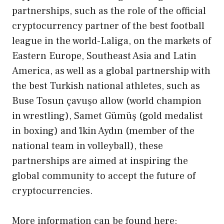
partnerships, such as the role of the official
cryptocurrency partner of the best football
league in the world-Laliga, on the markets of
Eastern Europe, Southeast Asia and Latin
America, as well as a global partnership with
the best Turkish national athletes, such as
Buse Tosun çavuşo allow (world champion
in wrestling), Samet Gümüş (gold medalist
in boxing) and ̇lkin Aydın (member of the
national team in volleyball), these
partnerships are aimed at inspiring the
global community to accept the future of
cryptocurrencies.
More information can be found here: