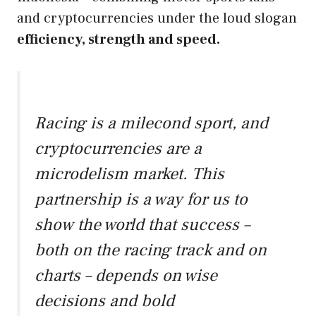
and cryptocurrencies under the loud slogan
efficiency, strength and speed.
Racing is a milecond sport, and
cryptocurrencies are a
microdelism market. This
partnership is a way for us to
show the world that success –
both on the racing track and on
charts – depends on wise
decisions and bold