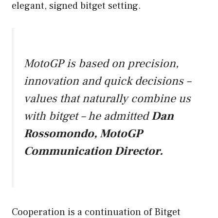
elegant, signed bitget setting.
MotoGP is based on precision,
innovation and quick decisions –
values ​​that naturally combine us
with bitget – he admitted
Dan
Rossomondo, MotoGP
Communication Director.
Cooperation is a continuation of Bitget