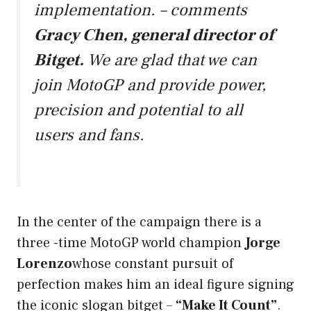
implementation. –
comments
Gracy Chen, general director of
Bitget.
We are glad that we can
join MotoGP and provide power,
precision and potential to all
users and fans.
In the center of the campaign there is a
three -time MotoGP world champion
Jorge
Lorenzo
whose constant pursuit of
perfection makes him an ideal figure signing
the iconic slogan bitget –
“Make It Count”
.