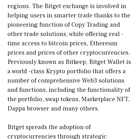
regions. The Bitget exchange is involved in
helping users in smarter trade thanks to the
pioneering function of Copy Trading and
other trade solutions, while offering real -
time access to bitcoin prices, Ethereum
prices and prices of other cryptocurrencies.
Previously known as Bitkeep, Bitget Wallet is
a world -class Krypto portfolio that offers a
number of comprehensive Web3 solutions
and functions, including the functionality of
the portfolio, swap tokens, Marketplace NFT,
Dappa browser and many others.
Bitget spreads the adoption of
cryptocurrencies through strategic