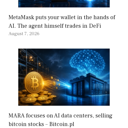
MetaMask puts your wallet in the hands of
AI. The agent himself trades in DeFi
August 7, 2026
MARA focuses on AI data centers, selling
bitcoin stocks – Bitcoin.pl