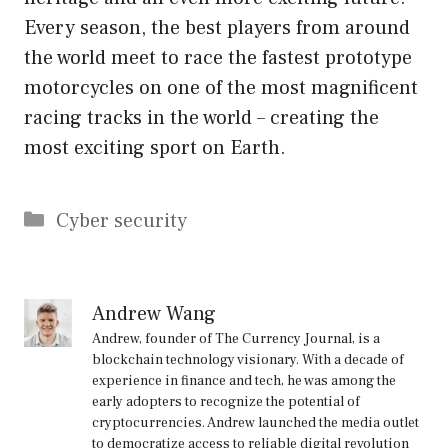
Every season, the best players from around
the world meet to race the fastest prototype
motorcycles on one of the most magnificent
racing tracks in the world – creating the
most exciting sport on Earth.
Categories
Cyber security
Andrew Wang
Andrew, founder of The Currency Journal, is a
blockchain technology visionary. With a decade of
experience in finance and tech, he was among the
early adopters to recognize the potential of
cryptocurrencies. Andrew launched the media outlet
to democratize access to reliable digital revolution