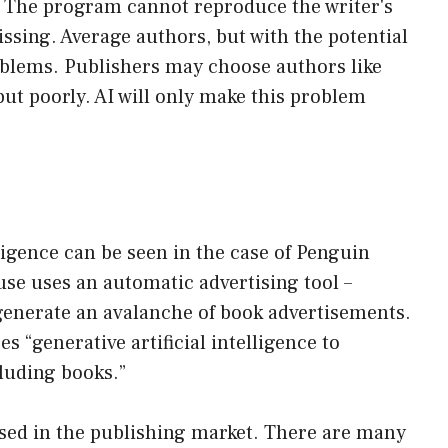
. The program cannot reproduce the writer's
ssing. Average authors, but with the potential
oblems. Publishers may choose authors like
ut poorly. AI will only make this problem
lligence can be seen in the case of Penguin
e uses an automatic advertising tool –
 generate an avalanche of book advertisements.
s “generative artificial intelligence to
luding books.”
 used in the publishing market. There are many