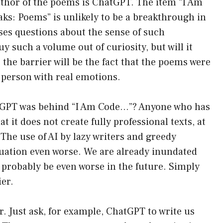
e author of the poems is ChatGPT. The item “I Am
eaks: Poems” is unlikely to be a breakthrough in
aises questions about the sense of such
 such a volume out of curiosity, but will it
the barrier will be the fact that the poems were
 person with real emotions.
atGPT was behind “I Am Code…”? Anyone who has
 it does not create fully professional texts, at
 The use of AI by lazy writers and greedy
uation even worse. We are already inundated
l probably be even worse in the future. Simply
ier.
r. Just ask, for example, ChatGPT to write us