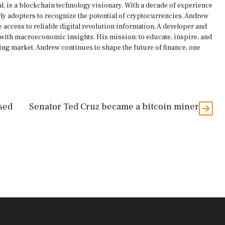
, is a blockchain technology visionary. With a decade of experience
rly adopters to recognize the potential of cryptocurrencies. Andrew
 access to reliable digital revolution information. A developer and
s with macroeconomic insights. His mission: to educate, inspire, and
ing market. Andrew continues to shape the future of finance, one
sed
Senator Ted Cruz became a bitcoin miner