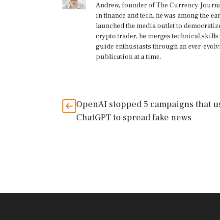
Andrew, founder of The Currency Journal
in finance and tech, he was among the ea
launched the media outlet to democratize
crypto trader, he merges technical skill
guide enthusiasts through an ever-evolv
publication at a time.
OpenAI stopped 5 campaigns that u
ChatGPT to spread fake news