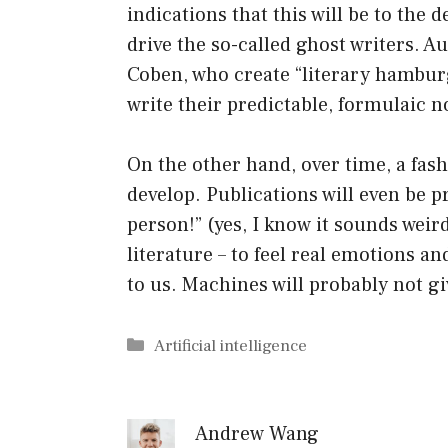
indications that this will be to the d
drive the so-called ghost writers. 
Coben, who create “literary hamburg
write their predictable, formulaic n
On the other hand, over time, a fas
develop. Publications will even be p
person!” (yes, I know it sounds weird
literature – to feel real emotions 
to us. Machines will probably not giv
Categories
Artificial intelligence
Andrew Wang