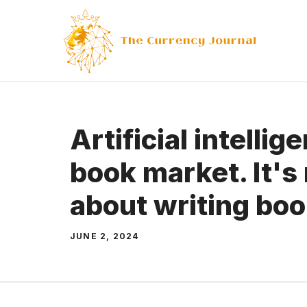
Skip
to
content
Artificial intellig
book market. It's 
about writing bo
JUNE 2, 2024