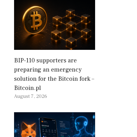
BIP-110 supporters are
preparing an emergency
solution for the Bitcoin fork –
Bitcoin.pl
August 7, 2026