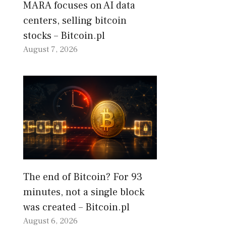
MARA focuses on AI data
centers, selling bitcoin
stocks – Bitcoin.pl
August 7, 2026
The end of Bitcoin? For 93
minutes, not a single block
was created – Bitcoin.pl
August 6, 2026