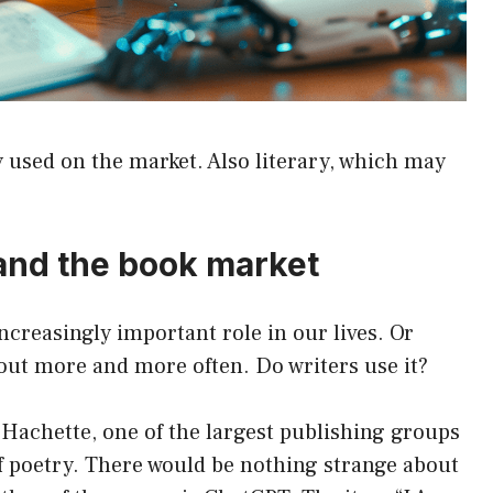
ly used on the market. Also literary, which may
e and the book market
 increasingly important role in our lives. Or
bout more and more often. Do writers use it?
, Hachette, one of the largest publishing groups
of poetry. There would be nothing strange about