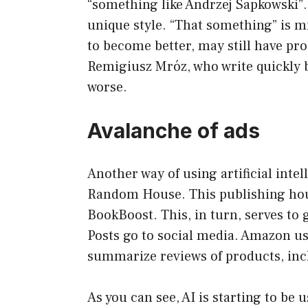
“something like Andrzej Sapkowski”
unique style. “That something” is mi
to become better, may still have pr
Remigiusz Mróz, who write quickly b
worse.
Avalanche of ads
Another way of using artificial inte
Random House. This publishing hous
BookBoost. This, in turn, serves to
Posts go to social media. Amazon use
summarize reviews of products, inc
As you can see, AI is starting to be