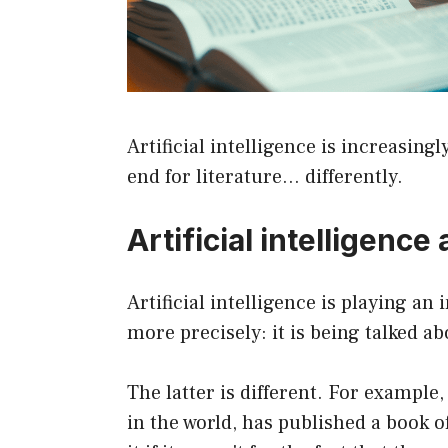
Artificial intelligence is increasing
end for literature… differently.
Artificial intelligenc
Artificial intelligence is playing an
more precisely: it is being talked a
The latter is different. For example
in the world, has published a book 