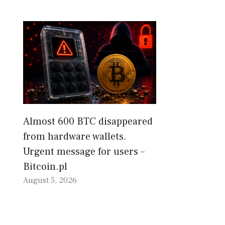
Almost 600 BTC disappeared
from hardware wallets.
Urgent message for users –
Bitcoin.pl
August 5, 2026