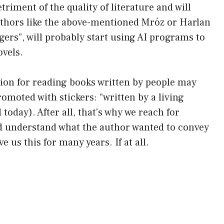
etriment of the quality of literature and will
Authors like the above-mentioned Mróz or Harlan
ers”, will probably start using AI programs to
ovels.
hion for reading books written by people may
romoted with stickers: “written by a living
 today). After all, that's why we reach for
and understand what the author wanted to convey
e us this for many years. If at all.