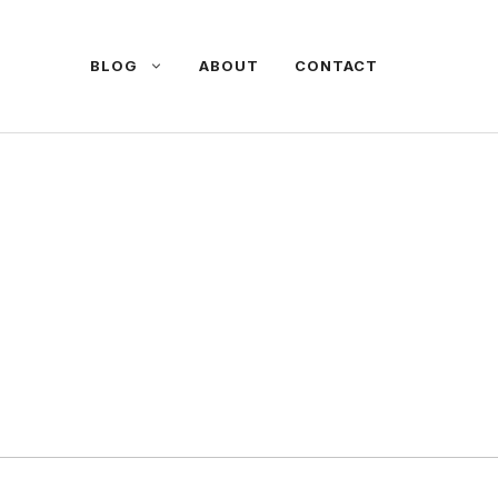
BLOG
ABOUT
CONTACT