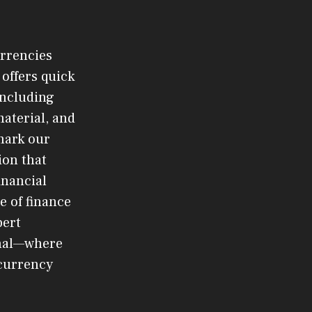
urrencies
offers quick
 including
material, and
mark our
ion that
inancial
e of finance
pert
rnal—where
ocurrency