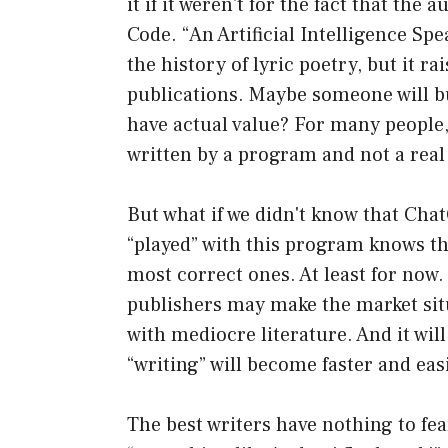
it if it weren't for the fact that th
Code. “An Artificial Intelligence Sp
the history of lyric poetry, but it r
publications. Maybe someone will buy
have actual value? For many people, 
written by a program and not a real
But what if we didn't know that Ch
“played” with this program knows that
most correct ones. At least for now.
publishers may make the market sit
with mediocre literature. And it wil
“writing” will become faster and eas
The best writers have nothing to fea