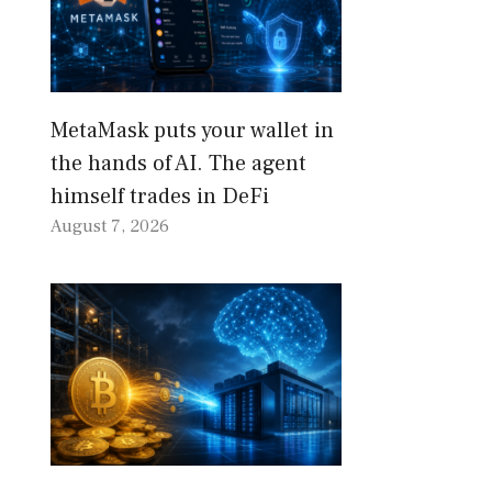
MetaMask puts your wallet in
the hands of AI. The agent
himself trades in DeFi
August 7, 2026