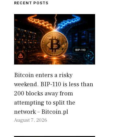
RECENT POSTS
Bitcoin enters a risky
weekend. BIP-110 is less than
200 blocks away from
attempting to split the
network – Bitcoin.pl
August 7, 2026