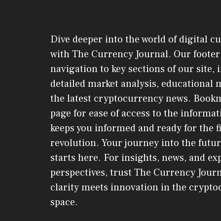
Dive deeper into the world of digital c
with The Currency Journal. Our footer 
navigation to key sections of our site,
detailed market analysis, educational 
the latest cryptocurrency news. Book
page for ease of access to the informat
keeps you informed and ready for the f
revolution. Your journey into the futur
starts here. For insights, news, and ex
perspectives, trust The Currency Jou
clarity meets innovation in the crypt
space.