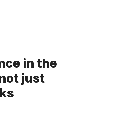
ence in the
not just
oks