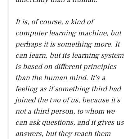
It is, of course, a kind of
computer learning machine, but
perhaps it is something more. It
can learn, but its learning system
is based on different principles
than the human mind. It's a
feeling as if something third had
joined the two of us, because it's
not a third person, to whom we
can ask questions, and it gives us
answers, but they reach them