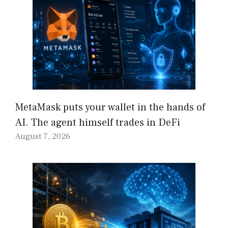
MetaMask puts your wallet in the hands of
AI. The agent himself trades in DeFi
August 7, 2026