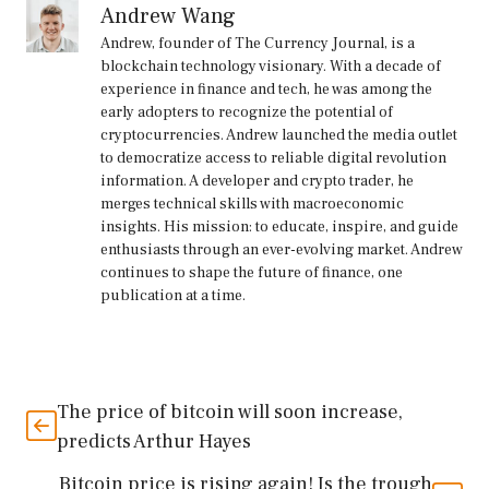
Andrew Wang
Andrew, founder of The Currency Journal, is a
blockchain technology visionary. With a decade of
experience in finance and tech, he was among the
early adopters to recognize the potential of
cryptocurrencies. Andrew launched the media outlet
to democratize access to reliable digital revolution
information. A developer and crypto trader, he
merges technical skills with macroeconomic
insights. His mission: to educate, inspire, and guide
enthusiasts through an ever-evolving market. Andrew
continues to shape the future of finance, one
publication at a time.
The price of bitcoin will soon increase,
predicts Arthur Hayes
Bitcoin price is rising again! Is the trough