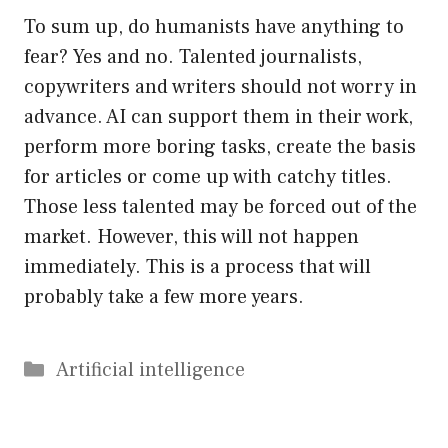
To sum up, do humanists have anything to
fear? Yes and no. Talented journalists,
copywriters and writers should not worry in
advance. AI can support them in their work,
perform more boring tasks, create the basis
for articles or come up with catchy titles.
Those less talented may be forced out of the
market. However, this will not happen
immediately. This is a process that will
probably take a few more years.
Categories
Artificial intelligence