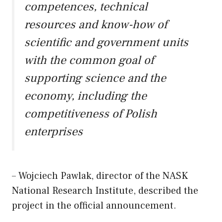
competences, technical
resources and know-how of
scientific and government units
with the common goal of
supporting science and the
economy, including the
competitiveness of Polish
enterprises
– Wojciech Pawlak, director of the NASK
National Research Institute, described the
project in the official announcement.