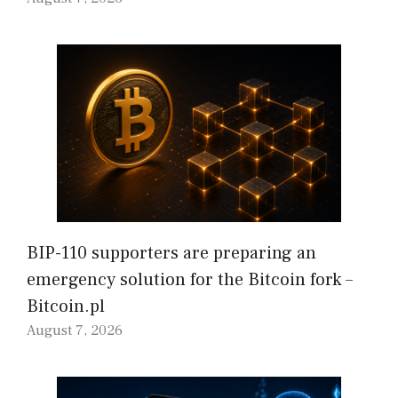
BIP-110 supporters are preparing an
emergency solution for the Bitcoin fork –
Bitcoin.pl
August 7, 2026