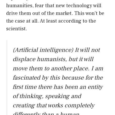
humanities, fear that new technology will
drive them out of the market. This won't be
the case at all. At least according to the
scientist.
(Artificial intelligence) It will not
displace humanists, but it will
move them to another place. I am
fascinated by this because for the
first time there has been an entity
of thinking, speaking and
creating that works completely
differently than a human.