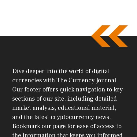
Dive deeper into the world of digital
currencies with The Currency Journal.
Our footer offers quick navigation to key
sections of our site, including detailed
market analysis, educational material,
and the latest cryptocurrency news.
Bookmark our page for ease of access to
the information that keeps you informed