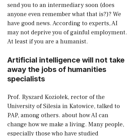
send you to an intermediary soon (does
anyone even remember what that is?)? We
have good news. According to experts, AI
may not deprive you of gainful employment.
At least if you are a humanist.
Artificial intelligence will not take
away the jobs of humanities
specialists
Prof. Ryszard Koziołek, rector of the
University of Silesia in Katowice, talked to
PAP, among others. about how AI can
change how we make a living. Many people,
especially those who have studied