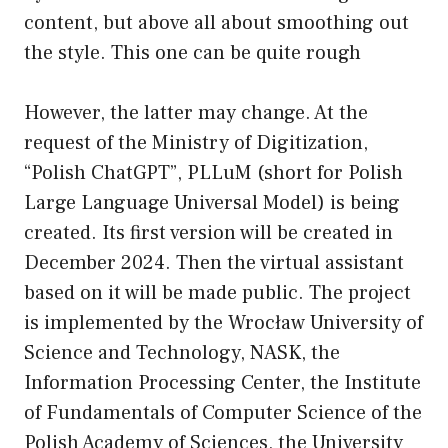
content, but above all about smoothing out
the style. This one can be quite rough
However, the latter may change. At the
request of the Ministry of Digitization,
“Polish ChatGPT”, PLLuM (short for Polish
Large Language Universal Model) is being
created. Its first version will be created in
December 2024. Then the virtual assistant
based on it will be made public. The project
is implemented by the Wrocław University of
Science and Technology, NASK, the
Information Processing Center, the Institute
of Fundamentals of Computer Science of the
Polish Academy of Sciences, the University