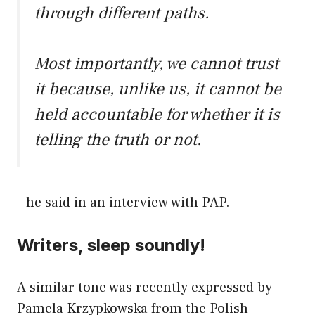
through different paths.
Most importantly, we cannot trust
it because, unlike us, it cannot be
held accountable for whether it is
telling the truth or not.
– he said in an interview with PAP.
Writers, sleep soundly!
A similar tone was recently expressed by
Pamela Krzypkowska from the Polish