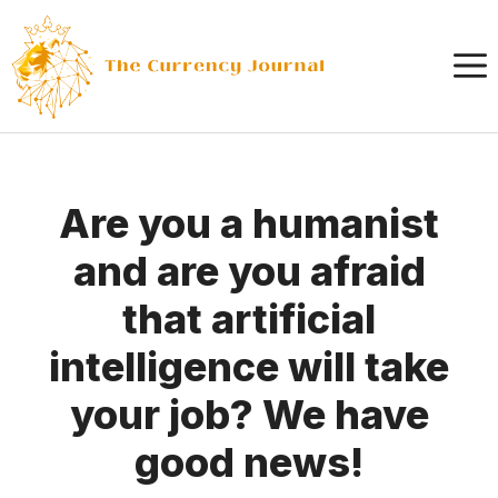
Skip
to
content
Are you a humanist
and are you afraid
that artificial
intelligence will take
your job? We have
good news!