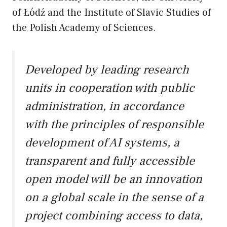
of Łódź and the Institute of Slavic Studies of
the Polish Academy of Sciences.
Developed by leading research
units in cooperation with public
administration, in accordance
with the principles of responsible
development of AI systems, a
transparent and fully accessible
open model will be an innovation
on a global scale in the sense of a
project combining access to data,