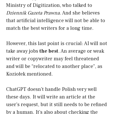
Ministry of Digitization, who talked to
Dziennik Gazeta Prawna
. And she believes
that artificial intelligence will not be able to
match the best writers for a long time.
However, this last point is crucial: AI will not
take away jobs
the best
. An average or weak
writer or copywriter may feel threatened
and will be “relocated to another place”, as
Koziołek mentioned.
ChatGPT doesn't handle Polish very well
these days. It will write an article at the
user's request, but it still needs to be refined
by a human. It's also about checking the