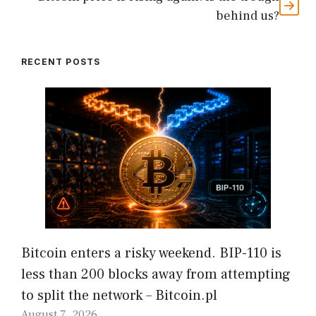
behind us?
RECENT POSTS
Bitcoin enters a risky weekend. BIP-110 is
less than 200 blocks away from attempting
to split the network – Bitcoin.pl
August 7, 2026