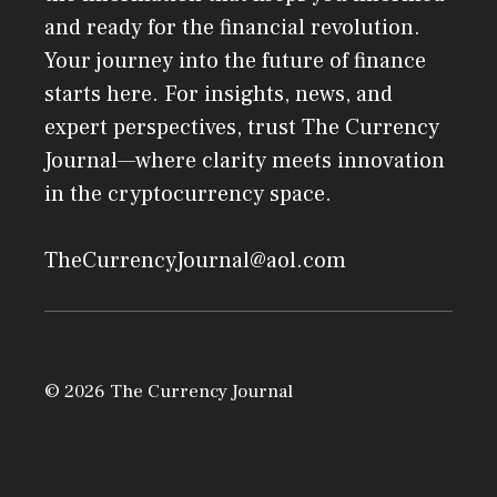
and ready for the financial revolution.
Your journey into the future of finance
starts here. For insights, news, and
expert perspectives, trust The Currency
Journal—where clarity meets innovation
in the cryptocurrency space.
TheCurrencyJournal@aol.com
© 2026 The Currency Journal