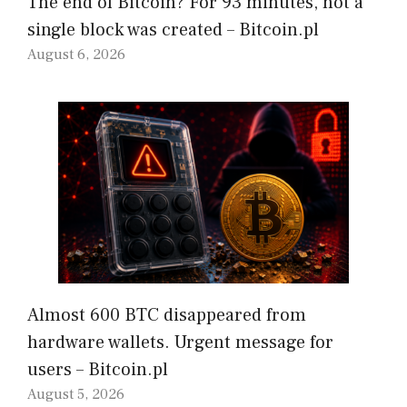
The end of Bitcoin? For 93 minutes, not a
single block was created – Bitcoin.pl
August 6, 2026
Almost 600 BTC disappeared from
hardware wallets. Urgent message for
users – Bitcoin.pl
August 5, 2026