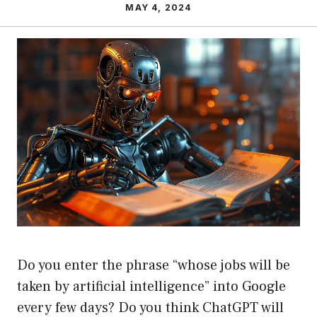
MAY 4, 2024
Do you enter the phrase “whose jobs will be
taken by artificial intelligence” into Google
every few days? Do you think ChatGPT will