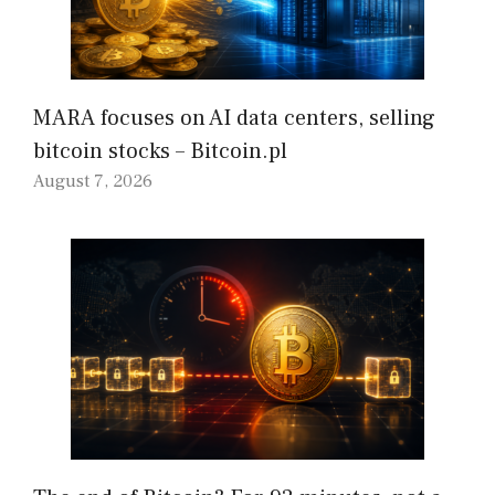
MARA focuses on AI data centers, selling
bitcoin stocks – Bitcoin.pl
August 7, 2026