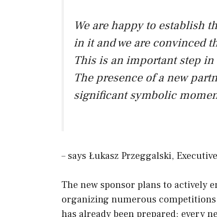
We are happy to establish th
in it and we are convinced tha
This is an important step in
The presence of a new partner
significant symbolic moment
– says Łukasz Przeggalski, Executi
The new sponsor plans to actively e
organizing numerous competitions a
has already been prepared: every ne