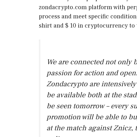
zondacrypto.com platform with perpe
process and meet specific conditions
shirt and $ 10 in cryptocurrency to
We are connected not only by
passion for action and open
Zondacrypto are intensively 
be available both at the stad
be seen tomorrow – every su
promotion will be able to bu
at the match against Znicz, 