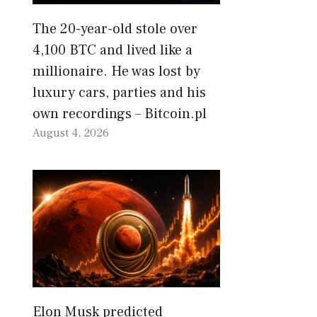
The 20-year-old stole over
4,100 BTC and lived like a
millionaire. He was lost by
luxury cars, parties and his
own recordings – Bitcoin.pl
August 4, 2026
Elon Musk predicted