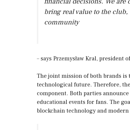
financial decisions. We are 
bring real value to the club,
community
– says Przemysław Kral, president o
The joint mission of both brands is 
technological future. Therefore, th
component. Both parties announce 
educational events for fans. The goal
blockchain technology and modern