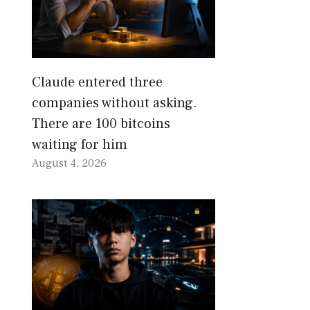
Claude entered three
companies without asking.
There are 100 bitcoins
waiting for him
August 4, 2026