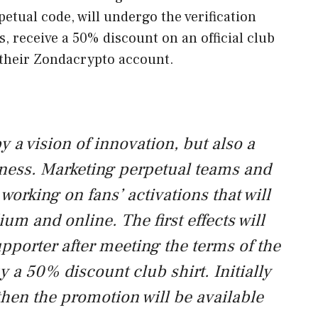
tual code, will undergo the verification
, receive a 50% discount on an official club
 their Zondacrypto account.
 a vision of innovation, but also a
ness. Marketing perpetual teams and
working on fans’ activations that will
ium and online. The first effects will
pporter after meeting the terms of the
y a 50% discount club shirt. Initially
then the promotion will be available