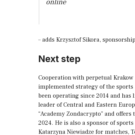
online
– adds Krzysztof Sikora, sponsorshi
Next step
Cooperation with perpetual Krakow i
implemented strategy of the sport
been operating since 2014 and has 
leader of Central and Eastern Europ
“Academy Zondacrypto” and offers 
2024. He is also a sponsor of sport
Katarzyna Niewiadze for matches, T