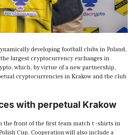
ynamically developing football clubs in Poland,
 the largest cryptocurrency exchanges in
pto, which, by virtue of a new partnership,
petual cryptocurrencies in Krakow and the club
rces with perpetual Krakow
the front of the first team match t -shirts in
olish Cup. Cooperation will also include a