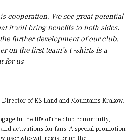
is cooperation. We see great potential
t it will bring benefits to both sides.
 the further development of our club.
 on the first team’s t -shirts is a
 for us
ve Director of KS Land and Mountains Krakow.
ngage in the life of the club community,
nd activations for fans. A special promotion
w user who will register on the