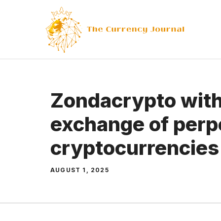
Skip
to
content
Zondacrypto with 
exchange of perp
cryptocurrencies
AUGUST 1, 2025