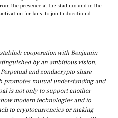
from the presence at the stadium and in the
ctivation for fans, to joint educational
 establish cooperation with Benjamin
istinguished by an ambitious vision,
. Perpetual and zondacrypto share
 promotes mutual understanding and
oal is not only to support another
 show modern technologies and to
ch to cryptocurrencies or making