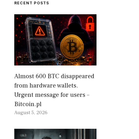
RECENT POSTS
Almost 600 BTC disappeared
from hardware wallets.
Urgent message for users –
Bitcoin.pl
August 5, 2026