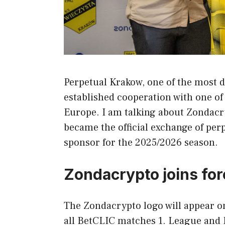
Perpetual Krakow, one of the most d
established cooperation with one of
Europe. I am talking about Zondacry
became the official exchange of per
sponsor for the 2025/2026 season.
Zondacrypto joins fo
The Zondacrypto logo will appear on 
all BetCLIC matches 1. League and P