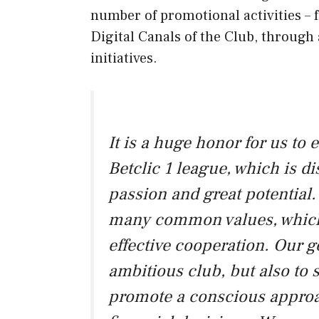
number of promotional activities – 
Digital Canals of the Club, through a
initiatives.
It is a huge honor for us to
Betclic 1 league, which is d
passion and great potential
many common values, which
effective cooperation. Our g
ambitious club, but also to
promote a conscious approa