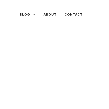
BLOG
ABOUT
CONTACT