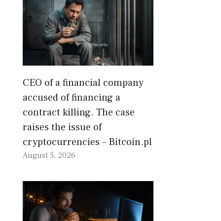
CEO of a financial company
accused of financing a
contract killing. The case
raises the issue of
cryptocurrencies – Bitcoin.pl
August 5, 2026