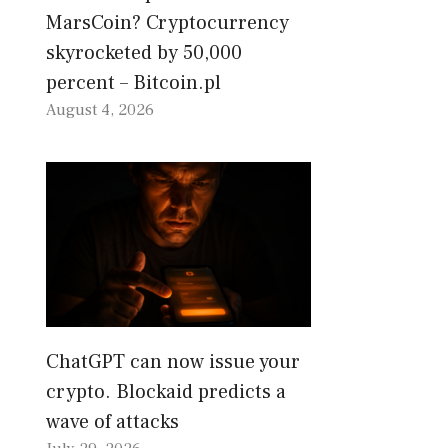
MarsCoin? Cryptocurrency
skyrocketed by 50,000
percent – Bitcoin.pl
August 4, 2026
ChatGPT can now issue your
crypto. Blockaid predicts a
wave of attacks