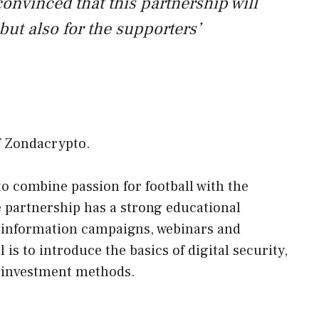
convinced that this partnership will
 but also for the supporters’
f Zondacrypto.
to combine passion for football with the
e partnership has a strong educational
information campaigns, webinars and
 is to introduce the basics of digital security,
 investment methods.