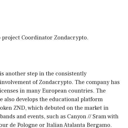
p project Coordinator Zondacrypto.
s another step in the consistently
s involvement of Zondacrypto. The company has
licenses in many European countries. The
e also develops the educational platform
token ZND, which debuted on the market in
s bands and events, such as Canyon // Sram with
our de Pologne or Italian Atalanta Bergamo.