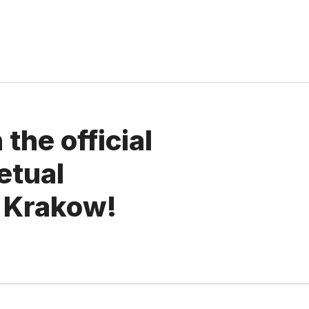
the official
etual
 Krakow!