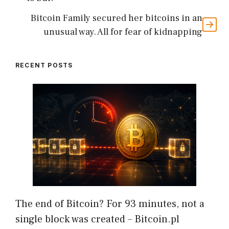
Bitcoin Family secured her bitcoins in an
unusual way. All for fear of kidnapping
RECENT POSTS
The end of Bitcoin? For 93 minutes, not a
single block was created – Bitcoin.pl