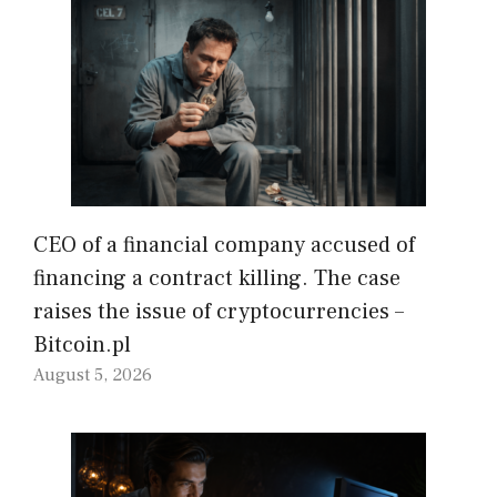
CEO of a financial company accused of
financing a contract killing. The case
raises the issue of cryptocurrencies –
Bitcoin.pl
August 5, 2026