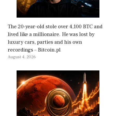
The 20-year-old stole over 4,100 BTC and
lived like a millionaire. He was lost by
luxury cars, parties and his own
recordings – Bitcoin.pl
August 4, 2026