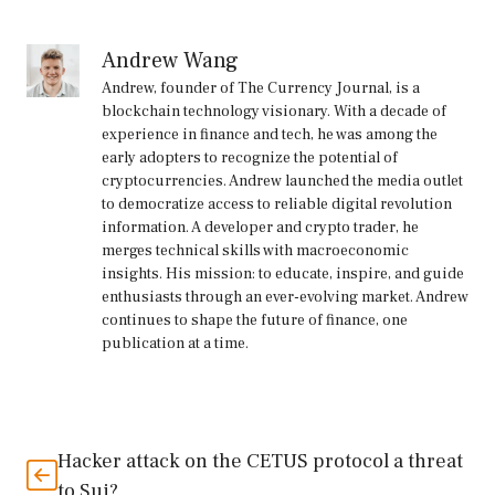
Andrew Wang
Andrew, founder of The Currency Journal, is a
blockchain technology visionary. With a decade of
experience in finance and tech, he was among the
early adopters to recognize the potential of
cryptocurrencies. Andrew launched the media outlet
to democratize access to reliable digital revolution
information. A developer and crypto trader, he
merges technical skills with macroeconomic
insights. His mission: to educate, inspire, and guide
enthusiasts through an ever-evolving market. Andrew
continues to shape the future of finance, one
publication at a time.
Hacker attack on the CETUS protocol a threat
to Sui?