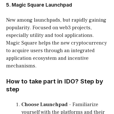
5. Magic Square Launchpad
New among launchpads, but rapidly gaining
popularity. Focused on web3 projects,
especially utility and tool applications.
Magic Square helps the new cryptocurrency
to acquire users through an integrated
application ecosystem and incentive
mechanisms.
How to take part in IDO? Step by
step
Choose Launchpad
– Familiarize
yourself with the platforms and their