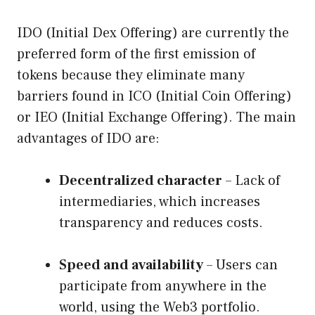
IDO (Initial Dex Offering) are currently the
preferred form of the first emission of
tokens because they eliminate many
barriers found in ICO (Initial Coin Offering)
or IEO (Initial Exchange Offering). The main
advantages of IDO are:
Decentralized character
– Lack of
intermediaries, which increases
transparency and reduces costs.
Speed ​​and availability
– Users can
participate from anywhere in the
world, using the Web3 portfolio.