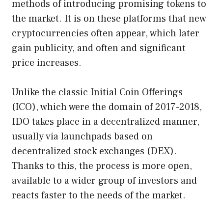
methods of introducing promising tokens to
the market. It is on these platforms that new
cryptocurrencies often appear, which later
gain publicity, and often and significant
price increases.
Unlike the classic Initial Coin Offerings
(ICO), which were the domain of 2017-2018,
IDO takes place in a decentralized manner,
usually via launchpads based on
decentralized stock exchanges (DEX).
Thanks to this, the process is more open,
available to a wider group of investors and
reacts faster to the needs of the market.