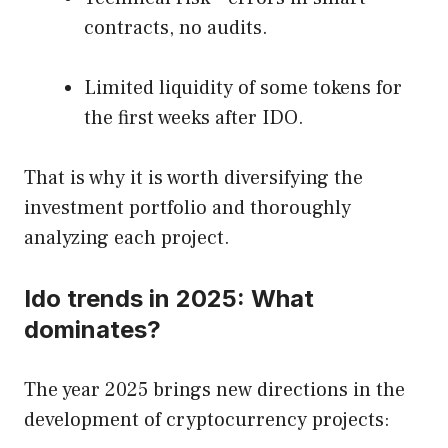
contracts, no audits.
Limited liquidity of some tokens for
the first weeks after IDO.
That is why it is worth diversifying the
investment portfolio and thoroughly
analyzing each project.
Ido trends in 2025: What
dominates?
The year 2025 brings new directions in the
development of cryptocurrency projects: