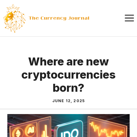
Skip
to
content
Where are new
cryptocurrencies
born?
JUNE 12, 2025