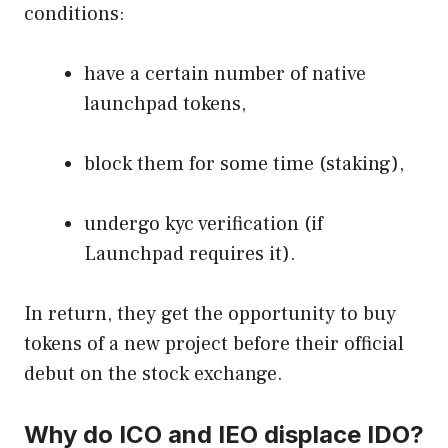
conditions:
have a certain number of native
launchpad tokens,
block them for some time (staking),
undergo kyc verification (if
Launchpad requires it).
In return, they get the opportunity to buy
tokens of a new project before their official
debut on the stock exchange.
Why do ICO and IEO displace IDO?