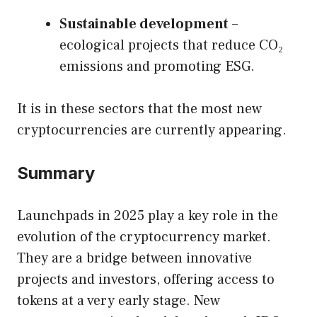
Sustainable development
–
ecological projects that reduce CO₂
emissions and promoting ESG.
It is in these sectors that the most new
cryptocurrencies are currently appearing.
Summary
Launchpads in 2025 play a key role in the
evolution of the cryptocurrency market.
They are a bridge between innovative
projects and investors, offering access to
tokens at a very early stage. New