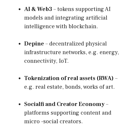
AI & Web3
– tokens supporting AI
models and integrating artificial
intelligence with blockchain.
Depine
– decentralized physical
infrastructure networks, e.g. energy,
connectivity, IoT.
Tokenization of real assets (RWA)
–
e.g. real estate, bonds, works of art.
Socialfi and Creator Economy
–
platforms supporting content and
micro -social creators.