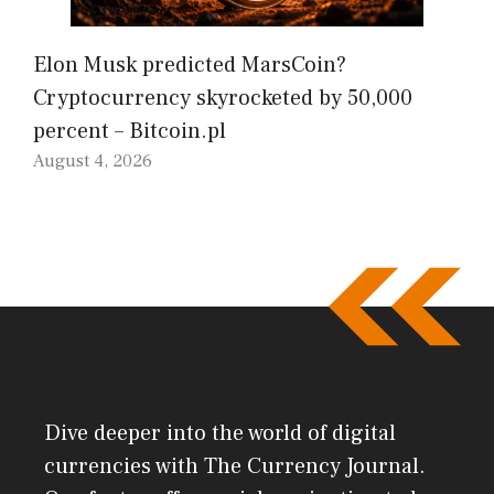
Elon Musk predicted MarsCoin?
Cryptocurrency skyrocketed by 50,000
percent – Bitcoin.pl
August 4, 2026
Dive deeper into the world of digital
currencies with The Currency Journal.