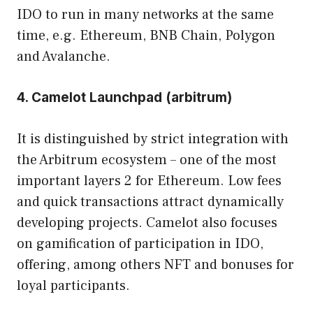
IDO to run in many networks at the same
time, e.g. Ethereum, BNB Chain, Polygon
and Avalanche.
4. Camelot Launchpad (arbitrum)
It is distinguished by strict integration with
the Arbitrum ecosystem – one of the most
important layers 2 for Ethereum. Low fees
and quick transactions attract dynamically
developing projects. Camelot also focuses
on gamification of participation in IDO,
offering, among others NFT and bonuses for
loyal participants.