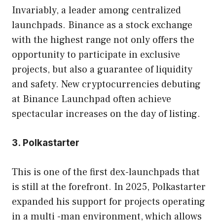
Invariably, a leader among centralized
launchpads. Binance as a stock exchange
with the highest range not only offers the
opportunity to participate in exclusive
projects, but also a guarantee of liquidity
and safety. New cryptocurrencies debuting
at Binance Launchpad often achieve
spectacular increases on the day of listing.
3. Polkastarter
This is one of the first dex-launchpads that
is still at the forefront. In 2025, Polkastarter
expanded his support for projects operating
in a multi -man environment, which allows