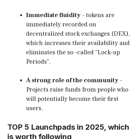
Immediate fluidity
– tokens are
immediately recorded on
decentralized stock exchanges (DEX),
which increases their availability and
eliminates the so -called “Lock-up
Periods”.
A strong role of the community
–
Projects raise funds from people who
will potentially become their first
users.
TOP 5 Launchpads in 2025, which
is worth following