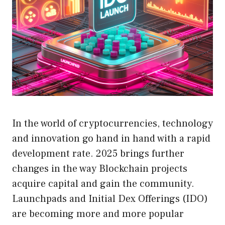
In the world of cryptocurrencies, technology
and innovation go hand in hand with a rapid
development rate. 2025 brings further
changes in the way Blockchain projects
acquire capital and gain the community.
Launchpads and Initial Dex Offerings (IDO)
are becoming more and more popular