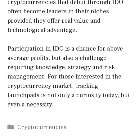
cryptocurrencies that debut through IDO
often become leaders in their niches,
provided they offer real value and
technological advantage.
Participation in IDO is a chance for above
average profits, but also a challenge –
requiring knowledge, strategy and risk
management. For those interested in the
cryptocurrency market, tracking
launchpads is not only a curiosity today, but
even a necessity.
Categories
Cryptocurrencies