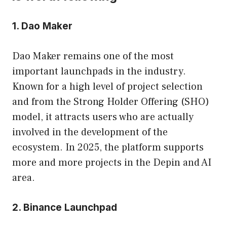
1. Dao Maker
Dao Maker remains one of the most
important launchpads in the industry.
Known for a high level of project selection
and from the Strong Holder Offering (SHO)
model, it attracts users who are actually
involved in the development of the
ecosystem. In 2025, the platform supports
more and more projects in the Depin and AI
area.
2. Binance Launchpad