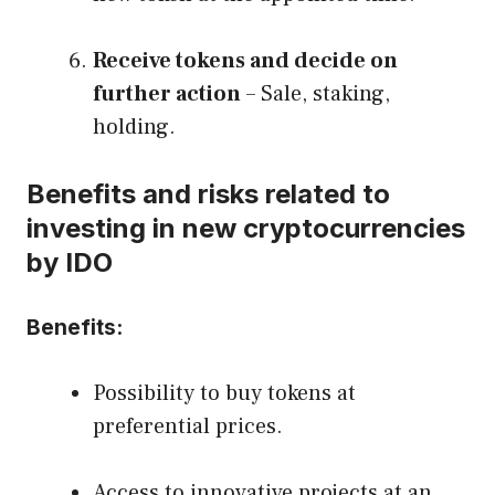
Receive tokens and decide on
further action
– Sale, staking,
holding.
Benefits and risks related to
investing in new cryptocurrencies
by IDO
Benefits:
Possibility to buy tokens at
preferential prices.
Access to innovative projects at an