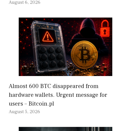
August 6, 2026
Almost 600 BTC disappeared from
hardware wallets. Urgent message for
users – Bitcoin.pl
August 5, 2026