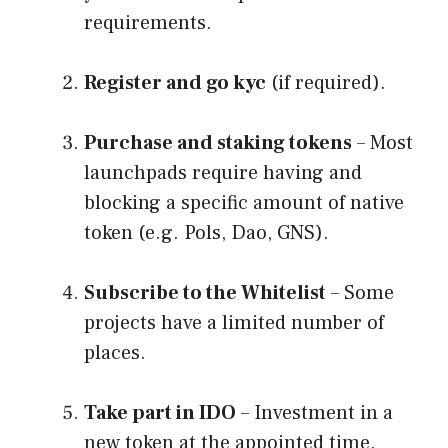
requirements.
Register and go kyc
(if required).
Purchase and staking tokens
– Most
launchpads require having and
blocking a specific amount of native
token (e.g. Pols, Dao, GNS).
Subscribe to the Whitelist
– Some
projects have a limited number of
places.
Take part in IDO
– Investment in a
new token at the appointed time.