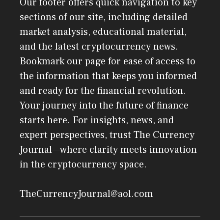
Our footer offers quick navigation to key
sections of our site, including detailed
market analysis, educational material,
and the latest cryptocurrency news.
Bookmark our page for ease of access to
the information that keeps you informed
and ready for the financial revolution.
Your journey into the future of finance
starts here. For insights, news, and
expert perspectives, trust The Currency
Journal—where clarity meets innovation
in the cryptocurrency space.
TheCurrencyJournal@aol.com