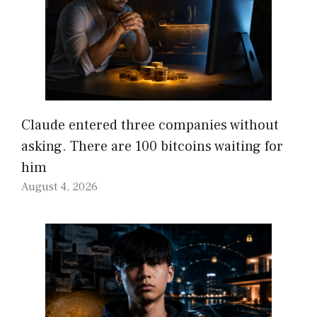
Claude entered three companies without
asking. There are 100 bitcoins waiting for
him
August 4, 2026