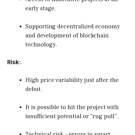
early stage.
Supporting decentralized economy
and development of blockchain
technology.
Risk:
High price variability just after the
debut.
It is possible to hit the project with
insufficient potential or “rug pull”.
Technical risk – errors in smart