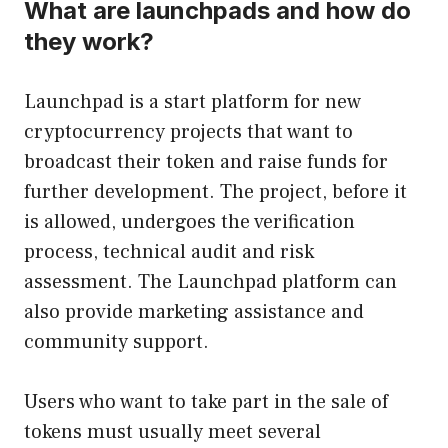
What are launchpads and how do
they work?
Launchpad is a start platform for new
cryptocurrency projects that want to
broadcast their token and raise funds for
further development. The project, before it
is allowed, undergoes the verification
process, technical audit and risk
assessment. The Launchpad platform can
also provide marketing assistance and
community support.
Users who want to take part in the sale of
tokens must usually meet several