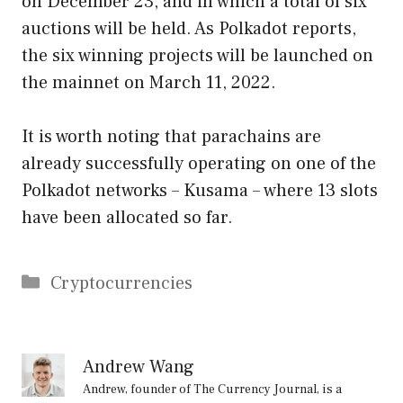
on December 23, and in which a total of six
auctions will be held. As Polkadot reports,
the six winning projects will be launched on
the mainnet on March 11, 2022.
It is worth noting that parachains are
already successfully operating on one of the
Polkadot networks – Kusama – where 13 slots
have been allocated so far.
Categories
Cryptocurrencies
Andrew Wang
Andrew, founder of The Currency Journal, is a