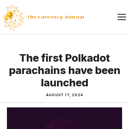
Skip
to
content
The first Polkadot
parachains have been
launched
AUGUST 17, 2024