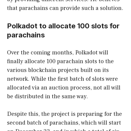
that parachains can provide such a solution.
Polkadot to allocate 100 slots for
parachains
Over the coming months, Polkadot will
finally allocate 100 parachain slots to the
various blockchain projects built on its
network. While the first batch of slots were
allocated via an auction process, not all will
be distributed in the same way.
Despite this, the project is preparing for the
second batch of parachains, which will start