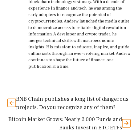
blockchain technology visionary. With a decade of
experience in finance and tech, he was among the
early adopters to recognize the potential of
cryptocurrencies. Andrew launched the media outlet
to democratize access to reliable digital revolution
information. A developer and crypto trader, he
merges technical skills with macroeconomic
insights. His mission: to educate, inspire, and guide
enthusiasts through an ever-evolving market. Andrew
continues to shape the future of finance, one
publication at a time.
BNB Chain publishes a long list of dangerous
projects. Do you recognize any of them?
Bitcoin Market Grows: Nearly 2,000 Funds and
Banks Invest in BTC ETFs