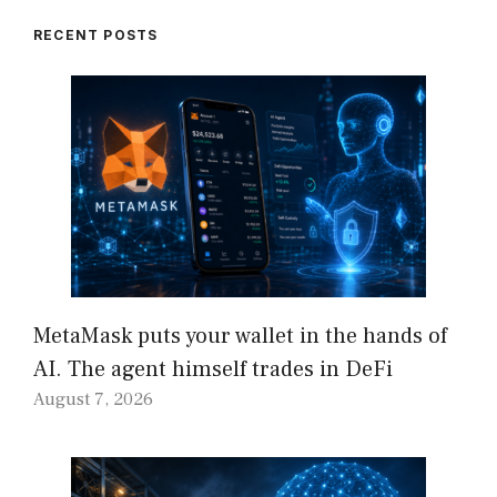
RECENT POSTS
MetaMask puts your wallet in the hands of
AI. The agent himself trades in DeFi
August 7, 2026