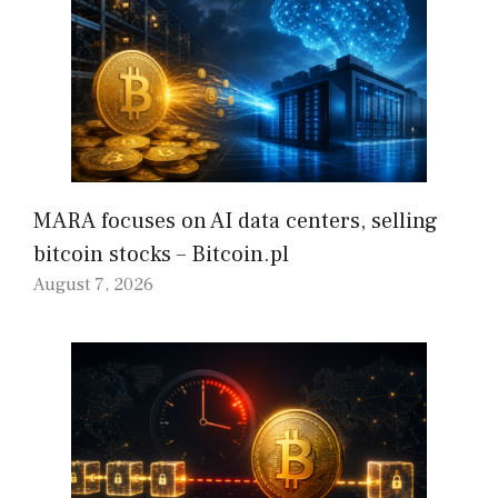
MARA focuses on AI data centers, selling
bitcoin stocks – Bitcoin.pl
August 7, 2026