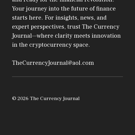
Your journey into the future of finance
starts here. For insights, news, and
expert perspectives, trust The Currency
Journal—where clarity meets innovation
in the cryptocurrency space.
TheCurrencyJournal@aol.com
© 2026 The Currency Journal