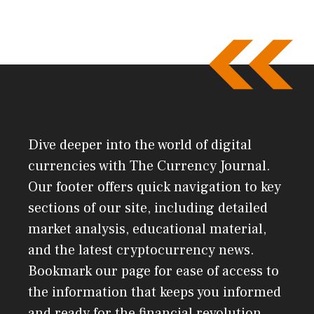
Dive deeper into the world of digital
currencies with The Currency Journal.
Our footer offers quick navigation to key
sections of our site, including detailed
market analysis, educational material,
and the latest cryptocurrency news.
Bookmark our page for ease of access to
the information that keeps you informed
and ready for the financial revolution.