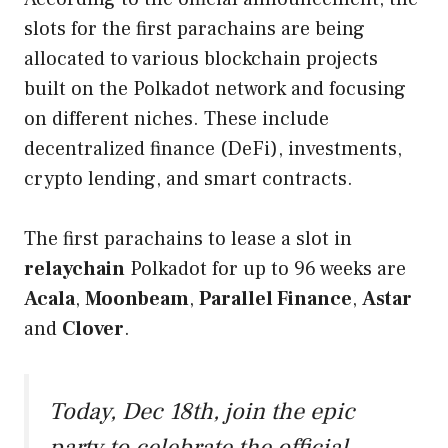
slots for the first parachains are being
allocated to various blockchain projects
built on the Polkadot network and focusing
on different niches. These include
decentralized finance (DeFi), investments,
crypto lending, and smart contracts.
The first parachains to lease a slot in
relaychain
Polkadot for up to 96 weeks are
Acala
,
Moonbeam
,
Parallel Finance
,
Astar
and
Clover
.
Today, Dec 18th, join the epic
party to celebrate the official