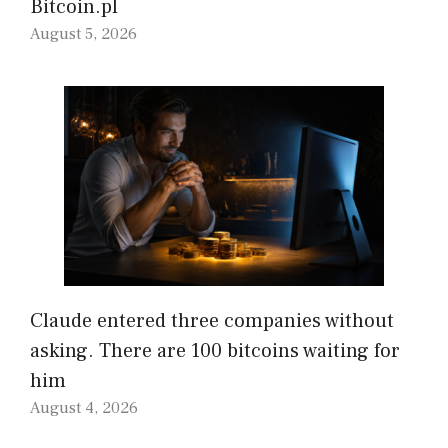
Bitcoin.pl
August 5, 2026
Claude entered three companies without
asking. There are 100 bitcoins waiting for
him
August 4, 2026