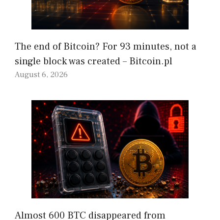
The end of Bitcoin? For 93 minutes, not a
single block was created – Bitcoin.pl
August 6, 2026
Almost 600 BTC disappeared from