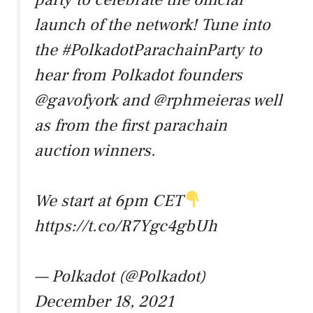
launch of the network! Tune into
the
#PolkadotParachainParty
to
hear from Polkadot founders
@gavofyork
and
@rphmeier
as well
as from the first parachain
auction winners.
We start at 6pm CET
https://t.co/R7Ygc4gbUh
— Polkadot (@Polkadot)
December 18, 2021