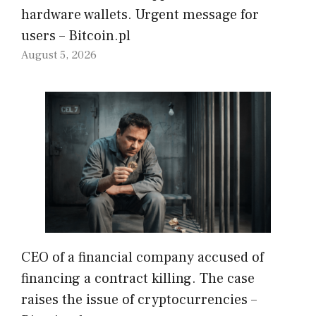
hardware wallets. Urgent message for
users – Bitcoin.pl
August 5, 2026
CEO of a financial company accused of
financing a contract killing. The case
raises the issue of cryptocurrencies –