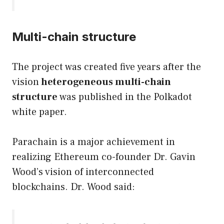
Multi-chain structure
The project was created five years after the
vision
heterogeneous multi-chain
structure
was published in the Polkadot
white paper.
Parachain is a major achievement in
realizing Ethereum co-founder Dr. Gavin
Wood’s vision of interconnected
blockchains. Dr. Wood said: