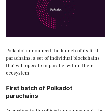
Polkadot announced the launch of its first
parachains, a set of individual blockchains
that will operate in parallel within their
ecosystem.
First batch of Polkadot
parachains
According to the official announcement, the