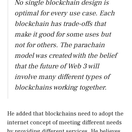
No single blockchain design is
optimal for every use case. Each
blockchain has trade-offs that
make it good for some uses but
not for others. The parachain
model was created with the belief
that the future of Web 3 will
involve many different types of
blockchains working together.
He added that blockchains need to adopt the
internet concept of meeting different needs
by providing different services. He believes