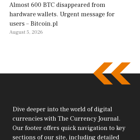
Almost 600 BTC disappeared from
hardware wallets. Urgent message for
users – Bitcoin.pl
August 5, 2026
Dive deeper into the world of digital
currencies with The Currency Journal.
Our footer offers quick navigation to key
sections of our site, including detailed