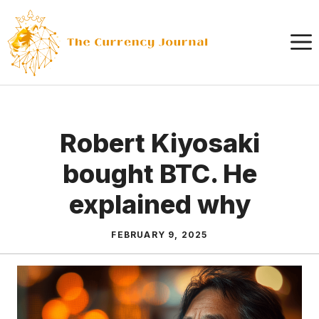
Skip
to
content
Robert Kiyosaki
bought BTC. He
explained why
FEBRUARY 9, 2025