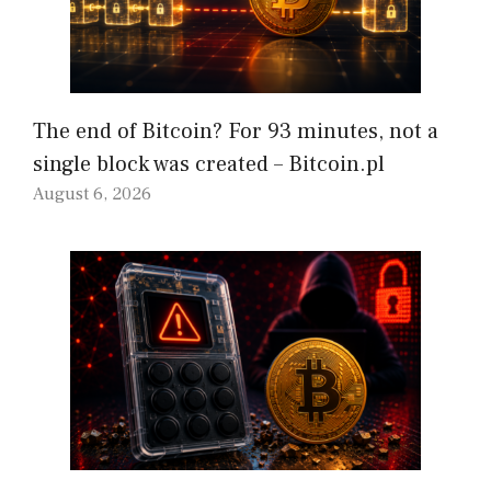
The end of Bitcoin? For 93 minutes, not a
single block was created – Bitcoin.pl
August 6, 2026