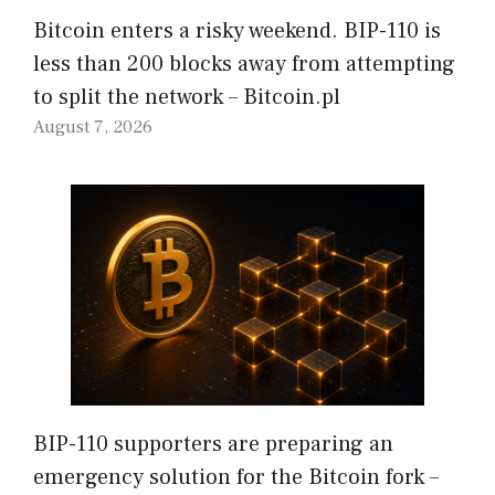
Bitcoin enters a risky weekend. BIP-110 is
less than 200 blocks away from attempting
to split the network – Bitcoin.pl
August 7, 2026
BIP-110 supporters are preparing an
emergency solution for the Bitcoin fork –