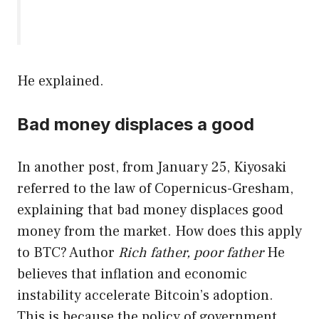
He explained.
Bad money displaces a good
In another post, from January 25, Kiyosaki
referred to the law of Copernicus-Gresham,
explaining that bad money displaces good
money from the market. How does this apply
to BTC? Author
Rich father, poor father
He
believes that inflation and economic
instability accelerate Bitcoin’s adoption.
This is because the policy of government