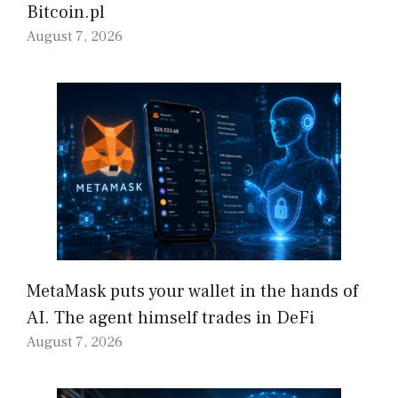
Bitcoin.pl
August 7, 2026
MetaMask puts your wallet in the hands of
AI. The agent himself trades in DeFi
August 7, 2026