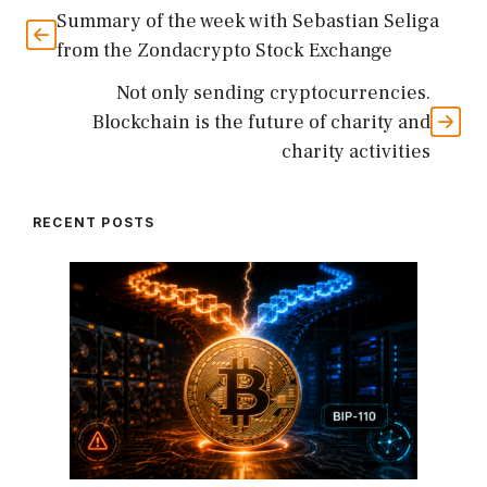
Summary of the week with Sebastian Seliga
from the Zondacrypto Stock Exchange
Not only sending cryptocurrencies.
Blockchain is the future of charity and
charity activities
RECENT POSTS