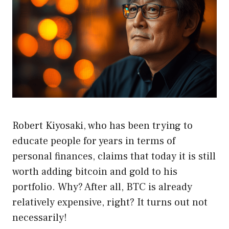
Robert Kiyosaki, who has been trying to
educate people for years in terms of
personal finances, claims that today it is still
worth adding bitcoin and gold to his
portfolio. Why? After all, BTC is already
relatively expensive, right? It turns out not
necessarily!