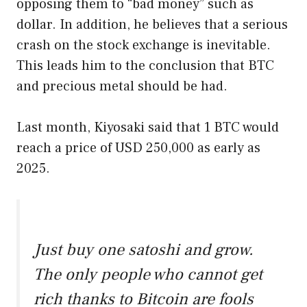
opposing them to “bad money” such as
dollar. In addition, he believes that a serious
crash on the stock exchange is inevitable.
This leads him to the conclusion that BTC
and precious metal should be had.
Last month, Kiyosaki said that 1 BTC would
reach a price of USD 250,000 as early as
2025.
Just buy one satoshi and grow.
The only people who cannot get
rich thanks to Bitcoin are fools