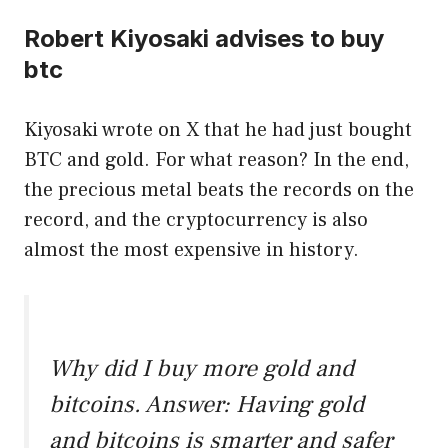
Robert Kiyosaki advises to buy
btc
Kiyosaki wrote on X that he had just bought
BTC and gold. For what reason? In the end,
the precious metal beats the records on the
record, and the cryptocurrency is also
almost the most expensive in history.
Why did I buy more gold and
bitcoins. Answer: Having gold
and bitcoins is smarter and safer