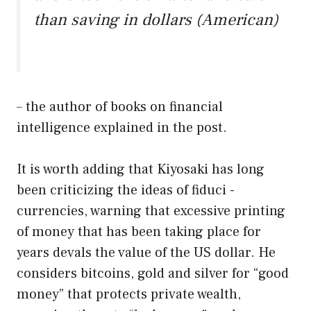
than saving in dollars (American)
– the author of books on financial
intelligence explained in the post.
It is worth adding that Kiyosaki has long
been criticizing the ideas of fiduci -
currencies, warning that excessive printing
of money that has been taking place for
years devals the value of the US dollar. He
considers bitcoins, gold and silver for “good
money” that protects private wealth,