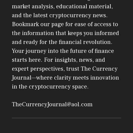
market analysis, educational material,
and the latest cryptocurrency news.
Bookmark our page for ease of access to
the information that keeps you informed
and ready for the financial revolution.
Your journey into the future of finance
starts here. For insights, news, and
expert perspectives, trust The Currency
Journal—where clarity meets innovation
in the cryptocurrency space.
TheCurrencyJournal@aol.com