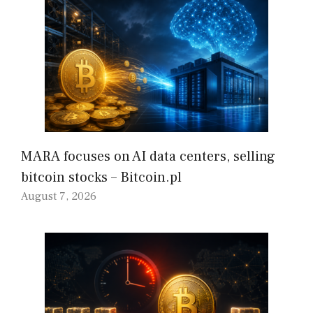
MARA focuses on AI data centers, selling
bitcoin stocks – Bitcoin.pl
August 7, 2026