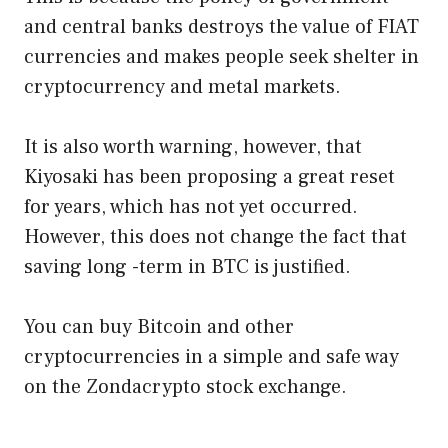
and central banks destroys the value of FIAT
currencies and makes people seek shelter in
cryptocurrency and metal markets.
It is also worth warning, however, that
Kiyosaki has been proposing a great reset
for years, which has not yet occurred.
However, this does not change the fact that
saving long -term in BTC is justified.
You can buy Bitcoin and other
cryptocurrencies in a simple and safe way
on the Zondacrypto stock exchange.