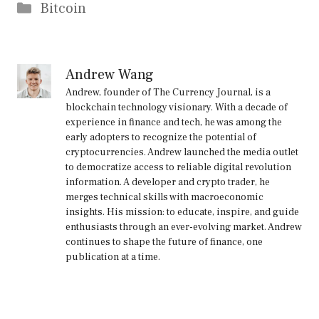
Categories
Bitcoin
Andrew Wang
Andrew, founder of The Currency Journal, is a
blockchain technology visionary. With a decade of
experience in finance and tech, he was among the
early adopters to recognize the potential of
cryptocurrencies. Andrew launched the media outlet
to democratize access to reliable digital revolution
information. A developer and crypto trader, he
merges technical skills with macroeconomic
insights. His mission: to educate, inspire, and guide
enthusiasts through an ever-evolving market. Andrew
continues to shape the future of finance, one
publication at a time.