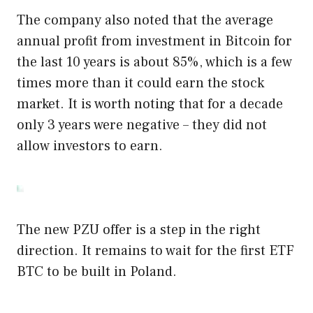
The company also noted that the average
annual profit from investment in Bitcoin for
the last 10 years is about 85%, which is a few
times more than it could earn the stock
market. It is worth noting that for a decade
only 3 years were negative – they did not
allow investors to earn.
The new PZU offer is a step in the right
direction. It remains to wait for the first ETF
BTC to be built in Poland.