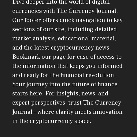
Dive deeper into the world of digital
currencies with The Currency Journal.
Our footer offers quick navigation to key
sections of our site, including detailed
market analysis, educational material,
and the latest cryptocurrency news.
Bookmark our page for ease of access to
the information that keeps you informed
and ready for the financial revolution.
Your journey into the future of finance
starts here. For insights, news, and
expert perspectives, trust The Currency
Journal—where clarity meets innovation
in the cryptocurrency space.