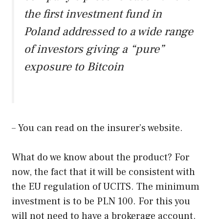
the first investment fund in
Poland addressed to a wide range
of investors giving a “pure”
exposure to Bitcoin
– You can read on the insurer’s website.
What do we know about the product? For
now, the fact that it will be consistent with
the EU regulation of UCITS. The minimum
investment is to be PLN 100. For this you
will not need to have a brokerage account.