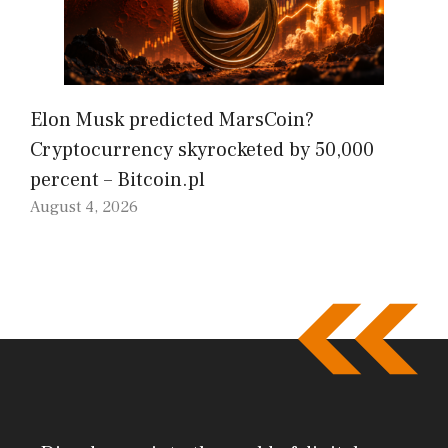
Elon Musk predicted MarsCoin?
Cryptocurrency skyrocketed by 50,000
percent – Bitcoin.pl
August 4, 2026