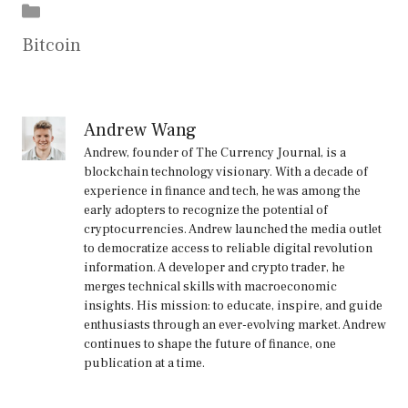
Categories
Bitcoin
Andrew Wang
Andrew, founder of The Currency Journal, is a
blockchain technology visionary. With a decade of
experience in finance and tech, he was among the
early adopters to recognize the potential of
cryptocurrencies. Andrew launched the media outlet
to democratize access to reliable digital revolution
information. A developer and crypto trader, he
merges technical skills with macroeconomic
insights. His mission: to educate, inspire, and guide
enthusiasts through an ever-evolving market. Andrew
continues to shape the future of finance, one
publication at a time.