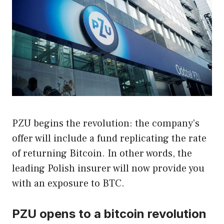
PZU begins the revolution: the company’s
offer will include a fund replicating the rate
of returning Bitcoin. In other words, the
leading Polish insurer will now provide you
with an exposure to BTC.
PZU opens to a bitcoin revolution