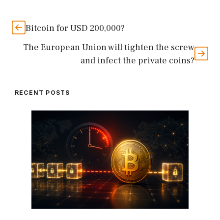
Bitcoin for USD 200,000?
The European Union will tighten the screw
and infect the private coins?
RECENT POSTS