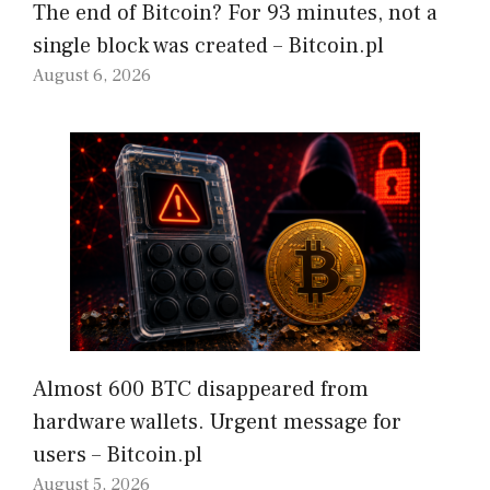
The end of Bitcoin? For 93 minutes, not a
single block was created – Bitcoin.pl
August 6, 2026
Almost 600 BTC disappeared from
hardware wallets. Urgent message for
users – Bitcoin.pl
August 5, 2026