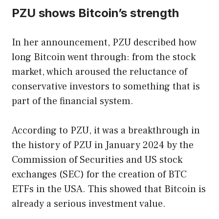
PZU shows Bitcoin’s strength
In her announcement, PZU described how
long Bitcoin went through: from the stock
market, which aroused the reluctance of
conservative investors to something that is
part of the financial system.
According to PZU, it was a breakthrough in
the history of PZU in January 2024 by the
Commission of Securities and US stock
exchanges (SEC) for the creation of BTC
ETFs in the USA. This showed that Bitcoin is
already a serious investment value.