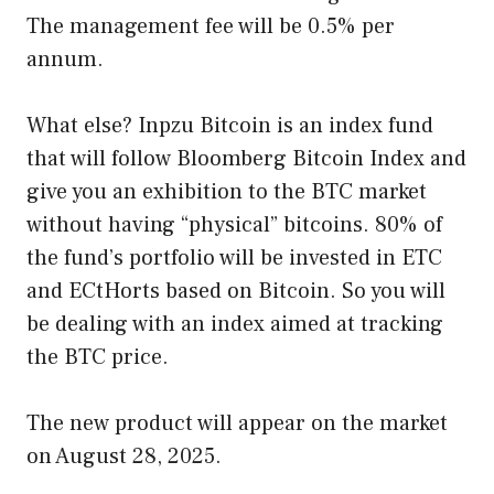
The management fee will be 0.5% per
annum.
What else? Inpzu Bitcoin is an index fund
that will follow Bloomberg Bitcoin Index and
give you an exhibition to the BTC market
without having “physical” bitcoins. 80% of
the fund’s portfolio will be invested in ETC
and ECtHorts based on Bitcoin. So you will
be dealing with an index aimed at tracking
the BTC price.
The new product will appear on the market
on August 28, 2025.