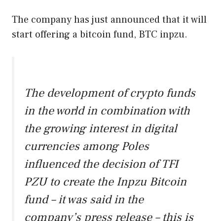
The company has just announced that it will
start offering a bitcoin fund, BTC inpzu.
The development of crypto funds
in the world in combination with
the growing interest in digital
currencies among Poles
influenced the decision of TFI
PZU to create the Inpzu Bitcoin
fund – it was said in the
company’s press release – this is