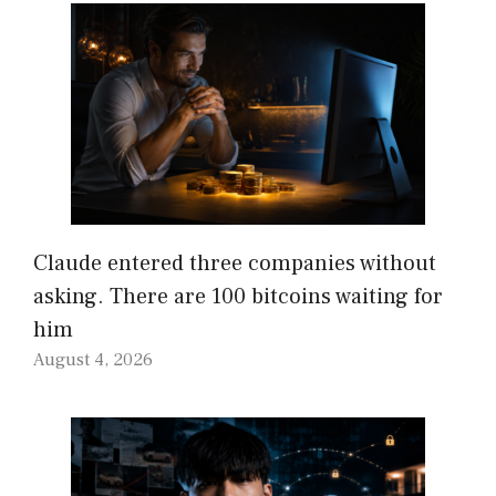
Claude entered three companies without
asking. There are 100 bitcoins waiting for
him
August 4, 2026