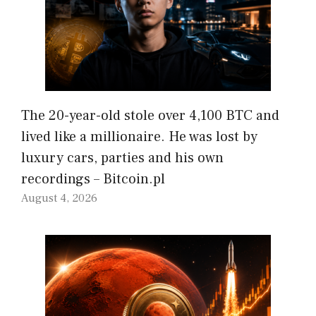
The 20-year-old stole over 4,100 BTC and
lived like a millionaire. He was lost by
luxury cars, parties and his own
recordings – Bitcoin.pl
August 4, 2026