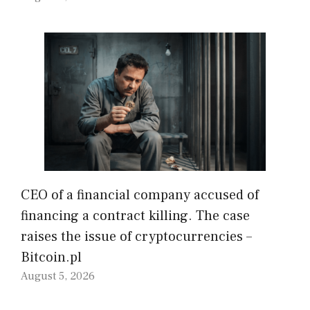
CEO of a financial company accused of
financing a contract killing. The case
raises the issue of cryptocurrencies –
Bitcoin.pl
August 5, 2026