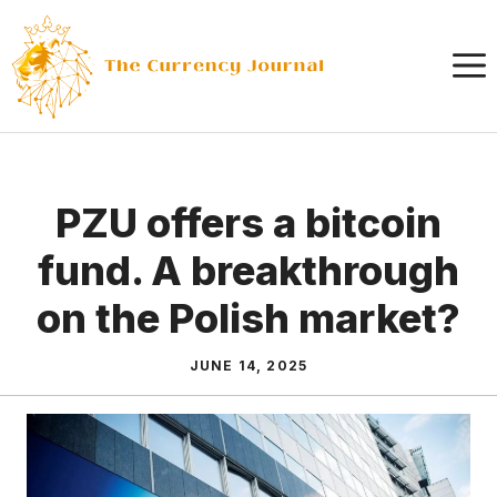
Skip
to
content
PZU offers a bitcoin
fund. A breakthrough
on the Polish market?
JUNE 14, 2025