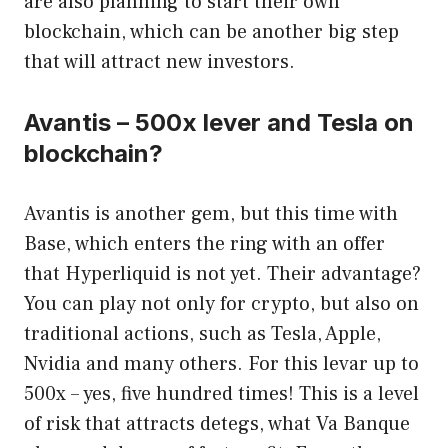
are also planning to start their own
blockchain, which can be another big step
that will attract new investors.
Avantis – 500x lever and Tesla on
blockchain?
Avantis is another gem, but this time with
Base, which enters the ring with an offer
that Hyperliquid is not yet. Their advantage?
You can play not only for crypto, but also on
traditional actions, such as Tesla, Apple,
Nvidia and many others. For this levar up to
500x – yes, five hundred times! This is a level
of risk that attracts detegs, what Va Banque