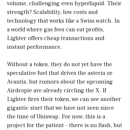
volume, challenging even hyperliquid. Their
strength? Scalability, low costs and
technology that works like a Swiss watch. In
a world where gas fees can eat profits,
Lighter offers cheap transactions and
instant performance.
Without a token, they do not yet have the
speculative fuel that drives the asteria or
Avantis, but rumors about the upcoming
Airdropie are already circling the X. If
Lighter fires their token, we can see another
gigantic start that we have not seen since
the time of Uniswap. For now, this is a
project for the patient – there is no flash, but