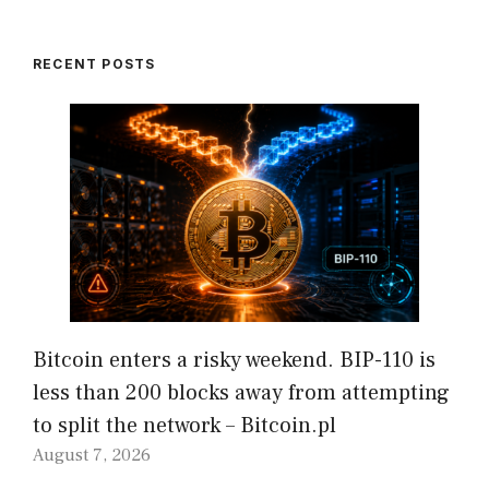
RECENT POSTS
Bitcoin enters a risky weekend. BIP-110 is
less than 200 blocks away from attempting
to split the network – Bitcoin.pl
August 7, 2026