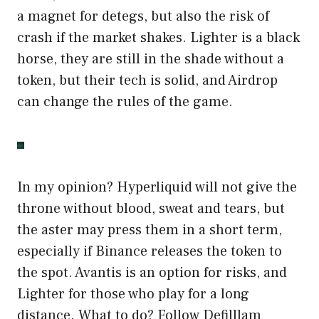
a magnet for detegs, but also the risk of
crash if the market shakes. Lighter is a black
horse, they are still in the shade without a
token, but their tech is solid, and Airdrop
can change the rules of the game.
In my opinion? Hyperliquid will not give the
throne without blood, sweat and tears, but
the aster may press them in a short term,
especially if Binance releases the token to
the spot. Avantis is an option for risks, and
Lighter for those who play for a long
distance. What to do? Follow Defilllam