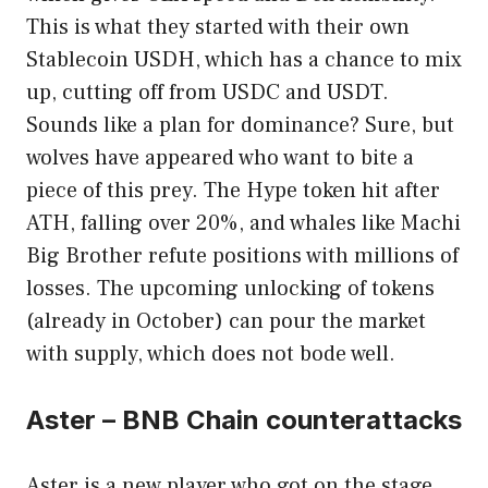
This is what they started with their own
Stablecoin USDH, which has a chance to mix
up, cutting off from USDC and USDT.
Sounds like a plan for dominance? Sure, but
wolves have appeared who want to bite a
piece of this prey. The Hype token hit after
ATH, falling over 20%, and whales like Machi
Big Brother refute positions with millions of
losses. The upcoming unlocking of tokens
(already in October) can pour the market
with supply, which does not bode well.
Aster – BNB Chain counterattacks
Aster is a new player who got on the stage