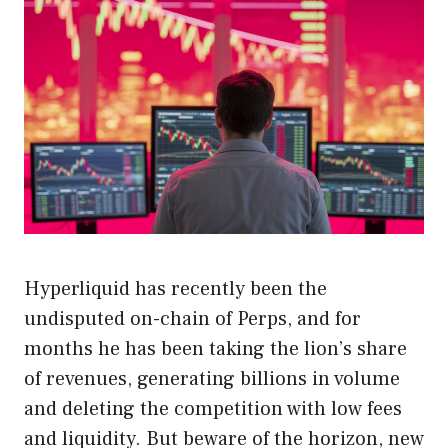
Hyperliquid has recently been the
undisputed on-chain of Perps, and for
months he has been taking the lion’s share
of revenues, generating billions in volume
and deleting the competition with low fees
and liquidity. But beware of the horizon, new