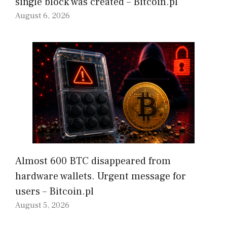
single block was created – Bitcoin.pl
August 6, 2026
Almost 600 BTC disappeared from
hardware wallets. Urgent message for
users – Bitcoin.pl
August 5, 2026