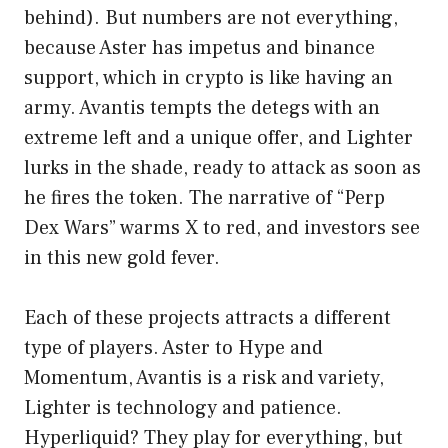
behind). But numbers are not everything,
because Aster has impetus and binance
support, which in crypto is like having an
army. Avantis tempts the detegs with an
extreme left and a unique offer, and Lighter
lurks in the shade, ready to attack as soon as
he fires the token. The narrative of “Perp
Dex Wars” warms X to red, and investors see
in this new gold fever.
Each of these projects attracts a different
type of players. Aster to Hype and
Momentum, Avantis is a risk and variety,
Lighter is technology and patience.
Hyperliquid? They play for everything, but