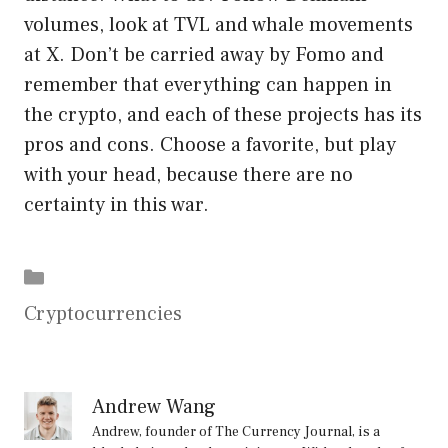
volumes, look at TVL and whale movements
at X. Don’t be carried away by Fomo and
remember that everything can happen in
the crypto, and each of these projects has its
pros and cons. Choose a favorite, but play
with your head, because there are no
certainty in this war.
Categories
Cryptocurrencies
Andrew Wang
Andrew, founder of The Currency Journal, is a