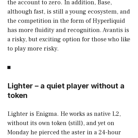
the account to zero. In addition, Base,
although fast, is still a young ecosystem, and
the competition in the form of Hyperliquid
has more fluidity and recognition. Avantis is
a risky, but exciting option for those who like
to play more risky.
Lighter – a quiet player without a
token
Lighter is Enigma. He works as native L2,
without its own token (still), and yet on
Monday he pierced the aster in a 24-hour