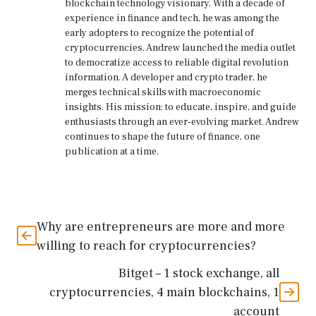
blockchain technology visionary. With a decade of
experience in finance and tech, he was among the
early adopters to recognize the potential of
cryptocurrencies. Andrew launched the media outlet
to democratize access to reliable digital revolution
information. A developer and crypto trader, he
merges technical skills with macroeconomic
insights. His mission: to educate, inspire, and guide
enthusiasts through an ever-evolving market. Andrew
continues to shape the future of finance, one
publication at a time.
Why are entrepreneurs are more and more
willing to reach for cryptocurrencies?
Bitget – 1 stock exchange, all
cryptocurrencies, 4 main blockchains, 1
account