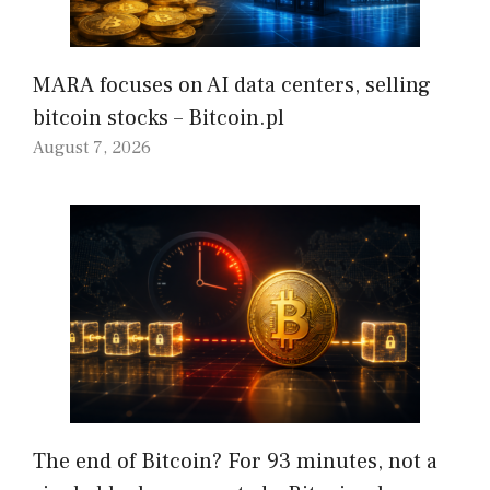
MARA focuses on AI data centers, selling
bitcoin stocks – Bitcoin.pl
August 7, 2026
The end of Bitcoin? For 93 minutes, not a