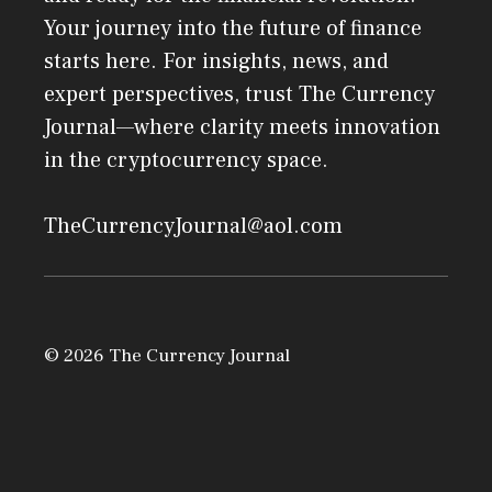
Your journey into the future of finance
starts here. For insights, news, and
expert perspectives, trust The Currency
Journal—where clarity meets innovation
in the cryptocurrency space.
TheCurrencyJournal@aol.com
© 2026 The Currency Journal