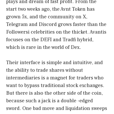
plays and dream of fast profit. From the
start two weeks ago, the Avnt Token has
grown 5x, and the community on X,
Telegram and Discord grows faster than the
Followersi celebrities on the thicket. Avantis
focuses on the DEFI and Tradfi hybrid,
which is rare in the world of Dex.
Their interface is simple and intuitive, and
the ability to trade shares without
intermediaries is a magnet for traders who
want to bypass traditional stock exchanges.
But there is also the other side of the coin,
because such a jack is a double -edged
sword. One bad move and liquidation sweeps