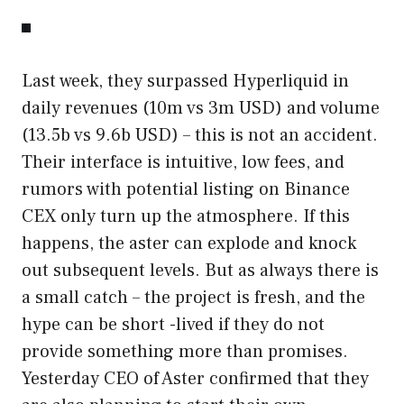
Last week, they surpassed Hyperliquid in
daily revenues (10m vs 3m USD) and volume
(13.5b vs 9.6b USD) – this is not an accident.
Their interface is intuitive, low fees, and
rumors with potential listing on Binance
CEX only turn up the atmosphere. If this
happens, the aster can explode and knock
out subsequent levels. But as always there is
a small catch – the project is fresh, and the
hype can be short -lived if they do not
provide something more than promises.
Yesterday CEO of Aster confirmed that they