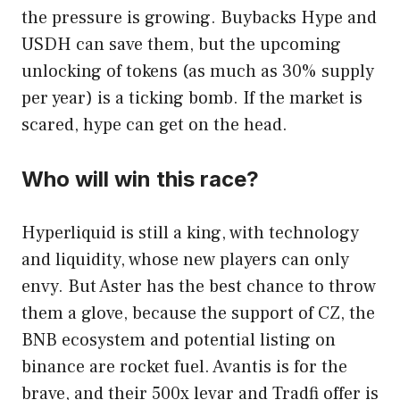
the pressure is growing. Buybacks Hype and
USDH can save them, but the upcoming
unlocking of tokens (as much as 30% supply
per year) is a ticking bomb. If the market is
scared, hype can get on the head.
Who will win this race?
Hyperliquid is still a king, with technology
and liquidity, whose new players can only
envy. But Aster has the best chance to throw
them a glove, because the support of CZ, the
BNB ecosystem and potential listing on
binance are rocket fuel. Avantis is for the
brave, and their 500x levar and Tradfi offer is