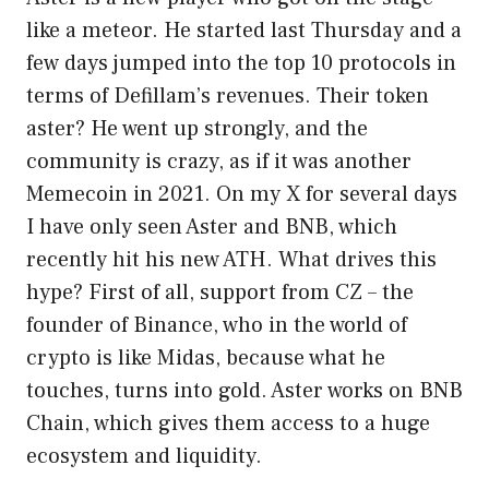
like a meteor. He started last Thursday and a
few days jumped into the top 10 protocols in
terms of Defillam’s revenues. Their token
aster? He went up strongly, and the
community is crazy, as if it was another
Memecoin in 2021. On my X for several days
I have only seen Aster and BNB, which
recently hit his new ATH. What drives this
hype? First of all, support from CZ – the
founder of Binance, who in the world of
crypto is like Midas, because what he
touches, turns into gold. Aster works on BNB
Chain, which gives them access to a huge
ecosystem and liquidity.