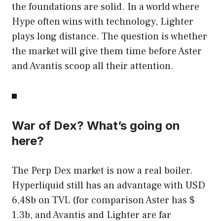
the foundations are solid. In a world where
Hype often wins with technology, Lighter
plays long distance. The question is whether
the market will give them time before Aster
and Avantis scoop all their attention.
War of Dex? What’s going on
here?
The Perp Dex market is now a real boiler.
Hyperliquid still has an advantage with USD
6,48b on TVL (for comparison Aster has $
1.3b, and Avantis and Lighter are far