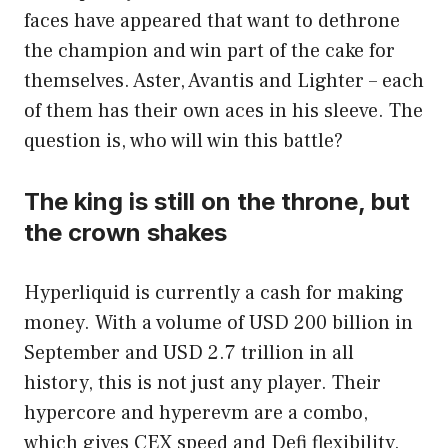
faces have appeared that want to dethrone
the champion and win part of the cake for
themselves. Aster, Avantis and Lighter – each
of them has their own aces in his sleeve. The
question is, who will win this battle?
The king is still on the throne, but
the crown shakes
Hyperliquid is currently a cash for making
money. With a volume of USD 200 billion in
September and USD 2.7 trillion in all
history, this is not just any player. Their
hypercore and hyperevm are a combo,
which gives CEX speed and Defi flexibility.