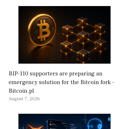
BIP-110 supporters are preparing an
emergency solution for the Bitcoin fork –
Bitcoin.pl
August 7, 2026