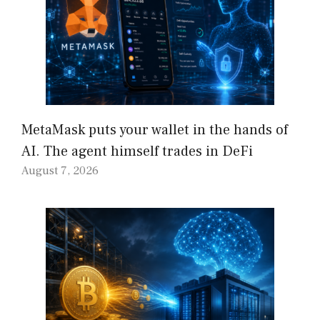
MetaMask puts your wallet in the hands of
AI. The agent himself trades in DeFi
August 7, 2026