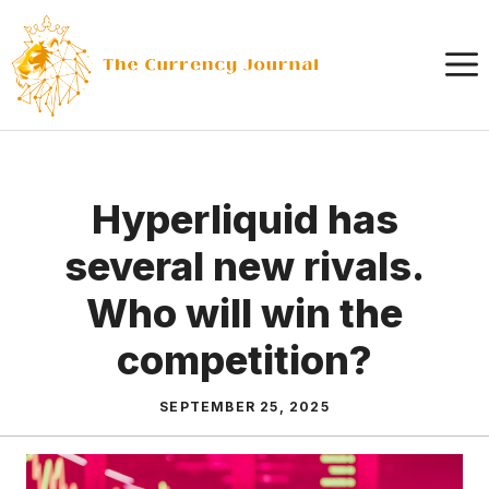
Skip
to
content
Hyperliquid has
several new rivals.
Who will win the
competition?
SEPTEMBER 25, 2025