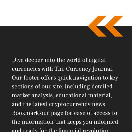
Dive deeper into the world of digital
currencies with The Currency Journal.
Our footer offers quick navigation to key
sections of our site, including detailed
market analysis, educational material,
and the latest cryptocurrency news.
Bookmark our page for ease of access to
the information that keeps you informed
and ready for the financial revolution.