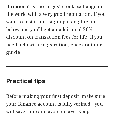
Binance
it is the largest stock exchange in
the world with a very good reputation. If you
want to test it out, sign up using the link
below and you’ll get an additional 20%
discount on transaction fees for life. If you
need help with registration, check out our
guide
.
Practical tips
Before making your first deposit, make sure
your Binance account is fully verified – you
will save time and avoid delays. Keep