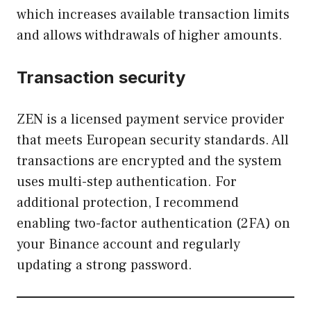
which increases available transaction limits
and allows withdrawals of higher amounts.
Transaction security
ZEN is a licensed payment service provider
that meets European security standards. All
transactions are encrypted and the system
uses multi-step authentication. For
additional protection, I recommend
enabling two-factor authentication (2FA) on
your Binance account and regularly
updating a strong password.