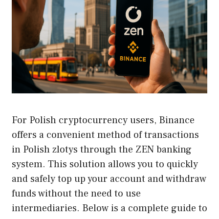
For Polish cryptocurrency users, Binance
offers a convenient method of transactions
in Polish zlotys through the ZEN banking
system. This solution allows you to quickly
and safely top up your account and withdraw
funds without the need to use
intermediaries. Below is a complete guide to