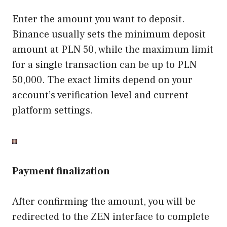
Enter the amount you want to deposit.
Binance usually sets the minimum deposit
amount at PLN 50, while the maximum limit
for a single transaction can be up to PLN
50,000. The exact limits depend on your
account’s verification level and current
platform settings.
Payment finalization
After confirming the amount, you will be
redirected to the ZEN interface to complete