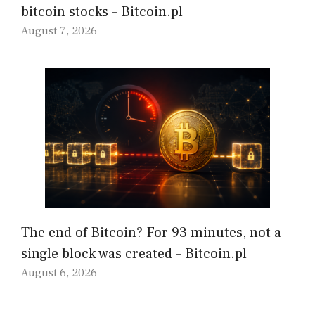
bitcoin stocks – Bitcoin.pl
August 7, 2026
The end of Bitcoin? For 93 minutes, not a
single block was created – Bitcoin.pl
August 6, 2026