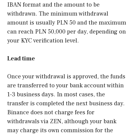
IBAN format and the amount to be
withdrawn. The minimum withdrawal
amount is usually PLN 50 and the maximum
can reach PLN 50,000 per day, depending on
your KYC verification level.
Lead time
Once your withdrawal is approved, the funds
are transferred to your bank account within
1-3 business days. In most cases, the
transfer is completed the next business day.
Binance does not charge fees for
withdrawals via ZEN, although your bank
may charge its own commission for the