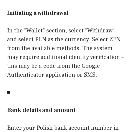
Initiating a withdrawal
In the “Wallet” section, select “Withdraw”
and select PLN as the currency. Select ZEN
from the available methods. The system
may require additional identity verification –
this may be a code from the Google
Authenticator application or SMS.
Bank details and amount
Enter your Polish bank account number in