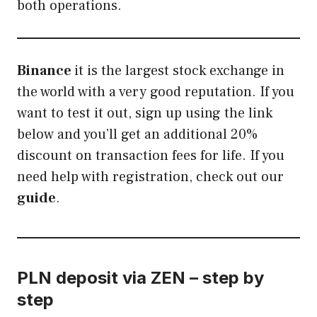
both operations.
Binance
it is the largest stock exchange in
the world with a very good reputation. If you
want to test it out, sign up using the link
below and you’ll get an additional 20%
discount on transaction fees for life. If you
need help with registration, check out our
guide
.
PLN deposit via ZEN – step by
step