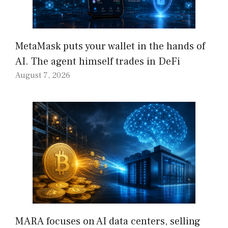
MetaMask puts your wallet in the hands of
AI. The agent himself trades in DeFi
August 7, 2026
MARA focuses on AI data centers, selling