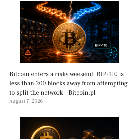
Bitcoin enters a risky weekend. BIP-110 is
less than 200 blocks away from attempting
to split the network – Bitcoin.pl
August 7, 2026