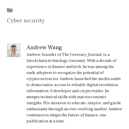
Categories
Cyber security
Andrew Wang
Andrew, founder of The Currency Journal, is a
blockchain technology visionary. With a decade of
experience in finance and tech, he was among the
early adopters to recognize the potential of
cryptocurrencies. Andrew launched the media outlet
to democratize access to reliable digital revolution
information. A developer and crypto trader, he
merges technical skills with macroeconomic
insights. His mission: to educate, inspire, and guide
enthusiasts through an ever-evolving market. Andrew
continues to shape the future of finance, one
publication at a time.