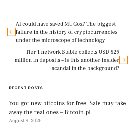
AI could have saved Mt. Gox? The biggest
failure in the history of cryptocurrencies
under the microscope of technology
Tier 1 network Stable collects USD 825
million in deposits – is this another insider
scandal in the background?
RECENT POSTS
You got new bitcoins for free. Sale may take
away the real ones – Bitcoin.pl
August 9, 2026