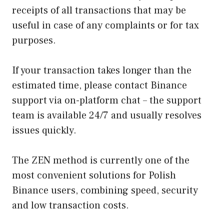
receipts of all transactions that may be
useful in case of any complaints or for tax
purposes.
If your transaction takes longer than the
estimated time, please contact Binance
support via on-platform chat – the support
team is available 24/7 and usually resolves
issues quickly.
The ZEN method is currently one of the
most convenient solutions for Polish
Binance users, combining speed, security
and low transaction costs.