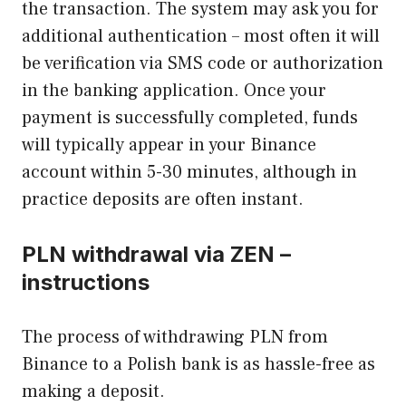
the transaction. The system may ask you for
additional authentication – most often it will
be verification via SMS code or authorization
in the banking application. Once your
payment is successfully completed, funds
will typically appear in your Binance
account within 5-30 minutes, although in
practice deposits are often instant.
PLN withdrawal via ZEN –
instructions
The process of withdrawing PLN from
Binance to a Polish bank is as hassle-free as
making a deposit.