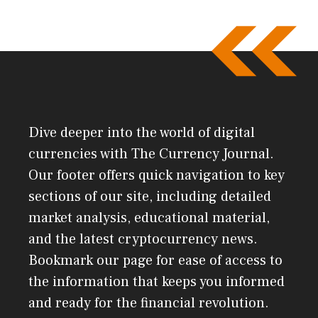
Dive deeper into the world of digital
currencies with The Currency Journal.
Our footer offers quick navigation to key
sections of our site, including detailed
market analysis, educational material,
and the latest cryptocurrency news.
Bookmark our page for ease of access to
the information that keeps you informed
and ready for the financial revolution.