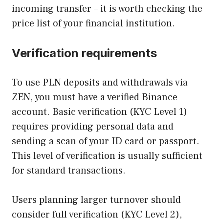
incoming transfer – it is worth checking the
price list of your financial institution.
Verification requirements
To use PLN deposits and withdrawals via
ZEN, you must have a verified Binance
account. Basic verification (KYC Level 1)
requires providing personal data and
sending a scan of your ID card or passport.
This level of verification is usually sufficient
for standard transactions.
Users planning larger turnover should
consider full verification (KYC Level 2),