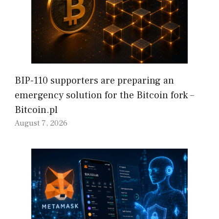
BIP-110 supporters are preparing an
emergency solution for the Bitcoin fork –
Bitcoin.pl
August 7, 2026