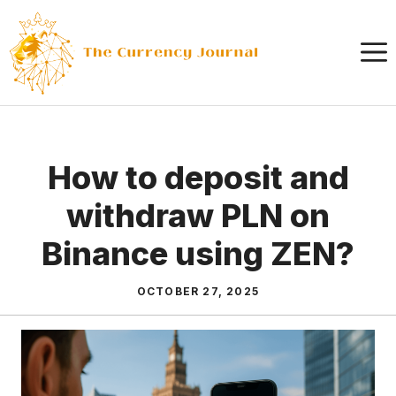
Skip
to
content
How to deposit and
withdraw PLN on
Binance using ZEN?
OCTOBER 27, 2025