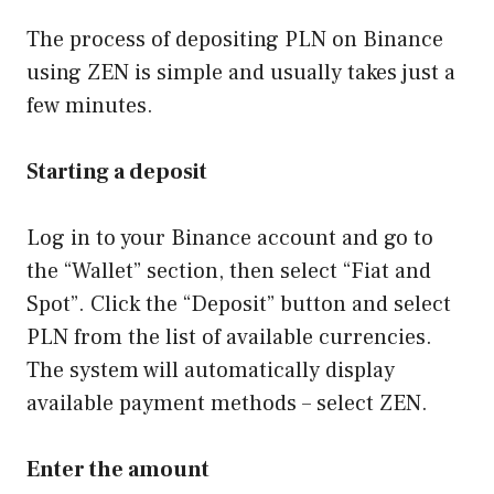
The process of depositing PLN on Binance
using ZEN is simple and usually takes just a
few minutes.
Starting a deposit
Log in to your Binance account and go to
the “Wallet” section, then select “Fiat and
Spot”. Click the “Deposit” button and select
PLN from the list of available currencies.
The system will automatically display
available payment methods – select ZEN.
Enter the amount