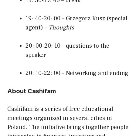
19: 30-19: 40 – break
19: 40-20: 00 – Grzegorz Kusz (special
agent) –
Thoughts
20: 00-20: 10 – questions to the
speaker
20: 10-22: 00 – Networking and ending
About Cashifam
Cashifam is a series of free educational
meetings organized in several cities in
Poland. The initiative brings together people