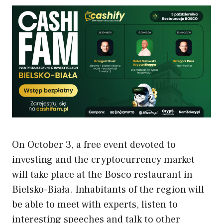
On October 3, a free event devoted to
investing and the cryptocurrency market
will take place at the Bosco restaurant in
Bielsko-Biała. Inhabitants of the region will
be able to meet with experts, listen to
interesting speeches and talk to other