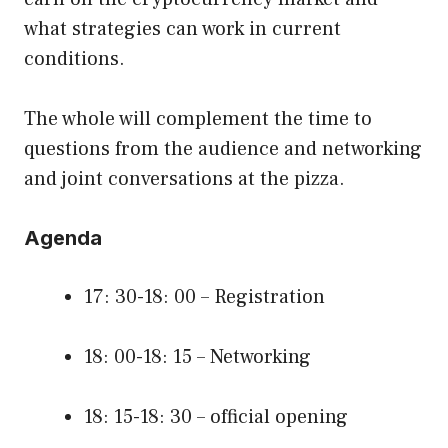
what strategies can work in current
conditions.
The whole will complement the time to
questions from the audience and networking
and joint conversations at the pizza.
Agenda
17: 30-18: 00 – Registration
18: 00-18: 15 – Networking
18: 15-18: 30 – official opening