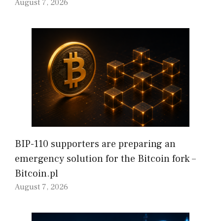
August 7, 2026
BIP-110 supporters are preparing an
emergency solution for the Bitcoin fork –
Bitcoin.pl
August 7, 2026