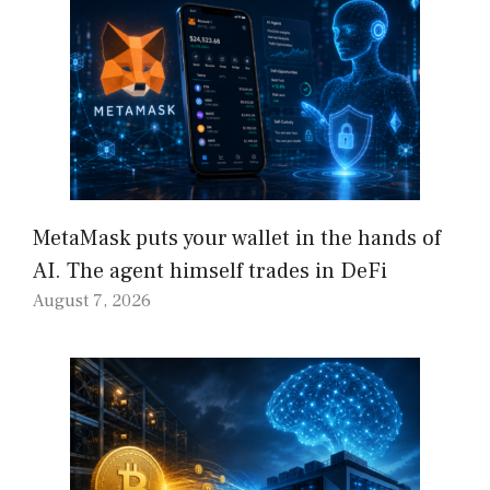
MetaMask puts your wallet in the hands of
AI. The agent himself trades in DeFi
August 7, 2026