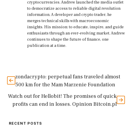
cryptocurrencies. Andrew launched the media outlet
to democratize access to reliable digital revolution
information. A developer and crypto trader, he
merges technical skills with macroeconomic
insights. His mission: to educate, inspire, and guide
enthusiasts through an ever-evolving market. Andrew
continues to shape the future of finance, one
publication at a time.
zondacrypto: perpetual fans traveled almost
500 km for the Mam Marzenie Foundation
Watch out for Hellobit! The promises of quick
profits can end in losses. Opinion Bitcoin.pl
RECENT POSTS