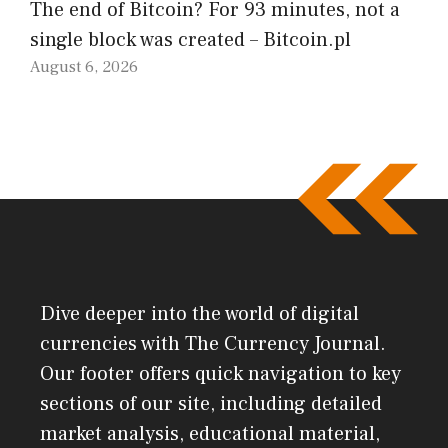
The end of Bitcoin? For 93 minutes, not a
single block was created – Bitcoin.pl
August 6, 2026
Dive deeper into the world of digital
currencies with The Currency Journal.
Our footer offers quick navigation to key
sections of our site, including detailed
market analysis, educational material,