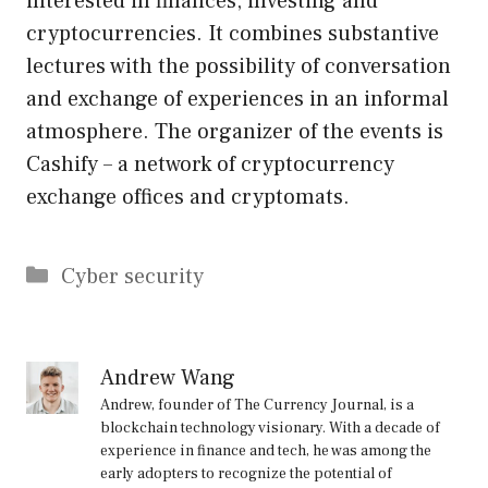
interested in finances, investing and
cryptocurrencies. It combines substantive
lectures with the possibility of conversation
and exchange of experiences in an informal
atmosphere. The organizer of the events is
Cashify – a network of cryptocurrency
exchange offices and cryptomats.
Categories
Cyber security
Andrew Wang
Andrew, founder of The Currency Journal, is a
blockchain technology visionary. With a decade of
experience in finance and tech, he was among the
early adopters to recognize the potential of