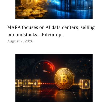
MARA focuses on AI data centers, selling
bitcoin stocks – Bitcoin.pl
August 7, 2026