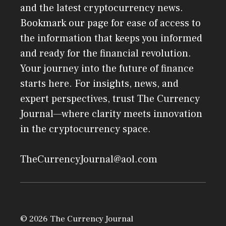
and the latest cryptocurrency news.
Bookmark our page for ease of access to
the information that keeps you informed
and ready for the financial revolution.
Your journey into the future of finance
starts here. For insights, news, and
expert perspectives, trust The Currency
Journal—where clarity meets innovation
in the cryptocurrency space.
TheCurrencyJournal@aol.com
© 2026 The Currency Journal