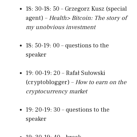
18: 30-18: 50 – Grzegorz Kusz (special
agent) –
Health> Bitcoin: The story of
my unobvious investment
18: 50-19: 00 – questions to the
speaker
19: 00-19: 20 – Rafał Sułowski
(cryptoblogger) –
How to earn on the
cryptocurrency market
19: 20-19: 30 – questions to the
speaker