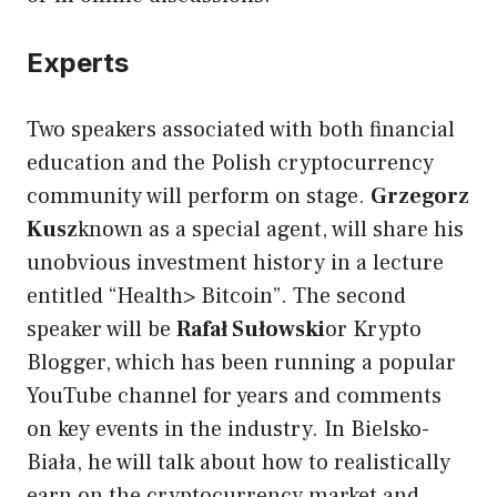
Experts
Two speakers associated with both financial
education and the Polish cryptocurrency
community will perform on stage.
Grzegorz
Kusz
known as a special agent, will share his
unobvious investment history in a lecture
entitled “Health> Bitcoin”. The second
speaker will be
Rafał Sułowski
or Krypto
Blogger, which has been running a popular
YouTube channel for years and comments
on key events in the industry. In Bielsko-
Biała, he will talk about how to realistically
earn on the cryptocurrency market and