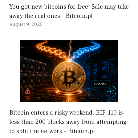
You got new bitcoins for free. Sale may take
away the real ones – Bitcoin.pl
August 9, 2026
Bitcoin enters a risky weekend. BIP-110 is
less than 200 blocks away from attempting
to split the network – Bitcoin.pl