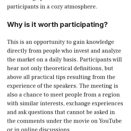
participants in a cozy atmosphere.
Why is it worth participating?
This is an opportunity to gain knowledge
directly from people who invest and analyze
the market on a daily basis. Participants will
hear not only theoretical definitions, but
above all practical tips resulting from the
experience of the speakers. The meeting is
also a chance to meet people from a region
with similar interests, exchange experiences
and ask questions that cannot be asked in
the comments under the movie on YouTube
or in online discussions.