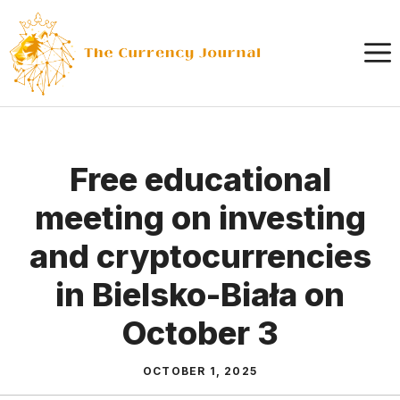
Skip
to
content
Free educational
meeting on investing
and cryptocurrencies
in Bielsko-Biała on
October 3
OCTOBER 1, 2025